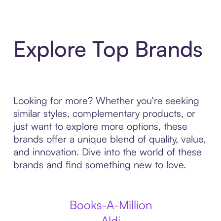
Explore Top Brands
Looking for more? Whether you're seeking
similar styles, complementary products, or
just want to explore more options, these
brands offer a unique blend of quality, value,
and innovation. Dive into the world of these
brands and find something new to love.
Books-A-Million
Aldi