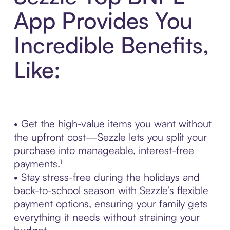
App Provides You
Incredible Benefits,
Like:
• Get the high-value items you want without
the upfront cost—Sezzle lets you split your
purchase into manageable, interest-free
payments.¹
• Stay stress-free during the holidays and
back-to-school season with Sezzle’s flexible
payment options, ensuring your family gets
everything it needs without straining your