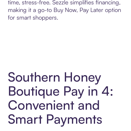
time, stress-free. Sezzle simplifies financing,
making it a go-to Buy Now, Pay Later option
for smart shoppers.
Southern Honey
Boutique Pay in 4:
Convenient and
Smart Payments