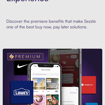
Discover the premiere benefits that make Sezzle
one of the best buy now, pay later solutions.