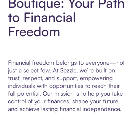
Boutique: Your Path
to Financial
Freedom
Financial freedom belongs to everyone—not
just a select few. At Sezzle, we’re built on
trust, respect, and support, empowering
individuals with opportunities to reach their
full potential. Our mission is to help you take
control of your finances, shape your future,
and achieve lasting financial independence.