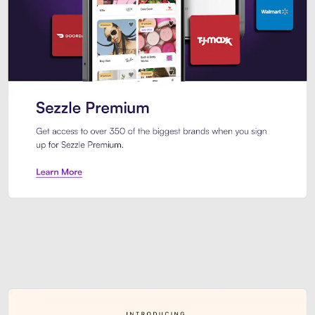
Sezzle Premium. Get access to o