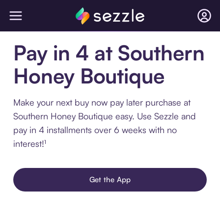
Pay in 4 at Southern
Honey Boutique
Make your next buy now pay later purchase at
Southern Honey Boutique easy. Use Sezzle and
pay in 4 installments over 6 weeks with no
interest!¹
Get the App