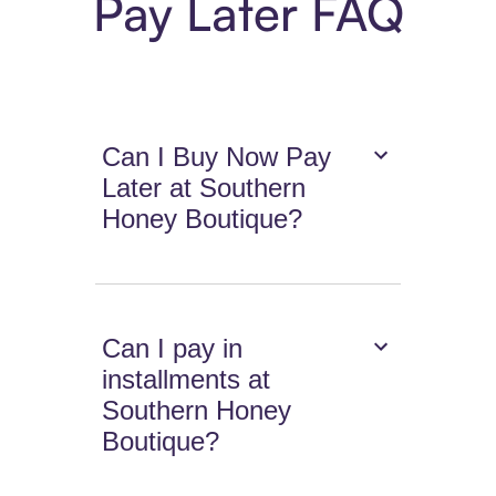
Pay Later FAQ
Can I Buy Now Pay
Later at Southern
Honey Boutique?
Can I pay in
installments at
Southern Honey
Boutique?