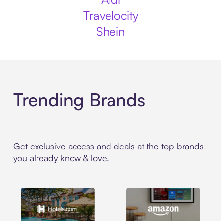
Travelocity
Shein
Trending Brands
Get exclusive access and deals at the top brands
you already know & love.