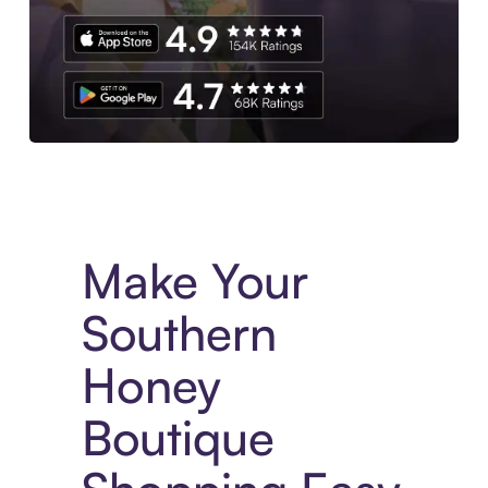
Experience More in The Sezzle App. Access to exclusive bran
Make Your
Southern
Honey
Boutique