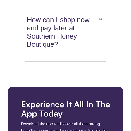
How can I shop now
and pay later at
Southern Honey
Boutique?