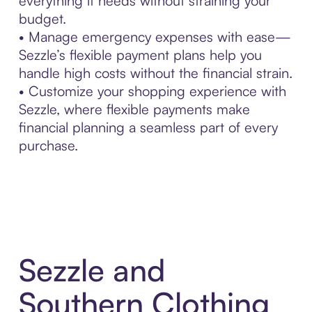
everything it needs without straining your
budget.
• Manage emergency expenses with ease—
Sezzle’s flexible payment plans help you
handle high costs without the financial strain.
• Customize your shopping experience with
Sezzle, where flexible payments make
financial planning a seamless part of every
purchase.
Sezzle and
Southern Clothing