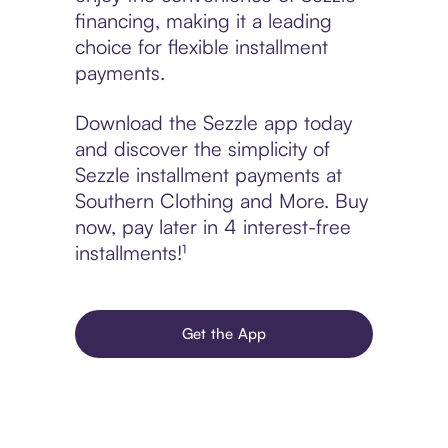
financing, making it a leading
choice for flexible installment
payments.
Download the Sezzle app today
and discover the simplicity of
Sezzle installment payments at
Southern Clothing and More. Buy
now, pay later in 4 interest-free
installments!¹
Get the App