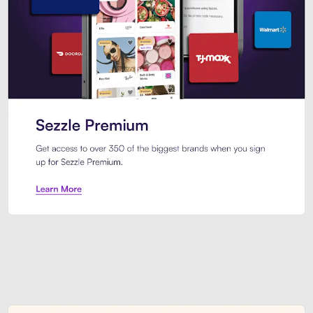
Sezzle Premium. Get access to o