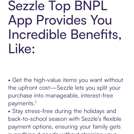
Sezzle Top BNPL
App Provides You
Incredible Benefits,
Like:
• Get the high-value items you want without
the upfront cost—Sezzle lets you split your
purchase into manageable, interest-free
payments.¹
• Stay stress-free during the holidays and
back-to-school season with Sezzle’s flexible
payment options, ensuring your family gets