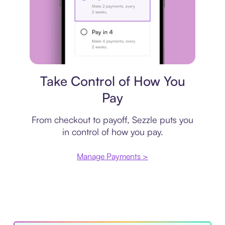
Payment plan
Take Control of How You
Pay
From checkout to payoff, Sezzle puts you
in control of how you pay.
Manage Payments >