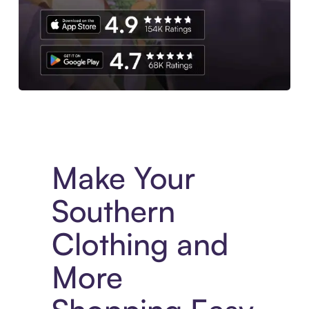
Experience More in The Sezzle App. Access to exclusive bran
Make Your
Southern
Clothing and
More