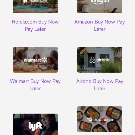
Hotels.com
Amazon
Hotels.com Buy Now
Amazon Buy Now Pay
Pay Later
Later
Walmart
Airbnb
Walmart Buy Now Pay
Airbnb Buy Now Pay
Later
Later
DoorDash