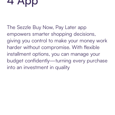
4 App
The Sezzle Buy Now, Pay Later app
empowers smarter shopping decisions,
giving you control to make your money work
harder without compromise. With flexible
installment options, you can manage your
budget confidently—turning every purchase
into an investment in quality