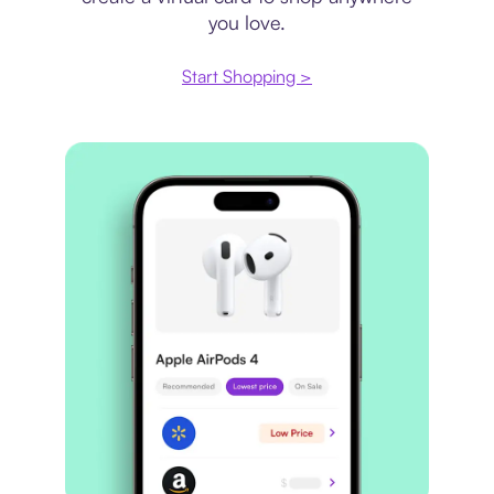
you love.
Start Shopping >