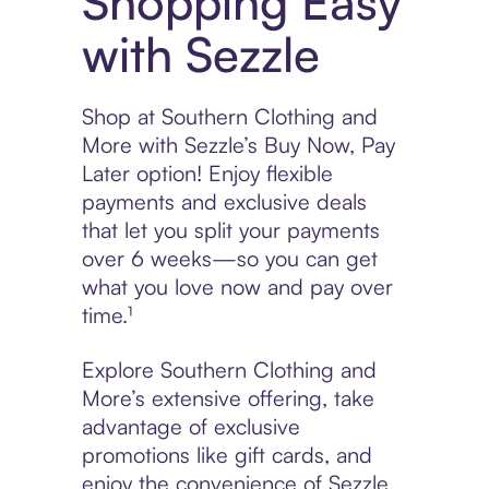
Shopping Easy
with Sezzle
Shop at Southern Clothing and
More with Sezzle’s Buy Now, Pay
Later option! Enjoy flexible
payments and exclusive deals
that let you split your payments
over 6 weeks—so you can get
what you love now and pay over
time.¹
Explore Southern Clothing and
More’s extensive offering, take
advantage of exclusive
promotions like gift cards, and
enjoy the convenience of Sezzle