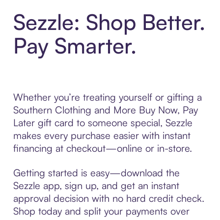
Sezzle: Shop Better.
Pay Smarter.
Whether you’re treating yourself or gifting a
Southern Clothing and More Buy Now, Pay
Later gift card to someone special, Sezzle
makes every purchase easier with instant
financing at checkout—online or in-store.
Getting started is easy—download the
Sezzle app, sign up, and get an instant
approval decision with no hard credit check.
Shop today and split your payments over