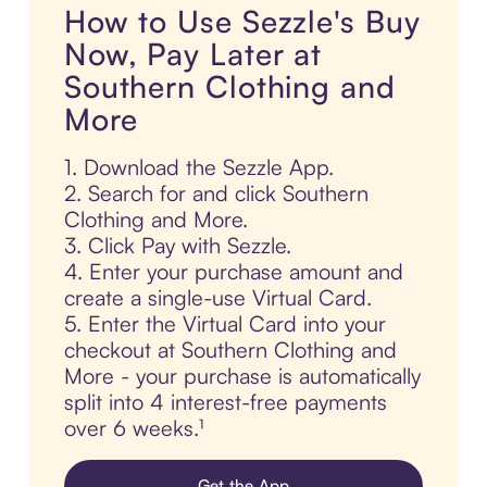
How to Use Sezzle's Buy
Now, Pay Later at
Southern Clothing and
More
1. Download the Sezzle App.
2. Search for and click Southern
Clothing and More.
3. Click Pay with Sezzle.
4. Enter your purchase amount and
create a single-use Virtual Card.
5. Enter the Virtual Card into your
checkout at Southern Clothing and
More - your purchase is automatically
split into 4 interest-free payments
over 6 weeks.¹
Get the App