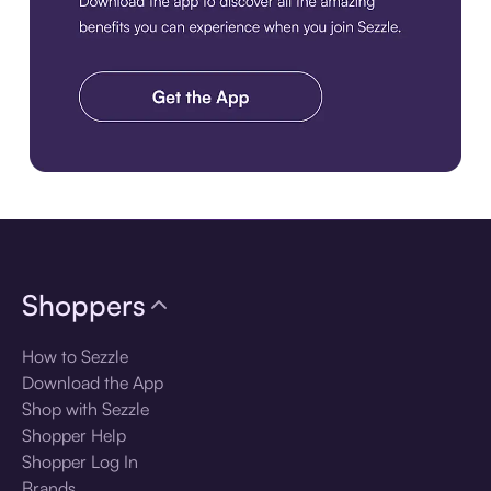
Download the app
Shoppers
How to Sezzle
Download the App
Shop with Sezzle
Shopper Help
Shopper Log In
Brands