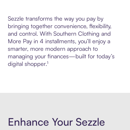
Sezzle transforms the way you pay by
bringing together convenience, flexibility,
and control. With Southern Clothing and
More Pay in 4 installments, you’ll enjoy a
smarter, more modern approach to
managing your finances—built for today’s
digital shopper.¹
Enhance Your Sezzle