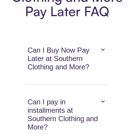
Pay Later FAQ
Can I Buy Now Pay
Later at Southern
Clothing and More?
Can I pay in
installments at
Southern Clothing and
More?