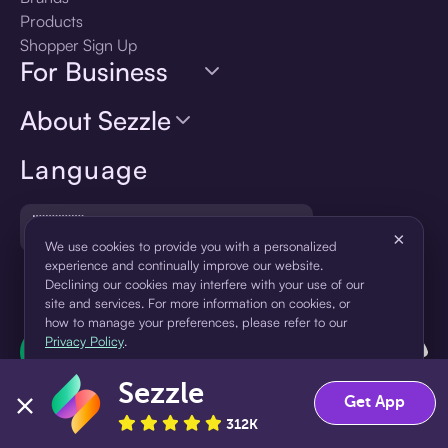
Products
Shopper Sign Up
For Business
About Sezzle
Language
🇺🇸
United States — English
×
We use cookies to provide you with a personalized
experience and continually improve our website.
Declining our cookies may interfere with your use of our
site and services. For more information on cookies, or
how to manage your preferences, please refer to our
Privacy Policy
.
Sezzle
Accept
Decline
Get App
312K