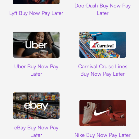
DoorDash Buy Now Pay
Lyft
Lyft Buy Now Pay Later
Later
Uber
Carnival Cruise L
Uber Buy Now Pay
Carnival Cruise Lines
Later
Buy Now Pay Later
Ebay
eBay Buy Now Pay
Nike
Later
Nike Buy Now Pay Later