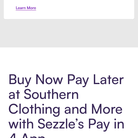
Introducing Sezzle Anywhere. Pa
Buy Now Pay Later
at Southern
Clothing and More
with Sezzle’s Pay in