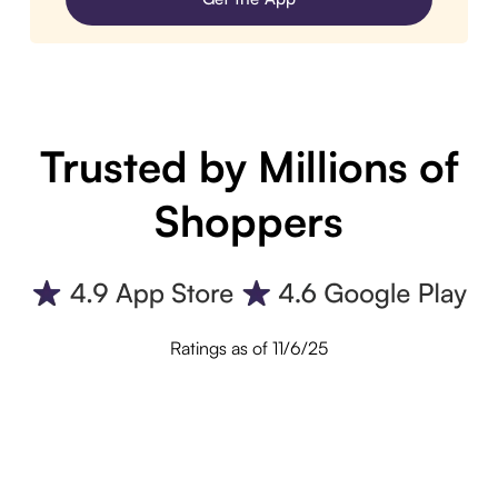
Trusted by Millions of
Shoppers
Ratings as of 11/6/25