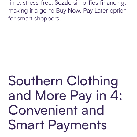
time, stress-free. Sezzle simplifies financing,
making it a go-to Buy Now, Pay Later option
for smart shoppers.
Southern Clothing
and More Pay in 4:
Convenient and
Smart Payments