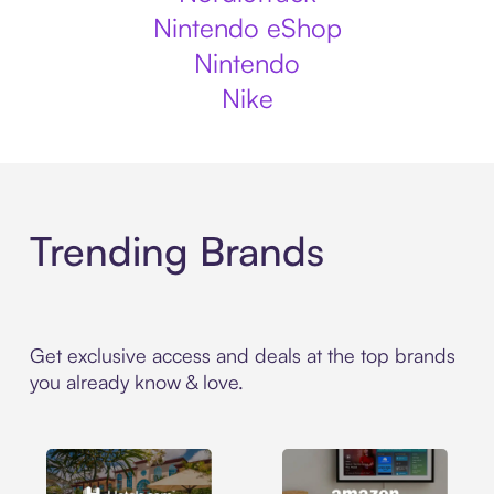
Nintendo eShop
Nintendo
Nike
Trending Brands
Get exclusive access and deals at the top brands
you already know & love.