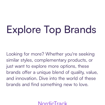
Explore Top Brands
Looking for more? Whether you're seeking
similar styles, complementary products, or
just want to explore more options, these
brands offer a unique blend of quality, value,
and innovation. Dive into the world of these
brands and find something new to love.
NordicTrack