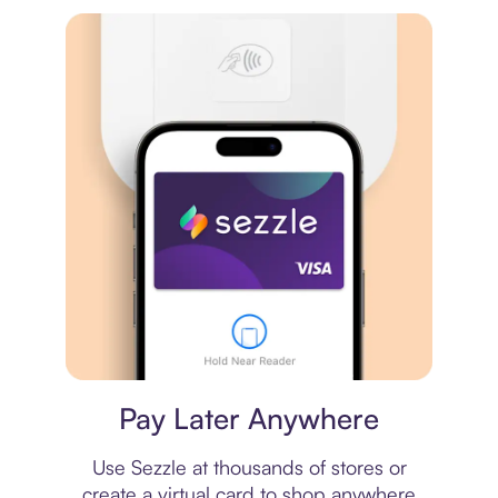
Virtual card
Pay Later Anywhere
Use Sezzle at thousands of stores or
create a virtual card to shop anywhere