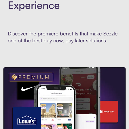
Experience
Discover the premiere benefits that make Sezzle
one of the best buy now, pay later solutions.