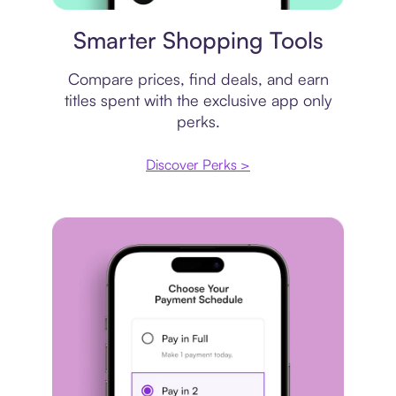
Price comparison
Smarter Shopping Tools
Compare prices, find deals, and earn
titles spent with the exclusive app only
perks.
Discover Perks >