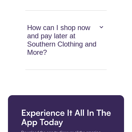
How can I shop now
and pay later at
Southern Clothing and
More?