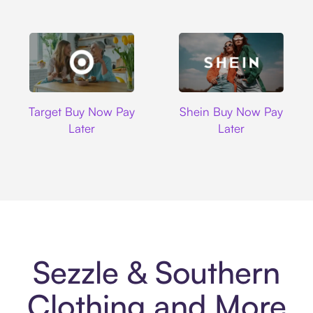
Target
Shein
Target Buy Now Pay
Shein Buy Now Pay
Later
Later
Sezzle & Southern
Clothing and More