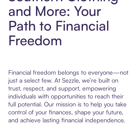
and More: Your
Path to Financial
Freedom
Financial freedom belongs to everyone—not
just a select few. At Sezzle, we’re built on
trust, respect, and support, empowering
individuals with opportunities to reach their
full potential. Our mission is to help you take
control of your finances, shape your future,
and achieve lasting financial independence.