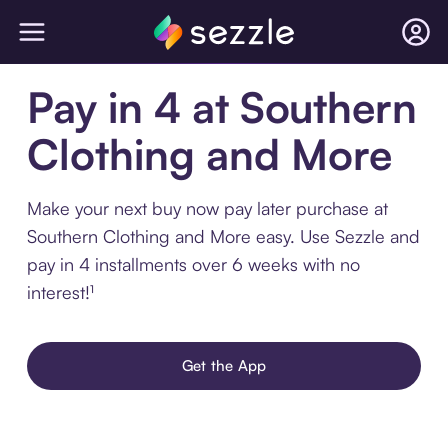
Pay in 4 at Southern
Clothing and More
Make your next buy now pay later purchase at
Southern Clothing and More easy. Use Sezzle and
pay in 4 installments over 6 weeks with no
interest!¹
Get the App