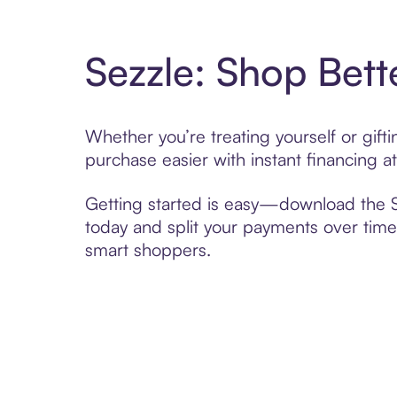
Sezzle: Shop Bett
Whether you’re treating yourself or gif
purchase easier with instant financing a
Getting started is easy—download the Se
today and split your payments over time,
smart shoppers.