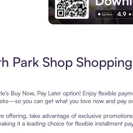
Experience More in The Sezzle App. Acces
h Park Shop Shopping
e’s Buy Now, Pay Later option! Enjoy flexible payme
eeks—so you can get what you love now and pay ov
e offering, take advantage of exclusive promotions l
king it a leading choice for flexible installment p