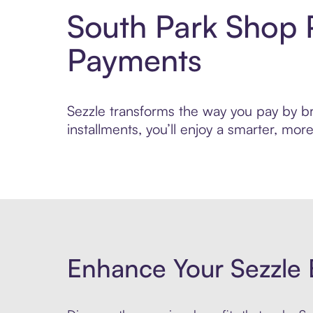
South Park Shop 
Payments
Sezzle transforms the way you pay by bri
installments, you’ll enjoy a smarter, m
Enhance Your Sezzle 