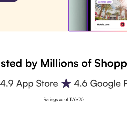
sted by Millions of Shop
Ratings as of 11/6/25