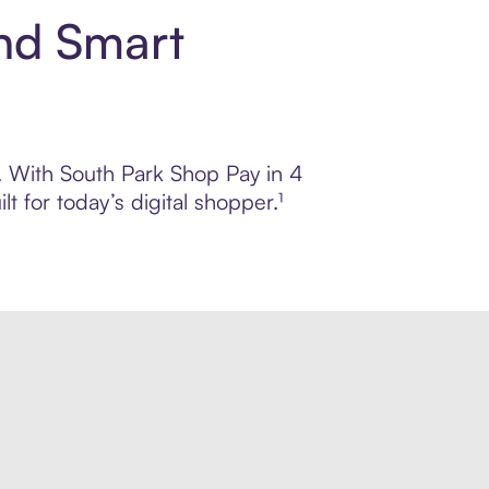
and Smart
l. With South Park Shop Pay in 4
 for today’s digital shopper.¹