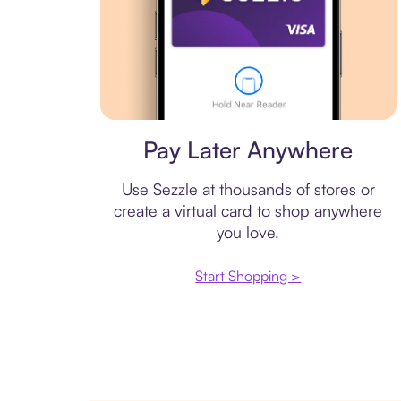
Virtual card
Pay Later Anywhere
Use Sezzle at thousands of stores or
create a virtual card to shop anywhere
you love.
Start Shopping >