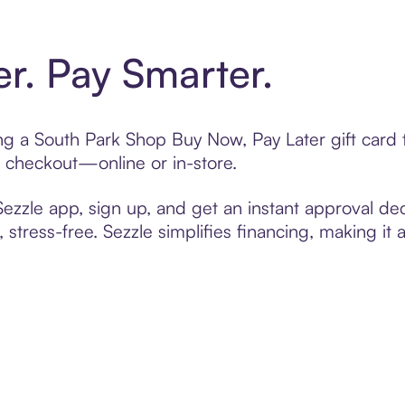
er. Pay Smarter.
ting a South Park Shop Buy Now, Pay Later gift car
t checkout—online or in-store.
zzle app, sign up, and get an instant approval dec
 stress-free. Sezzle simplifies financing, making it