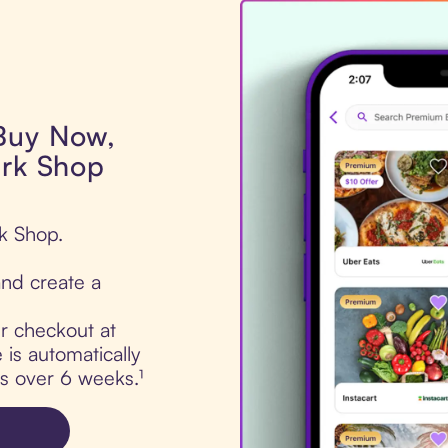
 Buy Now,
ark Shop
rk Shop.
nd create a
ur checkout at
is automatically
ts over 6 weeks.¹