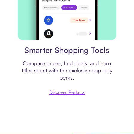
Price comparison
Smarter Shopping Tools
Compare prices, find deals, and earn
titles spent with the exclusive app only
perks.
Discover Perks >