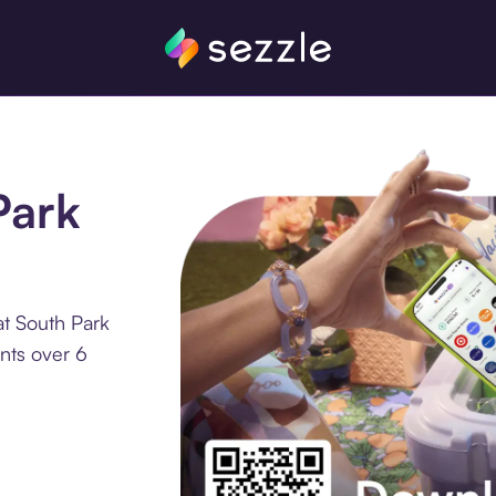
Park
at South Park
nts over 6