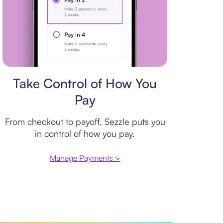
Payment plan
Take Control of How You
Pay
From checkout to payoff, Sezzle puts you
in control of how you pay.
Manage Payments >