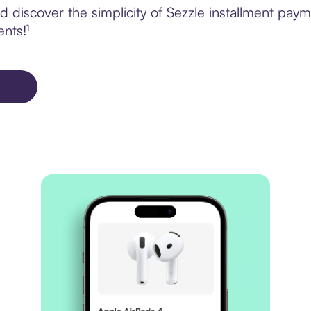
 discover the simplicity of Sezzle installment pay
ents!¹