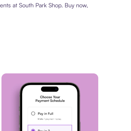
ments at South Park Shop. Buy now,