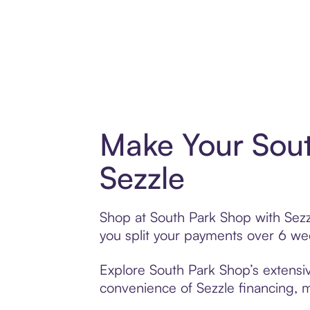
Make Your Sout
Sezzle
Shop at South Park Shop with Sezzl
you split your payments over 6 w
Explore South Park Shop’s extensiv
convenience of Sezzle financing, ma