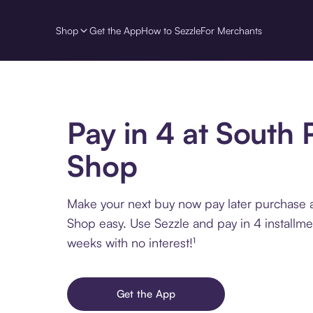
Shop
Get the App
How to Sezzle
For Merchants
Pay in 4 at South 
Shop
Make your next buy now pay later purchase 
Shop easy. Use Sezzle and pay in 4 installme
weeks with no interest!¹
Get the App