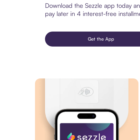
Download the Sezzle app today and
pay later in 4 interest-free installm
Get the App