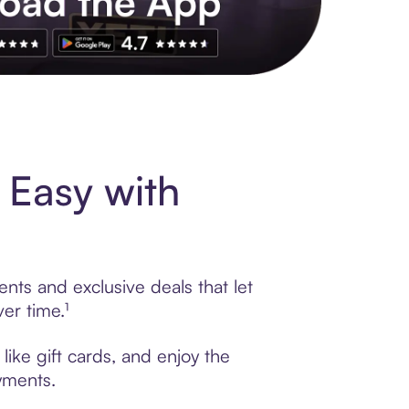
s to exclusive brands, credit building, tap-to-pay and more. Rat
 Easy with
nts and exclusive deals that let
er time.¹
ike gift cards, and enjoy the
ayments.