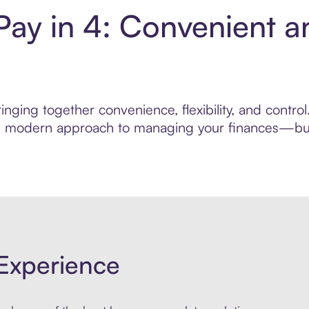
Pay in 4: Convenient 
nging together convenience, flexibility, and contro
ore modern approach to managing your finances—built
Experience