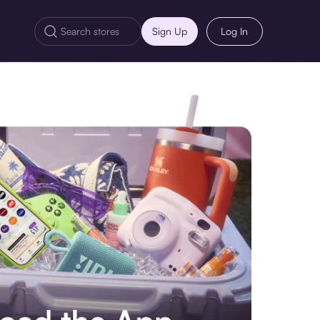
Sign Up
Log In