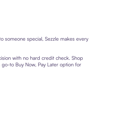
d to someone special, Sezzle makes every
ision with no hard credit check. Shop
 a go-to Buy Now, Pay Later option for