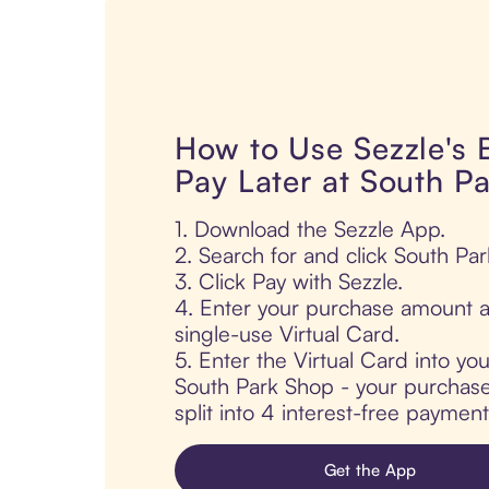
How to Use Sezzle's
Pay Later at South P
1. Download the Sezzle App.
2. Search for and click South Pa
3. Click Pay with Sezzle.
4. Enter your purchase amount a
single-use Virtual Card.
5. Enter the Virtual Card into yo
South Park Shop - your purchase 
split into 4 interest-free paymen
Get the App