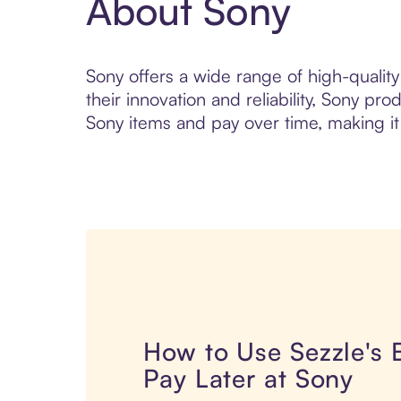
About Sony
Sony offers a wide range of high-qualit
their innovation and reliability, Sony p
Sony items and pay over time, making it
How to Use Sezzle's
Pay Later at Sony