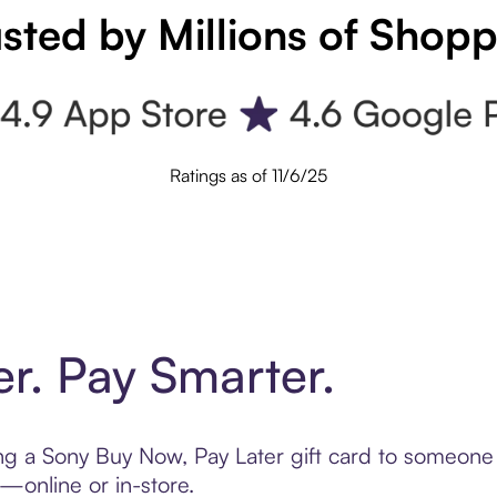
sted by Millions of Shop
Ratings as of 11/6/25
er. Pay Smarter.
ting a Sony Buy Now, Pay Later gift card to someon
t—online or in-store.