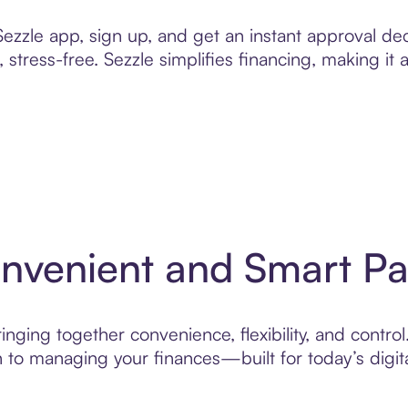
zzle app, sign up, and get an instant approval dec
 stress-free. Sezzle simplifies financing, making it
onvenient and Smart P
ging together convenience, flexibility, and control.
to managing your finances—built for today’s digita