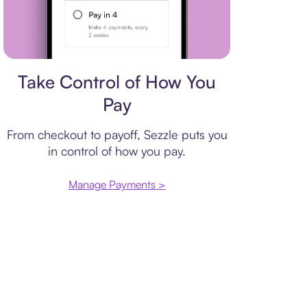
Payment plan
Take Control of How You
Pay
From checkout to payoff, Sezzle puts you
in control of how you pay.
Manage Payments >