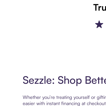
Tru
Sezzle: Shop Bett
Whether you’re treating yourself or gif
easier with instant financing at checkou