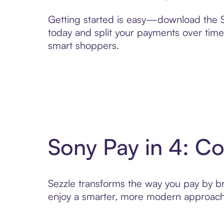
Getting started is easy—download the Se
today and split your payments over time,
smart shoppers.
Sony Pay in 4: C
Sezzle transforms the way you pay by brin
enjoy a smarter, more modern approach 