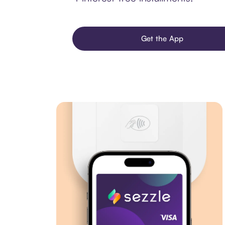
Get the App