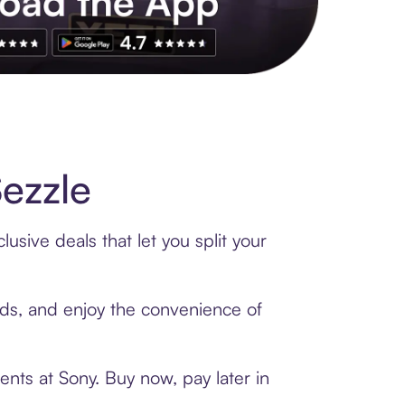
s to exclusive brands, credit building, tap-to-pay and more. Rat
ezzle
usive deals that let you split your
ards, and enjoy the convenience of
nts at Sony. Buy now, pay later in