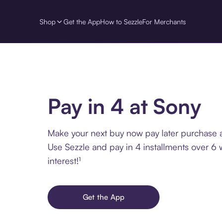
Shop
Get the App
How to Sezzle
For Merchants
Pay in 4 at Sony
Make your next buy now pay later purchase a
Use Sezzle and pay in 4 installments over 6
interest!¹
Get the App