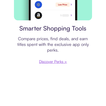
Price comparison
Smarter Shopping Tools
Compare prices, find deals, and earn
titles spent with the exclusive app only
perks.
Discover Perks >