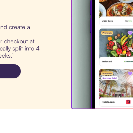
nd create a
ur checkout at
lly split into 4
eks.¹