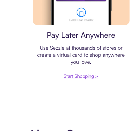
Virtual card
Pay Later Anywhere
Use Sezzle at thousands of stores or
create a virtual card to shop anywhere
you love.
Start Shopping >