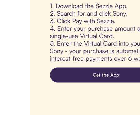
1. Download the Sezzle App.
2. Search for and click Sony.
3. Click Pay with Sezzle.
4. Enter your purchase amount a
single-use Virtual Card.
5. Enter the Virtual Card into yo
Sony - your purchase is automatica
interest-free payments over 6 we
Get the App