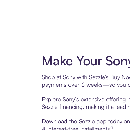
Make Your Sony
Shop at Sony with Sezzle’s Buy Now,
payments over 6 weeks—so you ca
Explore Sony’s extensive offering,
Sezzle financing, making it a leadi
Download the Sezzle app today and 
4 interest-free installments!¹