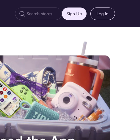
Sign Up
Log In