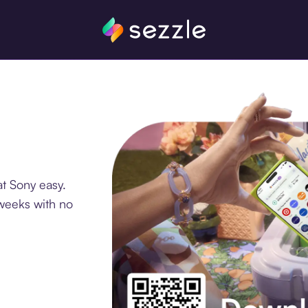
t Sony easy.
 weeks with no