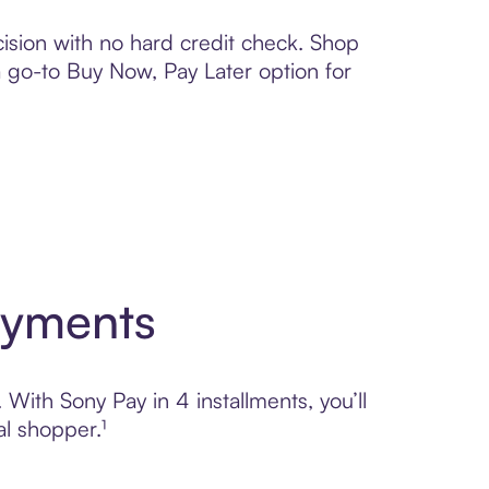
ision with no hard credit check. Shop
 a go-to Buy Now, Pay Later option for
ayments
 With Sony Pay in 4 installments, you’ll
l shopper.¹