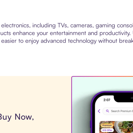
y electronics, including TVs, cameras, gaming cons
roducts enhance your entertainment and productivity.
 easier to enjoy advanced technology without brea
 Buy Now,