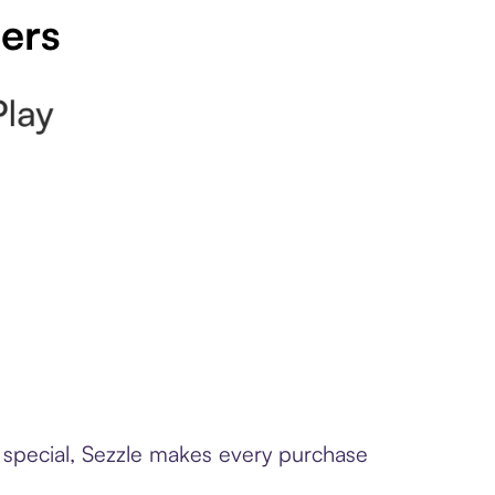
pers
e special, Sezzle makes every purchase