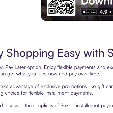
Experience More in The Sezzle App. Acces
 Shopping Easy with S
 Pay Later option! Enjoy flexible payments and excl
n get what you love now and pay over time.¹
 take advantage of exclusive promotions like gift c
ng choice for flexible installment payments.
discover the simplicity of Sezzle installment payme