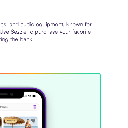
oles, and audio equipment. Known for
 Use Sezzle to purchase your favorite
king the bank.