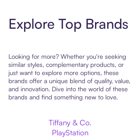
Explore Top Brands
Looking for more? Whether you're seeking
similar styles, complementary products, or
just want to explore more options, these
brands offer a unique blend of quality, value,
and innovation. Dive into the world of these
brands and find something new to love.
Tiffany & Co.
PlayStation