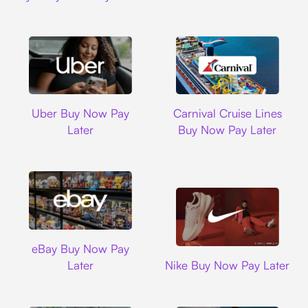
Uber
Carnival Cruise L
Uber Buy Now Pay
Carnival Cruise Lines
Later
Buy Now Pay Later
Ebay
eBay Buy Now Pay
Nike
Later
Nike Buy Now Pay Later