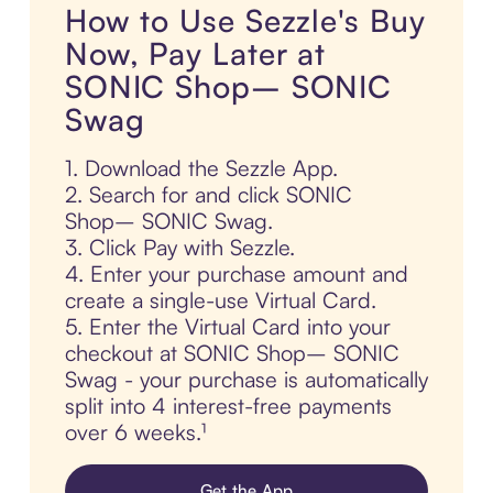
How to Use Sezzle's Buy
Now, Pay Later at
SONIC Shop– SONIC
Swag
1. Download the Sezzle App.
2. Search for and click SONIC
Shop– SONIC Swag.
3. Click Pay with Sezzle.
4. Enter your purchase amount and
create a single-use Virtual Card.
5. Enter the Virtual Card into your
checkout at SONIC Shop– SONIC
Swag - your purchase is automatically
split into 4 interest-free payments
over 6 weeks.¹
Get the App