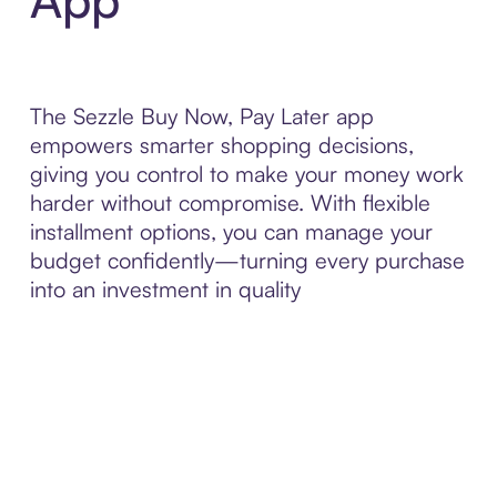
The Sezzle Buy Now, Pay Later app
empowers smarter shopping decisions,
giving you control to make your money work
harder without compromise. With flexible
installment options, you can manage your
budget confidently—turning every purchase
into an investment in quality