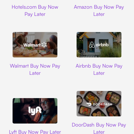
Hotels.com
Amazon
Hotels.com Buy Now
Amazon Buy Now Pay
Pay Later
Later
Walmart
Airbnb
Walmart Buy Now Pay
Airbnb Buy Now Pay
Later
Later
DoorDash
DoorDash Buy Now Pay
Lyft
Lyft Buy Now Pay Later
Later