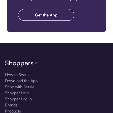
Download the app
Shoppers
How to Sezzle
Download the App
Shop with Sezzle
Shopper Help
Shopper Log In
Brands
Products