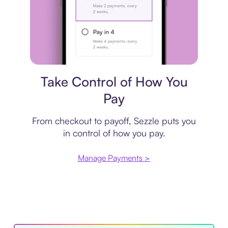
Payment plan
Take Control of How You
Pay
From checkout to payoff, Sezzle puts you
in control of how you pay.
Manage Payments >