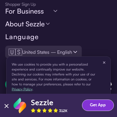
Shopper Sign Up
For Business
About Sezzle
Language
🇺🇸
United States — English
×
We use cookies to provide you with a personalized
experience and continually improve our website.
Declining our cookies may interfere with your use of our
site and services. For more information on cookies, or
how to manage your preferences, please refer to our
Privacy Policy
.
Sezzle
Accept
Decline
Get App
312K
¹Pay later loans are originated by WebBank or Sezzle. Refer to your