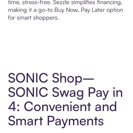
time, stress-free. Sezzle simplifies financing,
making it a go-to Buy Now, Pay Later option
for smart shoppers.
SONIC Shop–
SONIC Swag Pay in
4: Convenient and
Smart Payments