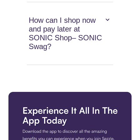
How can I shop now
and pay later at
SONIC Shop– SONIC
Swag?