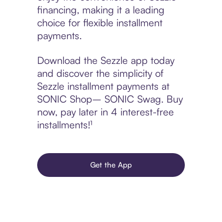
financing, making it a leading
choice for flexible installment
payments.
Download the Sezzle app today
and discover the simplicity of
Sezzle installment payments at
SONIC Shop– SONIC Swag. Buy
now, pay later in 4 interest-free
installments!¹
Get the App