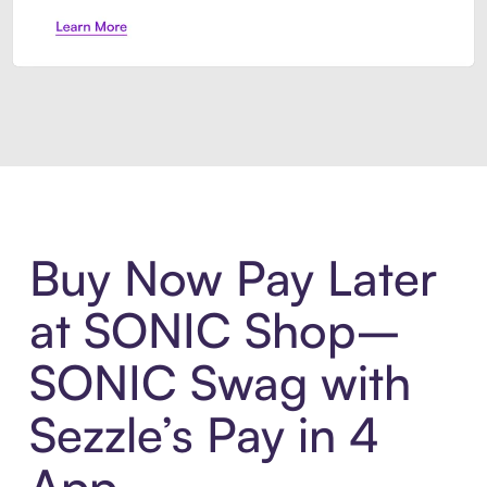
Introducing Sezzle Anywhere. Pa
Buy Now Pay Later
at SONIC Shop–
SONIC Swag with
Sezzle’s Pay in 4
App