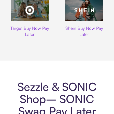
Target
Shein
Target Buy Now Pay
Shein Buy Now Pay
Later
Later
Sezzle & SONIC
Shop– SONIC
Swag Pay Later