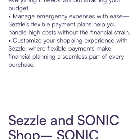
budget.
• Manage emergency expenses with ease—
Sezzle’s flexible payment plans help you
handle high costs without the financial strain.
• Customize your shopping experience with
Sezzle, where flexible payments make
financial planning a seamless part of every
purchase.
Sezzle and SONIC
Shop– SONIC