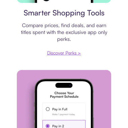
Price comparison
Smarter Shopping Tools
Compare prices, find deals, and earn
titles spent with the exclusive app only
perks.
Discover Perks >