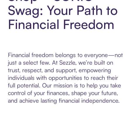
Swag: Your Path to
Financial Freedom
Financial freedom belongs to everyone—not
just a select few. At Sezzle, we’re built on
trust, respect, and support, empowering
individuals with opportunities to reach their
full potential. Our mission is to help you take
control of your finances, shape your future,
and achieve lasting financial independence.