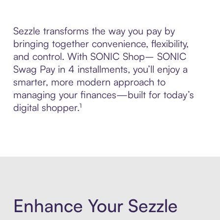
Sezzle transforms the way you pay by
bringing together convenience, flexibility,
and control. With SONIC Shop– SONIC
Swag Pay in 4 installments, you’ll enjoy a
smarter, more modern approach to
managing your finances—built for today’s
digital shopper.¹
Enhance Your Sezzle