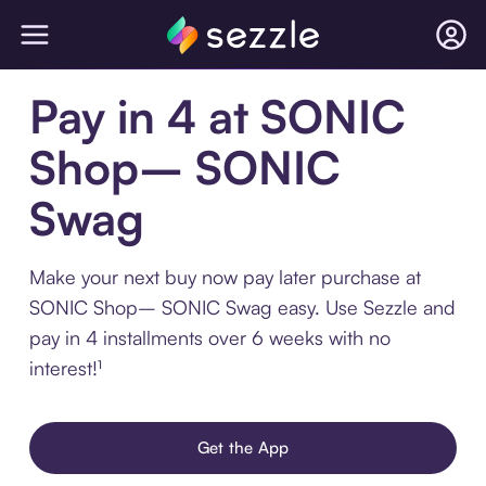
Pay in 4 at SONIC
Shop– SONIC
Swag
Make your next buy now pay later purchase at
SONIC Shop– SONIC Swag easy. Use Sezzle and
pay in 4 installments over 6 weeks with no
interest!¹
Get the App