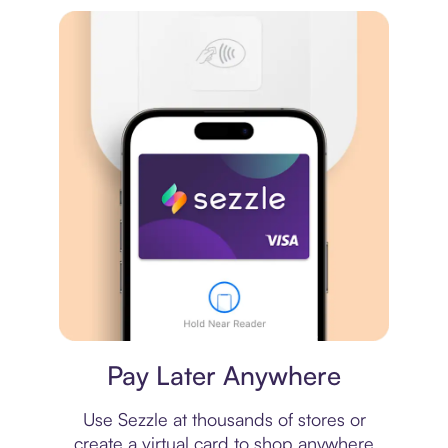
Virtual card
Pay Later Anywhere
Use Sezzle at thousands of stores or
create a virtual card to shop anywhere