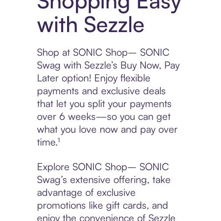
Shopping Easy
with Sezzle
Shop at SONIC Shop– SONIC
Swag with Sezzle’s Buy Now, Pay
Later option! Enjoy flexible
payments and exclusive deals
that let you split your payments
over 6 weeks—so you can get
what you love now and pay over
time.¹
Explore SONIC Shop– SONIC
Swag’s extensive offering, take
advantage of exclusive
promotions like gift cards, and
enjoy the convenience of Sezzle