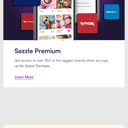
Sezzle Premium. Get access to o