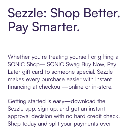
Sezzle: Shop Better.
Pay Smarter.
Whether you’re treating yourself or gifting a
SONIC Shop– SONIC Swag Buy Now, Pay
Later gift card to someone special, Sezzle
makes every purchase easier with instant
financing at checkout—online or in-store.
Getting started is easy—download the
Sezzle app, sign up, and get an instant
approval decision with no hard credit check.
Shop today and split your payments over