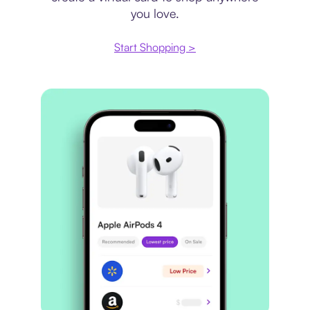
you love.
Start Shopping >