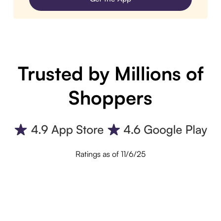
Trusted by Millions of
Shoppers
Ratings as of 11/6/25