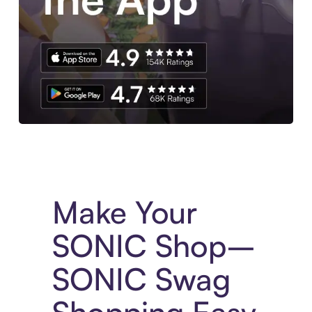
Experience More in The Sezzle App. Access to exclusive bran
Make Your
SONIC Shop–
SONIC Swag