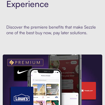
Experience
Discover the premiere benefits that make Sezzle
one of the best buy now, pay later solutions.