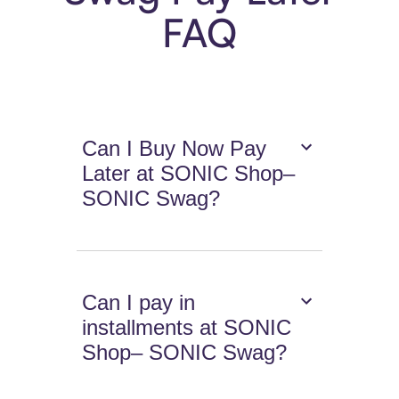
FAQ
Can I Buy Now Pay
Later at SONIC Shop–
SONIC Swag?
Can I pay in
installments at SONIC
Shop– SONIC Swag?