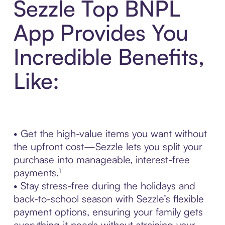
Sezzle Top BNPL
App Provides You
Incredible Benefits,
Like:
• Get the high-value items you want without
the upfront cost—Sezzle lets you split your
purchase into manageable, interest-free
payments.¹
• Stay stress-free during the holidays and
back-to-school season with Sezzle’s flexible
payment options, ensuring your family gets
everything it needs without straining your