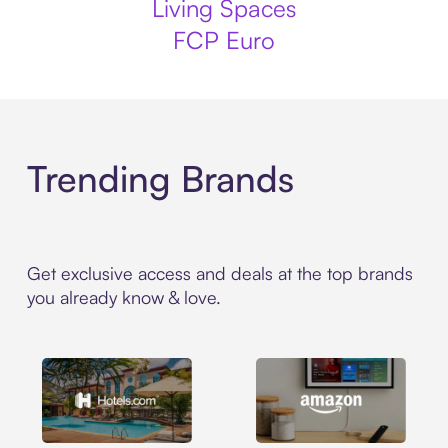
Living Spaces
FCP Euro
Trending Brands
Get exclusive access and deals at the top brands
you already know & love.