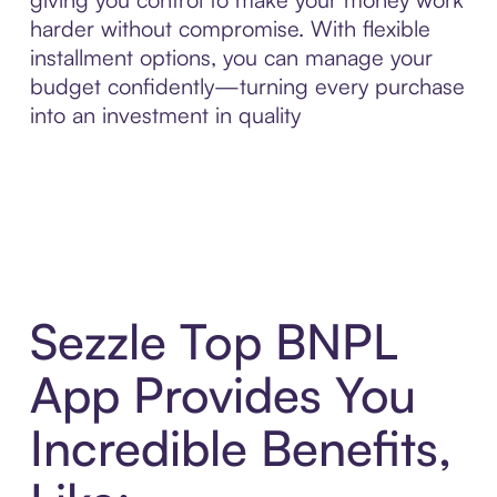
harder without compromise. With flexible
installment options, you can manage your
budget confidently—turning every purchase
into an investment in quality
Sezzle Top BNPL
App Provides You
Incredible Benefits,