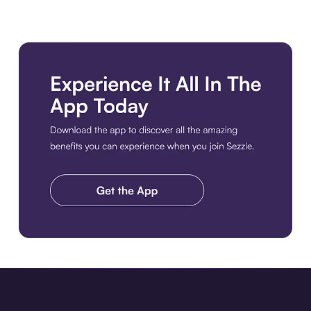
Download the app