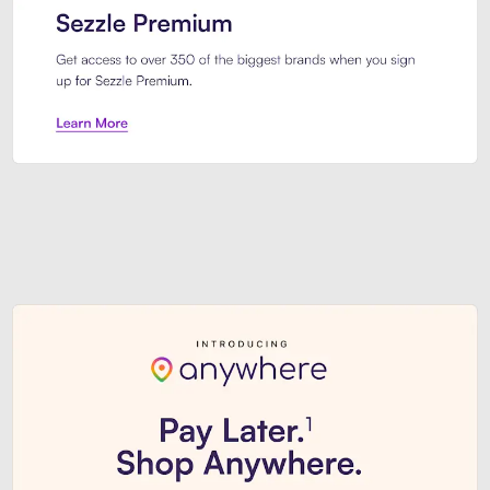
Sezzle Premium. Get access to o