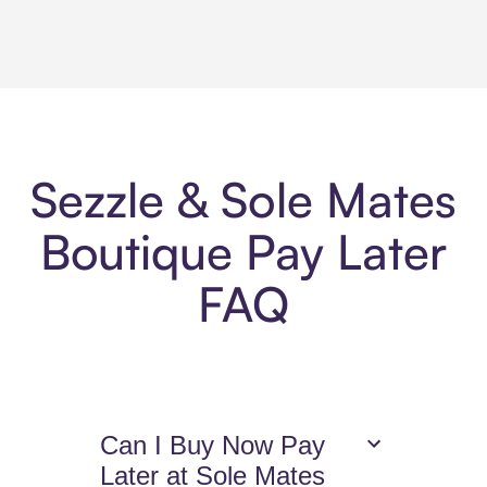
Sezzle & Sole Mates
Boutique Pay Later
FAQ
Can I Buy Now Pay
Later at Sole Mates