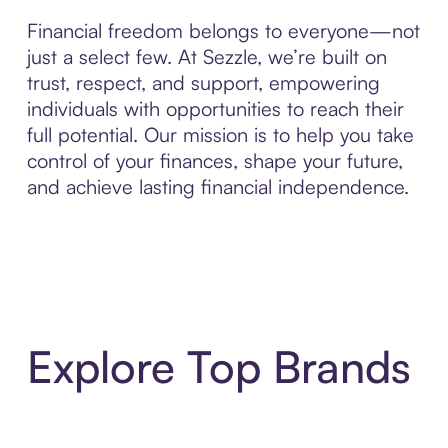
Financial freedom belongs to everyone—not
just a select few. At Sezzle, we’re built on
trust, respect, and support, empowering
individuals with opportunities to reach their
full potential. Our mission is to help you take
control of your finances, shape your future,
and achieve lasting financial independence.
Explore Top Brands