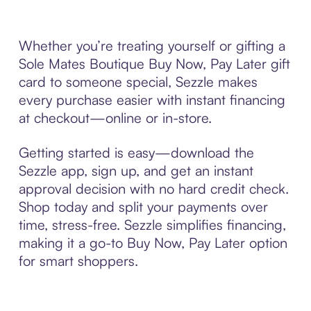
Whether you’re treating yourself or gifting a
Sole Mates Boutique Buy Now, Pay Later gift
card to someone special, Sezzle makes
every purchase easier with instant financing
at checkout—online or in-store.
Getting started is easy—download the
Sezzle app, sign up, and get an instant
approval decision with no hard credit check.
Shop today and split your payments over
time, stress-free. Sezzle simplifies financing,
making it a go-to Buy Now, Pay Later option
for smart shoppers.