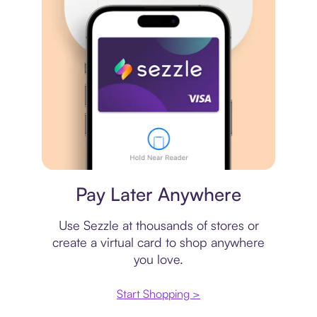
Virtual card
Pay Later Anywhere
Use Sezzle at thousands of stores or
create a virtual card to shop anywhere
you love.
Start Shopping >