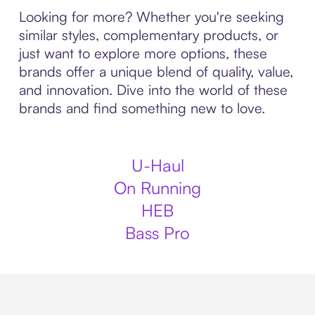
Looking for more? Whether you're seeking
similar styles, complementary products, or
just want to explore more options, these
brands offer a unique blend of quality, value,
and innovation. Dive into the world of these
brands and find something new to love.
U-Haul
On Running
HEB
Bass Pro