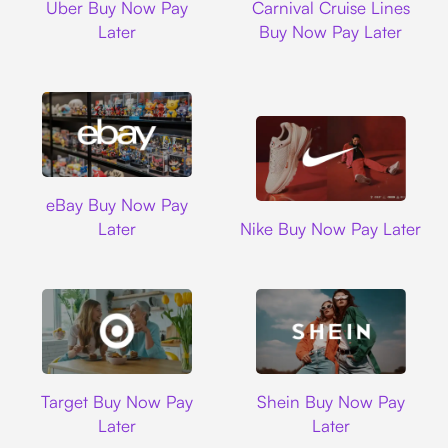
Uber Buy Now Pay
Carnival Cruise Lines
Later
Buy Now Pay Later
Ebay
eBay Buy Now Pay
Nike
Later
Nike Buy Now Pay Later
Target
Shein
Target Buy Now Pay
Shein Buy Now Pay
Later
Later