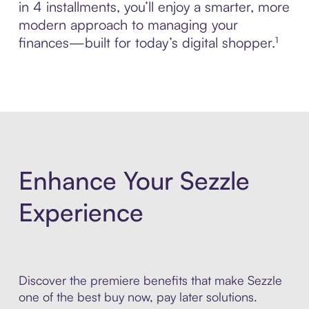
in 4 installments, you’ll enjoy a smarter, more
modern approach to managing your
finances—built for today’s digital shopper.¹
Enhance Your Sezzle
Experience
Discover the premiere benefits that make Sezzle
one of the best buy now, pay later solutions.