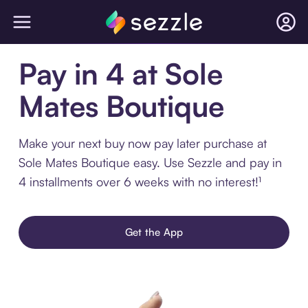
Pay in 4 at Sole
Mates Boutique
Make your next buy now pay later purchase at
Sole Mates Boutique easy. Use Sezzle and pay in
4 installments over 6 weeks with no interest!¹
Get the App