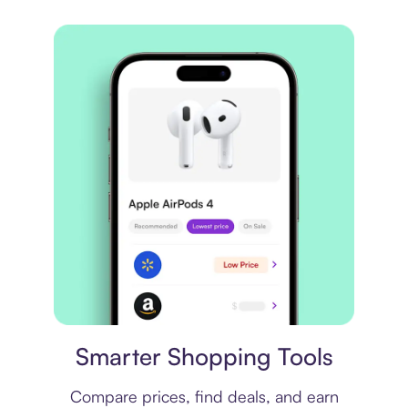
Price comparison
Smarter Shopping Tools
Compare prices, find deals, and earn