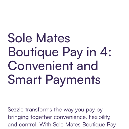
Sole Mates
Boutique Pay in 4:
Convenient and
Smart Payments
Sezzle transforms the way you pay by
bringing together convenience, flexibility,
and control. With Sole Mates Boutique Pay