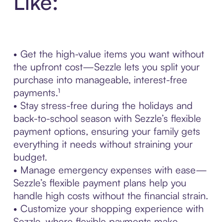
Like:
• Get the high-value items you want without
the upfront cost—Sezzle lets you split your
purchase into manageable, interest-free
payments.¹
• Stay stress-free during the holidays and
back-to-school season with Sezzle’s flexible
payment options, ensuring your family gets
everything it needs without straining your
budget.
• Manage emergency expenses with ease—
Sezzle’s flexible payment plans help you
handle high costs without the financial strain.
• Customize your shopping experience with
Sezzle, where flexible payments make