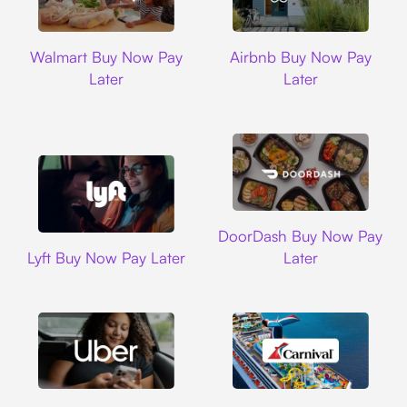
Walmart
Airbnb
Walmart Buy Now Pay
Airbnb Buy Now Pay
Later
Later
DoorDash
DoorDash Buy Now Pay
Lyft
Lyft Buy Now Pay Later
Later
Uber
Carnival Cruise L