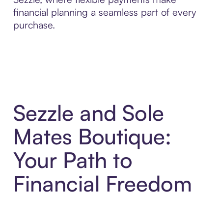
financial planning a seamless part of every
purchase.
Sezzle and Sole
Mates Boutique:
Your Path to
Financial Freedom