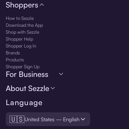
Shoppers
How to Sezzle
Download the App
Shop with Sezzle
Shopper Help
Shopper Log In
Brands
Products
Shopper Sign Up
For Business
About Sezzle
Language
🇺🇸
United States — English