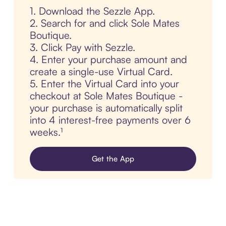
1. Download the Sezzle App.
2. Search for and click Sole Mates
Boutique.
3. Click Pay with Sezzle.
4. Enter your purchase amount and
create a single-use Virtual Card.
5. Enter the Virtual Card into your
checkout at Sole Mates Boutique -
your purchase is automatically split
into 4 interest-free payments over 6
weeks.¹
Get the App