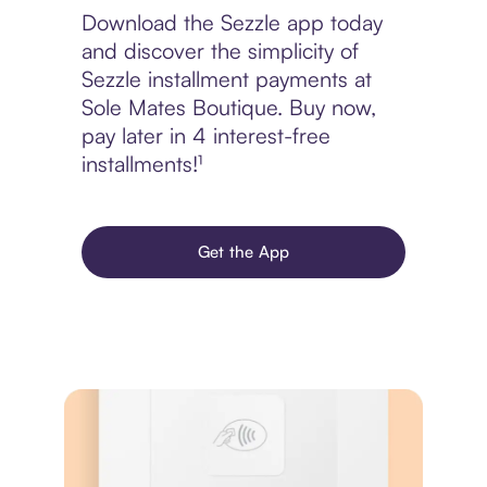
Download the Sezzle app today
and discover the simplicity of
Sezzle installment payments at
Sole Mates Boutique. Buy now,
pay later in 4 interest-free
installments!¹
Get the App