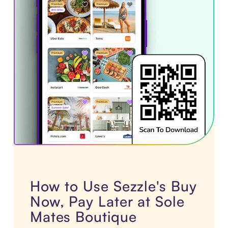
How to Use Sezzle's Buy
Now, Pay Later at Sole
Mates Boutique