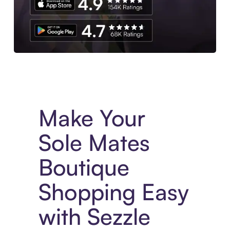
Experience More in The Sezzle App. Access to exclusive bran
Make Your
Sole Mates
Boutique
Shopping Easy
with Sezzle