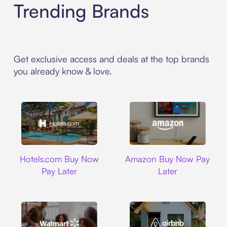
Trending Brands
Get exclusive access and deals at the top brands
you already know & love.
Hotels.com
Amazon
Hotels.com Buy Now
Amazon Buy Now Pay
Pay Later
Later