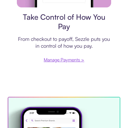
Payment plan
Take Control of How You
Pay
From checkout to payoff, Sezzle puts you
in control of how you pay.
Manage Payments >