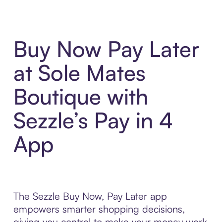
Buy Now Pay Later
at Sole Mates
Boutique with
Sezzle’s Pay in 4
App
The Sezzle Buy Now, Pay Later app
empowers smarter shopping decisions,
giving you control to make your money work