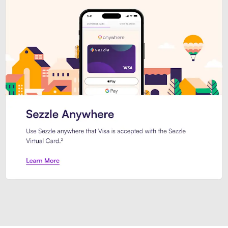
Introducing Sezzle Anywhere. Pa