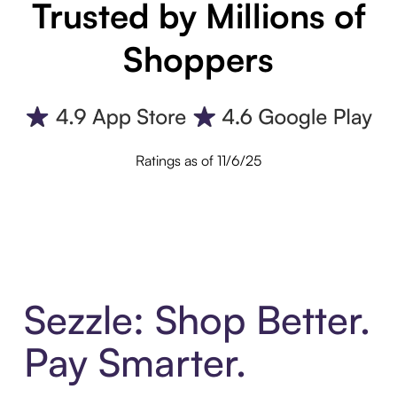
Trusted by Millions of
Shoppers
Ratings as of 11/6/25
Sezzle: Shop Better.
Pay Smarter.