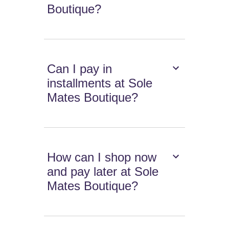
Boutique?
Can I pay in
installments at Sole
Mates Boutique?
How can I shop now
and pay later at Sole
Mates Boutique?