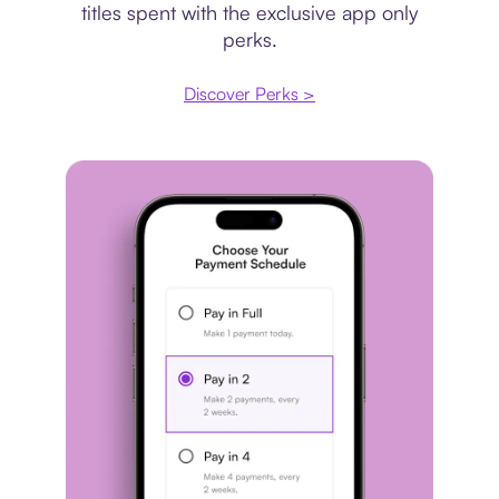
titles spent with the exclusive app only
perks.
Discover Perks >