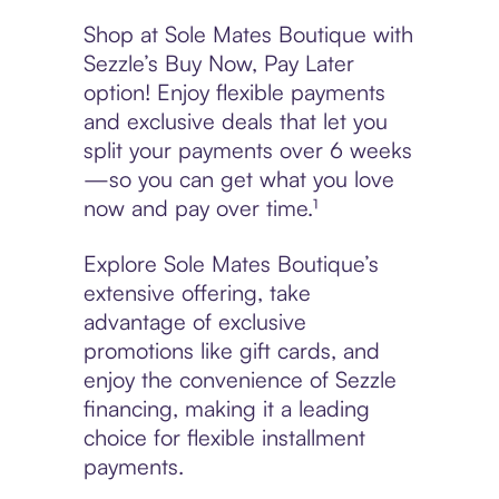
Shop at Sole Mates Boutique with
Sezzle’s Buy Now, Pay Later
option! Enjoy flexible payments
and exclusive deals that let you
split your payments over 6 weeks
—so you can get what you love
now and pay over time.¹
Explore Sole Mates Boutique’s
extensive offering, take
advantage of exclusive
promotions like gift cards, and
enjoy the convenience of Sezzle
financing, making it a leading
choice for flexible installment
payments.