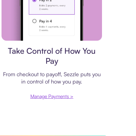
Payment plan
Take Control of How You
Pay
From checkout to payoff, Sezzle puts you
in control of how you pay.
Manage Payments >