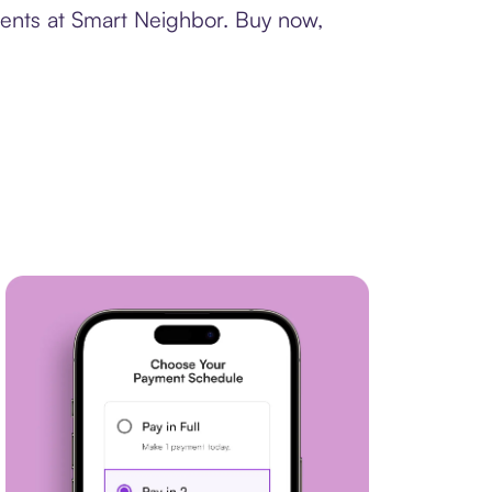
ments at Smart Neighbor. Buy now,