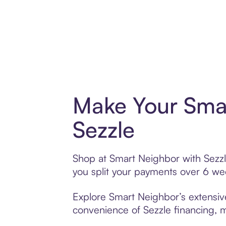
Make Your Sma
Sezzle
Shop at Smart Neighbor with Sezzle
you split your payments over 6 w
Explore Smart Neighbor’s extensive
convenience of Sezzle financing, ma