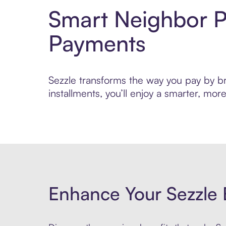
Smart Neighbor P
Payments
Sezzle transforms the way you pay by bri
installments, you’ll enjoy a smarter, m
Enhance Your Sezzle 