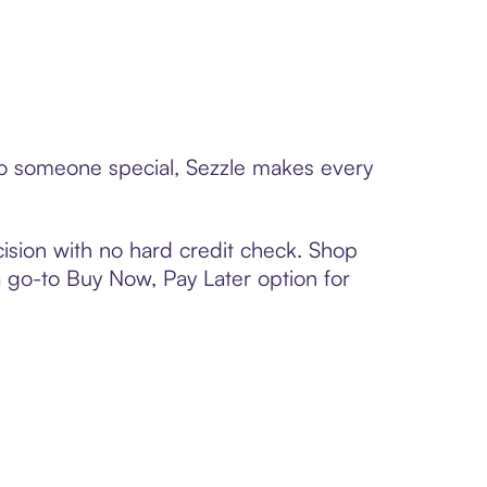
 to someone special, Sezzle makes every
ision with no hard credit check. Shop
 a go-to Buy Now, Pay Later option for