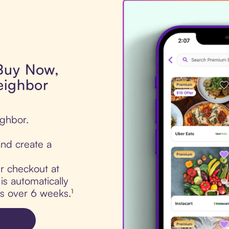
 Buy Now,
eighbor
ighbor.
nd create a
ur checkout at
s automatically
ts over 6 weeks.¹