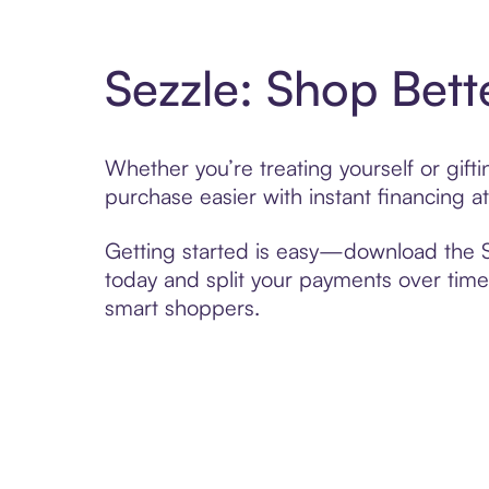
Sezzle: Shop Bett
Whether you’re treating yourself or gif
purchase easier with instant financing a
Getting started is easy—download the Se
today and split your payments over time,
smart shoppers.