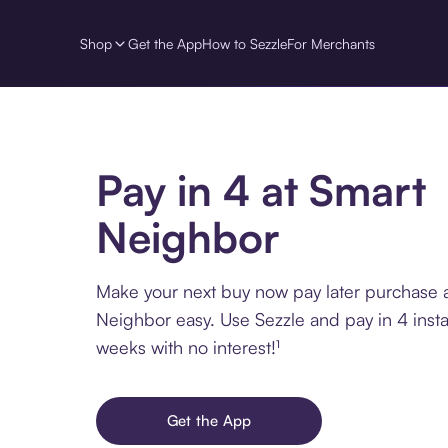
Shop
Get the App
How to Sezzle
For Merchants
Pay in 4 at Smart
Neighbor
Make your next buy now pay later purchase 
Neighbor easy. Use Sezzle and pay in 4 inst
weeks with no interest!¹
Get the App