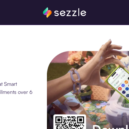
at Smart
allments over 6