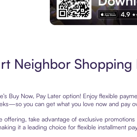
Experience More in The Sezzle App. Acces
rt Neighbor Shopping 
’s Buy Now, Pay Later option! Enjoy flexible paymen
eeks—so you can get what you love now and pay ov
 offering, take advantage of exclusive promotions l
king it a leading choice for flexible installment p