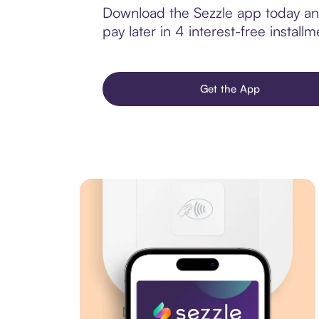
Download the Sezzle app today and
pay later in 4 interest-free installm
Get the App