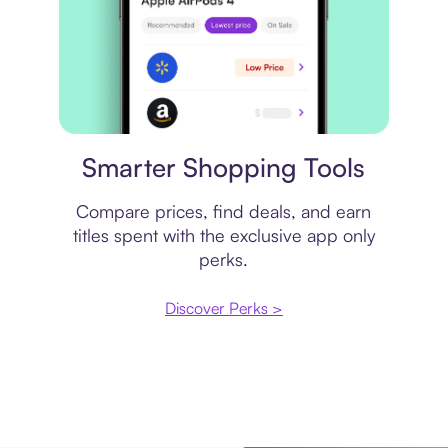
Price comparison
Smarter Shopping Tools
Compare prices, find deals, and earn
titles spent with the exclusive app only
perks.
Discover Perks >