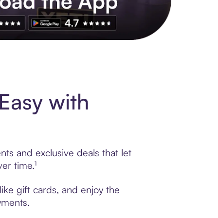
s to exclusive brands, credit building, tap-to-pay and more. Rat
Easy with
ts and exclusive deals that let
er time.¹
ike gift cards, and enjoy the
ayments.