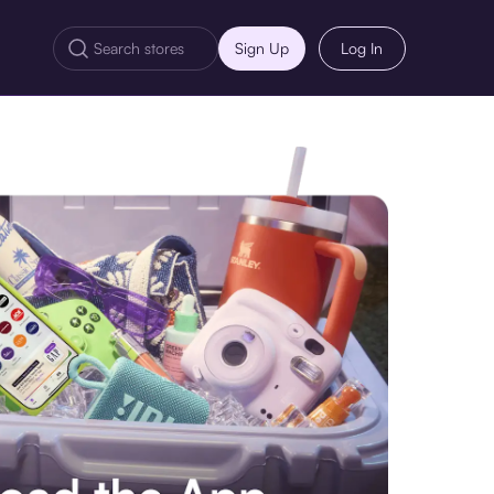
Sign Up
Log In