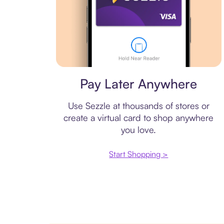
Virtual card
Pay Later Anywhere
Use Sezzle at thousands of stores or
create a virtual card to shop anywhere
you love.
Start Shopping >