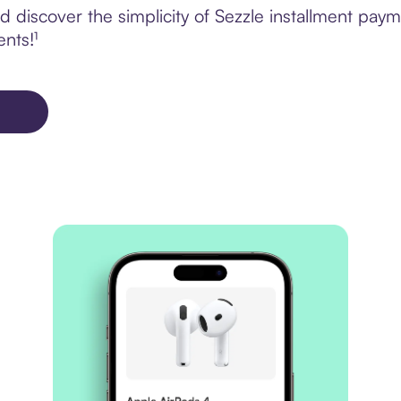
 discover the simplicity of Sezzle installment pay
ents!¹