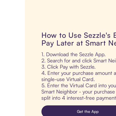
How to Use Sezzle's
Pay Later at Smart N
1. Download the Sezzle App.
2. Search for and click Smart Ne
3. Click Pay with Sezzle.
4. Enter your purchase amount a
single-use Virtual Card.
5. Enter the Virtual Card into yo
Smart Neighbor - your purchase i
split into 4 interest-free paymen
Get the App