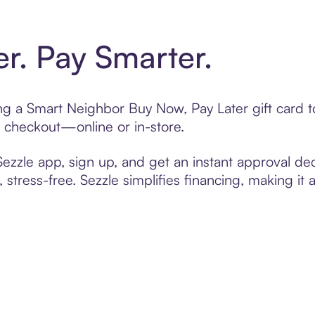
er. Pay Smarter.
ting a Smart Neighbor Buy Now, Pay Later gift card
t checkout—online or in-store.
zzle app, sign up, and get an instant approval dec
 stress-free. Sezzle simplifies financing, making it