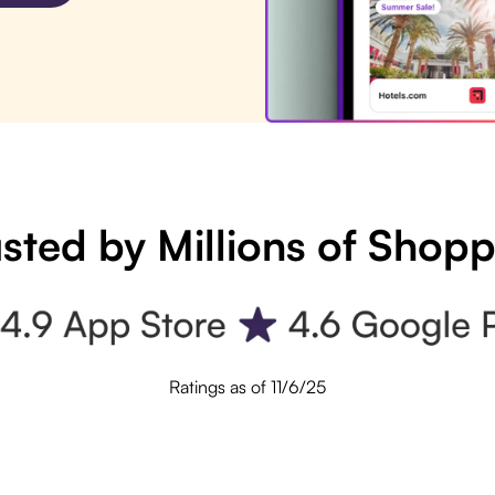
sted by Millions of Shop
Ratings as of 11/6/25