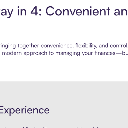
ay in 4: Convenient a
nging together convenience, flexibility, and contro
ore modern approach to managing your finances—built
Experience