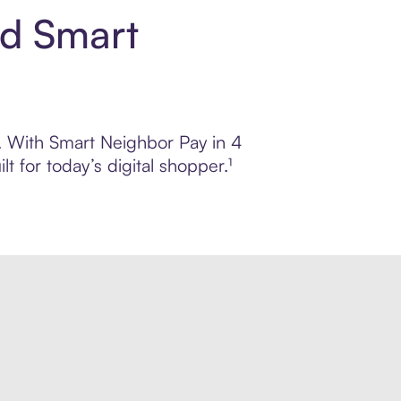
nd Smart
l. With Smart Neighbor Pay in 4
 for today’s digital shopper.¹