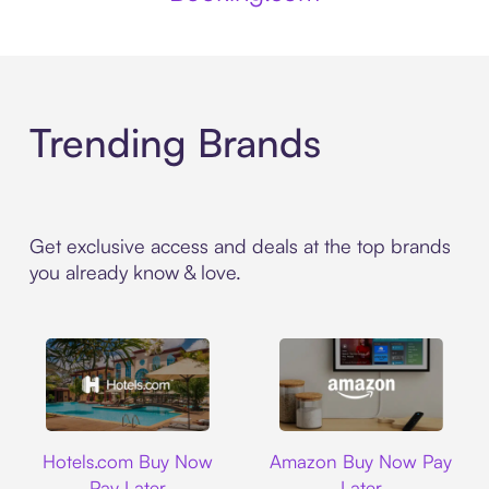
Trending Brands
Get exclusive access and deals at the top brands
you already know & love.
Hotels.com
Amazon
Hotels.com Buy Now
Amazon Buy Now Pay
Pay Later
Later