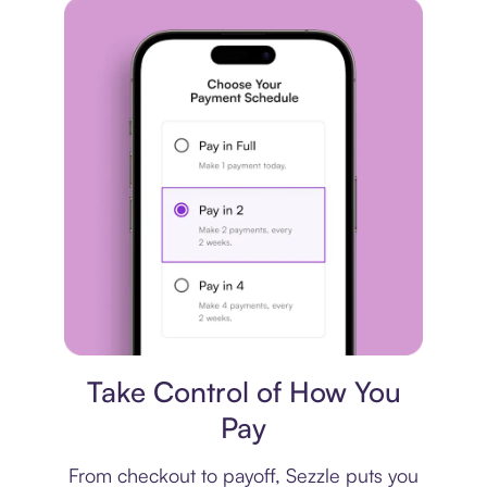
Payment plan
Take Control of How You
Pay
From checkout to payoff, Sezzle puts you