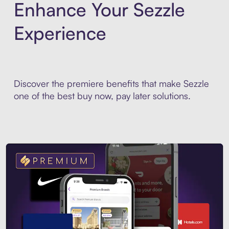
Enhance Your Sezzle
Experience
Discover the premiere benefits that make Sezzle
one of the best buy now, pay later solutions.