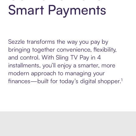
Smart Payments
Sezzle transforms the way you pay by
bringing together convenience, flexibility,
and control. With Sling TV Pay in 4
installments, you’ll enjoy a smarter, more
modern approach to managing your
finances—built for today’s digital shopper.¹