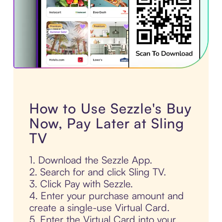
How to Use Sezzle's Buy
Now, Pay Later at Sling
TV
1. Download the Sezzle App.
2. Search for and click Sling TV.
3. Click Pay with Sezzle.
4. Enter your purchase amount and
create a single-use Virtual Card.
5. Enter the Virtual Card into your