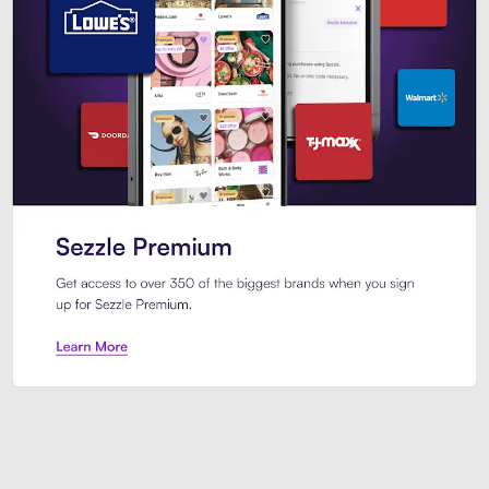
Sezzle Premium. Get access to o