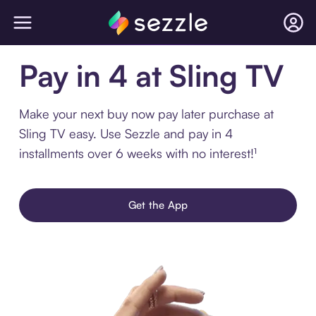
Pay in 4 at Sling TV
Make your next buy now pay later purchase at
Sling TV easy. Use Sezzle and pay in 4
installments over 6 weeks with no interest!¹
Get the App