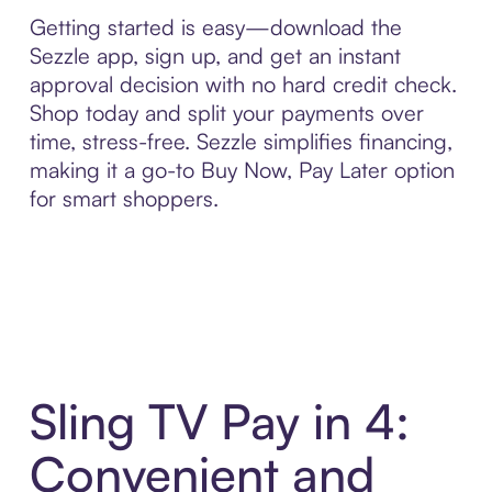
Getting started is easy—download the
Sezzle app, sign up, and get an instant
approval decision with no hard credit check.
Shop today and split your payments over
time, stress-free. Sezzle simplifies financing,
making it a go-to Buy Now, Pay Later option
for smart shoppers.
Sling TV Pay in 4:
Convenient and