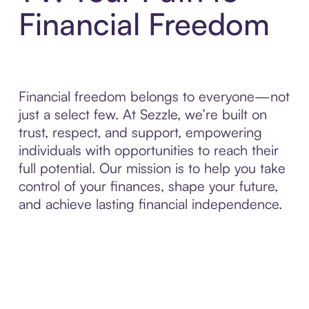
Financial Freedom
Financial freedom belongs to everyone—not
just a select few. At Sezzle, we’re built on
trust, respect, and support, empowering
individuals with opportunities to reach their
full potential. Our mission is to help you take
control of your finances, shape your future,
and achieve lasting financial independence.