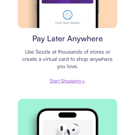
Virtual card
Pay Later Anywhere
Use Sezzle at thousands of stores or
create a virtual card to shop anywhere
you love.
Start Shopping >