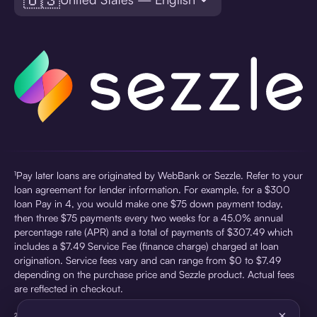
¹Pay later loans are originated by WebBank or Sezzle. Refer to your
loan agreement for lender information. For example, for a $300
loan Pay in 4, you would make one $75 down payment today,
then three $75 payments every two weeks for a 45.0% annual
percentage rate (APR) and a total of payments of $307.49 which
includes a $7.49 Service Fee (finance charge) charged at loan
origination. Service fees vary and can range from $0 to $7.49
depending on the purchase price and Sezzle product. Actual fees
are reflected in checkout.
×
²Sezzle Virtual Cards are issued by WebBank, Member FDIC,