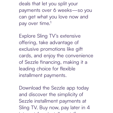
deals that let you split your
payments over 6 weeks—so you
can get what you love now and
pay over time.¹
Explore Sling TV’s extensive
offering, take advantage of
exclusive promotions like gift
cards, and enjoy the convenience
of Sezzle financing, making it a
leading choice for flexible
installment payments.
Download the Sezzle app today
and discover the simplicity of
Sezzle installment payments at
Sling TV. Buy now, pay later in 4