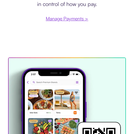
in control of how you pay.
Manage Payments >