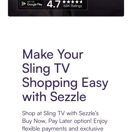
Experience More in The Sezzle App. Access to exclusive bran
Make Your
Sling TV
Shopping Easy
with Sezzle
Shop at Sling TV with Sezzle’s
Buy Now, Pay Later option! Enjoy
flexible payments and exclusive