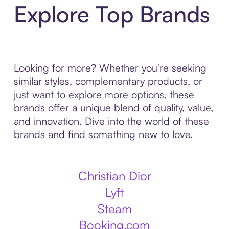
Explore Top Brands
Looking for more? Whether you're seeking
similar styles, complementary products, or
just want to explore more options, these
brands offer a unique blend of quality, value,
and innovation. Dive into the world of these
brands and find something new to love.
Christian Dior
Lyft
Steam
Booking.com