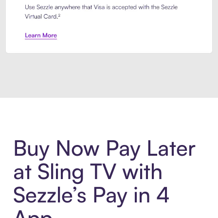
Introducing Sezzle Anywhere. Pa
Buy Now Pay Later
at Sling TV with
Sezzle’s Pay in 4
App