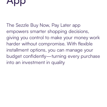
The Sezzle Buy Now, Pay Later app
empowers smarter shopping decisions,
giving you control to make your money work
harder without compromise. With flexible
installment options, you can manage your
budget confidently—turning every purchase
into an investment in quality