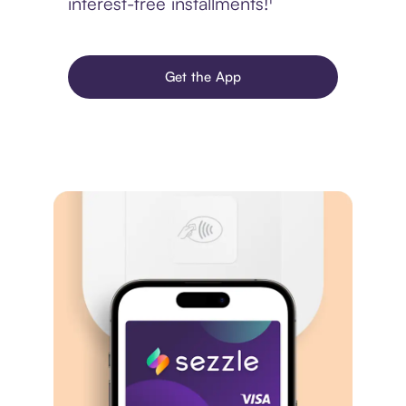
interest-free installments!¹
Get the App