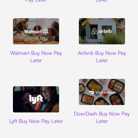
Walmart
Airbnb
Walmart Buy Now Pay
Airbnb Buy Now Pay
Later
Later
DoorDash
DoorDash Buy Now Pay
Lyft
Lyft Buy Now Pay Later
Later