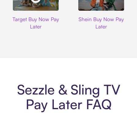
Target
Shein
Target Buy Now Pay
Shein Buy Now Pay
Later
Later
Sezzle & Sling TV
Pay Later FAQ