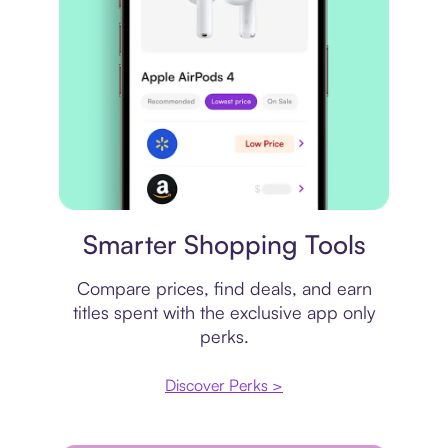
Price comparison
Smarter Shopping Tools
Compare prices, find deals, and earn
titles spent with the exclusive app only
perks.
Discover Perks >