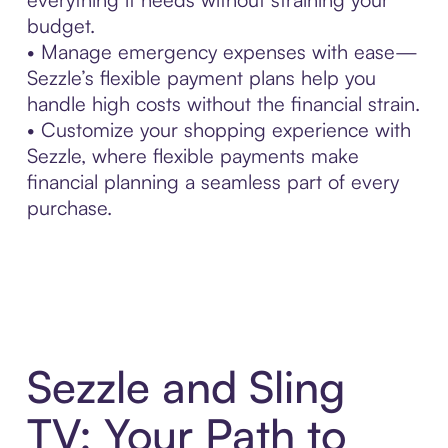
budget.
• Manage emergency expenses with ease—
Sezzle’s flexible payment plans help you
handle high costs without the financial strain.
• Customize your shopping experience with
Sezzle, where flexible payments make
financial planning a seamless part of every
purchase.
Sezzle and Sling
TV: Your Path to