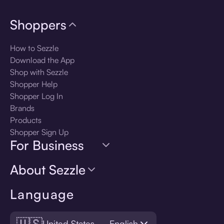
Shoppers
How to Sezzle
Download the App
Shop with Sezzle
Shopper Help
Shopper Log In
Brands
Products
Shopper Sign Up
For Business
About Sezzle
Language
🇺🇸
United States — English