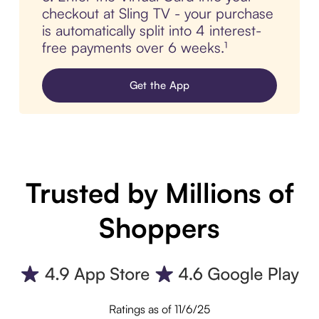
checkout at Sling TV - your purchase
is automatically split into 4 interest-
free payments over 6 weeks.¹
Get the App
Trusted by Millions of
Shoppers
Ratings as of 11/6/25