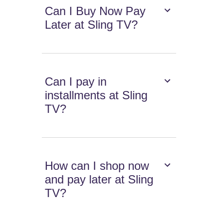
Can I Buy Now Pay
Later at Sling TV?
Can I pay in
installments at Sling
TV?
How can I shop now
and pay later at Sling
TV?