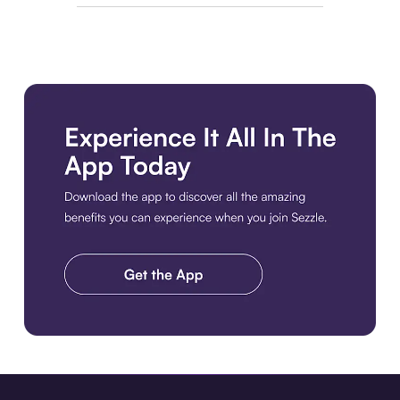
Download the app