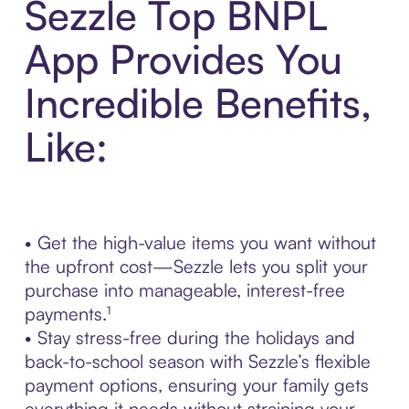
Sezzle Top BNPL
App Provides You
Incredible Benefits,
Like:
• Get the high-value items you want without
the upfront cost—Sezzle lets you split your
purchase into manageable, interest-free
payments.¹
• Stay stress-free during the holidays and
back-to-school season with Sezzle’s flexible
payment options, ensuring your family gets
everything it needs without straining your