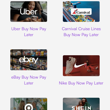
Uber
Carnival Cruise L
Uber Buy Now Pay
Carnival Cruise Lines
Later
Buy Now Pay Later
Ebay
eBay Buy Now Pay
Nike
Later
Nike Buy Now Pay Later