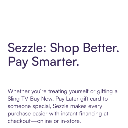
Sezzle: Shop Better.
Pay Smarter.
Whether you’re treating yourself or gifting a
Sling TV Buy Now, Pay Later gift card to
someone special, Sezzle makes every
purchase easier with instant financing at
checkout—online or in-store.