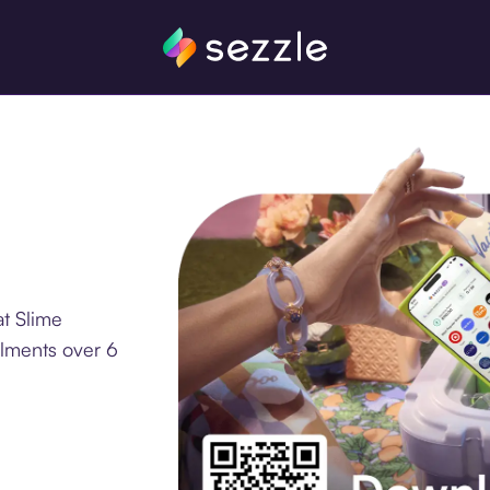
t Slime
llments over 6