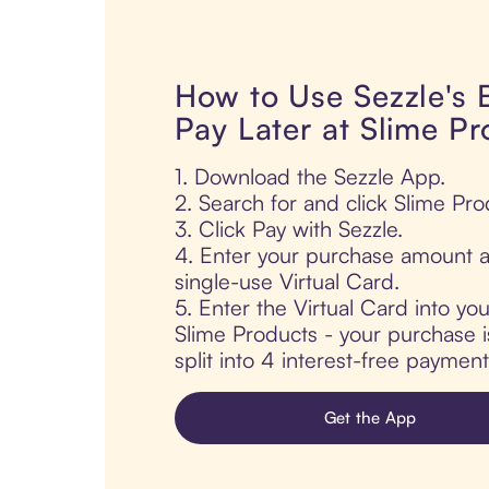
How to Use Sezzle's
Pay Later at Slime P
1. Download the Sezzle App.
2. Search for and click Slime Pro
3. Click Pay with Sezzle.
4. Enter your purchase amount a
single-use Virtual Card.
5. Enter the Virtual Card into yo
Slime Products - your purchase i
split into 4 interest-free paymen
Get the App