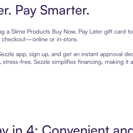
er. Pay Smarter.
ting a Slime Products Buy Now, Pay Later gift card 
t checkout—online or in-store.
zzle app, sign up, and get an instant approval dec
 stress-free. Sezzle simplifies financing, making it
ay in 4: Convenient a