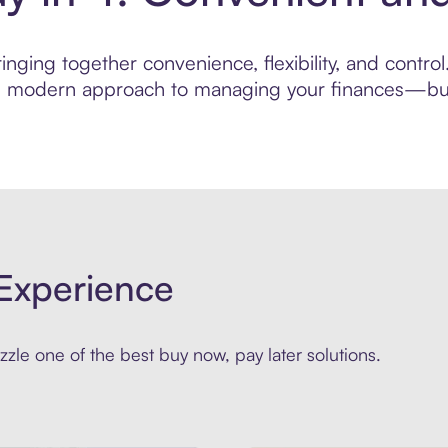
nging together convenience, flexibility, and contro
ore modern approach to managing your finances—built
Experience
zle one of the best buy now, pay later solutions.