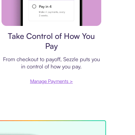
Payment plan
Take Control of How You
Pay
From checkout to payoff, Sezzle puts you
in control of how you pay.
Manage Payments >