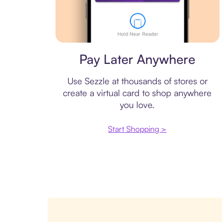
Virtual card
Pay Later Anywhere
Use Sezzle at thousands of stores or
create a virtual card to shop anywhere
you love.
Start Shopping >