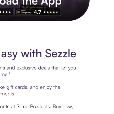
s to exclusive brands, credit building, tap-to-pay and more. Rat
asy with Sezzle
ts and exclusive deals that let you
ime.¹
ke gift cards, and enjoy the
ayments.
ments at Slime Products. Buy now,