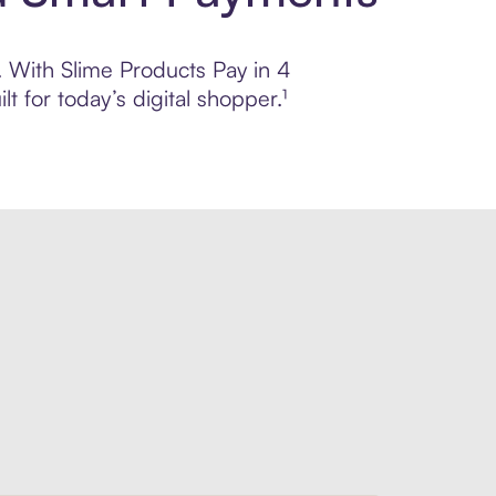
l. With Slime Products Pay in 4
 for today’s digital shopper.¹