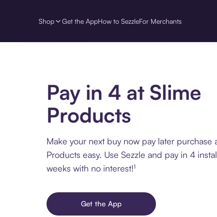
Shop
Get the App
How to Sezzle
For Merchants
Pay in 4 at Slime
Products
Make your next buy now pay later purchase a
Products easy. Use Sezzle and pay in 4 insta
weeks with no interest!¹
Get the App