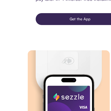
Get the App