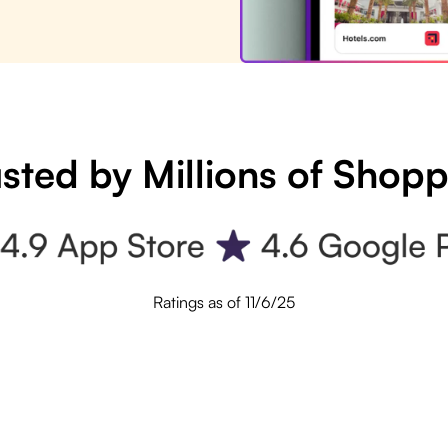
sted by Millions of Shop
Ratings as of 11/6/25