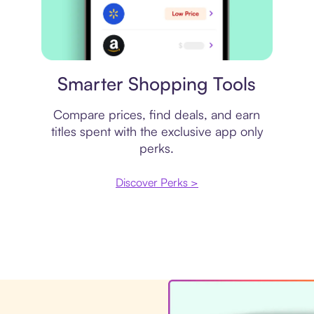
Price comparison
Smarter Shopping Tools
Compare prices, find deals, and earn
titles spent with the exclusive app only
perks.
Discover Perks >