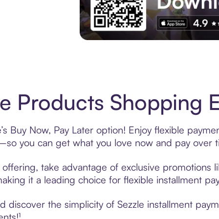
Experience More in The Sezzle App. Acces
e Products Shopping E
’s Buy Now, Pay Later option! Enjoy flexible paymen
—so you can get what you love now and pay over t
offering, take advantage of exclusive promotions li
king it a leading choice for flexible installment p
 discover the simplicity of Sezzle installment pay
ents!¹