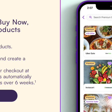
 Buy Now,
roducts
ducts.
nd create a
ur checkout at
s automatically
ts over 6 weeks.¹