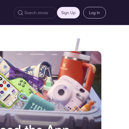
Sign Up
Log In