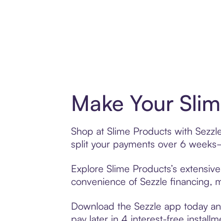
Make Your Slim
Shop at Slime Products with Sezzle
split your payments over 6 weeks
Explore Slime Products’s extensive 
convenience of Sezzle financing, ma
Download the Sezzle app today and
pay later in 4 interest-free installm