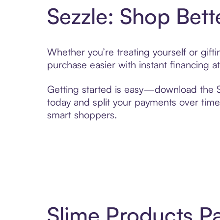
Sezzle: Shop Bett
Whether you’re treating yourself or gif
purchase easier with instant financing a
Getting started is easy—download the Se
today and split your payments over time,
smart shoppers.
Slime Products P