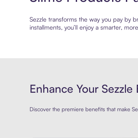
Sezzle transforms the way you pay by bri
installments, you’ll enjoy a smarter, m
Enhance Your Sezzle 
Discover the premiere benefits that make Sez