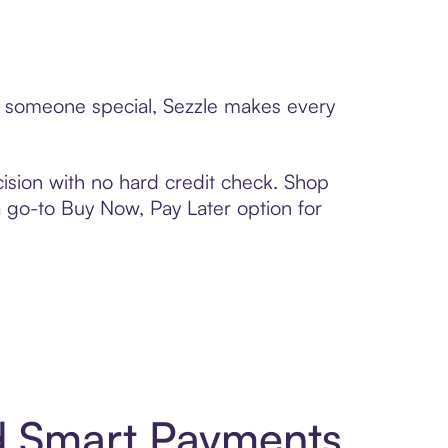
to someone special, Sezzle makes every
ision with no hard credit check. Shop
 a go-to Buy Now, Pay Later option for
nd Smart Payments