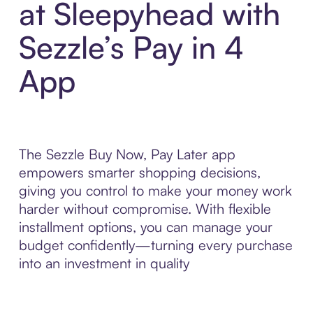
at Sleepyhead with
Sezzle’s Pay in 4
App
The Sezzle Buy Now, Pay Later app
empowers smarter shopping decisions,
giving you control to make your money work
harder without compromise. With flexible
installment options, you can manage your
budget confidently—turning every purchase
into an investment in quality