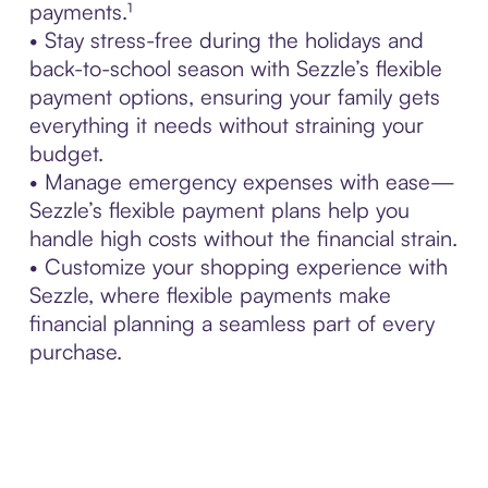
payments.¹
• Stay stress-free during the holidays and
back-to-school season with Sezzle’s flexible
payment options, ensuring your family gets
everything it needs without straining your
budget.
• Manage emergency expenses with ease—
Sezzle’s flexible payment plans help you
handle high costs without the financial strain.
• Customize your shopping experience with
Sezzle, where flexible payments make
financial planning a seamless part of every
purchase.