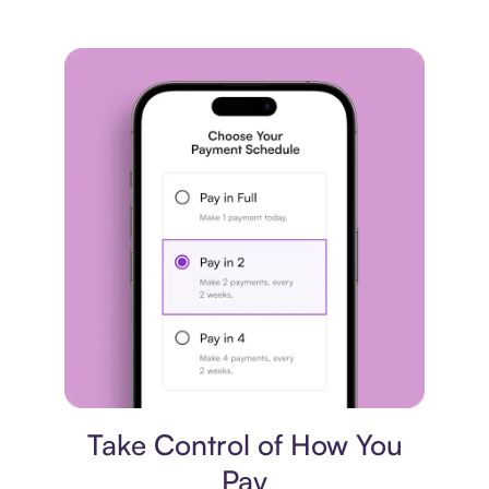
Payment plan
Take Control of How You
Pay