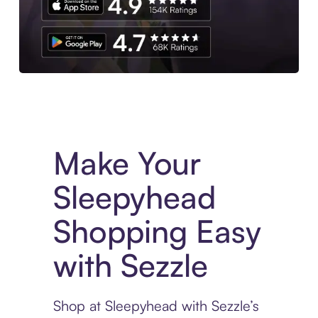
Experience More in The Sezzle App. Access to exclusive bran
Make Your
Sleepyhead
Shopping Easy
with Sezzle
Shop at Sleepyhead with Sezzle’s