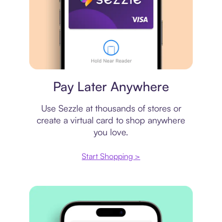
Virtual card
Pay Later Anywhere
Use Sezzle at thousands of stores or
create a virtual card to shop anywhere
you love.
Start Shopping >