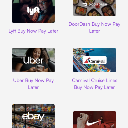
DoorDash
DoorDash Buy Now Pay
Lyft
Lyft Buy Now Pay Later
Later
Uber
Carnival Cruise L
Uber Buy Now Pay
Carnival Cruise Lines
Later
Buy Now Pay Later