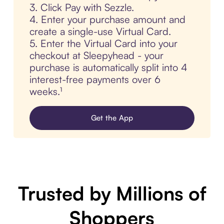
3. Click Pay with Sezzle.
4. Enter your purchase amount and
create a single-use Virtual Card.
5. Enter the Virtual Card into your
checkout at Sleepyhead - your
purchase is automatically split into 4
interest-free payments over 6
weeks.¹
Get the App
Trusted by Millions of
Shoppers