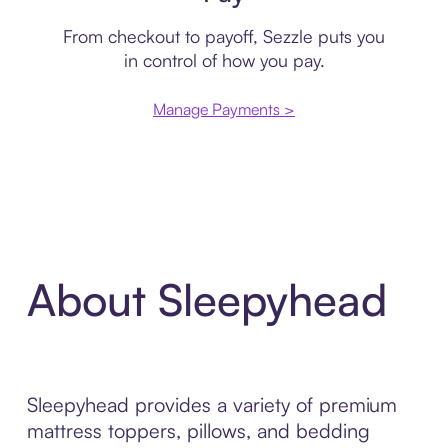
From checkout to payoff, Sezzle puts you
in control of how you pay.
Manage Payments >
About Sleepyhead
Sleepyhead provides a variety of premium
mattress toppers, pillows, and bedding