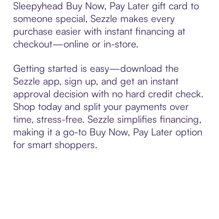
Sleepyhead Buy Now, Pay Later gift card to
someone special, Sezzle makes every
purchase easier with instant financing at
checkout—online or in-store.
Getting started is easy—download the
Sezzle app, sign up, and get an instant
approval decision with no hard credit check.
Shop today and split your payments over
time, stress-free. Sezzle simplifies financing,
making it a go-to Buy Now, Pay Later option
for smart shoppers.