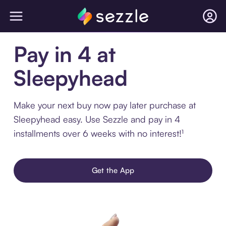
Pay in 4 at
Sleepyhead
Make your next buy now pay later purchase at
Sleepyhead easy. Use Sezzle and pay in 4
installments over 6 weeks with no interest!¹
Get the App