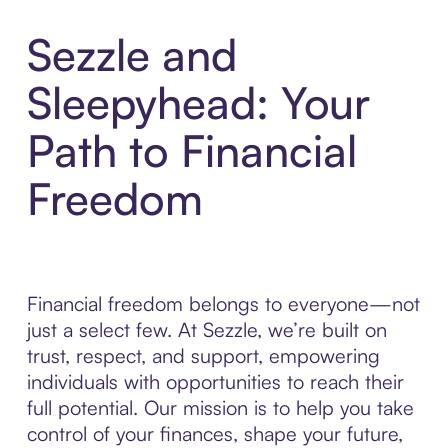
Sezzle and
Sleepyhead: Your
Path to Financial
Freedom
Financial freedom belongs to everyone—not
just a select few. At Sezzle, we’re built on
trust, respect, and support, empowering
individuals with opportunities to reach their
full potential. Our mission is to help you take
control of your finances, shape your future,