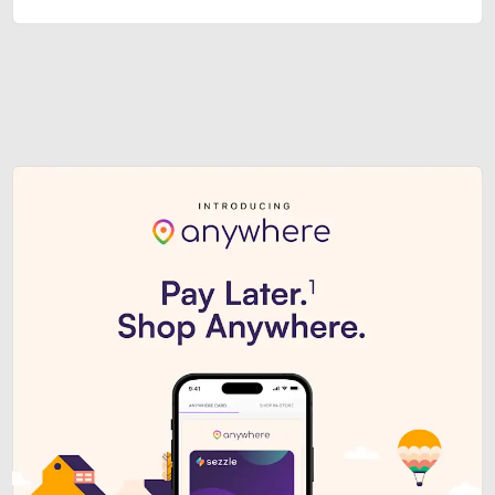
Sezzle Premium. Get access to o