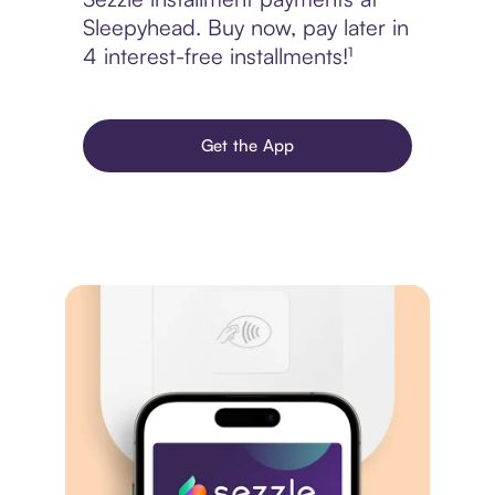
Sleepyhead. Buy now, pay later in
4 interest-free installments!¹
Get the App