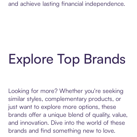
and achieve lasting financial independence.
Explore Top Brands
Looking for more? Whether you're seeking
similar styles, complementary products, or
just want to explore more options, these
brands offer a unique blend of quality, value,
and innovation. Dive into the world of these
brands and find something new to love.