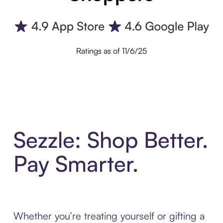
Ratings as of 11/6/25
Sezzle: Shop Better.
Pay Smarter.
Whether you’re treating yourself or gifting a