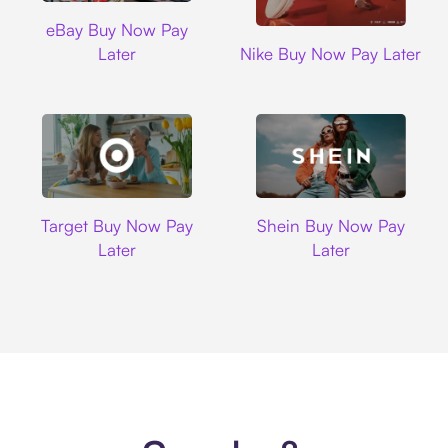
Ebay
eBay Buy Now Pay
Nike
Later
Nike Buy Now Pay Later
Target
Shein
Target Buy Now Pay
Shein Buy Now Pay
Later
Later