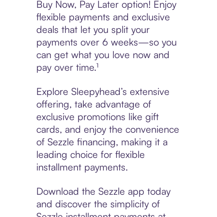
Buy Now, Pay Later option! Enjoy
flexible payments and exclusive
deals that let you split your
payments over 6 weeks—so you
can get what you love now and
pay over time.¹
Explore Sleepyhead’s extensive
offering, take advantage of
exclusive promotions like gift
cards, and enjoy the convenience
of Sezzle financing, making it a
leading choice for flexible
installment payments.
Download the Sezzle app today
and discover the simplicity of
Sezzle installment payments at