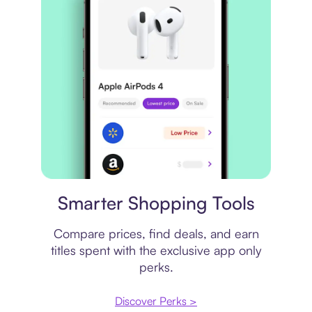
Price comparison
Smarter Shopping Tools
Compare prices, find deals, and earn
titles spent with the exclusive app only
perks.
Discover Perks >