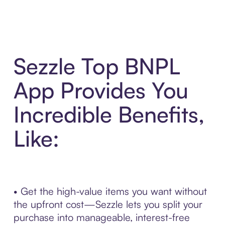
Sezzle Top BNPL
App Provides You
Incredible Benefits,
Like:
• Get the high-value items you want without
the upfront cost—Sezzle lets you split your
purchase into manageable, interest-free