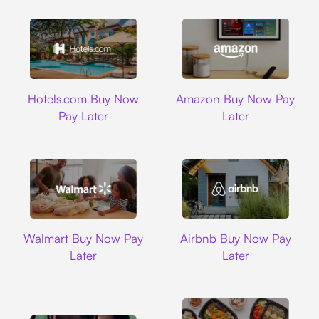
Hotels.com
Amazon
Hotels.com Buy Now
Amazon Buy Now Pay
Pay Later
Later
Walmart
Airbnb
Walmart Buy Now Pay
Airbnb Buy Now Pay
Later
Later