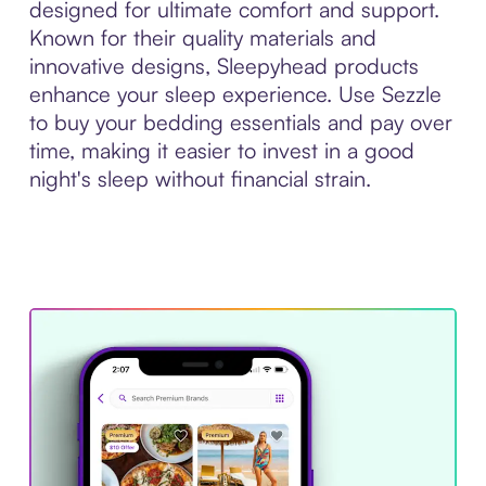
designed for ultimate comfort and support.
Known for their quality materials and
innovative designs, Sleepyhead products
enhance your sleep experience. Use Sezzle
to buy your bedding essentials and pay over
time, making it easier to invest in a good
night's sleep without financial strain.