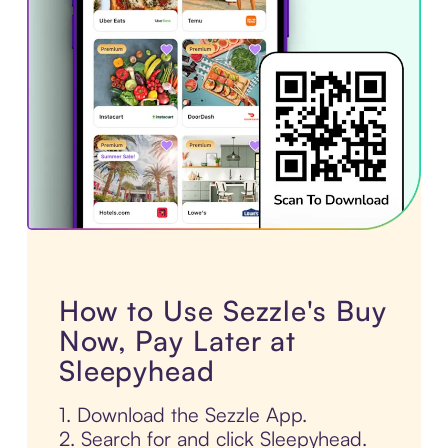
How to Use Sezzle's Buy
Now, Pay Later at
Sleepyhead
1. Download the Sezzle App.
2. Search for and click Sleepyhead.