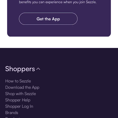
Download the app
Shoppers
How to Sezzle
Download the App
Shop with Sezzle
Shopper Help
Shopper Log In
Brands