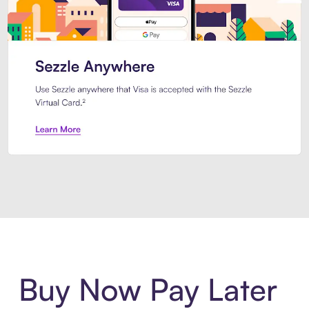
Introducing Sezzle Anywhere. Pa
Buy Now Pay Later