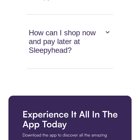
How can I shop now
and pay later at
Sleepyhead?