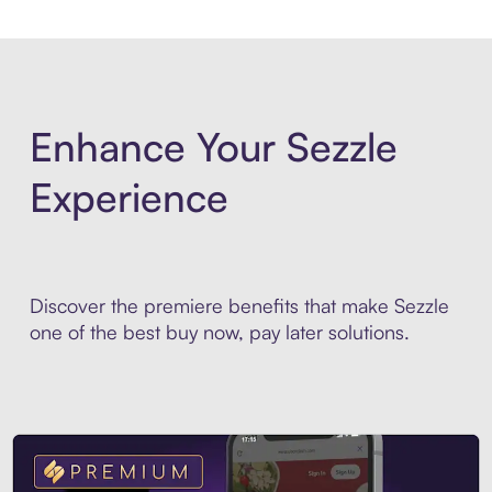
Enhance Your Sezzle
Experience
Discover the premiere benefits that make Sezzle
one of the best buy now, pay later solutions.