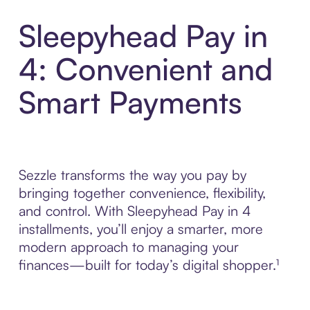
Sleepyhead Pay in
4: Convenient and
Smart Payments
Sezzle transforms the way you pay by
bringing together convenience, flexibility,
and control. With Sleepyhead Pay in 4
installments, you’ll enjoy a smarter, more
modern approach to managing your
finances—built for today’s digital shopper.¹