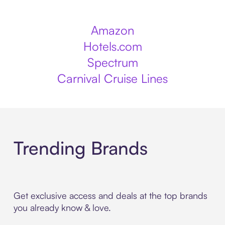
Amazon
Hotels.com
Spectrum
Carnival Cruise Lines
Trending Brands
Get exclusive access and deals at the top brands
you already know & love.