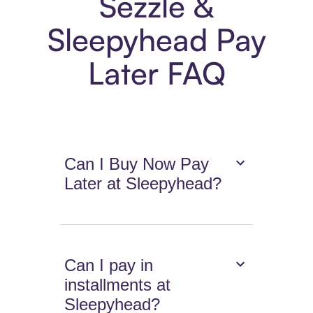
Sezzle &
Sleepyhead Pay
Later FAQ
Can I Buy Now Pay
Later at Sleepyhead?
Can I pay in
installments at
Sleepyhead?