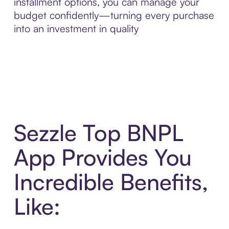
installment options, you can manage your
budget confidently—turning every purchase
into an investment in quality
Sezzle Top BNPL
App Provides You
Incredible Benefits,
Like: