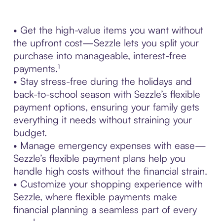
• Get the high-value items you want without
the upfront cost—Sezzle lets you split your
purchase into manageable, interest-free
payments.¹
• Stay stress-free during the holidays and
back-to-school season with Sezzle’s flexible
payment options, ensuring your family gets
everything it needs without straining your
budget.
• Manage emergency expenses with ease—
Sezzle’s flexible payment plans help you
handle high costs without the financial strain.
• Customize your shopping experience with
Sezzle, where flexible payments make
financial planning a seamless part of every