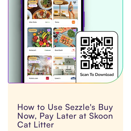
How to Use Sezzle's Buy
Now, Pay Later at Skoon
Cat Litter