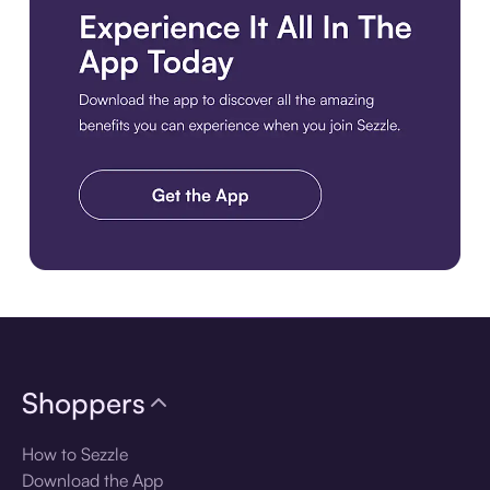
Download the app
Shoppers
How to Sezzle
Download the App