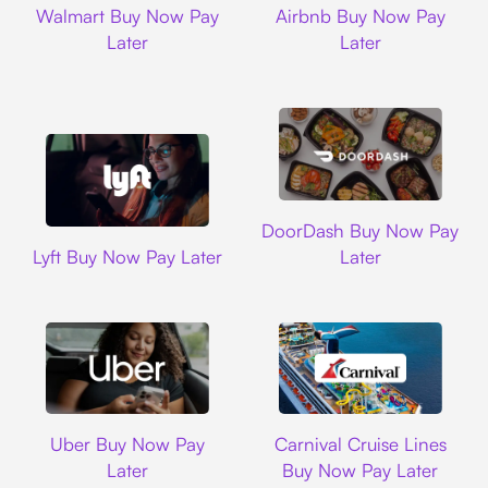
Walmart Buy Now Pay
Airbnb Buy Now Pay
Later
Later
DoorDash
DoorDash Buy Now Pay
Lyft
Lyft Buy Now Pay Later
Later
Uber
Carnival Cruise L
Uber Buy Now Pay
Carnival Cruise Lines
Later
Buy Now Pay Later