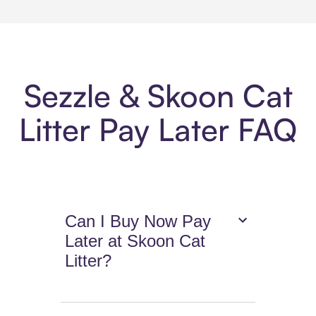
Sezzle & Skoon Cat
Litter Pay Later FAQ
Can I Buy Now Pay
Later at Skoon Cat
Litter?