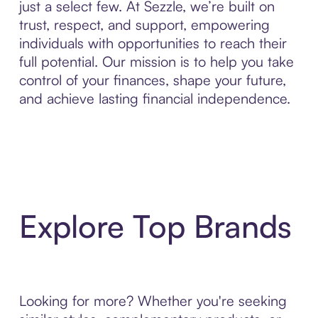
just a select few. At Sezzle, we’re built on
trust, respect, and support, empowering
individuals with opportunities to reach their
full potential. Our mission is to help you take
control of your finances, shape your future,
and achieve lasting financial independence.
Explore Top Brands
Looking for more? Whether you're seeking