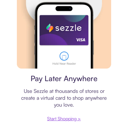
Virtual card
Pay Later Anywhere
Use Sezzle at thousands of stores or
create a virtual card to shop anywhere
you love.
Start Shopping >