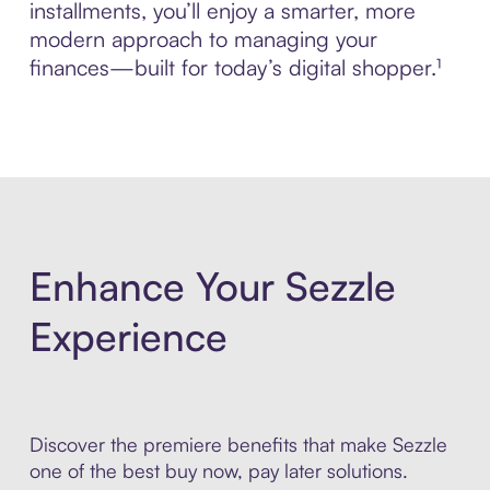
installments, you’ll enjoy a smarter, more
modern approach to managing your
finances—built for today’s digital shopper.¹
Enhance Your Sezzle
Experience
Discover the premiere benefits that make Sezzle
one of the best buy now, pay later solutions.