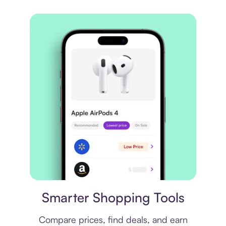
Price comparison
Smarter Shopping Tools
Compare prices, find deals, and earn