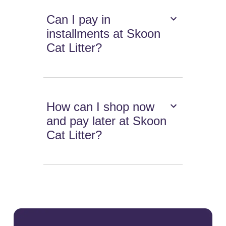
Can I pay in
installments at Skoon
Cat Litter?
How can I shop now
and pay later at Skoon
Cat Litter?