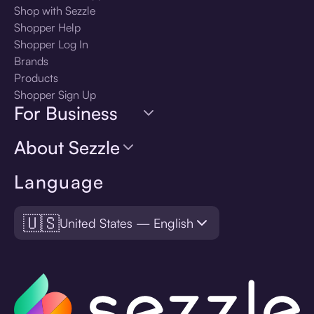
Shop with Sezzle
Shopper Help
Shopper Log In
Brands
Products
Shopper Sign Up
For Business
About Sezzle
Language
🇺🇸
United States — English