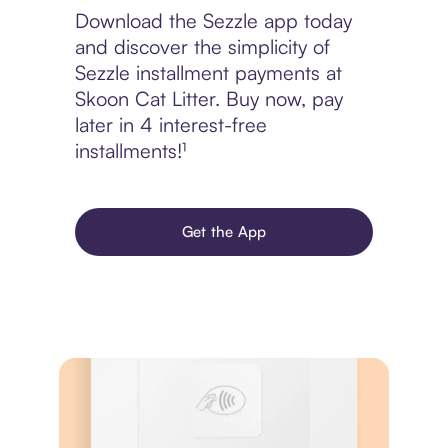
Download the Sezzle app today
and discover the simplicity of
Sezzle installment payments at
Skoon Cat Litter. Buy now, pay
later in 4 interest-free
installments!¹
Get the App