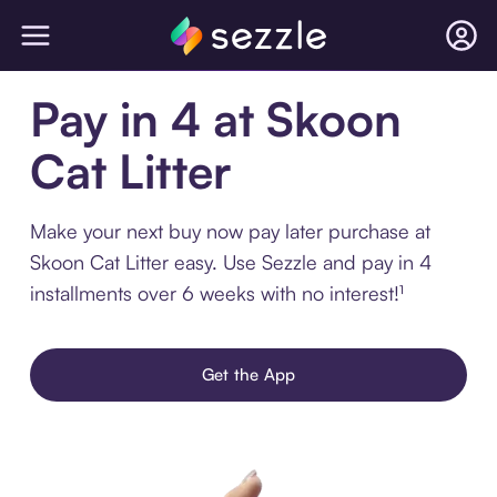
Pay in 4 at Skoon
Cat Litter
Make your next buy now pay later purchase at
Skoon Cat Litter easy. Use Sezzle and pay in 4
installments over 6 weeks with no interest!¹
Get the App