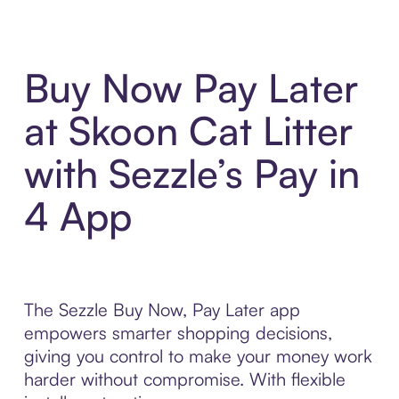
Buy Now Pay Later
at Skoon Cat Litter
with Sezzle’s Pay in
4 App
The Sezzle Buy Now, Pay Later app
empowers smarter shopping decisions,
giving you control to make your money work
harder without compromise. With flexible