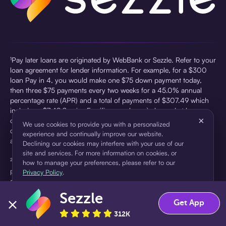
¹Pay later loans are originated by WebBank or Sezzle. Refer to your
loan agreement for lender information. For example, for a $300
loan Pay in 4, you would make one $75 down payment today,
then three $75 payments every two weeks for a 45.0% annual
percentage rate (APR) and a total of payments of $307.49 which
includes a $7.49 Service Fee (finance charge) charged at loan
×
origination. Service fees vary and can range from $0 to $7.49
We use cookies to provide you with a personalized
depending on the purchase price and Sezzle product. Actual fees
experience and continually improve our website.
are reflected in checkout.
Declining our cookies may interfere with your use of our
site and services. For more information on cookies, or
²Sezzle Virtual Cards are issued by WebBank, Member FDIC,
how to manage your preferences, please refer to our
pursuant to a license from Visa U.S.A Inc. See User Agreement for
Privacy Policy
.
details. Sezzle provides access to financing in the form of
installment loans. Sezzle is not a bank.
Sezzle
Accept
Decline
Get App
312K