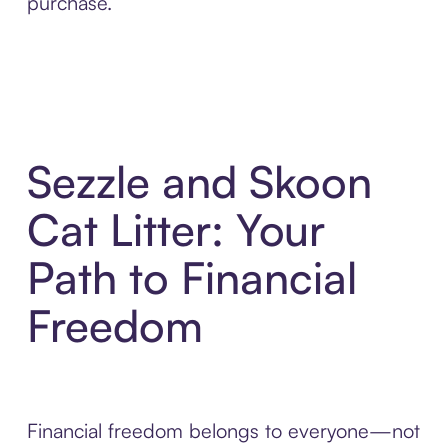
purchase.
Sezzle and Skoon
Cat Litter: Your
Path to Financial
Freedom
Financial freedom belongs to everyone—not