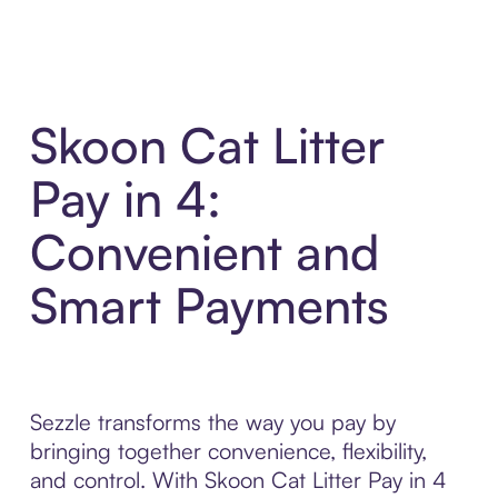
Skoon Cat Litter
Pay in 4:
Convenient and
Smart Payments
Sezzle transforms the way you pay by
bringing together convenience, flexibility,
and control. With Skoon Cat Litter Pay in 4