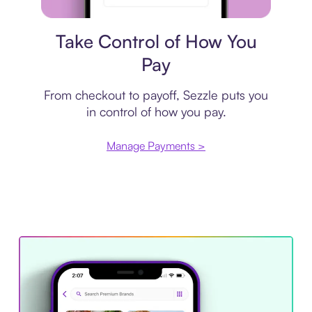
Payment plan
Take Control of How You
Pay
From checkout to payoff, Sezzle puts you
in control of how you pay.
Manage Payments >