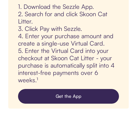
1. Download the Sezzle App.
2. Search for and click Skoon Cat
Litter.
3. Click Pay with Sezzle.
4. Enter your purchase amount and
create a single-use Virtual Card.
5. Enter the Virtual Card into your
checkout at Skoon Cat Litter - your
purchase is automatically split into 4
interest-free payments over 6
weeks.¹
Get the App