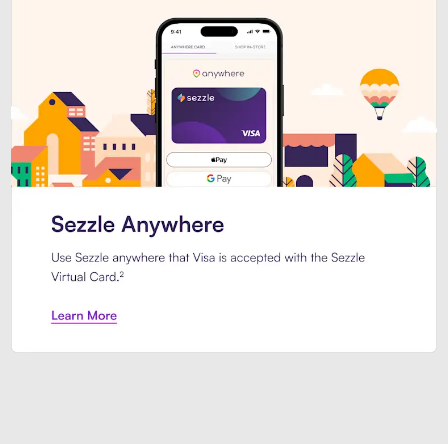
Introducing Sezzle Anywhere. Pa