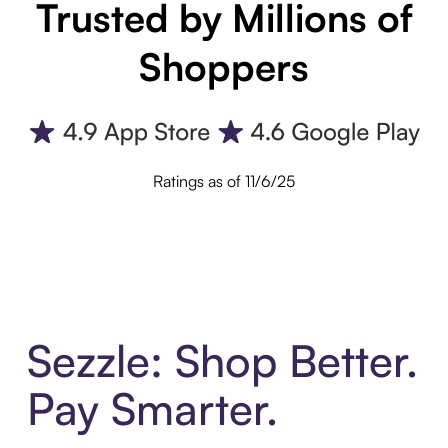
Trusted by Millions of
Shoppers
Ratings as of 11/6/25
Sezzle: Shop Better.
Pay Smarter.