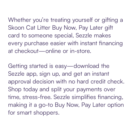
Whether you’re treating yourself or gifting a
Skoon Cat Litter Buy Now, Pay Later gift
card to someone special, Sezzle makes
every purchase easier with instant financing
at checkout—online or in-store.
Getting started is easy—download the
Sezzle app, sign up, and get an instant
approval decision with no hard credit check.
Shop today and split your payments over
time, stress-free. Sezzle simplifies financing,
making it a go-to Buy Now, Pay Later option
for smart shoppers.