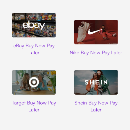
Ebay
eBay Buy Now Pay
Nike
Later
Nike Buy Now Pay Later
Target
Shein
Target Buy Now Pay
Shein Buy Now Pay
Later
Later