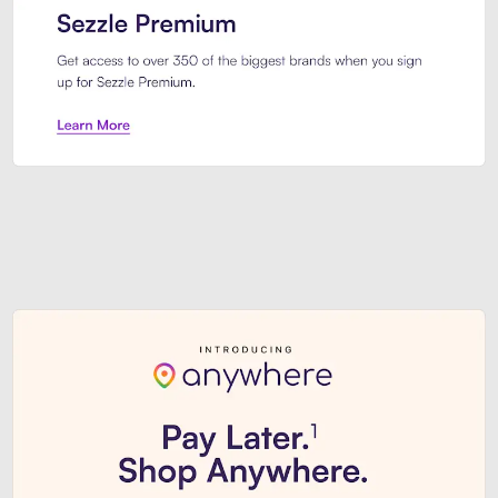
Sezzle Premium. Get access to o