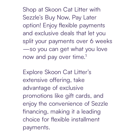
Shop at Skoon Cat Litter with
Sezzle’s Buy Now, Pay Later
option! Enjoy flexible payments
and exclusive deals that let you
split your payments over 6 weeks
—so you can get what you love
now and pay over time.¹
Explore Skoon Cat Litter’s
extensive offering, take
advantage of exclusive
promotions like gift cards, and
enjoy the convenience of Sezzle
financing, making it a leading
choice for flexible installment
payments.