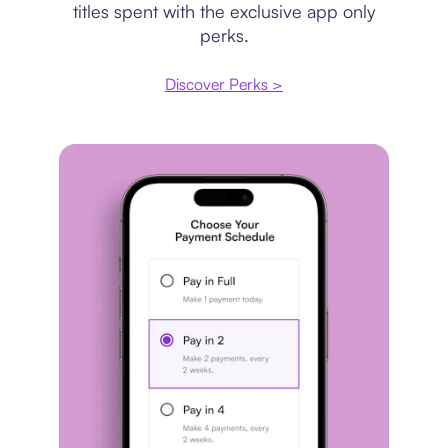
titles spent with the exclusive app only
perks.
Discover Perks >