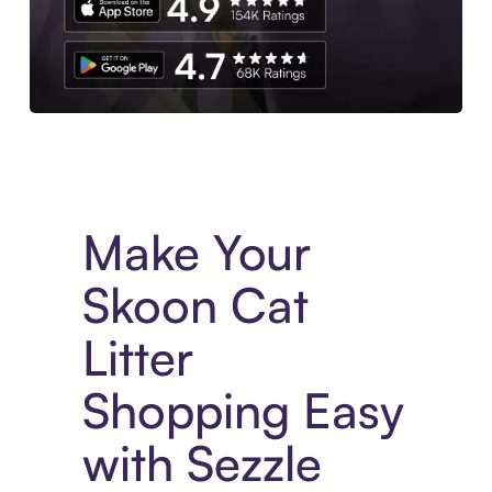
Experience More in The Sezzle App. Access to exclusive bran
Make Your
Skoon Cat
Litter
Shopping Easy
with Sezzle