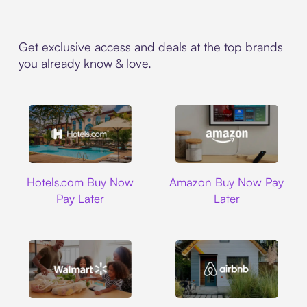
Get exclusive access and deals at the top brands
you already know & love.
Hotels.com
Amazon
Hotels.com Buy Now
Amazon Buy Now Pay
Pay Later
Later
Walmart
Airbnb