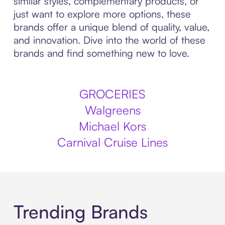
similar styles, complementary products, or
just want to explore more options, these
brands offer a unique blend of quality, value,
and innovation. Dive into the world of these
brands and find something new to love.
GROCERIES
Walgreens
Michael Kors
Carnival Cruise Lines
Trending Brands