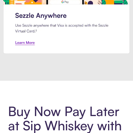
Introducing Sezzle Anywhere. Pa
Buy Now Pay Later
at Sip Whiskey with