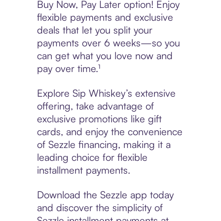
Buy Now, Pay Later option! Enjoy
flexible payments and exclusive
deals that let you split your
payments over 6 weeks—so you
can get what you love now and
pay over time.¹
Explore Sip Whiskey’s extensive
offering, take advantage of
exclusive promotions like gift
cards, and enjoy the convenience
of Sezzle financing, making it a
leading choice for flexible
installment payments.
Download the Sezzle app today
and discover the simplicity of
Sezzle installment payments at