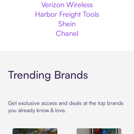
Verizon Wireless
Harbor Freight Tools
Shein
Chanel
Trending Brands
Get exclusive access and deals at the top brands
you already know & love.