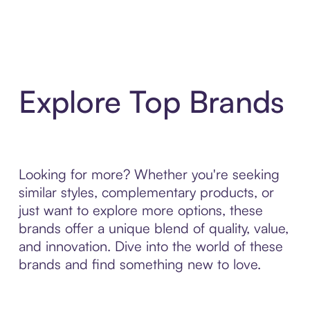
Explore Top Brands
Looking for more? Whether you're seeking
similar styles, complementary products, or
just want to explore more options, these
brands offer a unique blend of quality, value,
and innovation. Dive into the world of these
brands and find something new to love.