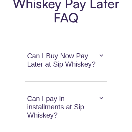
Whiskey Pay Later
FAQ
Can I Buy Now Pay
Later at Sip Whiskey?
Can I pay in
installments at Sip
Whiskey?