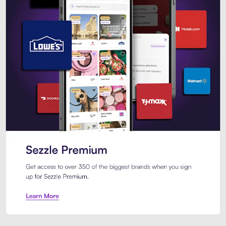
Sezzle Premium. Get access to o