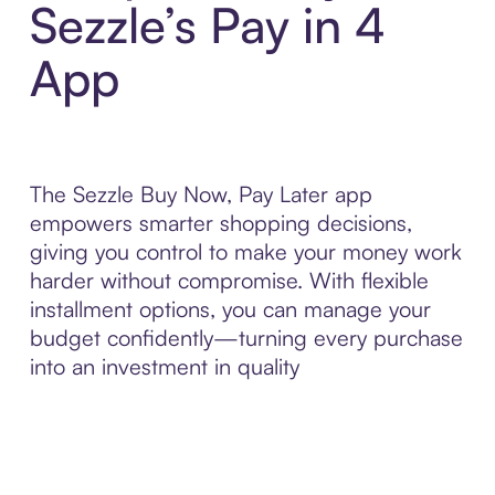
Sezzle’s Pay in 4
App
The Sezzle Buy Now, Pay Later app
empowers smarter shopping decisions,
giving you control to make your money work
harder without compromise. With flexible
installment options, you can manage your
budget confidently—turning every purchase
into an investment in quality