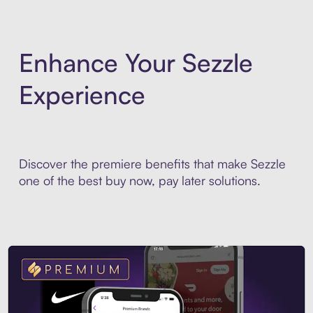
Enhance Your Sezzle
Experience
Discover the premiere benefits that make Sezzle
one of the best buy now, pay later solutions.