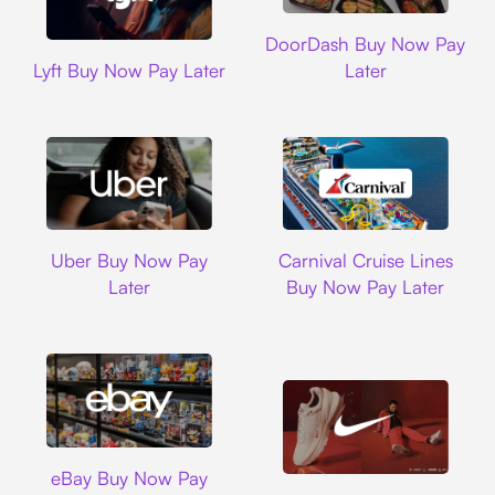
DoorDash
DoorDash Buy Now Pay
Lyft
Lyft Buy Now Pay Later
Later
Uber
Carnival Cruise L
Uber Buy Now Pay
Carnival Cruise Lines
Later
Buy Now Pay Later
Ebay
eBay Buy Now Pay
Nike