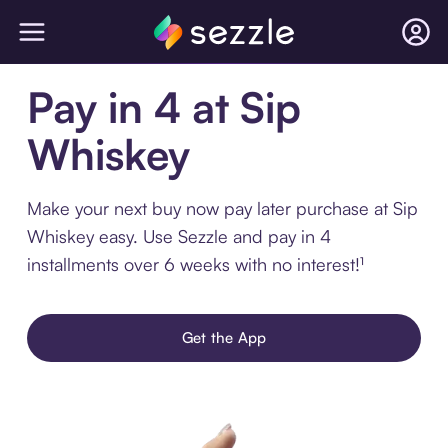
Pay in 4 at Sip
Whiskey
Make your next buy now pay later purchase at Sip
Whiskey easy. Use Sezzle and pay in 4
installments over 6 weeks with no interest!¹
Get the App