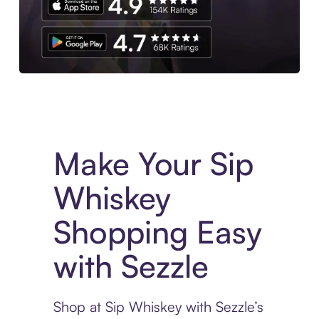
Experience More in The Sezzle App. Access to exclusive bran
Make Your Sip
Whiskey
Shopping Easy
with Sezzle
Shop at Sip Whiskey with Sezzle’s