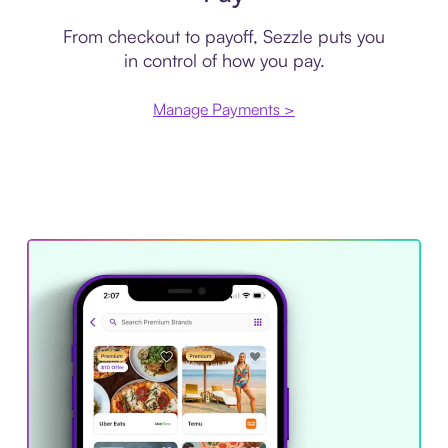
From checkout to payoff, Sezzle puts you
in control of how you pay.
Manage Payments >