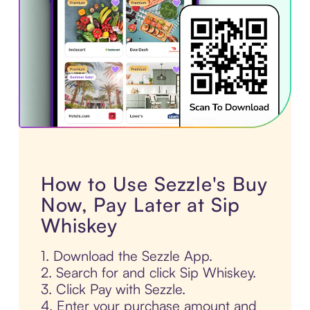
How to Use Sezzle's Buy
Now, Pay Later at Sip
Whiskey
1. Download the Sezzle App.
2. Search for and click Sip Whiskey.
3. Click Pay with Sezzle.
4. Enter your purchase amount and