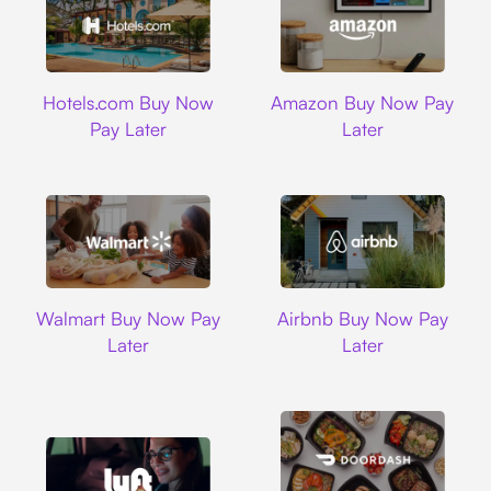
Hotels.com
Amazon
Hotels.com Buy Now
Amazon Buy Now Pay
Pay Later
Later
Walmart
Airbnb
Walmart Buy Now Pay
Airbnb Buy Now Pay
Later
Later