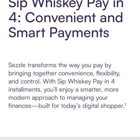
Sip Whiskey Pay in
4: Convenient and
Smart Payments
Sezzle transforms the way you pay by
bringing together convenience, flexibility,
and control. With Sip Whiskey Pay in 4
installments, you’ll enjoy a smarter, more
modern approach to managing your
finances—built for today’s digital shopper.¹