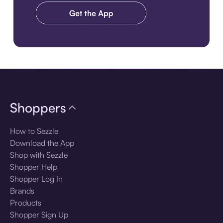
Download the app
Shoppers
How to Sezzle
Download the App
Shop with Sezzle
Shopper Help
Shopper Log In
Brands
Products
Shopper Sign Up