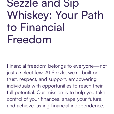
Sezzle and Sip
Whiskey: Your Path
to Financial
Freedom
Financial freedom belongs to everyone—not
just a select few. At Sezzle, we’re built on
trust, respect, and support, empowering
individuals with opportunities to reach their
full potential. Our mission is to help you take
control of your finances, shape your future,
and achieve lasting financial independence.