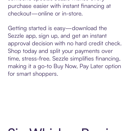
purchase easier with instant financing at
checkout—online or in-store.
Getting started is easy—download the
Sezzle app, sign up, and get an instant
approval decision with no hard credit check.
Shop today and split your payments over
time, stress-free. Sezzle simplifies financing,
making it a go-to Buy Now, Pay Later option
for smart shoppers.