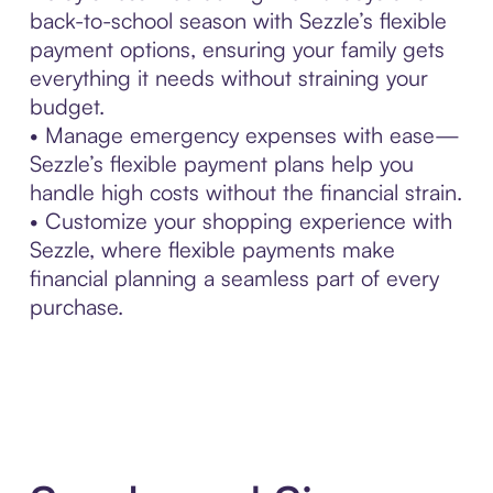
back-to-school season with Sezzle’s flexible
payment options, ensuring your family gets
everything it needs without straining your
budget.
• Manage emergency expenses with ease—
Sezzle’s flexible payment plans help you
handle high costs without the financial strain.
• Customize your shopping experience with
Sezzle, where flexible payments make
financial planning a seamless part of every
purchase.