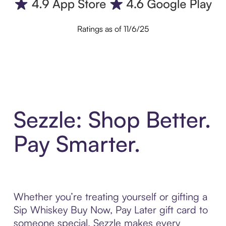
Ratings as of 11/6/25
Sezzle: Shop Better.
Pay Smarter.
Whether you’re treating yourself or gifting a
Sip Whiskey Buy Now, Pay Later gift card to
someone special, Sezzle makes every