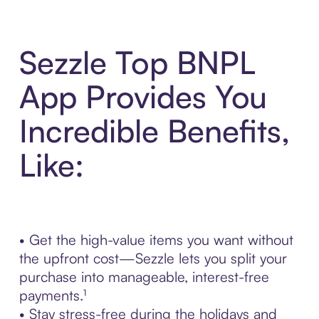
Sezzle Top BNPL
App Provides You
Incredible Benefits,
Like:
• Get the high-value items you want without
the upfront cost—Sezzle lets you split your
purchase into manageable, interest-free
payments.¹
• Stay stress-free during the holidays and