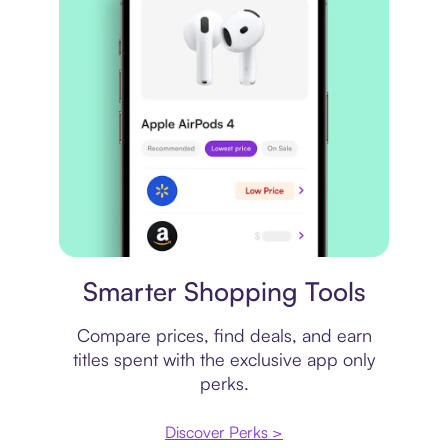
Price comparison
Smarter Shopping Tools
Compare prices, find deals, and earn
titles spent with the exclusive app only
perks.
Discover Perks >