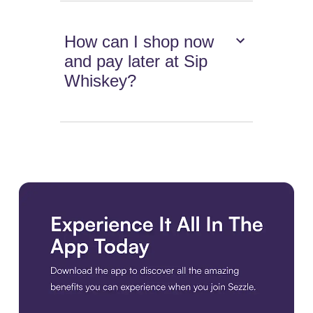
How can I shop now
and pay later at Sip
Whiskey?