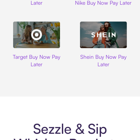
Later
Nike Buy Now Pay Later
Target
Shein
Target Buy Now Pay
Shein Buy Now Pay
Later
Later
Sezzle & Sip