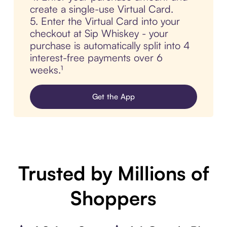
create a single-use Virtual Card.
5. Enter the Virtual Card into your
checkout at Sip Whiskey - your
purchase is automatically split into 4
interest-free payments over 6
weeks.¹
Get the App
Trusted by Millions of
Shoppers