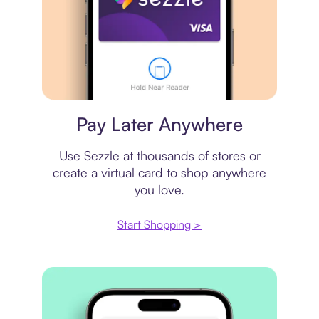
Virtual card
Pay Later Anywhere
Use Sezzle at thousands of stores or
create a virtual card to shop anywhere
you love.
Start Shopping >