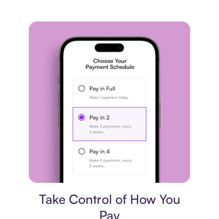
Payment plan
Take Control of How You
Pay