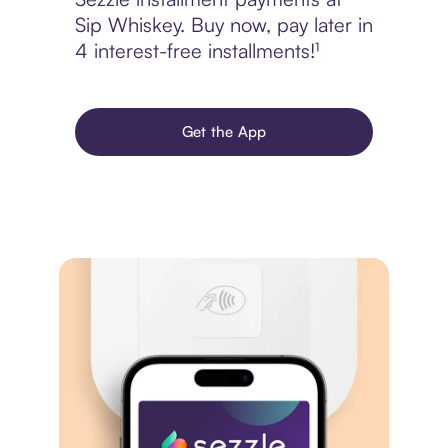
Sip Whiskey. Buy now, pay later in
4 interest-free installments!¹
Get the App