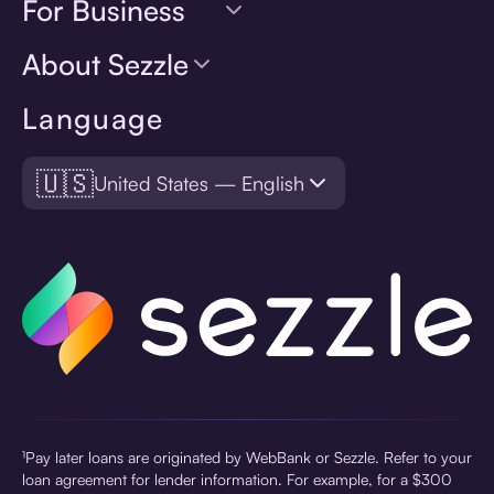
For Business
About Sezzle
Language
🇺🇸
United States — English
¹Pay later loans are originated by WebBank or Sezzle. Refer to your
loan agreement for lender information. For example, for a $300