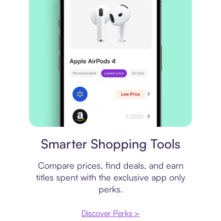
Price comparison
Smarter Shopping Tools
Compare prices, find deals, and earn
titles spent with the exclusive app only
perks.
Discover Perks >