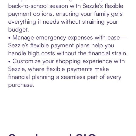
back-to-school season with Sezzle’s flexible
payment options, ensuring your family gets
everything it needs without straining your
budget.
• Manage emergency expenses with ease—
Sezzle’s flexible payment plans help you
handle high costs without the financial strain.
• Customize your shopping experience with
Sezzle, where flexible payments make
financial planning a seamless part of every
purchase.