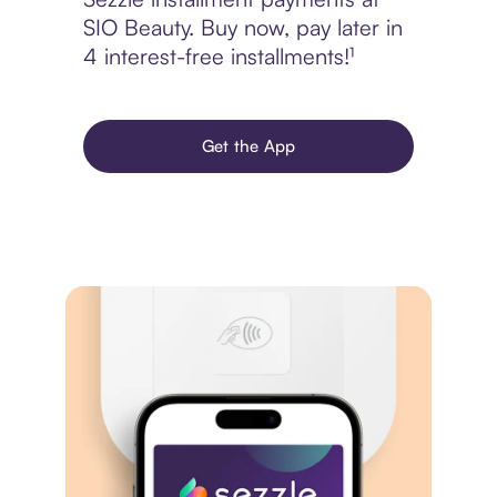
SIO Beauty. Buy now, pay later in
4 interest-free installments!¹
Get the App