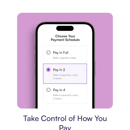
Payment plan
Take Control of How You
Pay