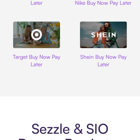
Later
Nike Buy Now Pay Later
Target
Shein
Target Buy Now Pay
Shein Buy Now Pay
Later
Later
Sezzle & SIO