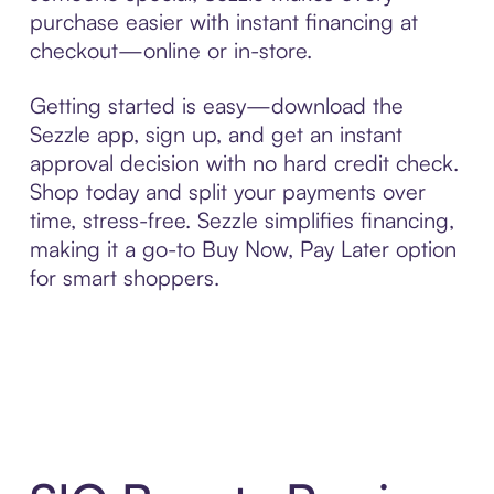
purchase easier with instant financing at
checkout—online or in-store.
Getting started is easy—download the
Sezzle app, sign up, and get an instant
approval decision with no hard credit check.
Shop today and split your payments over
time, stress-free. Sezzle simplifies financing,
making it a go-to Buy Now, Pay Later option
for smart shoppers.