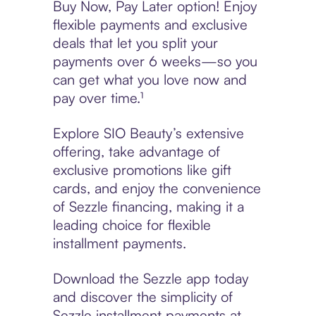
Buy Now, Pay Later option! Enjoy
flexible payments and exclusive
deals that let you split your
payments over 6 weeks—so you
can get what you love now and
pay over time.¹
Explore SIO Beauty’s extensive
offering, take advantage of
exclusive promotions like gift
cards, and enjoy the convenience
of Sezzle financing, making it a
leading choice for flexible
installment payments.
Download the Sezzle app today
and discover the simplicity of
Sezzle installment payments at