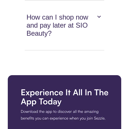
How can I shop now
and pay later at SIO
Beauty?