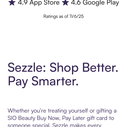
Ratings as of 11/6/25
Sezzle: Shop Better.
Pay Smarter.
Whether you’re treating yourself or gifting a
SIO Beauty Buy Now, Pay Later gift card to
someone special, Sezzle makes every