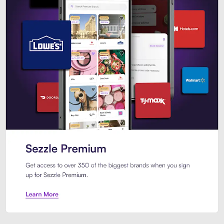
Sezzle Premium. Get access to o