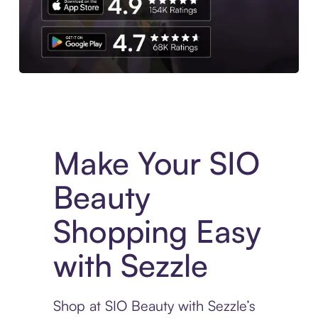
Experience More in The Sezzle App. Access to exclusive bran
Make Your SIO
Beauty
Shopping Easy
with Sezzle
Shop at SIO Beauty with Sezzle’s