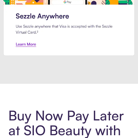
Introducing Sezzle Anywhere. Pa
Buy Now Pay Later
at SIO Beauty with