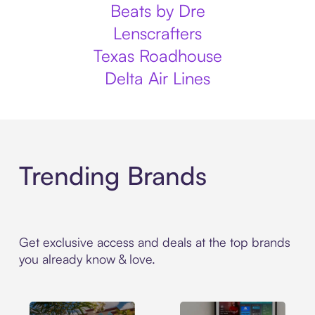
Beats by Dre
Lenscrafters
Texas Roadhouse
Delta Air Lines
Trending Brands
Get exclusive access and deals at the top brands
you already know & love.