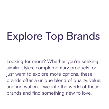
Explore Top Brands
Looking for more? Whether you're seeking
similar styles, complementary products, or
just want to explore more options, these
brands offer a unique blend of quality, value,
and innovation. Dive into the world of these
brands and find something new to love.