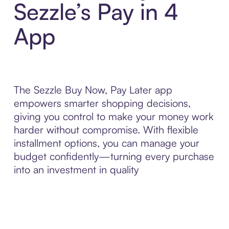
Sezzle’s Pay in 4
App
The Sezzle Buy Now, Pay Later app
empowers smarter shopping decisions,
giving you control to make your money work
harder without compromise. With flexible
installment options, you can manage your
budget confidently—turning every purchase
into an investment in quality