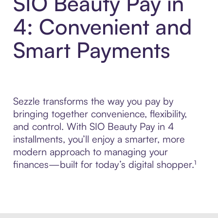
SIO Beauty Pay in
4: Convenient and
Smart Payments
Sezzle transforms the way you pay by
bringing together convenience, flexibility,
and control. With SIO Beauty Pay in 4
installments, you’ll enjoy a smarter, more
modern approach to managing your
finances—built for today’s digital shopper.¹