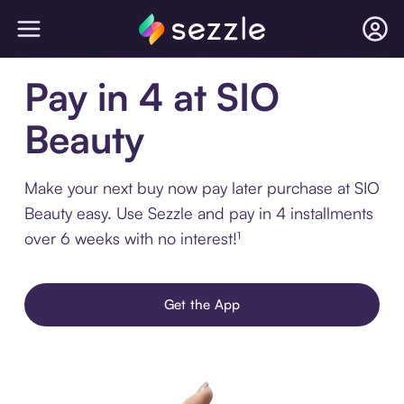
Pay in 4 at SIO
Beauty
Make your next buy now pay later purchase at SIO
Beauty easy. Use Sezzle and pay in 4 installments
over 6 weeks with no interest!¹
Get the App