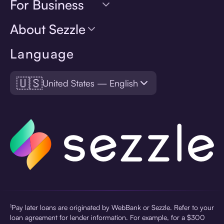
For Business
About Sezzle
Language
🇺🇸
United States — English
¹Pay later loans are originated by WebBank or Sezzle. Refer to your
loan agreement for lender information. For example, for a $300