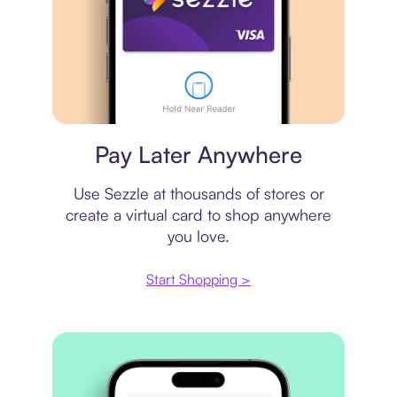
Virtual card
Pay Later Anywhere
Use Sezzle at thousands of stores or
create a virtual card to shop anywhere
you love.
Start Shopping >