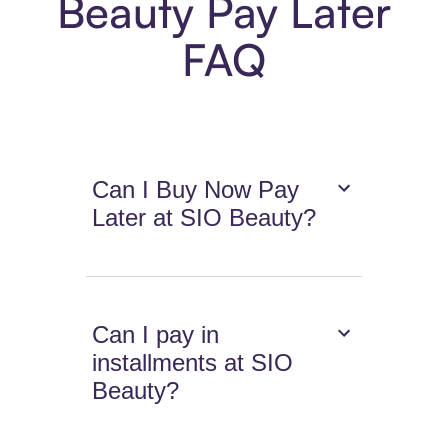
Beauty Pay Later
FAQ
Can I Buy Now Pay
Later at SIO Beauty?
Can I pay in
installments at SIO
Beauty?