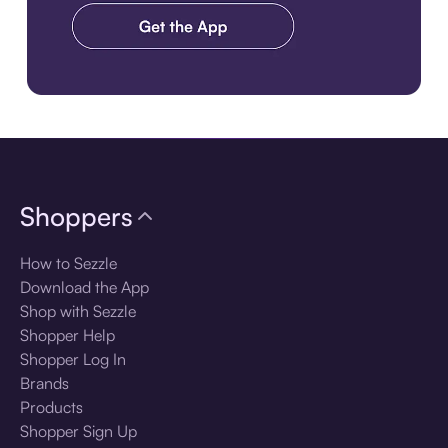
Download the app
Shoppers
How to Sezzle
Download the App
Shop with Sezzle
Shopper Help
Shopper Log In
Brands
Products
Shopper Sign Up