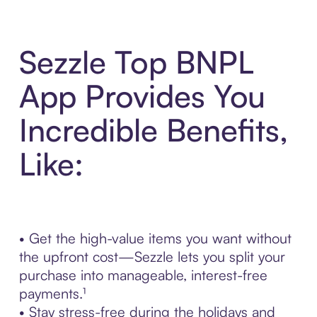
Sezzle Top BNPL
App Provides You
Incredible Benefits,
Like:
• Get the high-value items you want without
the upfront cost—Sezzle lets you split your
purchase into manageable, interest-free
payments.¹
• Stay stress-free during the holidays and