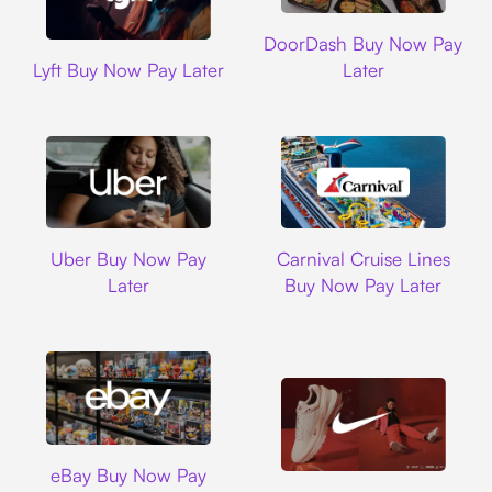
DoorDash
DoorDash Buy Now Pay
Lyft
Lyft Buy Now Pay Later
Later
Uber
Carnival Cruise L
Uber Buy Now Pay
Carnival Cruise Lines
Later
Buy Now Pay Later
Ebay
eBay Buy Now Pay
Nike