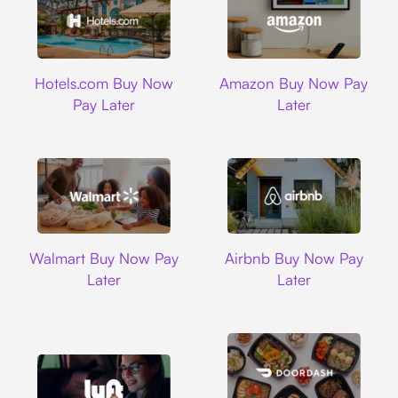
Hotels.com
Amazon
Hotels.com Buy Now
Amazon Buy Now Pay
Pay Later
Later
Walmart
Airbnb
Walmart Buy Now Pay
Airbnb Buy Now Pay
Later
Later