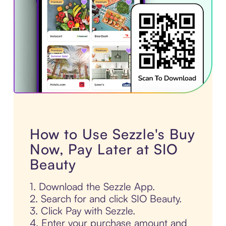
How to Use Sezzle's Buy
Now, Pay Later at SIO
Beauty
1. Download the Sezzle App.
2. Search for and click SIO Beauty.
3. Click Pay with Sezzle.
4. Enter your purchase amount and