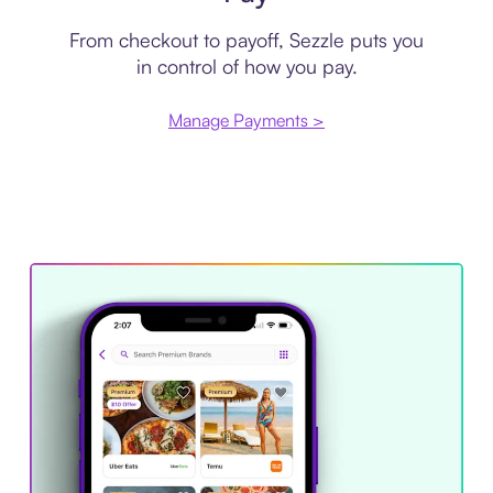
From checkout to payoff, Sezzle puts you
in control of how you pay.
Manage Payments >