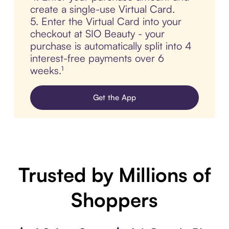
create a single-use Virtual Card.
5. Enter the Virtual Card into your
checkout at SIO Beauty - your
purchase is automatically split into 4
interest-free payments over 6
weeks.¹
Get the App
Trusted by Millions of
Shoppers