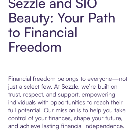
Sezzle and SIO
Beauty: Your Path
to Financial
Freedom
Financial freedom belongs to everyone—not
just a select few. At Sezzle, we’re built on
trust, respect, and support, empowering
individuals with opportunities to reach their
full potential. Our mission is to help you take
control of your finances, shape your future,
and achieve lasting financial independence.