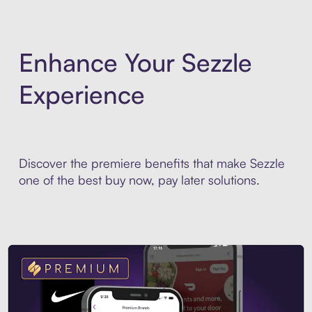
Enhance Your Sezzle
Experience
Discover the premiere benefits that make Sezzle
one of the best buy now, pay later solutions.