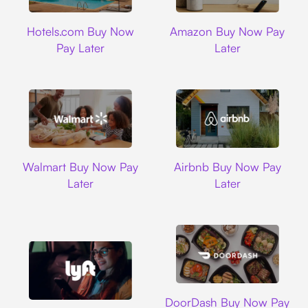
Hotels.com
Amazon
Hotels.com Buy Now
Amazon Buy Now Pay
Pay Later
Later
Walmart
Airbnb
Walmart Buy Now Pay
Airbnb Buy Now Pay
Later
Later
DoorDash
DoorDash Buy Now Pay
Lyft