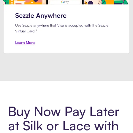
Introducing Sezzle Anywhere. Pa
Buy Now Pay Later
at Silk or Lace with