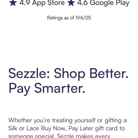
Ratings as of 11/6/25
Sezzle: Shop Better.
Pay Smarter.
Whether you’re treating yourself or gifting a
Silk or Lace Buy Now, Pay Later gift card to
someone special, Sezzle makes every