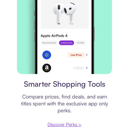
Price comparison
Smarter Shopping Tools
Compare prices, find deals, and earn
titles spent with the exclusive app only
perks.
Discover Perks >