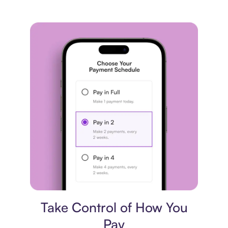
Payment plan
Take Control of How You
Pay