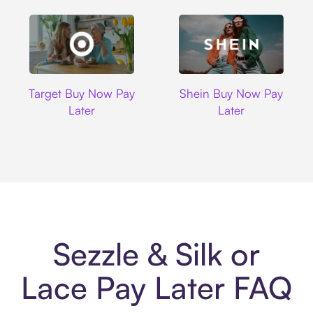
Target
Shein
Target Buy Now Pay
Shein Buy Now Pay
Later
Later
Sezzle & Silk or
Lace Pay Later FAQ