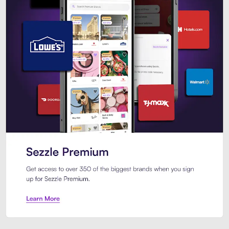
Sezzle Premium. Get access to o