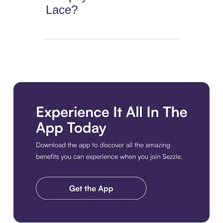
Lace?