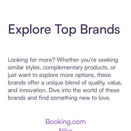
Explore Top Brands
Looking for more? Whether you're seeking
similar styles, complementary products, or
just want to explore more options, these
brands offer a unique blend of quality, value,
and innovation. Dive into the world of these
brands and find something new to love.
Booking.com
Nike