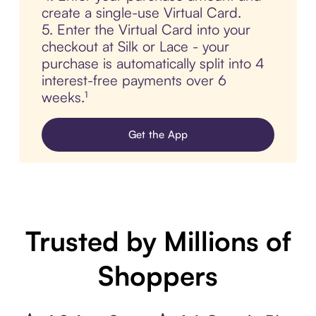
create a single-use Virtual Card.
5. Enter the Virtual Card into your
checkout at Silk or Lace - your
purchase is automatically split into 4
interest-free payments over 6
weeks.¹
Get the App
Trusted by Millions of
Shoppers