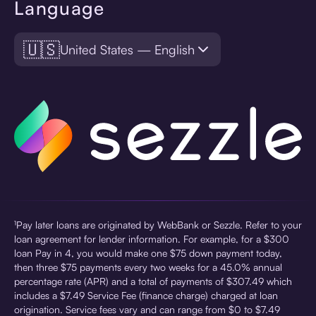
Language
🇺🇸
United States — English
¹Pay later loans are originated by WebBank or Sezzle. Refer to your
loan agreement for lender information. For example, for a $300
loan Pay in 4, you would make one $75 down payment today,
then three $75 payments every two weeks for a 45.0% annual
percentage rate (APR) and a total of payments of $307.49 which
includes a $7.49 Service Fee (finance charge) charged at loan
origination. Service fees vary and can range from $0 to $7.49