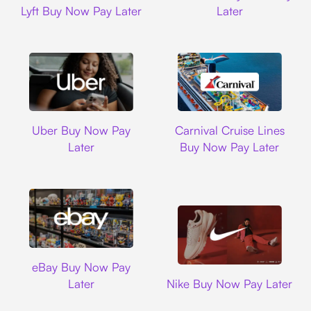
Lyft Buy Now Pay Later
Later
Uber
Carnival Cruise L
Uber Buy Now Pay
Carnival Cruise Lines
Later
Buy Now Pay Later
Ebay
eBay Buy Now Pay
Nike
Later
Nike Buy Now Pay Later