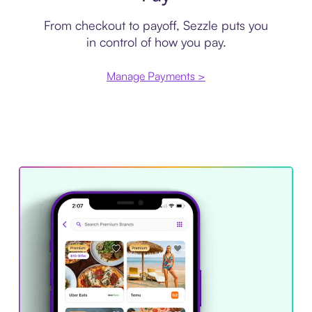
From checkout to payoff, Sezzle puts you
in control of how you pay.
Manage Payments >