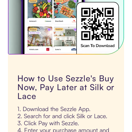
How to Use Sezzle's Buy
Now, Pay Later at Silk or
Lace
1. Download the Sezzle App.
2. Search for and click Silk or Lace.
3. Click Pay with Sezzle.
4. Enter your purchase amount and