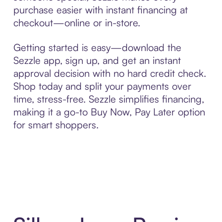
purchase easier with instant financing at
checkout—online or in-store.
Getting started is easy—download the
Sezzle app, sign up, and get an instant
approval decision with no hard credit check.
Shop today and split your payments over
time, stress-free. Sezzle simplifies financing,
making it a go-to Buy Now, Pay Later option
for smart shoppers.