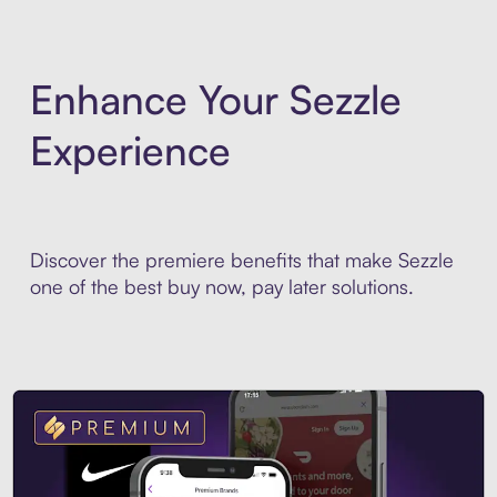
Enhance Your Sezzle
Experience
Discover the premiere benefits that make Sezzle
one of the best buy now, pay later solutions.