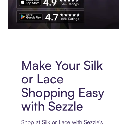
Experience More in The Sezzle App. Access to exclusive bran
Make Your Silk
or Lace
Shopping Easy
with Sezzle
Shop at Silk or Lace with Sezzle’s