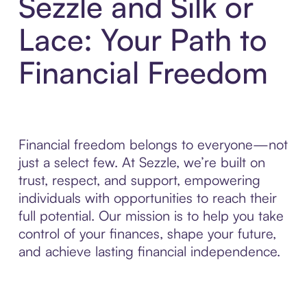
Sezzle and Silk or
Lace: Your Path to
Financial Freedom
Financial freedom belongs to everyone—not
just a select few. At Sezzle, we’re built on
trust, respect, and support, empowering
individuals with opportunities to reach their
full potential. Our mission is to help you take
control of your finances, shape your future,
and achieve lasting financial independence.