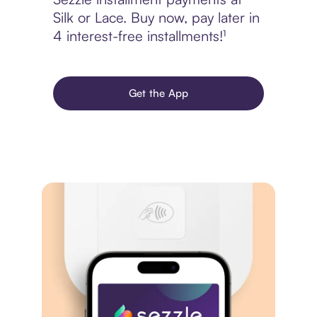
Silk or Lace. Buy now, pay later in
4 interest-free installments!¹
Get the App