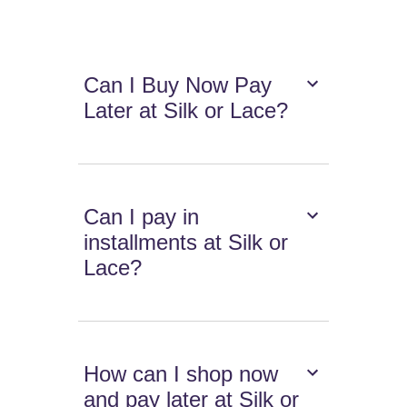
Can I Buy Now Pay
Later at Silk or Lace?
Can I pay in
installments at Silk or
Lace?
How can I shop now
and pay later at Silk or