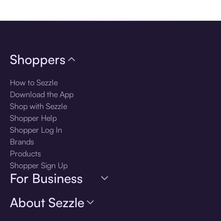
Download the app
Shoppers
How to Sezzle
Download the App
Shop with Sezzle
Shopper Help
Shopper Log In
Brands
Products
Shopper Sign Up
For Business
About Sezzle