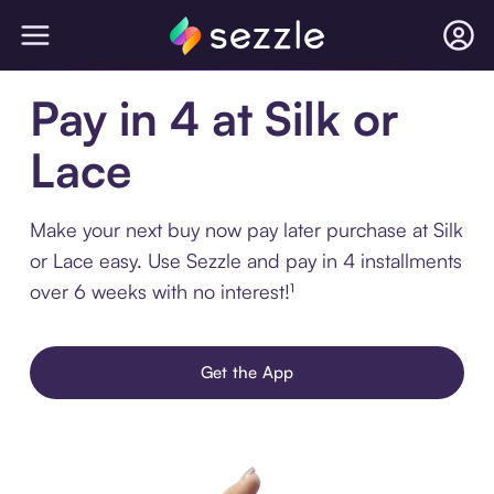
Pay in 4 at Silk or
Lace
Make your next buy now pay later purchase at Silk
or Lace easy. Use Sezzle and pay in 4 installments
over 6 weeks with no interest!¹
Get the App