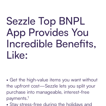
Sezzle Top BNPL
App Provides You
Incredible Benefits,
Like:
• Get the high-value items you want without
the upfront cost—Sezzle lets you split your
purchase into manageable, interest-free
payments.¹
• Stay stress-free during the holidays and