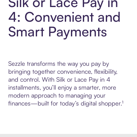
Silk or Lace Pay in
4: Convenient and
Smart Payments
Sezzle transforms the way you pay by
bringing together convenience, flexibility,
and control. With Silk or Lace Pay in 4
installments, you’ll enjoy a smarter, more
modern approach to managing your
finances—built for today’s digital shopper.¹