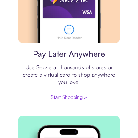
Virtual card
Pay Later Anywhere
Use Sezzle at thousands of stores or
create a virtual card to shop anywhere
you love.
Start Shopping >