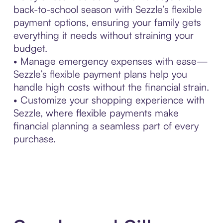
back-to-school season with Sezzle’s flexible
payment options, ensuring your family gets
everything it needs without straining your
budget.
• Manage emergency expenses with ease—
Sezzle’s flexible payment plans help you
handle high costs without the financial strain.
• Customize your shopping experience with
Sezzle, where flexible payments make
financial planning a seamless part of every
purchase.