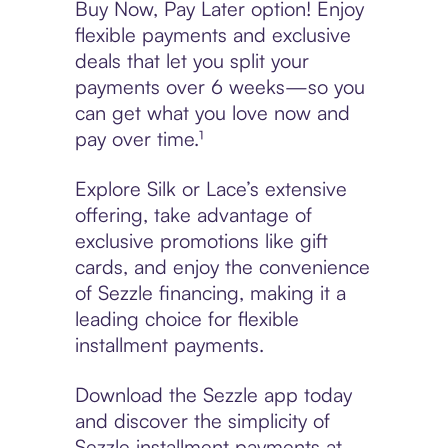
Buy Now, Pay Later option! Enjoy
flexible payments and exclusive
deals that let you split your
payments over 6 weeks—so you
can get what you love now and
pay over time.¹
Explore Silk or Lace’s extensive
offering, take advantage of
exclusive promotions like gift
cards, and enjoy the convenience
of Sezzle financing, making it a
leading choice for flexible
installment payments.
Download the Sezzle app today
and discover the simplicity of
Sezzle installment payments at