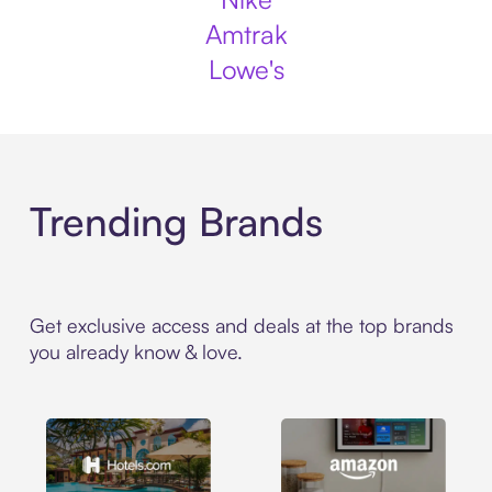
Amtrak
Lowe's
Trending Brands
Get exclusive access and deals at the top brands
you already know & love.