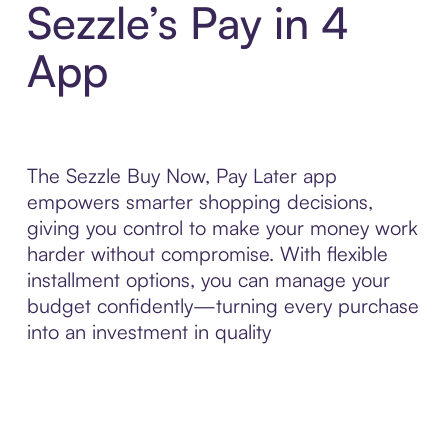
Sezzle’s Pay in 4
App
The Sezzle Buy Now, Pay Later app
empowers smarter shopping decisions,
giving you control to make your money work
harder without compromise. With flexible
installment options, you can manage your
budget confidently—turning every purchase
into an investment in quality