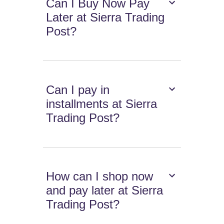
Can I Buy Now Pay
Later at Sierra Trading
Post?
Can I pay in
installments at Sierra
Trading Post?
How can I shop now
and pay later at Sierra
Trading Post?