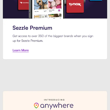
Sezzle Premium. Get access to o