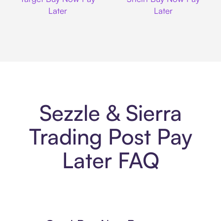
Later
Later
Sezzle & Sierra
Trading Post Pay
Later FAQ