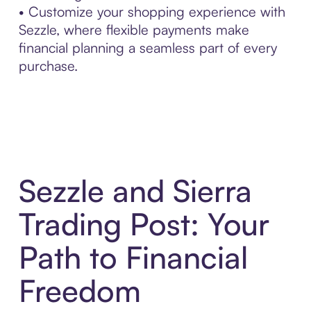
• Customize your shopping experience with
Sezzle, where flexible payments make
financial planning a seamless part of every
purchase.
Sezzle and Sierra
Trading Post: Your
Path to Financial
Freedom