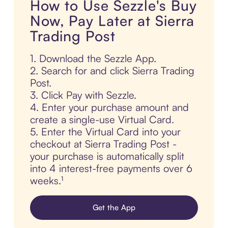
How to Use Sezzle's Buy
Now, Pay Later at Sierra
Trading Post
1. Download the Sezzle App.
2. Search for and click Sierra Trading
Post.
3. Click Pay with Sezzle.
4. Enter your purchase amount and
create a single-use Virtual Card.
5. Enter the Virtual Card into your
checkout at Sierra Trading Post -
your purchase is automatically split
into 4 interest-free payments over 6
weeks.¹
Get the App