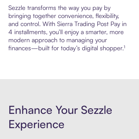
Sezzle transforms the way you pay by
bringing together convenience, flexibility,
and control. With Sierra Trading Post Pay in
4 installments, you’ll enjoy a smarter, more
modern approach to managing your
finances—built for today’s digital shopper.¹
Enhance Your Sezzle
Experience