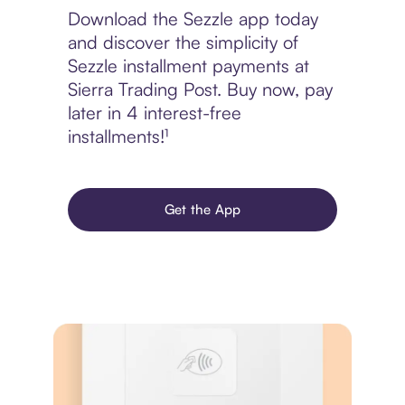
Download the Sezzle app today
and discover the simplicity of
Sezzle installment payments at
Sierra Trading Post. Buy now, pay
later in 4 interest-free
installments!¹
Get the App