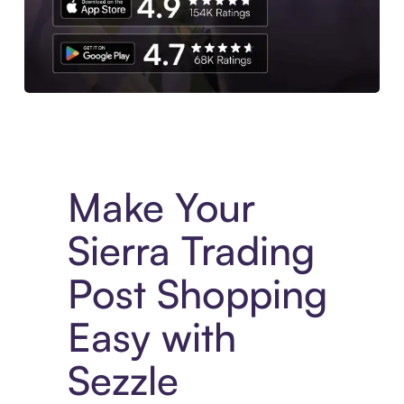
Experience More in The Sezzle App. Access to exclusive bran
Make Your
Sierra Trading
Post Shopping
Easy with
Sezzle