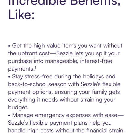
Like:
• Get the high-value items you want without
the upfront cost—Sezzle lets you split your
purchase into manageable, interest-free
payments.¹
• Stay stress-free during the holidays and
back-to-school season with Sezzle’s flexible
payment options, ensuring your family gets
everything it needs without straining your
budget.
• Manage emergency expenses with ease—
Sezzle’s flexible payment plans help you
handle high costs without the financial strain.