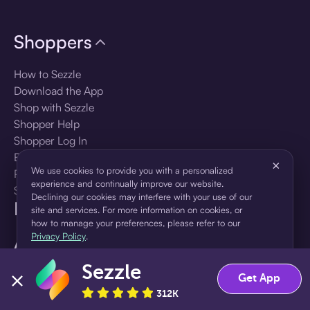
Shoppers
How to Sezzle
Download the App
Shop with Sezzle
Shopper Help
Shopper Log In
Brands
×
We use cookies to provide you with a personalized
Products
experience and continually improve our website.
Shopper Sign Up
Declining our cookies may interfere with your use of our
For Business
site and services. For more information on cookies, or
how to manage your preferences, please refer to our
Privacy Policy
.
About Sezzle
Sezzle
Accept
Decline
Language
Get App
312K