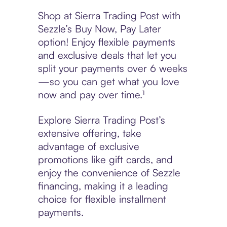
Shop at Sierra Trading Post with
Sezzle’s Buy Now, Pay Later
option! Enjoy flexible payments
and exclusive deals that let you
split your payments over 6 weeks
—so you can get what you love
now and pay over time.¹
Explore Sierra Trading Post’s
extensive offering, take
advantage of exclusive
promotions like gift cards, and
enjoy the convenience of Sezzle
financing, making it a leading
choice for flexible installment
payments.