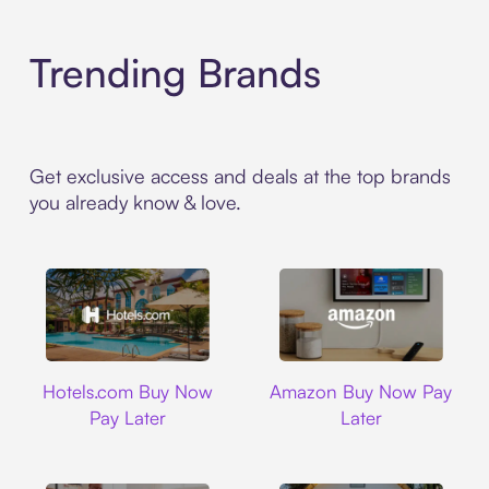
Trending Brands
Get exclusive access and deals at the top brands
you already know & love.
Hotels.com
Amazon
Hotels.com Buy Now
Amazon Buy Now Pay
Pay Later
Later