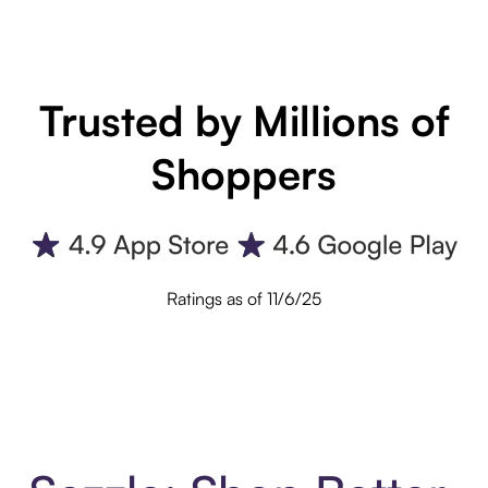
Trusted by Millions of
Shoppers
Ratings as of 11/6/25