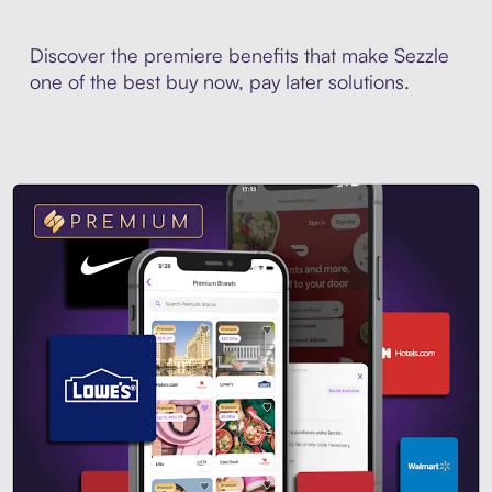
Discover the premiere benefits that make Sezzle
one of the best buy now, pay later solutions.