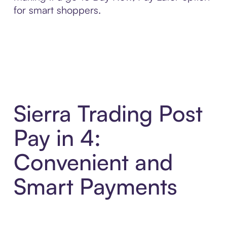
for smart shoppers.
Sierra Trading Post
Pay in 4:
Convenient and
Smart Payments