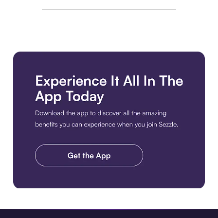
Download the app