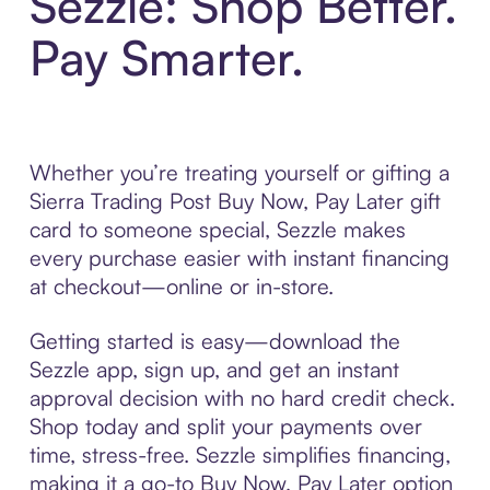
Sezzle: Shop Better.
Pay Smarter.
Whether you’re treating yourself or gifting a
Sierra Trading Post Buy Now, Pay Later gift
card to someone special, Sezzle makes
every purchase easier with instant financing
at checkout—online or in-store.
Getting started is easy—download the
Sezzle app, sign up, and get an instant
approval decision with no hard credit check.
Shop today and split your payments over
time, stress-free. Sezzle simplifies financing,
making it a go-to Buy Now, Pay Later option