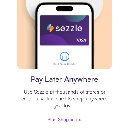
Virtual card
Pay Later Anywhere
Use Sezzle at thousands of stores or
create a virtual card to shop anywhere
you love.
Start Shopping >