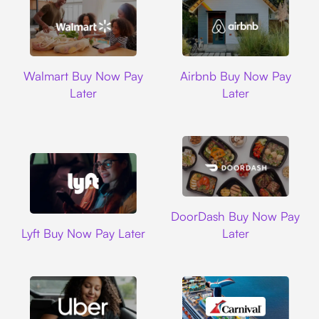
Walmart
Airbnb
Walmart Buy Now Pay
Airbnb Buy Now Pay
Later
Later
DoorDash
DoorDash Buy Now Pay
Lyft
Lyft Buy Now Pay Later
Later