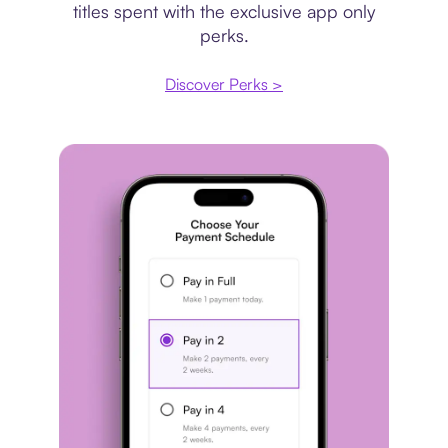
titles spent with the exclusive app only
perks.
Discover Perks >