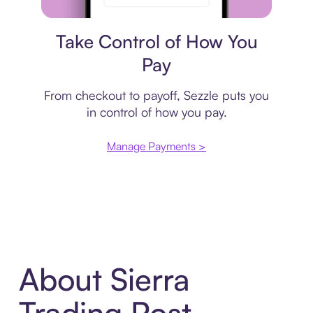
Payment plan
Take Control of How You
Pay
From checkout to payoff, Sezzle puts you
in control of how you pay.
Manage Payments >
About Sierra
Trading Post