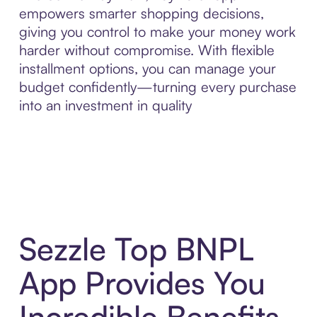
empowers smarter shopping decisions,
giving you control to make your money work
harder without compromise. With flexible
installment options, you can manage your
budget confidently—turning every purchase
into an investment in quality
Sezzle Top BNPL
App Provides You
Incredible Benefits,