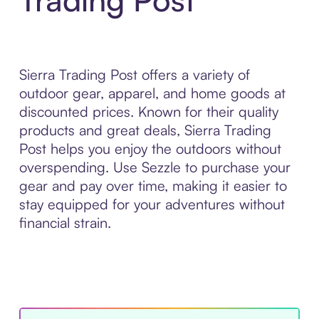
Sierra Trading Post offers a variety of
outdoor gear, apparel, and home goods at
discounted prices. Known for their quality
products and great deals, Sierra Trading
Post helps you enjoy the outdoors without
overspending. Use Sezzle to purchase your
gear and pay over time, making it easier to
stay equipped for your adventures without
financial strain.