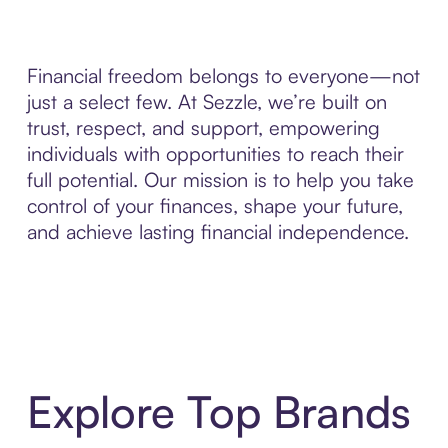
Financial freedom belongs to everyone—not
just a select few. At Sezzle, we’re built on
trust, respect, and support, empowering
individuals with opportunities to reach their
full potential. Our mission is to help you take
control of your finances, shape your future,
and achieve lasting financial independence.
Explore Top Brands