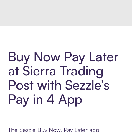
Introducing Sezzle Anywhere. Pa
Buy Now Pay Later
at Sierra Trading
Post with Sezzle’s
Pay in 4 App
The Sezzle Buy Now, Pay Later app