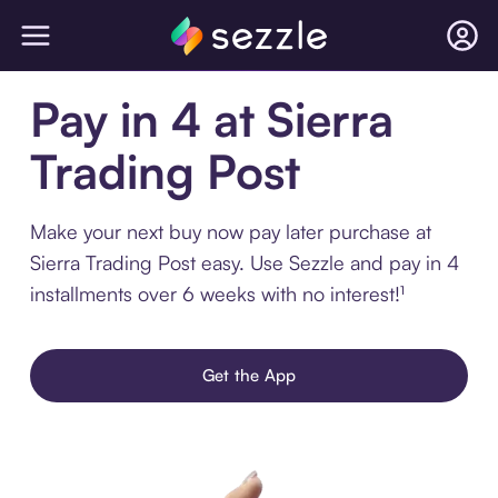
Pay in 4 at Sierra
Trading Post
Make your next buy now pay later purchase at
Sierra Trading Post easy. Use Sezzle and pay in 4
installments over 6 weeks with no interest!¹
Get the App