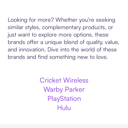
Looking for more? Whether you're seeking
similar styles, complementary products, or
just want to explore more options, these
brands offer a unique blend of quality, value,
and innovation. Dive into the world of these
brands and find something new to love.
Cricket Wireless
Warby Parker
PlayStation
Hulu