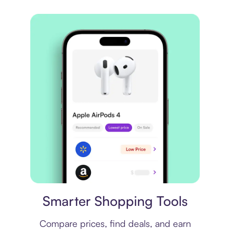
Price comparison
Smarter Shopping Tools
Compare prices, find deals, and earn