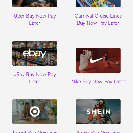
Uber
Carnival Cruise L
Uber Buy Now Pay
Carnival Cruise Lines
Later
Buy Now Pay Later
Ebay
eBay Buy Now Pay
Nike
Later
Nike Buy Now Pay Later
Target
Shein
Target Buy Now Pay
Shein Buy Now Pay