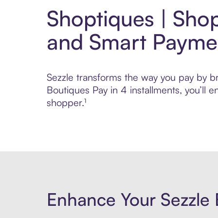
Shoptiques | Shop
and Smart Payme
Sezzle transforms the way you pay by bri
Boutiques Pay in 4 installments, you’ll
shopper.¹
Enhance Your Sezzle 