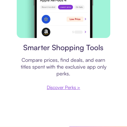
Price comparison
Smarter Shopping Tools
Compare prices, find deals, and earn
titles spent with the exclusive app only
perks.
Discover Perks >