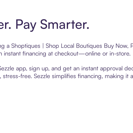
er. Pay Smarter.
ting a Shoptiques | Shop Local Boutiques Buy Now, P
 instant financing at checkout—online or in-store.
zzle app, sign up, and get an instant approval dec
 stress-free. Sezzle simplifies financing, making it