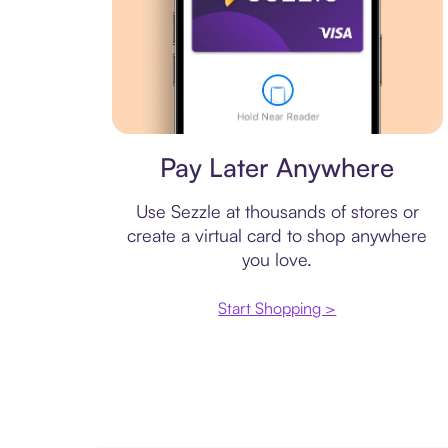
Virtual card
Pay Later Anywhere
Use Sezzle at thousands of stores or
create a virtual card to shop anywhere
you love.
Start Shopping >