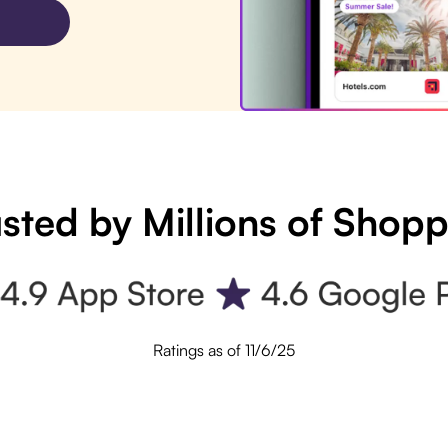
sted by Millions of Shop
Ratings as of 11/6/25