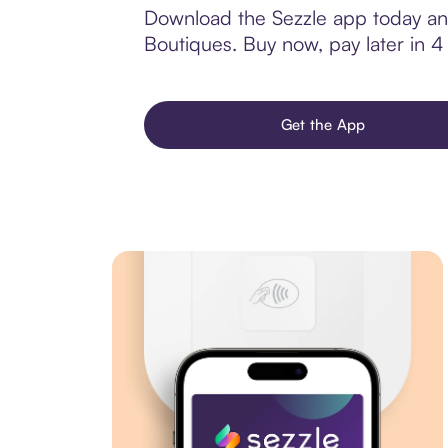
Download the Sezzle app today and
Boutiques. Buy now, pay later in 4 i
Get the App