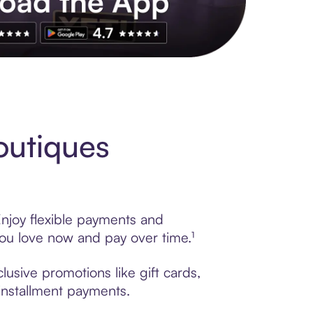
s to exclusive brands, credit building, tap-to-pay and more. Rat
outiques
Enjoy flexible payments and
ou love now and pay over time.¹
usive promotions like gift cards,
 installment payments.