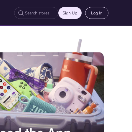
Sign Up
Log In