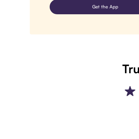
Get the App
Tru