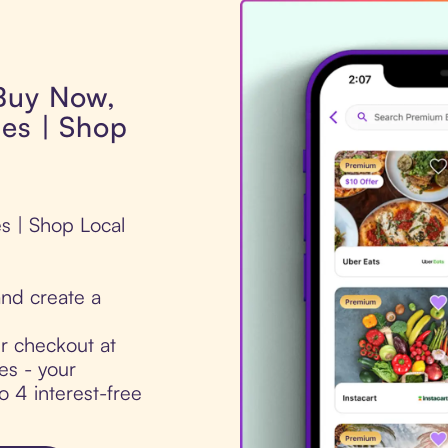
 Buy Now,
ues | Shop
es | Shop Local
nd create a
ur checkout at
es - your
to 4 interest-free