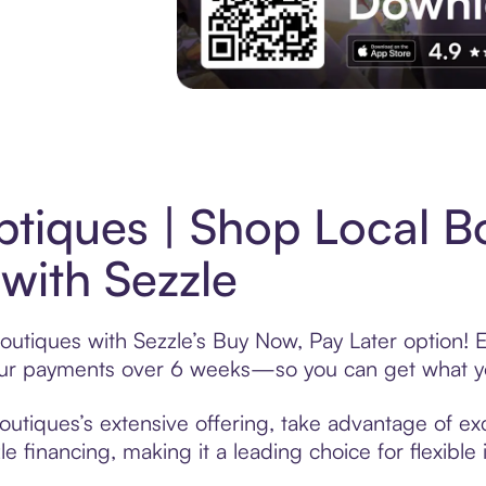
Experience More in The Sezzle App. Acces
tiques | Shop Local B
with Sezzle
outiques with Sezzle’s Buy Now, Pay Later option! 
t your payments over 6 weeks—so you can get what y
utiques’s extensive offering, take advantage of excl
 financing, making it a leading choice for flexible