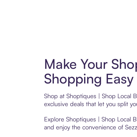
Make Your Shop
Shopping Easy 
Shop at Shoptiques | Shop Local B
exclusive deals that let you spli
Explore Shoptiques | Shop Local Bo
and enjoy the convenience of Sezzle