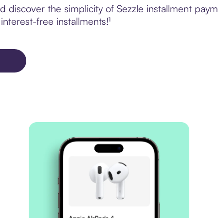
 discover the simplicity of Sezzle installment paym
nterest-free installments!¹