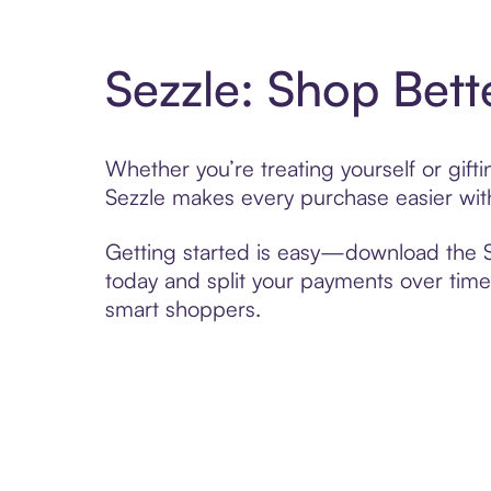
Sezzle: Shop Bett
Whether you’re treating yourself or gif
Sezzle makes every purchase easier with
Getting started is easy—download the Se
today and split your payments over time,
smart shoppers.