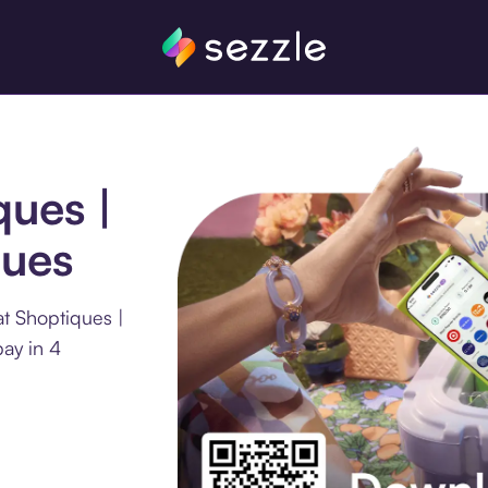
ques |
ques
t Shoptiques |
ay in 4