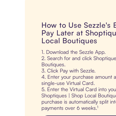
How to Use Sezzle's
Pay Later at Shoptiq
Local Boutiques
1. Download the Sezzle App.
2. Search for and click Shoptiqu
Boutiques.
3. Click Pay with Sezzle.
4. Enter your purchase amount a
single-use Virtual Card.
5. Enter the Virtual Card into yo
Shoptiques | Shop Local Boutiqu
purchase is automatically split in
payments over 6 weeks.¹