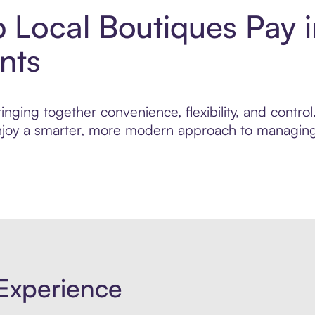
 Local Boutiques Pay 
nts
nging together convenience, flexibility, and contro
 enjoy a smarter, more modern approach to managing 
Experience