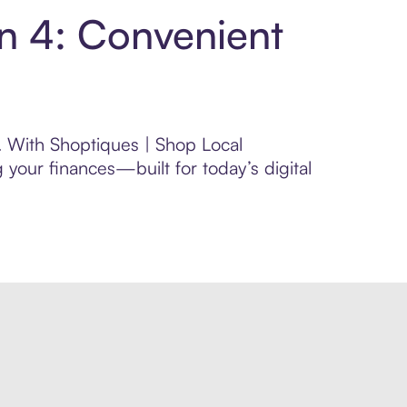
in 4: Convenient
l. With Shoptiques | Shop Local
your finances—built for today’s digital