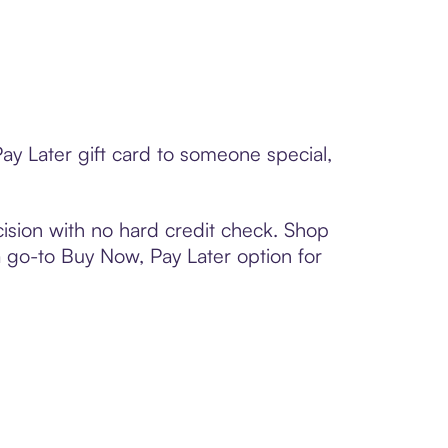
ay Later gift card to someone special,
ision with no hard credit check. Shop
 a go-to Buy Now, Pay Later option for