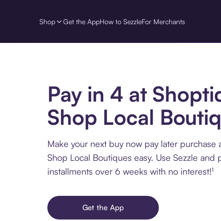
Shop
Get the App
How to Sezzle
For Merchants
Pay in 4 at Shopti
Shop Local Bouti
Make your next buy now pay later purchase a
Shop Local Boutiques easy. Use Sezzle and p
installments over 6 weeks with no interest!¹
Get the App