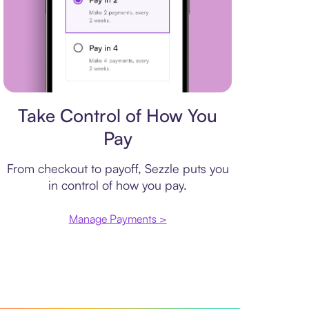
Payment plan
Take Control of How You
Pay
From checkout to payoff, Sezzle puts you
in control of how you pay.
Manage Payments >