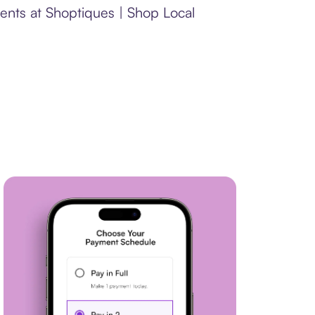
ents at Shoptiques | Shop Local