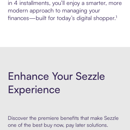
in 4 installments, you’ll enjoy a smarter, more
modern approach to managing your
finances—built for today’s digital shopper.¹
Enhance Your Sezzle
Experience
Discover the premiere benefits that make Sezzle
one of the best buy now, pay later solutions.