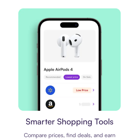
Price comparison
Smarter Shopping Tools
Compare prices, find deals, and earn