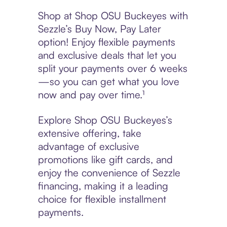
Shop at Shop OSU Buckeyes with
Sezzle’s Buy Now, Pay Later
option! Enjoy flexible payments
and exclusive deals that let you
split your payments over 6 weeks
—so you can get what you love
now and pay over time.¹
Explore Shop OSU Buckeyes’s
extensive offering, take
advantage of exclusive
promotions like gift cards, and
enjoy the convenience of Sezzle
financing, making it a leading
choice for flexible installment
payments.