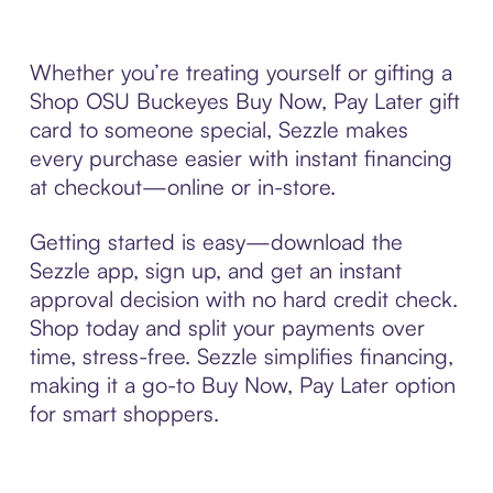
Whether you’re treating yourself or gifting a
Shop OSU Buckeyes Buy Now, Pay Later gift
card to someone special, Sezzle makes
every purchase easier with instant financing
at checkout—online or in-store.
Getting started is easy—download the
Sezzle app, sign up, and get an instant
approval decision with no hard credit check.
Shop today and split your payments over
time, stress-free. Sezzle simplifies financing,
making it a go-to Buy Now, Pay Later option
for smart shoppers.