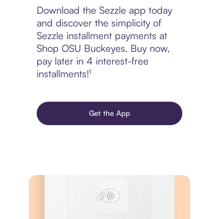
Download the Sezzle app today
and discover the simplicity of
Sezzle installment payments at
Shop OSU Buckeyes. Buy now,
pay later in 4 interest-free
installments!¹
Get the App