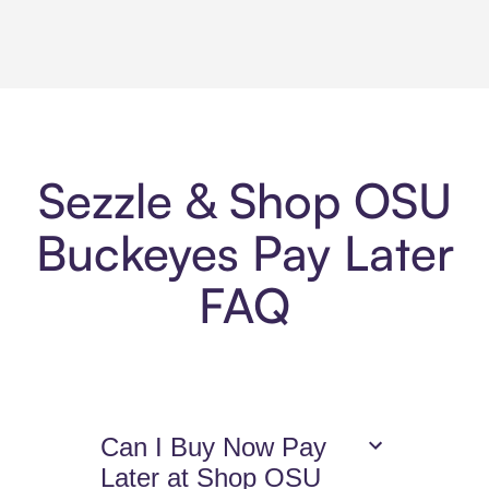
Sezzle & Shop OSU
Buckeyes Pay Later
FAQ
Can I Buy Now Pay
Later at Shop OSU