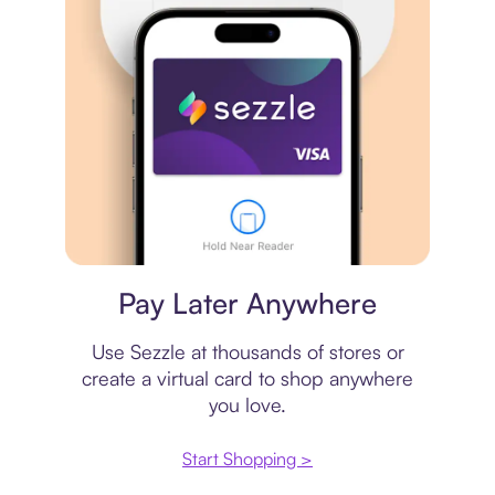
Virtual card
Pay Later Anywhere
Use Sezzle at thousands of stores or
create a virtual card to shop anywhere
you love.
Start Shopping >