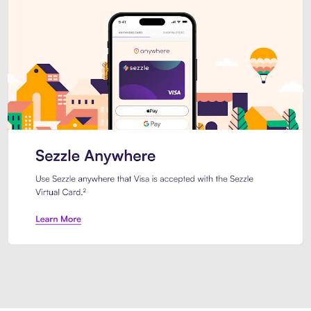
Introducing Sezzle Anywhere. Pa