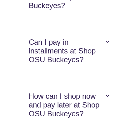
Buckeyes?
Can I pay in
installments at Shop
OSU Buckeyes?
How can I shop now
and pay later at Shop
OSU Buckeyes?