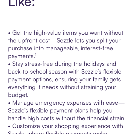
Like:
• Get the high-value items you want without
the upfront cost—Sezzle lets you split your
purchase into manageable, interest-free
payments.¹
• Stay stress-free during the holidays and
back-to-school season with Sezzle’s flexible
payment options, ensuring your family gets
everything it needs without straining your
budget.
• Manage emergency expenses with ease—
Sezzle’s flexible payment plans help you
handle high costs without the financial strain.
• Customize your shopping experience with
Sezzle, where flexible payments make