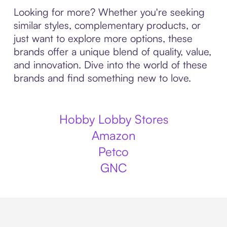
Looking for more? Whether you're seeking
similar styles, complementary products, or
just want to explore more options, these
brands offer a unique blend of quality, value,
and innovation. Dive into the world of these
brands and find something new to love.
Hobby Lobby Stores
Amazon
Petco
GNC