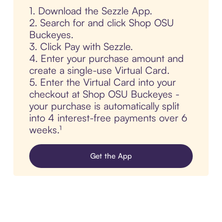
1. Download the Sezzle App.
2. Search for and click Shop OSU
Buckeyes.
3. Click Pay with Sezzle.
4. Enter your purchase amount and
create a single-use Virtual Card.
5. Enter the Virtual Card into your
checkout at Shop OSU Buckeyes -
your purchase is automatically split
into 4 interest-free payments over 6
weeks.¹
Get the App