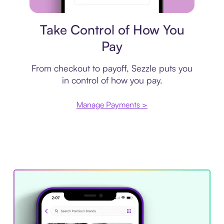
Payment plan
Take Control of How You
Pay
From checkout to payoff, Sezzle puts you
in control of how you pay.
Manage Payments >