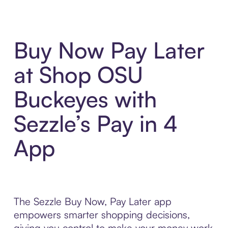
Buy Now Pay Later
at Shop OSU
Buckeyes with
Sezzle’s Pay in 4
App
The Sezzle Buy Now, Pay Later app
empowers smarter shopping decisions,
giving you control to make your money work