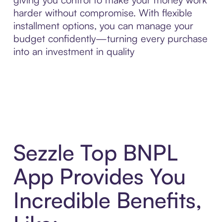
harder without compromise. With flexible
installment options, you can manage your
budget confidently—turning every purchase
into an investment in quality
Sezzle Top BNPL
App Provides You
Incredible Benefits,