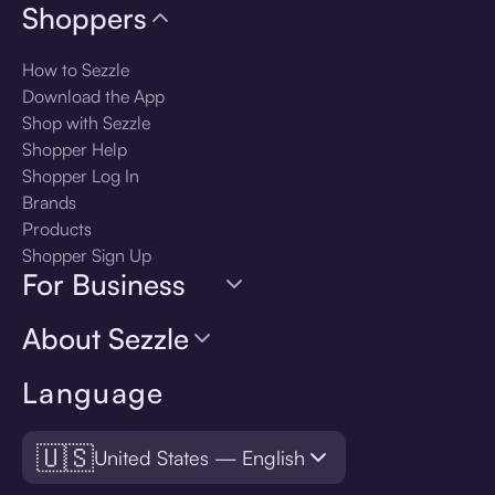
Shoppers
How to Sezzle
Download the App
Shop with Sezzle
Shopper Help
Shopper Log In
Brands
Products
Shopper Sign Up
For Business
About Sezzle
Language
🇺🇸
United States — English