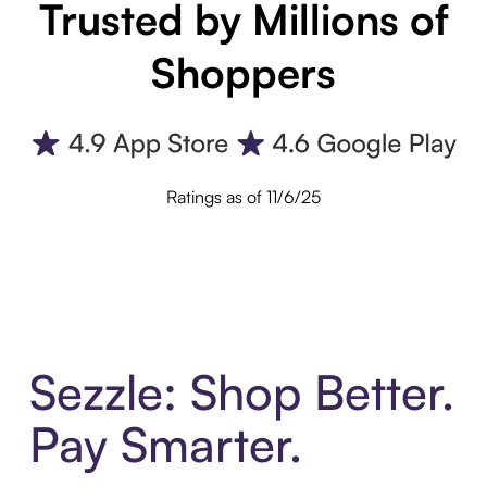
Trusted by Millions of
Shoppers
Ratings as of 11/6/25
Sezzle: Shop Better.
Pay Smarter.