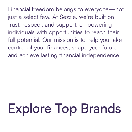
Financial freedom belongs to everyone—not
just a select few. At Sezzle, we’re built on
trust, respect, and support, empowering
individuals with opportunities to reach their
full potential. Our mission is to help you take
control of your finances, shape your future,
and achieve lasting financial independence.
Explore Top Brands