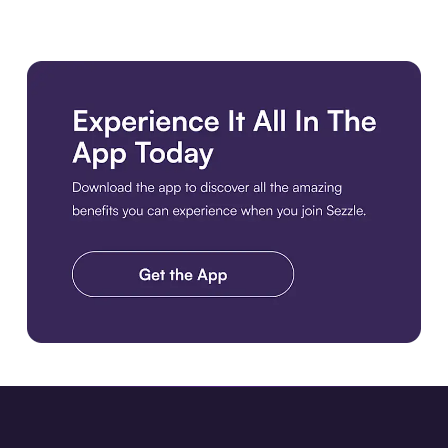
Download the app