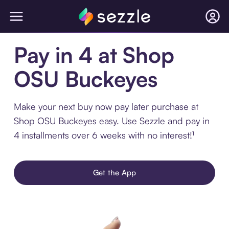
Pay in 4 at Shop
OSU Buckeyes
Make your next buy now pay later purchase at
Shop OSU Buckeyes easy. Use Sezzle and pay in
4 installments over 6 weeks with no interest!¹
Get the App