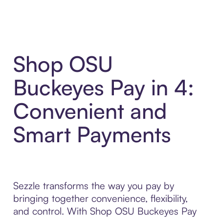
Shop OSU
Buckeyes Pay in 4:
Convenient and
Smart Payments
Sezzle transforms the way you pay by
bringing together convenience, flexibility,
and control. With Shop OSU Buckeyes Pay