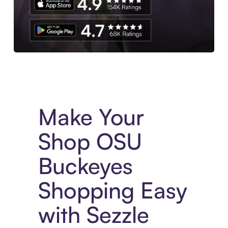
Experience More in The Sezzle App. Access to exclusive bran
Make Your
Shop OSU
Buckeyes
Shopping Easy
with Sezzle