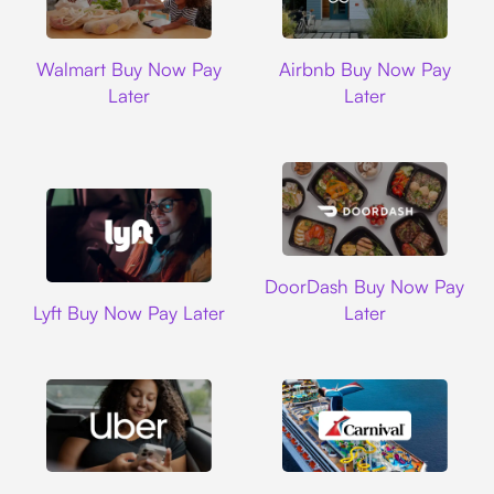
Walmart
Airbnb
Walmart Buy Now Pay
Airbnb Buy Now Pay
Later
Later
DoorDash
DoorDash Buy Now Pay
Lyft
Lyft Buy Now Pay Later
Later
Uber
Carnival Cruise L