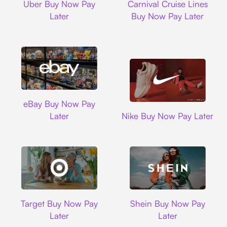
Uber Buy Now Pay
Carnival Cruise Lines
Later
Buy Now Pay Later
Ebay
eBay Buy Now Pay
Nike
Later
Nike Buy Now Pay Later
Target
Shein
Target Buy Now Pay
Shein Buy Now Pay
Later
Later