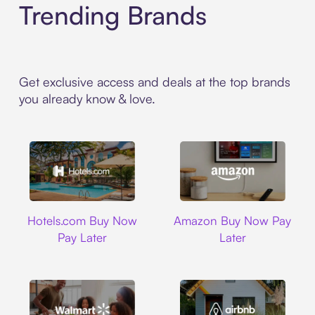
Trending Brands
Get exclusive access and deals at the top brands
you already know & love.
Hotels.com
Amazon
Hotels.com Buy Now
Amazon Buy Now Pay
Pay Later
Later