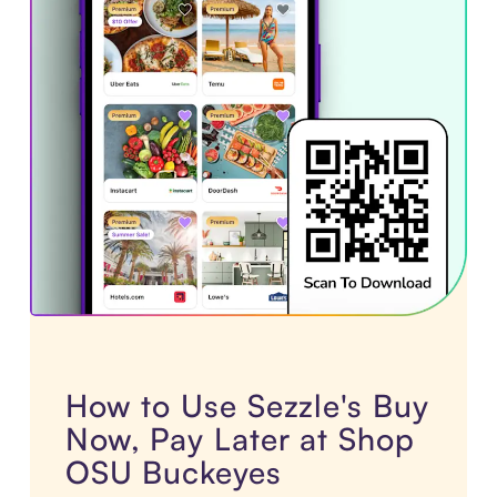
How to Use Sezzle's Buy
Now, Pay Later at Shop
OSU Buckeyes