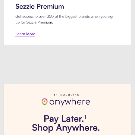
Sezzle Premium. Get access to o