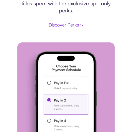
titles spent with the exclusive app only
perks.
Discover Perks >