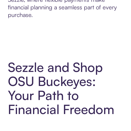
financial planning a seamless part of every
purchase.
Sezzle and Shop
OSU Buckeyes:
Your Path to
Financial Freedom