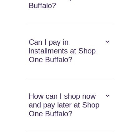
Buffalo?
Can I pay in
installments at Shop
One Buffalo?
How can I shop now
and pay later at Shop
One Buffalo?