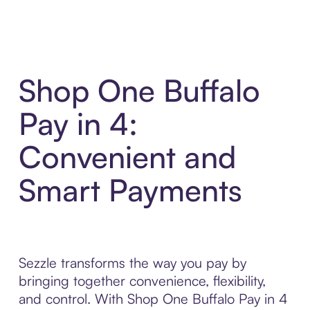
Shop One Buffalo
Pay in 4:
Convenient and
Smart Payments
Sezzle transforms the way you pay by
bringing together convenience, flexibility,
and control. With Shop One Buffalo Pay in 4