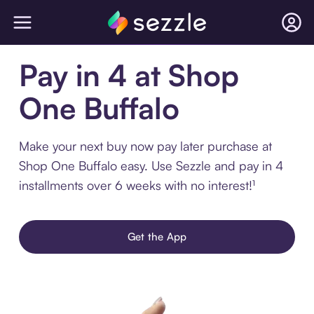
Pay in 4 at Shop
One Buffalo
Make your next buy now pay later purchase at
Shop One Buffalo easy. Use Sezzle and pay in 4
installments over 6 weeks with no interest!¹
Get the App