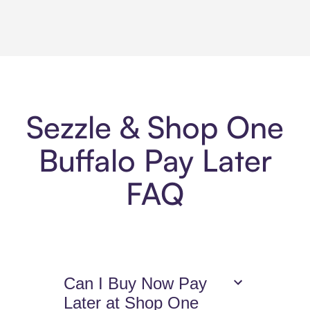
Sezzle & Shop One
Buffalo Pay Later
FAQ
Can I Buy Now Pay
Later at Shop One