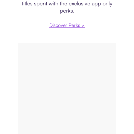
titles spent with the exclusive app only
perks.
Discover Perks >