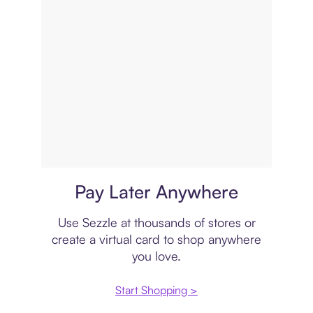
Virtual card
Pay Later Anywhere
Use Sezzle at thousands of stores or
create a virtual card to shop anywhere
you love.
Start Shopping >