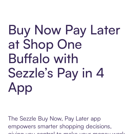
Buy Now Pay Later
at Shop One
Buffalo with
Sezzle’s Pay in 4
App
The Sezzle Buy Now, Pay Later app
empowers smarter shopping decisions,
giving you control to make your money work