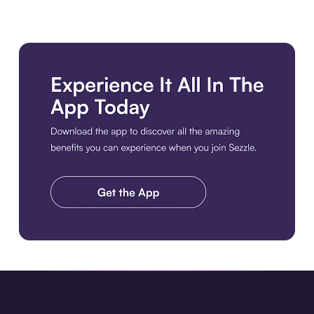
Download the app