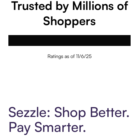
Trusted by Millions of
Shoppers
Ratings as of 11/6/25
Sezzle: Shop Better.
Pay Smarter.