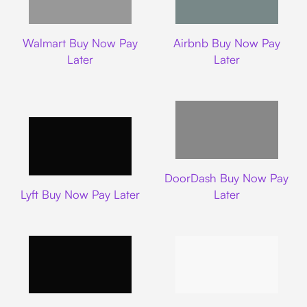
Walmart
Airbnb
Walmart Buy Now Pay
Airbnb Buy Now Pay
Later
Later
DoorDash
DoorDash Buy Now Pay
Lyft
Lyft Buy Now Pay Later
Later
Uber
Carnival Cruise L