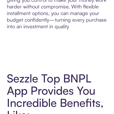
harder without compromise. With flexible
installment options, you can manage your
budget confidently—turning every purchase
into an investment in quality
Sezzle Top BNPL
App Provides You
Incredible Benefits,