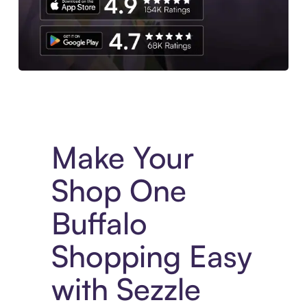
Experience More in The Sezzle App. Access to exclusive bran
Make Your
Shop One
Buffalo
Shopping Easy
with Sezzle