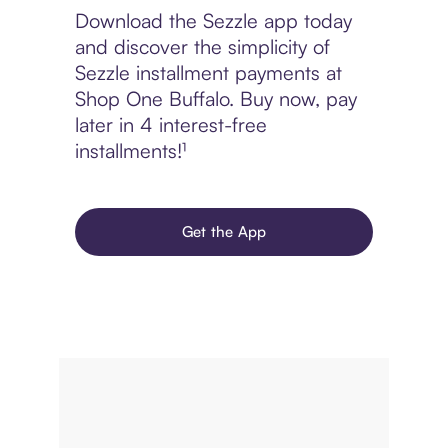
Download the Sezzle app today
and discover the simplicity of
Sezzle installment payments at
Shop One Buffalo. Buy now, pay
later in 4 interest-free
installments!¹
Get the App