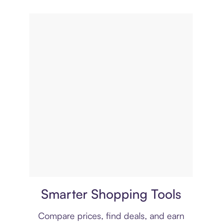
Price comparison
Smarter Shopping Tools
Compare prices, find deals, and earn