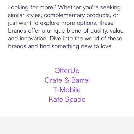
Looking for more? Whether you're seeking
similar styles, complementary products, or
just want to explore more options, these
brands offer a unique blend of quality, value,
and innovation. Dive into the world of these
brands and find something new to love.
OfferUp
Crate & Barrel
T-Mobile
Kate Spade