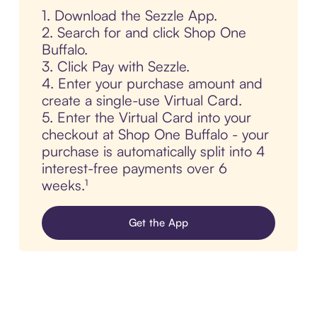
1. Download the Sezzle App.
2. Search for and click Shop One
Buffalo.
3. Click Pay with Sezzle.
4. Enter your purchase amount and
create a single-use Virtual Card.
5. Enter the Virtual Card into your
checkout at Shop One Buffalo - your
purchase is automatically split into 4
interest-free payments over 6
weeks.¹
Get the App