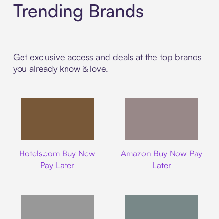
Trending Brands
Get exclusive access and deals at the top brands
you already know & love.
Hotels.com
Amazon
Hotels.com Buy Now
Amazon Buy Now Pay
Pay Later
Later