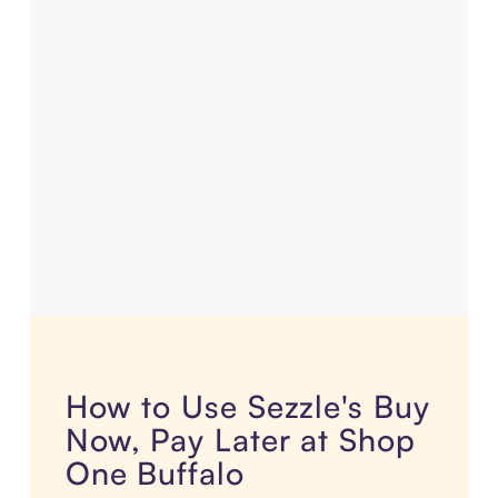
How to Use Sezzle's Buy
Now, Pay Later at Shop
One Buffalo