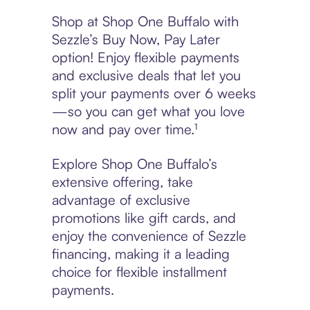
Shop at Shop One Buffalo with
Sezzle’s Buy Now, Pay Later
option! Enjoy flexible payments
and exclusive deals that let you
split your payments over 6 weeks
—so you can get what you love
now and pay over time.¹
Explore Shop One Buffalo’s
extensive offering, take
advantage of exclusive
promotions like gift cards, and
enjoy the convenience of Sezzle
financing, making it a leading
choice for flexible installment
payments.