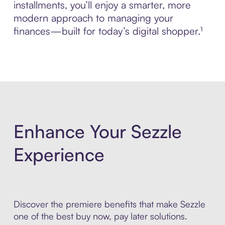
installments, you’ll enjoy a smarter, more
modern approach to managing your
finances—built for today’s digital shopper.¹
Enhance Your Sezzle
Experience
Discover the premiere benefits that make Sezzle
one of the best buy now, pay later solutions.