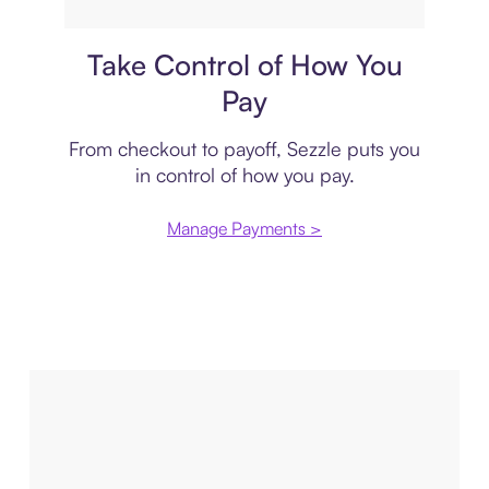
Payment plan
Take Control of How You
Pay
From checkout to payoff, Sezzle puts you
in control of how you pay.
Manage Payments >