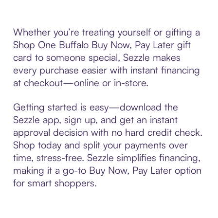
Whether you’re treating yourself or gifting a
Shop One Buffalo Buy Now, Pay Later gift
card to someone special, Sezzle makes
every purchase easier with instant financing
at checkout—online or in-store.
Getting started is easy—download the
Sezzle app, sign up, and get an instant
approval decision with no hard credit check.
Shop today and split your payments over
time, stress-free. Sezzle simplifies financing,
making it a go-to Buy Now, Pay Later option
for smart shoppers.