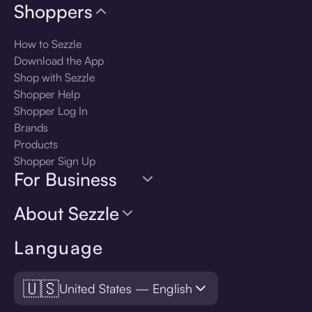
Shoppers
How to Sezzle
Download the App
Shop with Sezzle
Shopper Help
Shopper Log In
Brands
Products
Shopper Sign Up
For Business
About Sezzle
Language
🇺🇸
United States — English