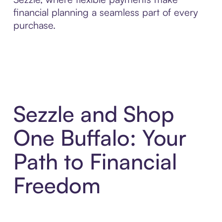
financial planning a seamless part of every
purchase.
Sezzle and Shop
One Buffalo: Your
Path to Financial
Freedom