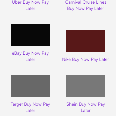
Uber Buy Now Pay
Carnival Cruise Lines
Later
Buy Now Pay Later
Ebay
eBay Buy Now Pay
Nike
Later
Nike Buy Now Pay Later
Target
Shein
Target Buy Now Pay
Shein Buy Now Pay
Later
Later