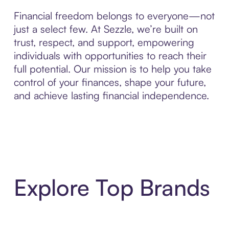
Financial freedom belongs to everyone—not
just a select few. At Sezzle, we’re built on
trust, respect, and support, empowering
individuals with opportunities to reach their
full potential. Our mission is to help you take
control of your finances, shape your future,
and achieve lasting financial independence.
Explore Top Brands