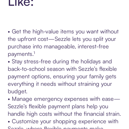
Like:
• Get the high-value items you want without
the upfront cost—Sezzle lets you split your
purchase into manageable, interest-free
payments.¹
• Stay stress-free during the holidays and
back-to-school season with Sezzle’s flexible
payment options, ensuring your family gets
everything it needs without straining your
budget.
• Manage emergency expenses with ease—
Sezzle’s flexible payment plans help you
handle high costs without the financial strain.
• Customize your shopping experience with
Sezzle, where flexible payments make