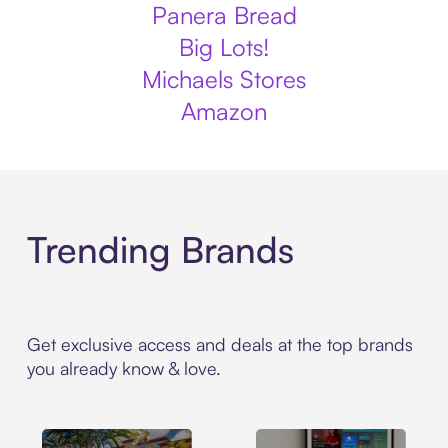
Panera Bread
Big Lots!
Michaels Stores
Amazon
Trending Brands
Get exclusive access and deals at the top brands
you already know & love.