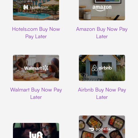
Hotels.com
Amazon
Hotels.com Buy Now
Amazon Buy Now Pay
Pay Later
Later
Walmart
Airbnb
Walmart Buy Now Pay
Airbnb Buy Now Pay
Later
Later