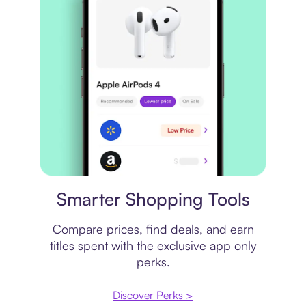
Price comparison
Smarter Shopping Tools
Compare prices, find deals, and earn
titles spent with the exclusive app only
perks.
Discover Perks >