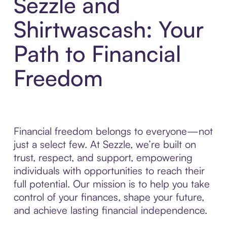
Sezzle and
Shirtwascash: Your
Path to Financial
Freedom
Financial freedom belongs to everyone—not
just a select few. At Sezzle, we’re built on
trust, respect, and support, empowering
individuals with opportunities to reach their
full potential. Our mission is to help you take
control of your finances, shape your future,
and achieve lasting financial independence.