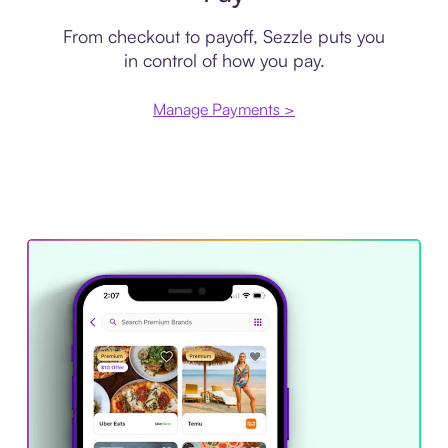
From checkout to payoff, Sezzle puts you
in control of how you pay.
Manage Payments >