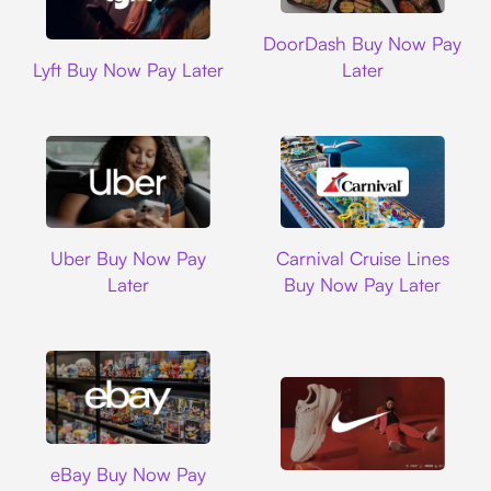
DoorDash
DoorDash Buy Now Pay
Lyft
Lyft Buy Now Pay Later
Later
Uber
Carnival Cruise L
Uber Buy Now Pay
Carnival Cruise Lines
Later
Buy Now Pay Later
Ebay
eBay Buy Now Pay
Nike