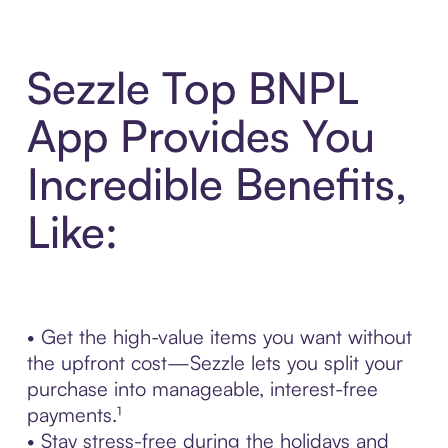
Sezzle Top BNPL
App Provides You
Incredible Benefits,
Like:
• Get the high-value items you want without
the upfront cost—Sezzle lets you split your
purchase into manageable, interest-free
payments.¹
• Stay stress-free during the holidays and