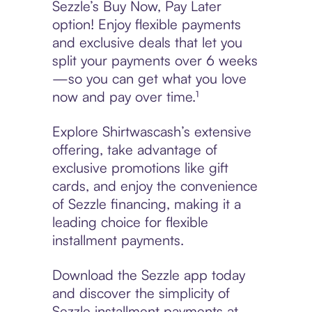
Sezzle’s Buy Now, Pay Later
option! Enjoy flexible payments
and exclusive deals that let you
split your payments over 6 weeks
—so you can get what you love
now and pay over time.¹
Explore Shirtwascash’s extensive
offering, take advantage of
exclusive promotions like gift
cards, and enjoy the convenience
of Sezzle financing, making it a
leading choice for flexible
installment payments.
Download the Sezzle app today
and discover the simplicity of
Sezzle installment payments at