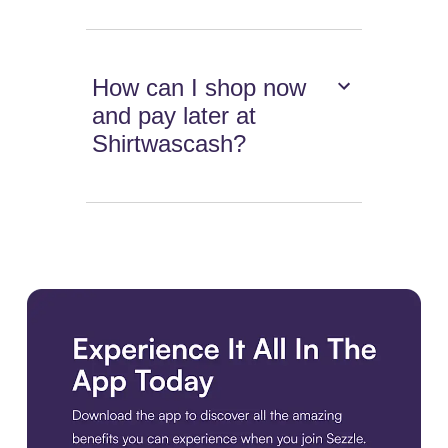
How can I shop now
and pay later at
Shirtwascash?