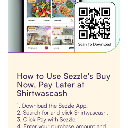
How to Use Sezzle's Buy
Now, Pay Later at
Shirtwascash
1. Download the Sezzle App.
2. Search for and click Shirtwascash.
3. Click Pay with Sezzle.
4. Enter your purchase amount and