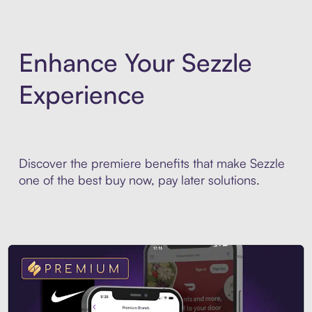
Enhance Your Sezzle
Experience
Discover the premiere benefits that make Sezzle
one of the best buy now, pay later solutions.