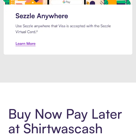
Introducing Sezzle Anywhere. Pa
Buy Now Pay Later
at Shirtwascash