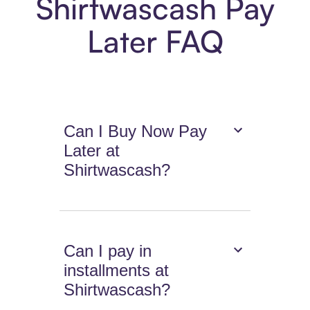
Shirtwascash Pay
Later FAQ
Can I Buy Now Pay
Later at
Shirtwascash?
Can I pay in
installments at
Shirtwascash?