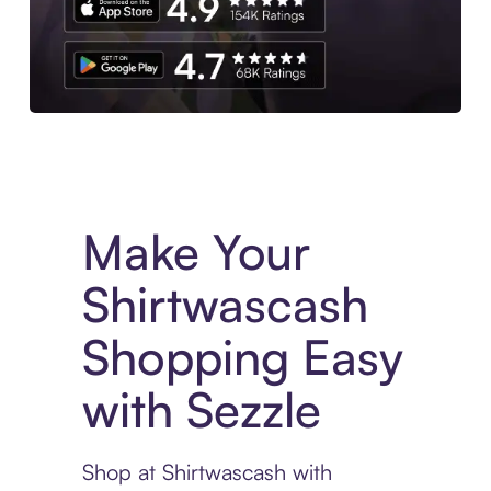
Experience More in The Sezzle App. Access to exclusive bran
Make Your
Shirtwascash
Shopping Easy
with Sezzle
Shop at Shirtwascash with