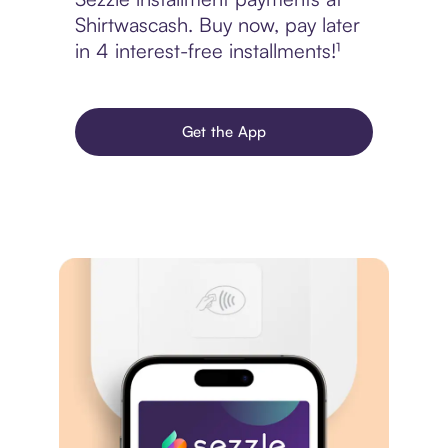
Shirtwascash. Buy now, pay later
in 4 interest-free installments!¹
Get the App