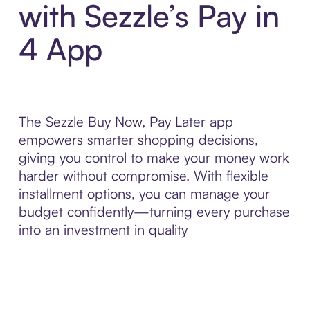
with Sezzle’s Pay in
4 App
The Sezzle Buy Now, Pay Later app
empowers smarter shopping decisions,
giving you control to make your money work
harder without compromise. With flexible
installment options, you can manage your
budget confidently—turning every purchase
into an investment in quality