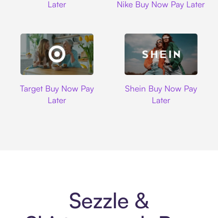
Later
Nike Buy Now Pay Later
Target
Shein
Target Buy Now Pay
Shein Buy Now Pay
Later
Later
Sezzle &