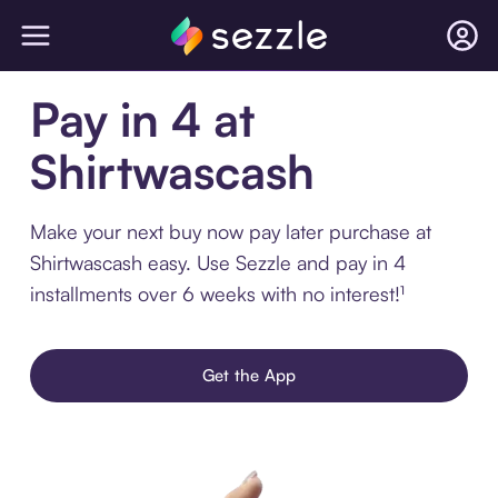
Pay in 4 at
Shirtwascash
Make your next buy now pay later purchase at
Shirtwascash easy. Use Sezzle and pay in 4
installments over 6 weeks with no interest!¹
Get the App