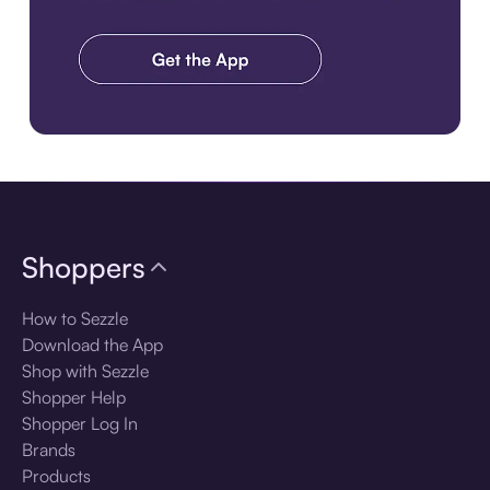
Download the app
Shoppers
How to Sezzle
Download the App
Shop with Sezzle
Shopper Help
Shopper Log In
Brands
Products