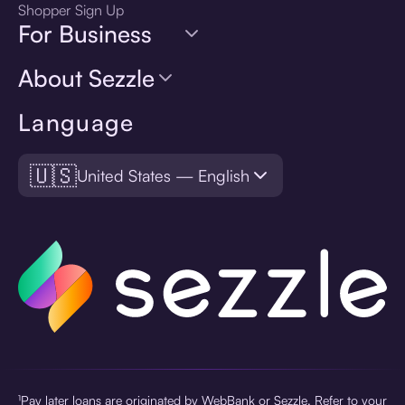
Shopper Sign Up
For Business
About Sezzle
Language
🇺🇸
United States — English
¹Pay later loans are originated by WebBank or Sezzle. Refer to your