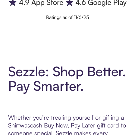
Ratings as of 11/6/25
Sezzle: Shop Better.
Pay Smarter.
Whether you’re treating yourself or gifting a
Shirtwascash Buy Now, Pay Later gift card to
someone special, Sezzle makes every