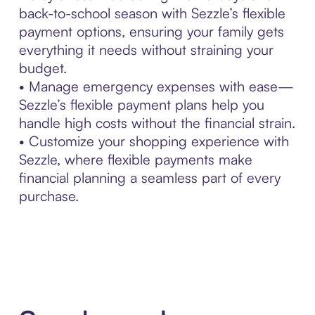
back-to-school season with Sezzle’s flexible
payment options, ensuring your family gets
everything it needs without straining your
budget.
• Manage emergency expenses with ease—
Sezzle’s flexible payment plans help you
handle high costs without the financial strain.
• Customize your shopping experience with
Sezzle, where flexible payments make
financial planning a seamless part of every
purchase.