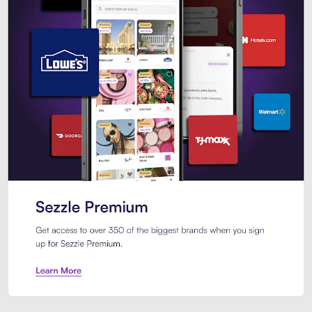
Sezzle Premium. Get access to o