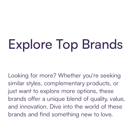
Explore Top Brands
Looking for more? Whether you're seeking
similar styles, complementary products, or
just want to explore more options, these
brands offer a unique blend of quality, value,
and innovation. Dive into the world of these
brands and find something new to love.