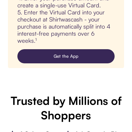
create a single-use Virtual Card.
5. Enter the Virtual Card into your
checkout at Shirtwascash - your
purchase is automatically split into 4
interest-free payments over 6
weeks.¹
Get the App
Trusted by Millions of
Shoppers