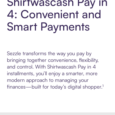
Shirtwascash Pay in
4: Convenient and
Smart Payments
Sezzle transforms the way you pay by
bringing together convenience, flexibility,
and control. With Shirtwascash Pay in 4
installments, you’ll enjoy a smarter, more
modern approach to managing your
finances—built for today’s digital shopper.¹