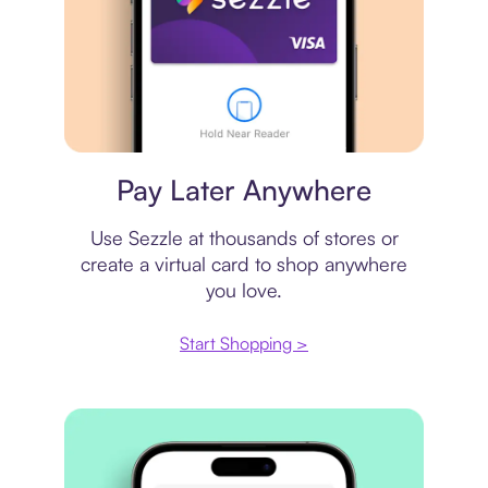
Virtual card
Pay Later Anywhere
Use Sezzle at thousands of stores or
create a virtual card to shop anywhere
you love.
Start Shopping >