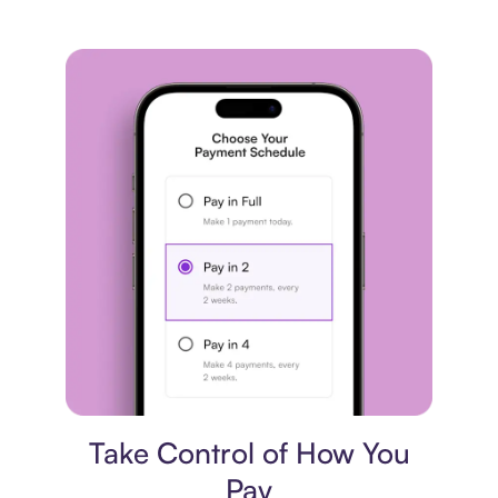
Payment plan
Take Control of How You
Pay