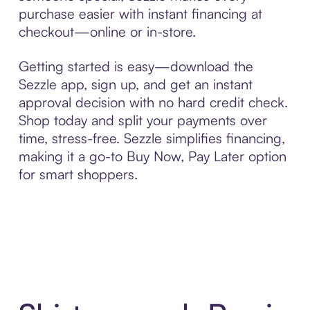
purchase easier with instant financing at
checkout—online or in-store.
Getting started is easy—download the
Sezzle app, sign up, and get an instant
approval decision with no hard credit check.
Shop today and split your payments over
time, stress-free. Sezzle simplifies financing,
making it a go-to Buy Now, Pay Later option
for smart shoppers.