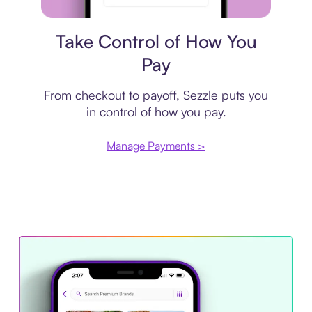
Payment plan
Take Control of How You
Pay
From checkout to payoff, Sezzle puts you
in control of how you pay.
Manage Payments >