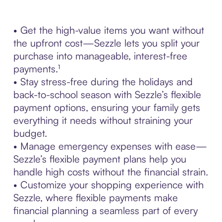
• Get the high-value items you want without
the upfront cost—Sezzle lets you split your
purchase into manageable, interest-free
payments.¹
• Stay stress-free during the holidays and
back-to-school season with Sezzle’s flexible
payment options, ensuring your family gets
everything it needs without straining your
budget.
• Manage emergency expenses with ease—
Sezzle’s flexible payment plans help you
handle high costs without the financial strain.
• Customize your shopping experience with
Sezzle, where flexible payments make
financial planning a seamless part of every