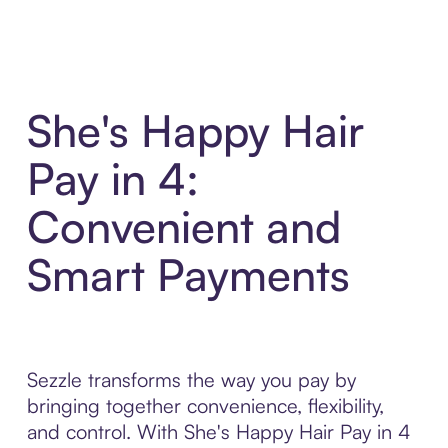
She's Happy Hair
Pay in 4:
Convenient and
Smart Payments
Sezzle transforms the way you pay by
bringing together convenience, flexibility,
and control. With She's Happy Hair Pay in 4