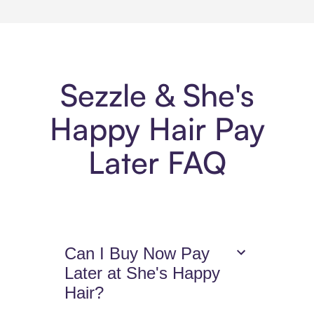
Sezzle & She's
Happy Hair Pay
Later FAQ
Can I Buy Now Pay
Later at She's Happy
Hair?