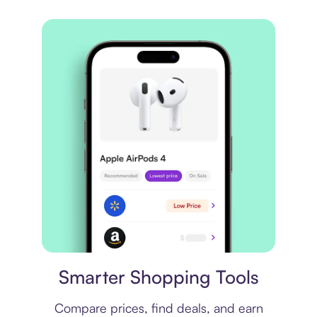
Price comparison
Smarter Shopping Tools
Compare prices, find deals, and earn