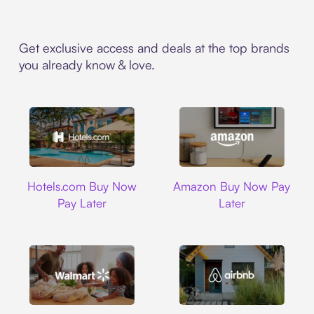
Get exclusive access and deals at the top brands
you already know & love.
Hotels.com
Amazon
Hotels.com Buy Now
Amazon Buy Now Pay
Pay Later
Later
Walmart
Airbnb