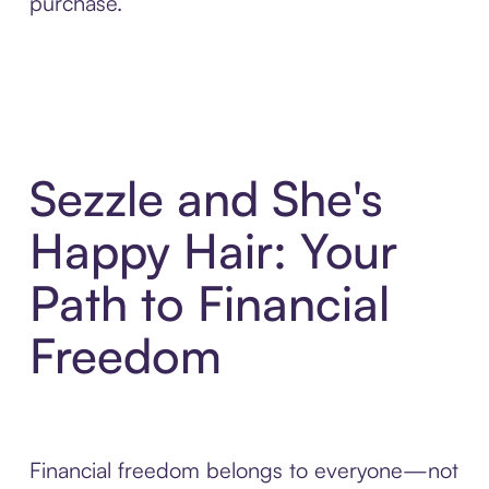
purchase.
Sezzle and She's
Happy Hair: Your
Path to Financial
Freedom
Financial freedom belongs to everyone—not