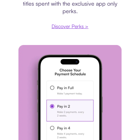
titles spent with the exclusive app only
perks.
Discover Perks >