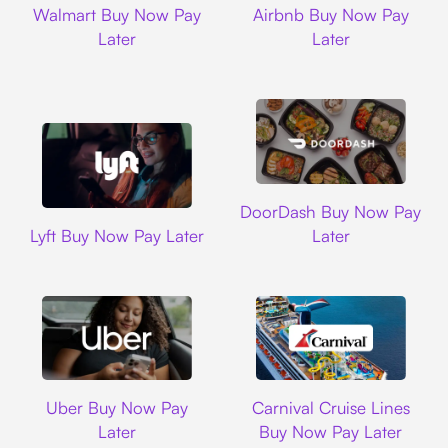
Walmart Buy Now Pay
Airbnb Buy Now Pay
Later
Later
DoorDash
DoorDash Buy Now Pay
Lyft
Lyft Buy Now Pay Later
Later
Uber
Carnival Cruise L
Uber Buy Now Pay
Carnival Cruise Lines
Later
Buy Now Pay Later