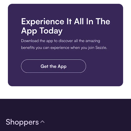
Download the app
Shoppers