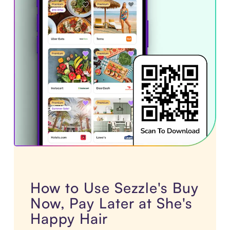
How to Use Sezzle's Buy
Now, Pay Later at She's
Happy Hair