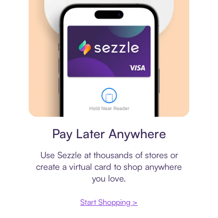
Virtual card
Pay Later Anywhere
Use Sezzle at thousands of stores or
create a virtual card to shop anywhere
you love.
Start Shopping >