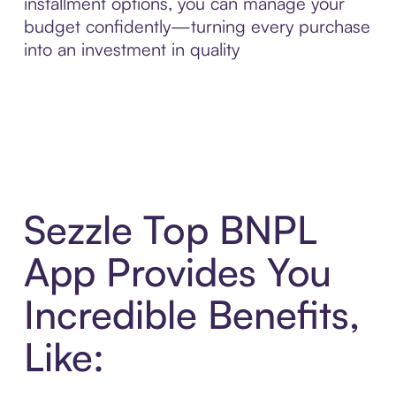
installment options, you can manage your
budget confidently—turning every purchase
into an investment in quality
Sezzle Top BNPL
App Provides You
Incredible Benefits,
Like: