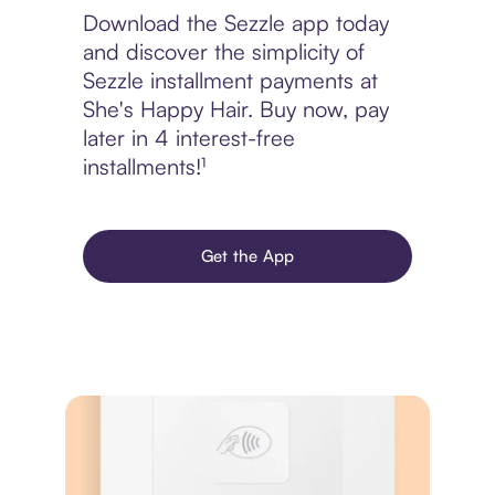
Download the Sezzle app today
and discover the simplicity of
Sezzle installment payments at
She's Happy Hair. Buy now, pay
later in 4 interest-free
installments!¹
Get the App