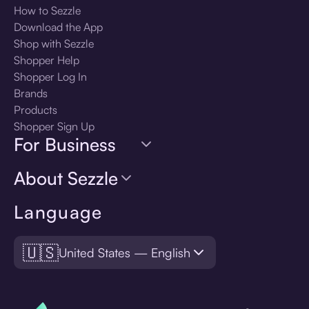
How to Sezzle
Download the App
Shop with Sezzle
Shopper Help
Shopper Log In
Brands
Products
Shopper Sign Up
For Business
About Sezzle
Language
🇺🇸
United States — English