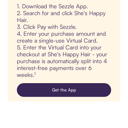
1. Download the Sezzle App.
2. Search for and click She's Happy
Hair.
3. Click Pay with Sezzle.
4. Enter your purchase amount and
create a single-use Virtual Card.
5. Enter the Virtual Card into your
checkout at She's Happy Hair - your
purchase is automatically split into 4
interest-free payments over 6
weeks.¹
Get the App