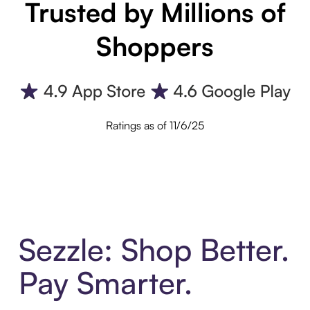
Trusted by Millions of
Shoppers
Ratings as of 11/6/25
Sezzle: Shop Better.
Pay Smarter.