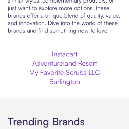
similar styles, complementary products, or
just want to explore more options, these
brands offer a unique blend of quality, value,
and innovation. Dive into the world of these
brands and find something new to love.
Instacart
Adventureland Resort
My Favorite Scrubs LLC
Burlington
Trending Brands