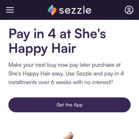
Pay in 4 at She's
Happy Hair
Make your next buy now pay later purchase at
She's Happy Hair easy. Use Sezzle and pay in 4
installments over 6 weeks with no interest!¹
Get the App