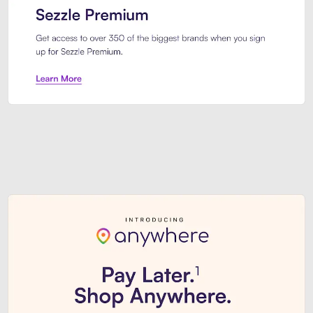
Sezzle Premium. Get access to o