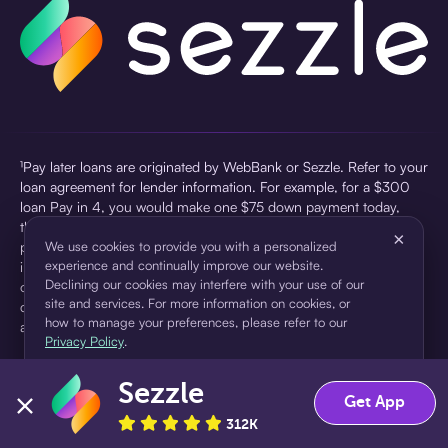
¹Pay later loans are originated by WebBank or Sezzle. Refer to your
loan agreement for lender information. For example, for a $300
loan Pay in 4, you would make one $75 down payment today,
then three $75 payments every two weeks for a 45.0% annual
×
percentage rate (APR) and a total of payments of $307.49 which
We use cookies to provide you with a personalized
experience and continually improve our website.
includes a $7.49 Service Fee (finance charge) charged at loan
Declining our cookies may interfere with your use of our
origination. Service fees vary and can range from $0 to $7.49
site and services. For more information on cookies, or
depending on the purchase price and Sezzle product. Actual fees
how to manage your preferences, please refer to our
are reflected in checkout.
Privacy Policy
.
²Sezzle Virtual Cards are issued by WebBank, Member FDIC,
Sezzle
pursuant to a license from Visa U.S.A Inc. See User Agreement for
Accept
Decline
Get App
details. Sezzle provides access to financing in the form of
312K
installment loans. Sezzle is not a bank.