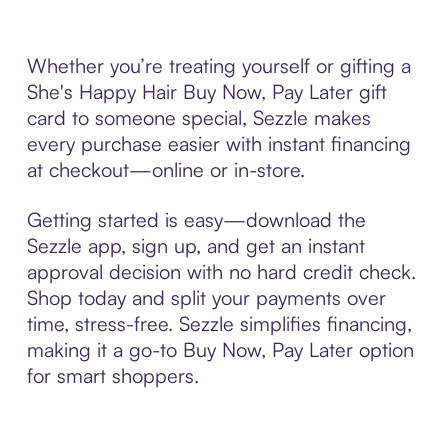
Whether you’re treating yourself or gifting a
She's Happy Hair Buy Now, Pay Later gift
card to someone special, Sezzle makes
every purchase easier with instant financing
at checkout—online or in-store.
Getting started is easy—download the
Sezzle app, sign up, and get an instant
approval decision with no hard credit check.
Shop today and split your payments over
time, stress-free. Sezzle simplifies financing,
making it a go-to Buy Now, Pay Later option
for smart shoppers.