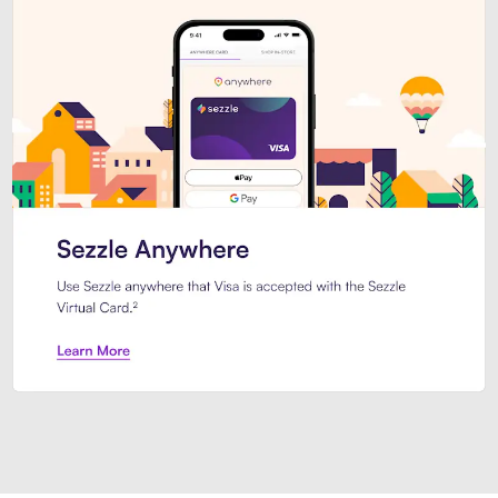
Introducing Sezzle Anywhere. Pa