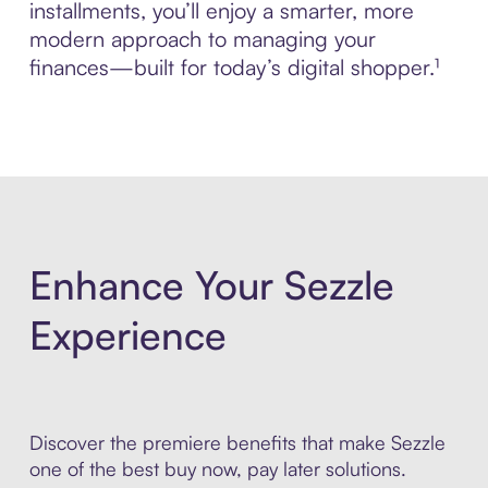
installments, you’ll enjoy a smarter, more
modern approach to managing your
finances—built for today’s digital shopper.¹
Enhance Your Sezzle
Experience
Discover the premiere benefits that make Sezzle
one of the best buy now, pay later solutions.