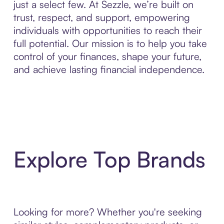
just a select few. At Sezzle, we’re built on
trust, respect, and support, empowering
individuals with opportunities to reach their
full potential. Our mission is to help you take
control of your finances, shape your future,
and achieve lasting financial independence.
Explore Top Brands
Looking for more? Whether you're seeking