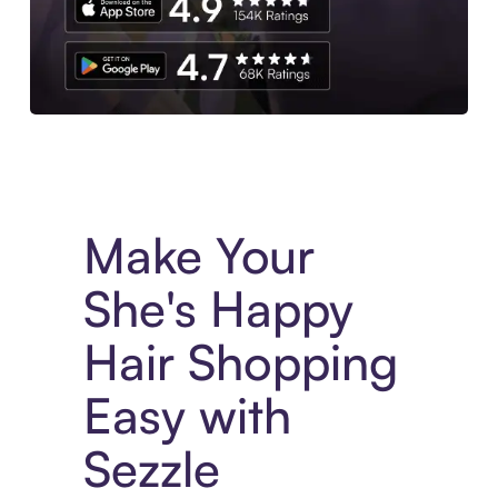
Experience More in The Sezzle App. Access to exclusive bran
Make Your
She's Happy
Hair Shopping
Easy with
Sezzle