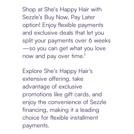
Shop at She's Happy Hair with
Sezzle’s Buy Now, Pay Later
option! Enjoy flexible payments
and exclusive deals that let you
split your payments over 6 weeks
—so you can get what you love
now and pay over time.¹
Explore She's Happy Hair’s
extensive offering, take
advantage of exclusive
promotions like gift cards, and
enjoy the convenience of Sezzle
financing, making it a leading
choice for flexible installment
payments.