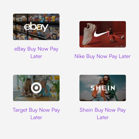
Ebay
eBay Buy Now Pay
Nike
Later
Nike Buy Now Pay Later
Target
Shein
Target Buy Now Pay
Shein Buy Now Pay
Later
Later