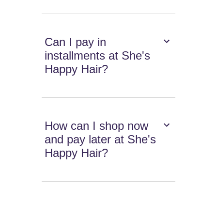
Can I pay in
installments at She's
Happy Hair?
How can I shop now
and pay later at She's
Happy Hair?