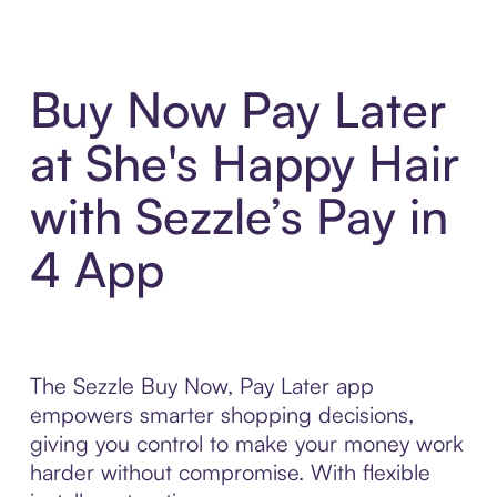
Buy Now Pay Later
at She's Happy Hair
with Sezzle’s Pay in
4 App
The Sezzle Buy Now, Pay Later app
empowers smarter shopping decisions,
giving you control to make your money work
harder without compromise. With flexible