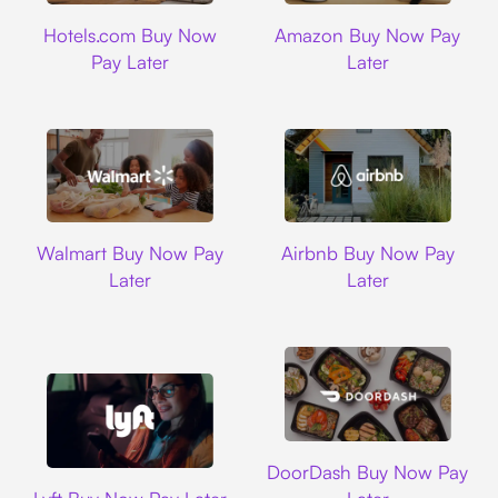
Hotels.com
Amazon
Hotels.com Buy Now
Amazon Buy Now Pay
Pay Later
Later
Walmart
Airbnb
Walmart Buy Now Pay
Airbnb Buy Now Pay
Later
Later
DoorDash
DoorDash Buy Now Pay
Lyft