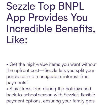
Sezzle Top BNPL
App Provides You
Incredible Benefits,
Like:
• Get the high-value items you want without
the upfront cost—Sezzle lets you split your
purchase into manageable, interest-free
payments.¹
• Stay stress-free during the holidays and
back-to-school season with Sezzle’s flexible
payment options, ensuring your family gets