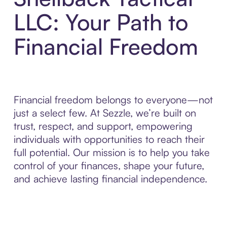
LLC: Your Path to
Financial Freedom
Financial freedom belongs to everyone—not
just a select few. At Sezzle, we’re built on
trust, respect, and support, empowering
individuals with opportunities to reach their
full potential. Our mission is to help you take
control of your finances, shape your future,
and achieve lasting financial independence.