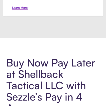
Introducing Sezzle Anywhere. Pa
Buy Now Pay Later
at Shellback
Tactical LLC with
Sezzle’s Pay in 4