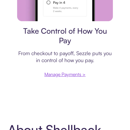
Payment plan
Take Control of How You
Pay
From checkout to payoff, Sezzle puts you
in control of how you pay.
Manage Payments >
About Shellback