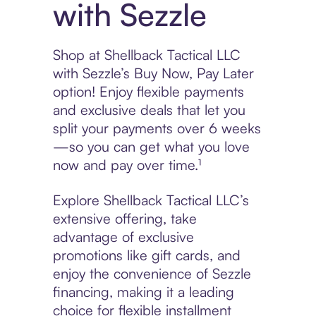
with Sezzle
Shop at Shellback Tactical LLC
with Sezzle’s Buy Now, Pay Later
option! Enjoy flexible payments
and exclusive deals that let you
split your payments over 6 weeks
—so you can get what you love
now and pay over time.¹
Explore Shellback Tactical LLC’s
extensive offering, take
advantage of exclusive
promotions like gift cards, and
enjoy the convenience of Sezzle
financing, making it a leading
choice for flexible installment