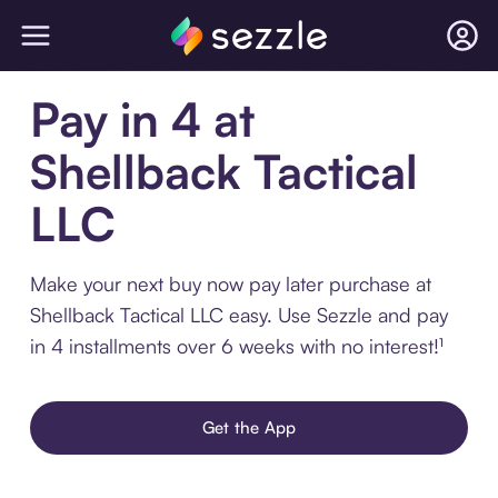
Pay in 4 at
Shellback Tactical
LLC
Make your next buy now pay later purchase at
Shellback Tactical LLC easy. Use Sezzle and pay
in 4 installments over 6 weeks with no interest!¹
Get the App