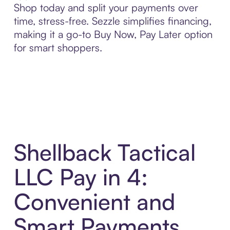
Shop today and split your payments over
time, stress-free. Sezzle simplifies financing,
making it a go-to Buy Now, Pay Later option
for smart shoppers.
Shellback Tactical
LLC Pay in 4:
Convenient and
Smart Payments