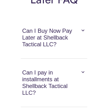
Can I Buy Now Pay
Later at Shellback
Tactical LLC?
Can I pay in
installments at
Shellback Tactical
LLC?