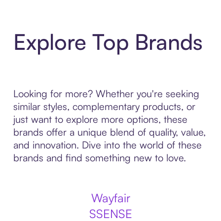
Explore Top Brands
Looking for more? Whether you're seeking
similar styles, complementary products, or
just want to explore more options, these
brands offer a unique blend of quality, value,
and innovation. Dive into the world of these
brands and find something new to love.
Wayfair
SSENSE