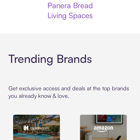
Panera Bread
Living Spaces
Trending Brands
Get exclusive access and deals at the top brands
you already know & love.