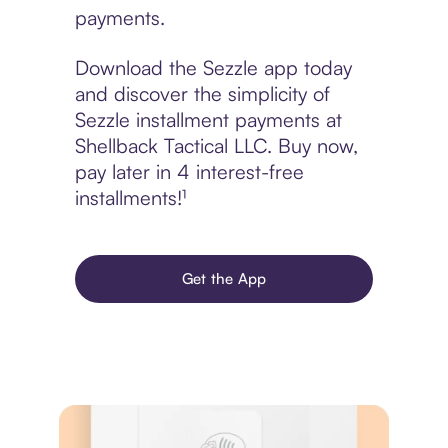
payments.
Download the Sezzle app today
and discover the simplicity of
Sezzle installment payments at
Shellback Tactical LLC. Buy now,
pay later in 4 interest-free
installments!¹
Get the App