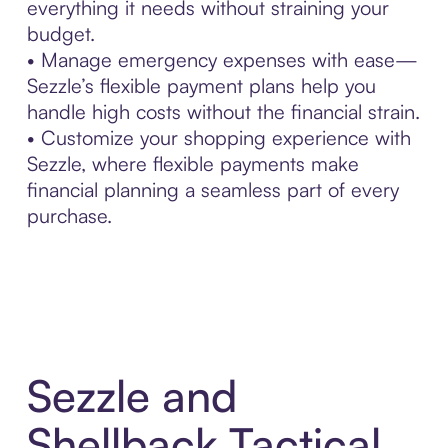
everything it needs without straining your
budget.
• Manage emergency expenses with ease—
Sezzle’s flexible payment plans help you
handle high costs without the financial strain.
• Customize your shopping experience with
Sezzle, where flexible payments make
financial planning a seamless part of every
purchase.
Sezzle and
Shellback Tactical