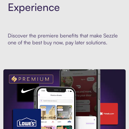
Experience
Discover the premiere benefits that make Sezzle
one of the best buy now, pay later solutions.