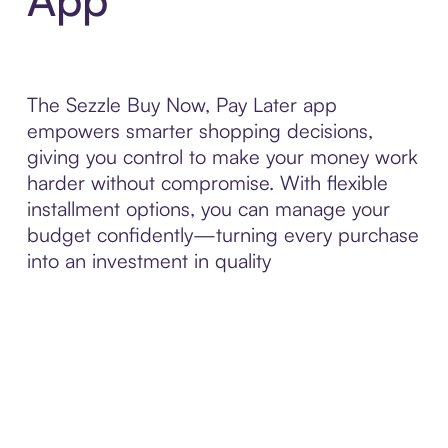
The Sezzle Buy Now, Pay Later app
empowers smarter shopping decisions,
giving you control to make your money work
harder without compromise. With flexible
installment options, you can manage your
budget confidently—turning every purchase
into an investment in quality