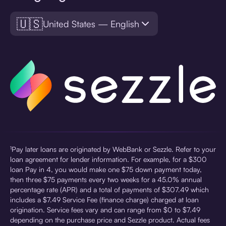
🇺🇸
United States — English
¹Pay later loans are originated by WebBank or Sezzle. Refer to your
loan agreement for lender information. For example, for a $300
loan Pay in 4, you would make one $75 down payment today,
then three $75 payments every two weeks for a 45.0% annual
percentage rate (APR) and a total of payments of $307.49 which
includes a $7.49 Service Fee (finance charge) charged at loan
origination. Service fees vary and can range from $0 to $7.49
depending on the purchase price and Sezzle product. Actual fees