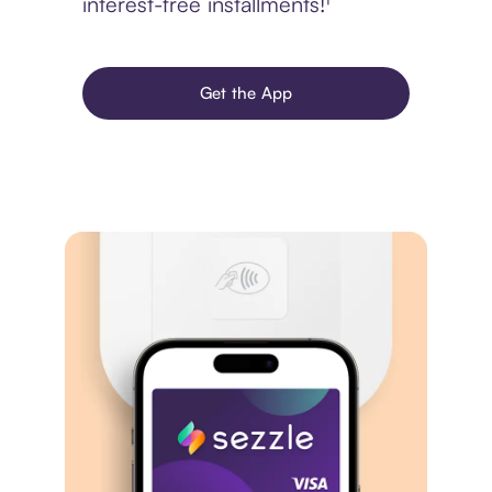
interest-free installments!¹
Get the App