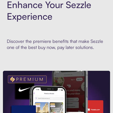
Enhance Your Sezzle
Experience
Discover the premiere benefits that make Sezzle
one of the best buy now, pay later solutions.