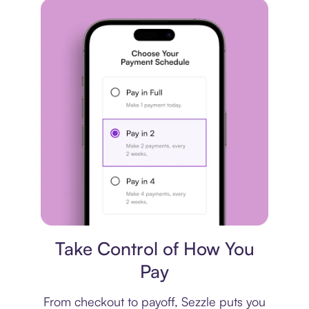
Payment plan
Take Control of How You
Pay
From checkout to payoff, Sezzle puts you