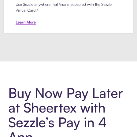
Introducing Sezzle Anywhere. Pa
Buy Now Pay Later
at Sheertex with
Sezzle’s Pay in 4
App