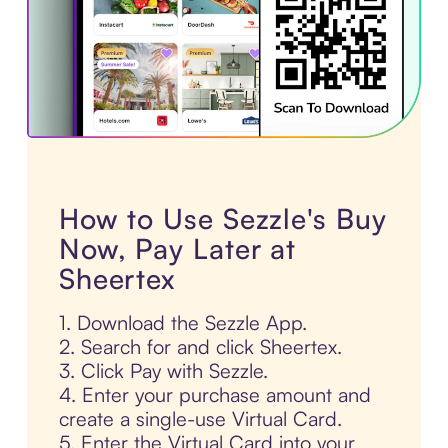
How to Use Sezzle's Buy
Now, Pay Later at
Sheertex
1. Download the Sezzle App.
2. Search for and click Sheertex.
3. Click Pay with Sezzle.
4. Enter your purchase amount and
create a single-use Virtual Card.
5. Enter the Virtual Card into your