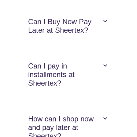
Can I Buy Now Pay
Later at Sheertex?
Can I pay in
installments at
Sheertex?
How can I shop now
and pay later at
Sheertex?