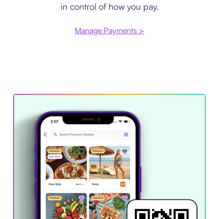
in control of how you pay.
Manage Payments >