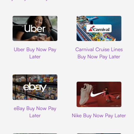
Uber
Carnival Cruise L
Uber Buy Now Pay
Carnival Cruise Lines
Later
Buy Now Pay Later
Ebay
eBay Buy Now Pay
Nike
Later
Nike Buy Now Pay Later