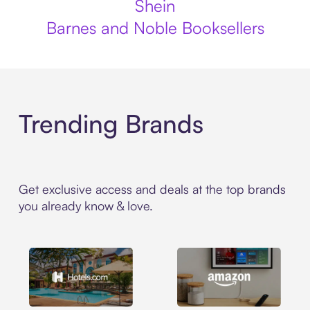
Shein
Barnes and Noble Booksellers
Trending Brands
Get exclusive access and deals at the top brands
you already know & love.