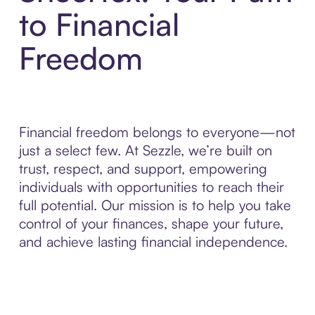
to Financial
Freedom
Financial freedom belongs to everyone—not
just a select few. At Sezzle, we’re built on
trust, respect, and support, empowering
individuals with opportunities to reach their
full potential. Our mission is to help you take
control of your finances, shape your future,
and achieve lasting financial independence.