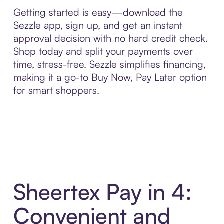
Getting started is easy—download the
Sezzle app, sign up, and get an instant
approval decision with no hard credit check.
Shop today and split your payments over
time, stress-free. Sezzle simplifies financing,
making it a go-to Buy Now, Pay Later option
for smart shoppers.
Sheertex Pay in 4:
Convenient and