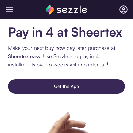
Pay in 4 at Sheertex
Make your next buy now pay later purchase at
Sheertex easy. Use Sezzle and pay in 4
installments over 6 weeks with no interest!¹
Get the App