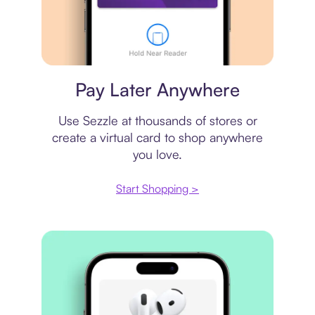
Virtual card
Pay Later Anywhere
Use Sezzle at thousands of stores or
create a virtual card to shop anywhere
you love.
Start Shopping >