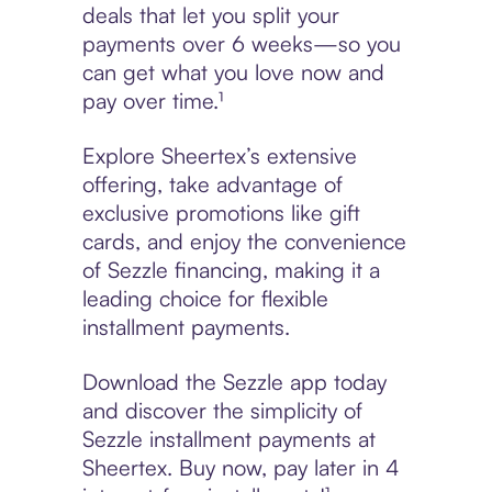
deals that let you split your
payments over 6 weeks—so you
can get what you love now and
pay over time.¹
Explore Sheertex’s extensive
offering, take advantage of
exclusive promotions like gift
cards, and enjoy the convenience
of Sezzle financing, making it a
leading choice for flexible
installment payments.
Download the Sezzle app today
and discover the simplicity of
Sezzle installment payments at
Sheertex. Buy now, pay later in 4