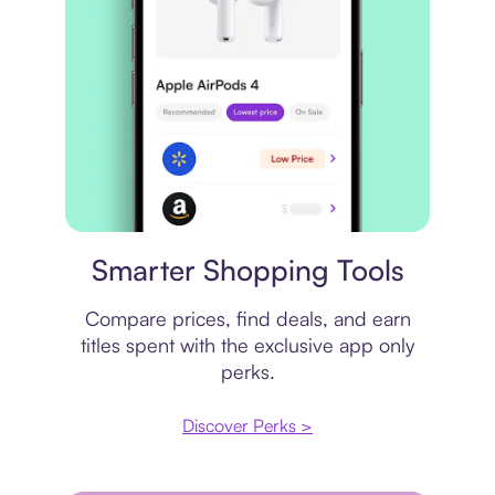
Price comparison
Smarter Shopping Tools
Compare prices, find deals, and earn
titles spent with the exclusive app only
perks.
Discover Perks >