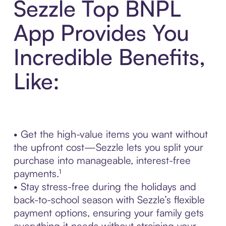
Sezzle Top BNPL
App Provides You
Incredible Benefits,
Like:
• Get the high-value items you want without
the upfront cost—Sezzle lets you split your
purchase into manageable, interest-free
payments.¹
• Stay stress-free during the holidays and
back-to-school season with Sezzle’s flexible
payment options, ensuring your family gets
everything it needs without straining your