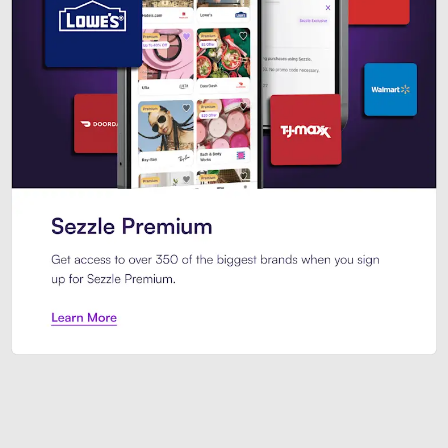
Sezzle Premium. Get access to o