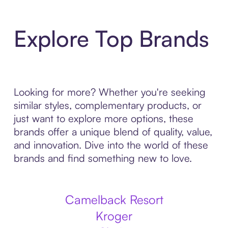
Explore Top Brands
Looking for more? Whether you're seeking
similar styles, complementary products, or
just want to explore more options, these
brands offer a unique blend of quality, value,
and innovation. Dive into the world of these
brands and find something new to love.
Camelback Resort
Kroger