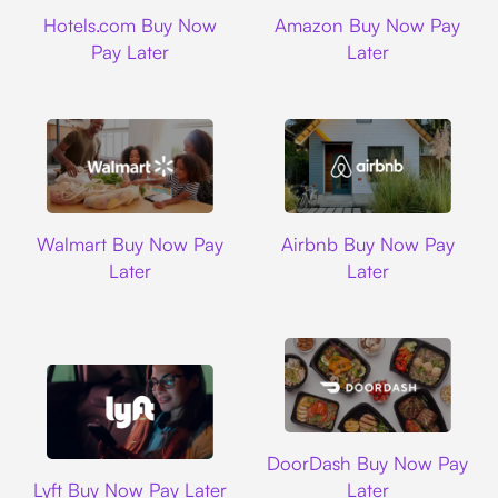
Hotels.com
Amazon
Hotels.com Buy Now
Amazon Buy Now Pay
Pay Later
Later
Walmart
Airbnb
Walmart Buy Now Pay
Airbnb Buy Now Pay
Later
Later
DoorDash
DoorDash Buy Now Pay
Lyft
Lyft Buy Now Pay Later
Later