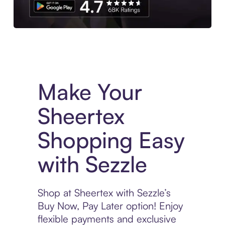
Experience More in The Sezzle App. Access to exclusive bran
Make Your
Sheertex
Shopping Easy
with Sezzle
Shop at Sheertex with Sezzle’s
Buy Now, Pay Later option! Enjoy
flexible payments and exclusive