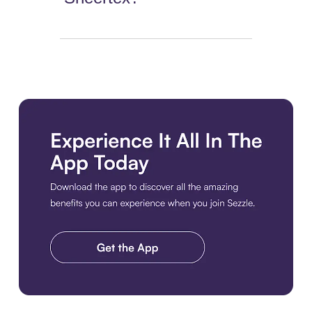
Download the app