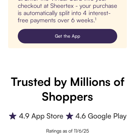
checkout at Sheertex - your purchase
is automatically split into 4 interest-
free payments over 6 weeks.¹
Get the App
Trusted by Millions of
Shoppers
Ratings as of 11/6/25