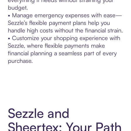
budget.
• Manage emergency expenses with ease—
Sezzle’s flexible payment plans help you
handle high costs without the financial strain.
• Customize your shopping experience with
Sezzle, where flexible payments make
financial planning a seamless part of every
purchase.
Sezzle and
Sheertex: Your Path