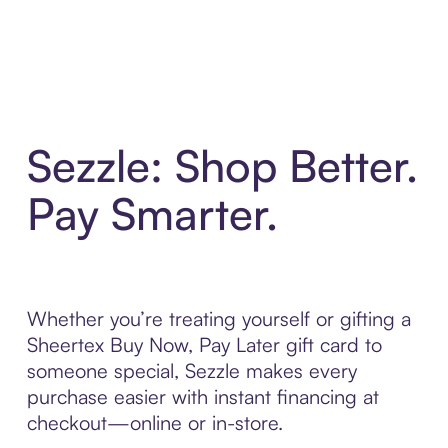
Sezzle: Shop Better.
Pay Smarter.
Whether you’re treating yourself or gifting a
Sheertex Buy Now, Pay Later gift card to
someone special, Sezzle makes every
purchase easier with instant financing at
checkout—online or in-store.