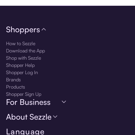
Shoppers
How to Sezzle
Download the App
Shop with Sezzle
Shopper Help
Shopper Log In
Brands
Products
Shopper Sign Up
For Business
About Sezzle
Language