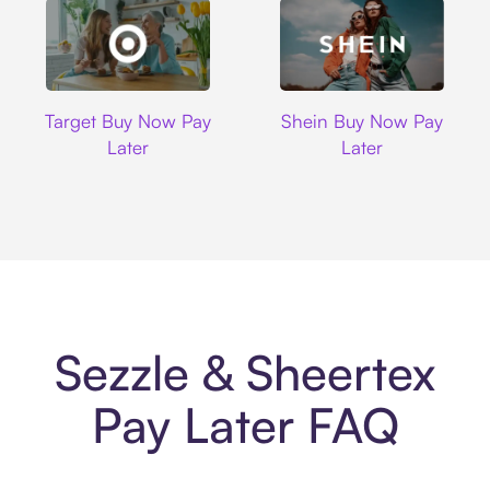
Target
Shein
Target Buy Now Pay
Shein Buy Now Pay
Later
Later
Sezzle & Sheertex
Pay Later FAQ