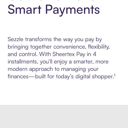
Smart Payments
Sezzle transforms the way you pay by
bringing together convenience, flexibility,
and control. With Sheertex Pay in 4
installments, you’ll enjoy a smarter, more
modern approach to managing your
finances—built for today’s digital shopper.¹