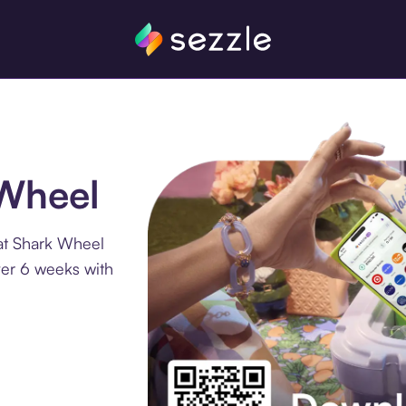
 Wheel
at Shark Wheel
ver 6 weeks with