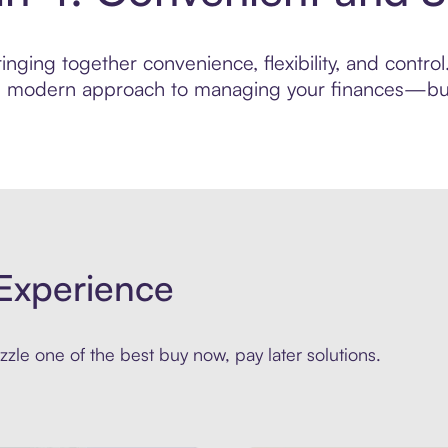
nging together convenience, flexibility, and contro
ore modern approach to managing your finances—built
Experience
zle one of the best buy now, pay later solutions.