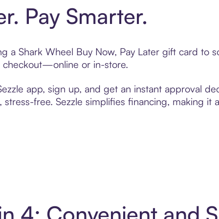
er. Pay Smarter.
ting a Shark Wheel Buy Now, Pay Later gift card to
t checkout—online or in-store.
zzle app, sign up, and get an instant approval dec
 stress-free. Sezzle simplifies financing, making it
in 4: Convenient and 