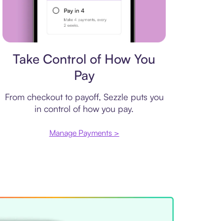
Payment plan
Take Control of How You
Pay
From checkout to payoff, Sezzle puts you
in control of how you pay.
Manage Payments >