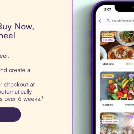
 Buy Now,
heel
eel.
nd create a
ur checkout at
utomatically
ts over 6 weeks.¹