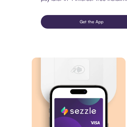
Get the App