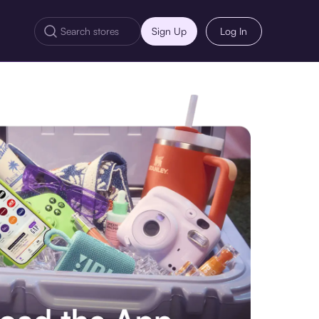
Sign Up
Log In