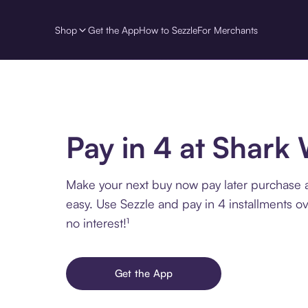
Shop
Get the App
How to Sezzle
For Merchants
Pay in 4 at Shark
Make your next buy now pay later purchase 
easy. Use Sezzle and pay in 4 installments o
no interest!¹
Get the App