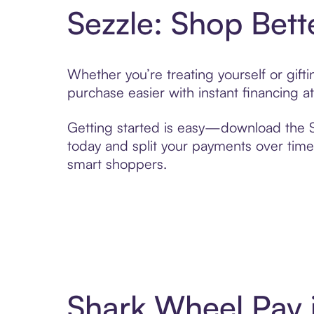
Sezzle: Shop Bett
Whether you’re treating yourself or gif
purchase easier with instant financing a
Getting started is easy—download the Se
today and split your payments over time,
smart shoppers.
Shark Wheel Pay 