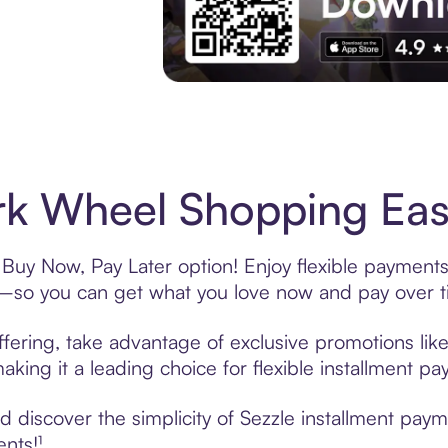
Experience More in The Sezzle App. Acces
k Wheel Shopping Easy
Buy Now, Pay Later option! Enjoy flexible payments 
—so you can get what you love now and pay over t
fering, take advantage of exclusive promotions like
king it a leading choice for flexible installment p
 discover the simplicity of Sezzle installment pay
ents!¹