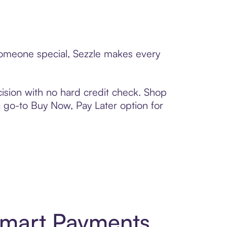
 someone special, Sezzle makes every
ision with no hard credit check. Shop
 a go-to Buy Now, Pay Later option for
Smart Payments