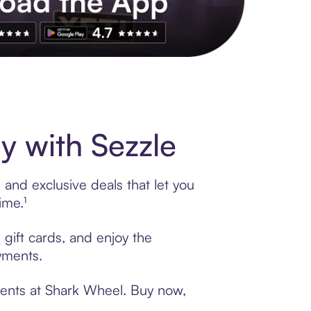
s to exclusive brands, credit building, tap-to-pay and more. Rat
 with Sezzle
and exclusive deals that let you
ime.¹
 gift cards, and enjoy the
ayments.
ments at Shark Wheel. Buy now,