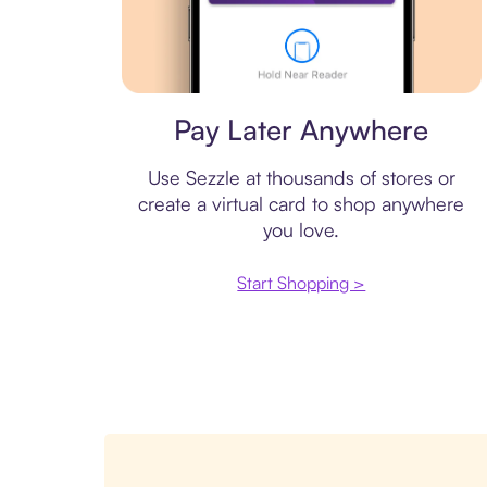
Virtual card
Pay Later Anywhere
Use Sezzle at thousands of stores or
create a virtual card to shop anywhere
you love.
Start Shopping >