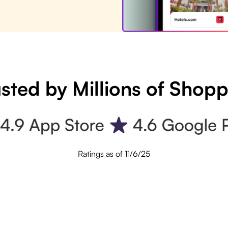
sted by Millions of Shop
Ratings as of 11/6/25