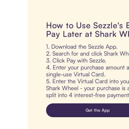
How to Use Sezzle's
Pay Later at Shark W
1. Download the Sezzle App.
2. Search for and click Shark Wh
3. Click Pay with Sezzle.
4. Enter your purchase amount a
single-use Virtual Card.
5. Enter the Virtual Card into yo
Shark Wheel - your purchase is a
split into 4 interest-free paymen
Get the App