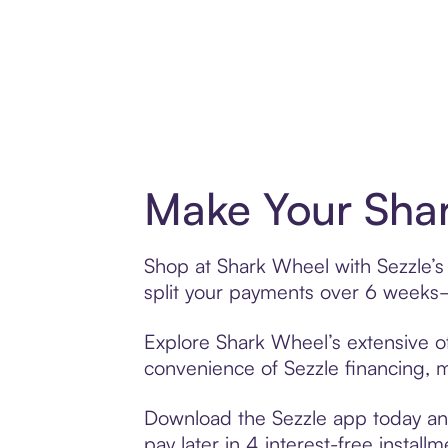
Make Your Shar
Shop at Shark Wheel with Sezzle’s 
split your payments over 6 weeks
Explore Shark Wheel’s extensive of
convenience of Sezzle financing, ma
Download the Sezzle app today and
pay later in 4 interest-free installm