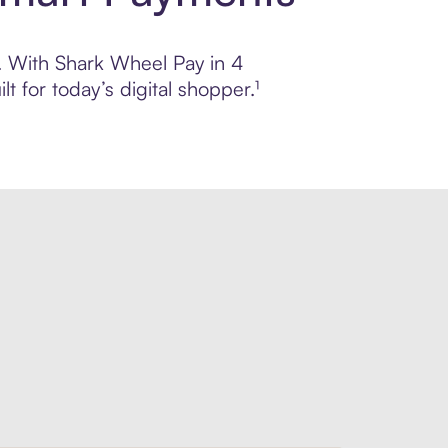
l. With Shark Wheel Pay in 4
 for today’s digital shopper.¹