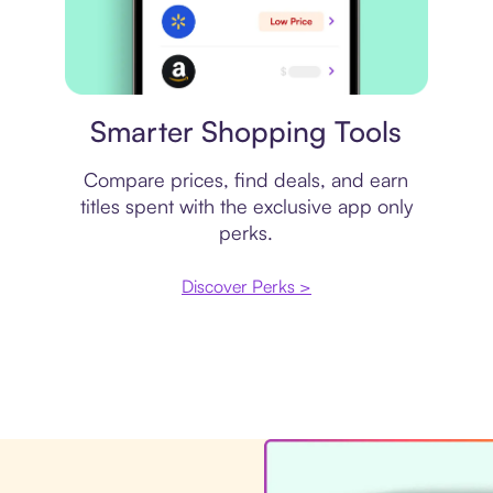
Price comparison
Smarter Shopping Tools
Compare prices, find deals, and earn
titles spent with the exclusive app only
perks.
Discover Perks >