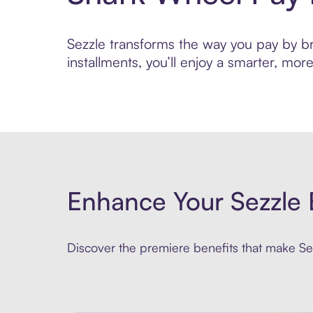
Sezzle transforms the way you pay by bri
installments, you’ll enjoy a smarter, m
Enhance Your Sezzle 
Discover the premiere benefits that make Sez