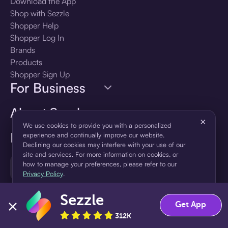
Download the App
Shop with Sezzle
Shopper Help
Shopper Log In
Brands
Products
Shopper Sign Up
For Business
About Sezzle
×
We use cookies to provide you with a personalized
Language
experience and continually improve our website.
Declining our cookies may interfere with your use of our
site and services. For more information on cookies, or
🇺🇸
how to manage your preferences, please refer to our
United States — English
Privacy Policy
.
Sezzle
Accept
Decline
Get App
312K