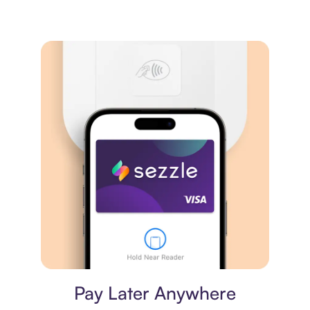
Virtual card
Pay Later Anywhere