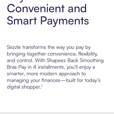
Convenient and
Smart Payments
Sezzle transforms the way you pay by
bringing together convenience, flexibility,
and control. With Shapeez Back Smoothing
Bras Pay in 4 installments, you’ll enjoy a
smarter, more modern approach to
managing your finances—built for today’s
digital shopper.¹