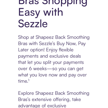
Bras Shopping
Easy with
Sezzle
Shop at Shapeez Back Smoothing
Bras with Sezzle’s Buy Now, Pay
Later option! Enjoy flexible
payments and exclusive deals
that let you split your payments
over 6 weeks—so you can get
what you love now and pay over
time.¹
Explore Shapeez Back Smoothing
Bras’s extensive offering, take
advantage of exclusive