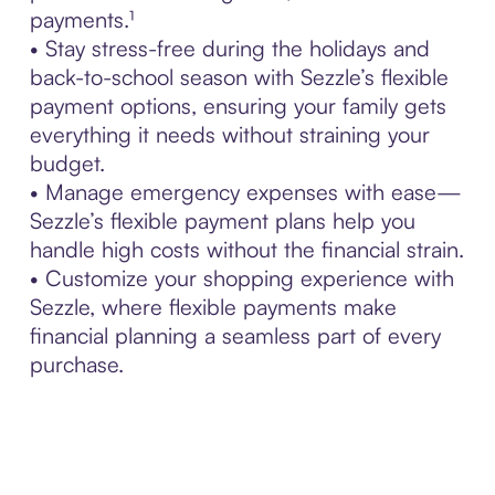
payments.¹
• Stay stress-free during the holidays and
back-to-school season with Sezzle’s flexible
payment options, ensuring your family gets
everything it needs without straining your
budget.
• Manage emergency expenses with ease—
Sezzle’s flexible payment plans help you
handle high costs without the financial strain.
• Customize your shopping experience with
Sezzle, where flexible payments make
financial planning a seamless part of every
purchase.