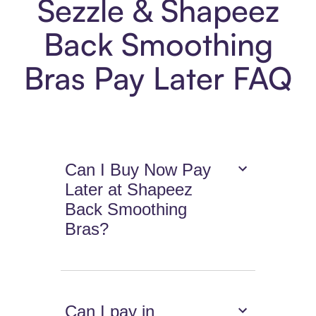
Sezzle & Shapeez
Back Smoothing
Bras Pay Later FAQ
Can I Buy Now Pay
Later at Shapeez
Back Smoothing
Bras?
Can I pay in