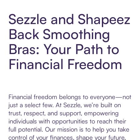
Sezzle and Shapeez
Back Smoothing
Bras: Your Path to
Financial Freedom
Financial freedom belongs to everyone—not
just a select few. At Sezzle, we’re built on
trust, respect, and support, empowering
individuals with opportunities to reach their
full potential. Our mission is to help you take
control of your finances, shape your future,