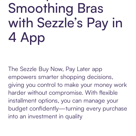
Smoothing Bras
with Sezzle’s Pay in
4 App
The Sezzle Buy Now, Pay Later app
empowers smarter shopping decisions,
giving you control to make your money work
harder without compromise. With flexible
installment options, you can manage your
budget confidently—turning every purchase
into an investment in quality