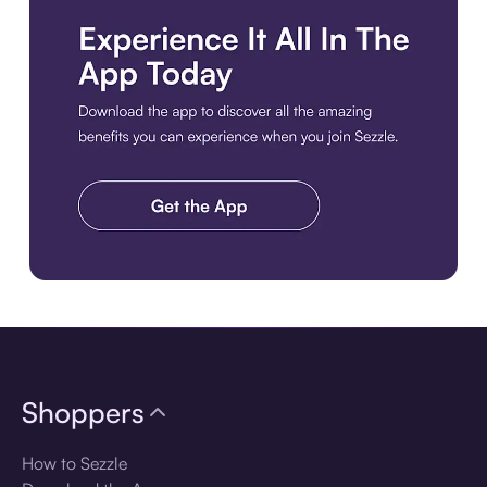
Download the app
Shoppers
How to Sezzle