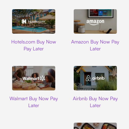
Hotels.com
Amazon
Hotels.com Buy Now
Amazon Buy Now Pay
Pay Later
Later
Walmart
Airbnb
Walmart Buy Now Pay
Airbnb Buy Now Pay
Later
Later