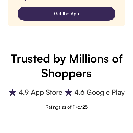
Get the App
Trusted by Millions of
Shoppers
Ratings as of 11/6/25