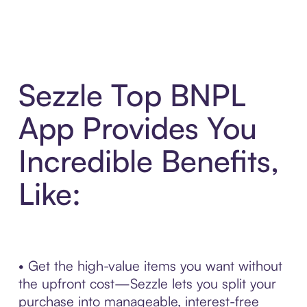
Sezzle Top BNPL
App Provides You
Incredible Benefits,
Like:
• Get the high-value items you want without
the upfront cost—Sezzle lets you split your
purchase into manageable, interest-free