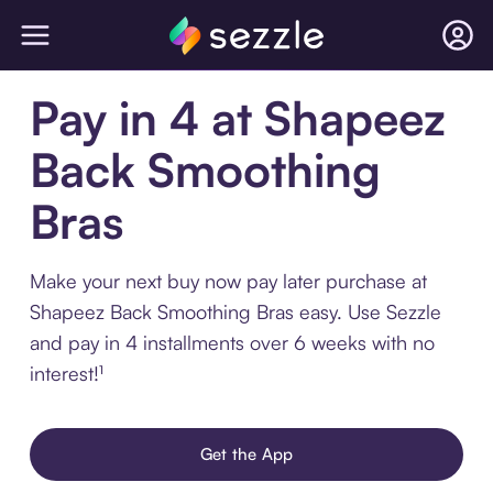
Pay in 4 at Shapeez
Back Smoothing
Bras
Make your next buy now pay later purchase at
Shapeez Back Smoothing Bras easy. Use Sezzle
and pay in 4 installments over 6 weeks with no
interest!¹
Get the App