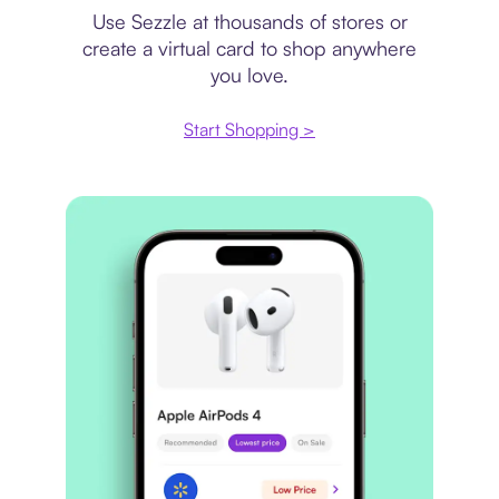
Use Sezzle at thousands of stores or
create a virtual card to shop anywhere
you love.
Start Shopping >