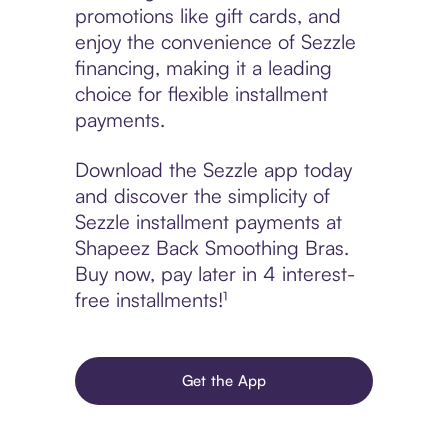
promotions like gift cards, and
enjoy the convenience of Sezzle
financing, making it a leading
choice for flexible installment
payments.
Download the Sezzle app today
and discover the simplicity of
Sezzle installment payments at
Shapeez Back Smoothing Bras.
Buy now, pay later in 4 interest-
free installments!¹
Get the App