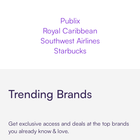
Publix
Royal Caribbean
Southwest Airlines
Starbucks
Trending Brands
Get exclusive access and deals at the top brands
you already know & love.