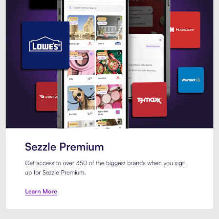
Sezzle Premium. Get access to o