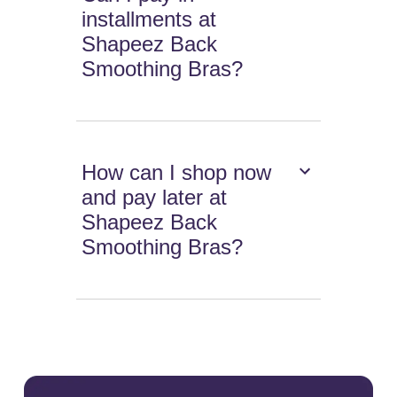
installments at
Shapeez Back
Smoothing Bras?
How can I shop now
and pay later at
Shapeez Back
Smoothing Bras?