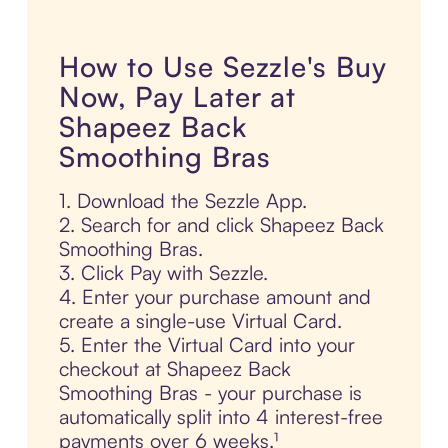
How to Use Sezzle's Buy
Now, Pay Later at
Shapeez Back
Smoothing Bras
1. Download the Sezzle App.
2. Search for and click Shapeez Back
Smoothing Bras.
3. Click Pay with Sezzle.
4. Enter your purchase amount and
create a single-use Virtual Card.
5. Enter the Virtual Card into your
checkout at Shapeez Back
Smoothing Bras - your purchase is
automatically split into 4 interest-free
payments over 6 weeks.¹