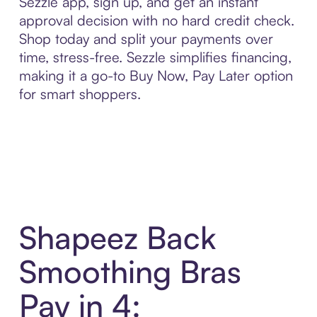
Sezzle app, sign up, and get an instant
approval decision with no hard credit check.
Shop today and split your payments over
time, stress-free. Sezzle simplifies financing,
making it a go-to Buy Now, Pay Later option
for smart shoppers.
Shapeez Back
Smoothing Bras
Pay in 4: