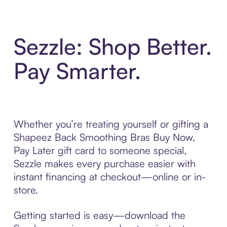
Sezzle: Shop Better.
Pay Smarter.
Whether you’re treating yourself or gifting a
Shapeez Back Smoothing Bras Buy Now,
Pay Later gift card to someone special,
Sezzle makes every purchase easier with
instant financing at checkout—online or in-
store.
Getting started is easy—download the