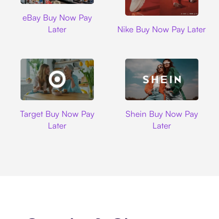
Ebay
eBay Buy Now Pay
Nike
Later
Nike Buy Now Pay Later
Target
Shein
Target Buy Now Pay
Shein Buy Now Pay
Later
Later