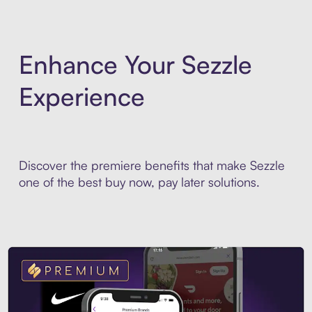
Enhance Your Sezzle
Experience
Discover the premiere benefits that make Sezzle
one of the best buy now, pay later solutions.