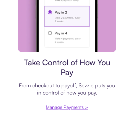
Payment plan
Take Control of How You
Pay
From checkout to payoff, Sezzle puts you
in control of how you pay.
Manage Payments >