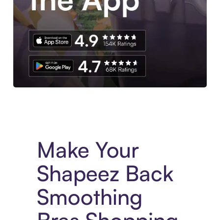
Experience More in The Sezzle App. Access to exclusive bran
Make Your
Shapeez Back
Smoothing