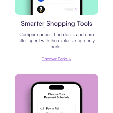
Price comparison
Smarter Shopping Tools
Compare prices, find deals, and earn
titles spent with the exclusive app only
perks.
Discover Perks >