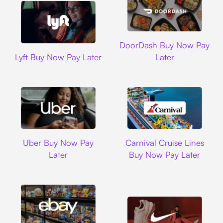
DoorDash
DoorDash Buy Now Pay
Lyft
Lyft Buy Now Pay Later
Later
Uber
Carnival Cruise L
Uber Buy Now Pay
Carnival Cruise Lines
Later
Buy Now Pay Later