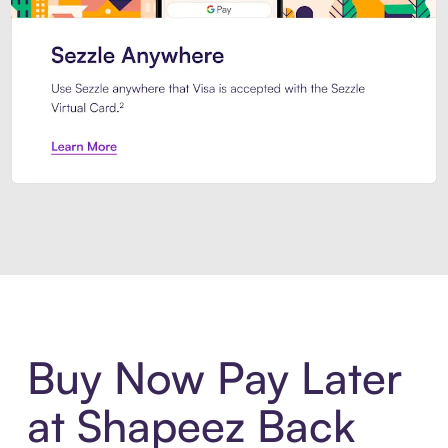
Introducing Sezzle Anywhere. Pa
Buy Now Pay Later
at Shapeez Back