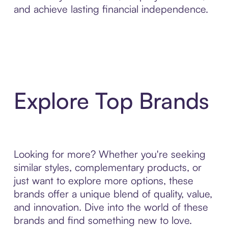
and achieve lasting financial independence.
Explore Top Brands
Looking for more? Whether you're seeking
similar styles, complementary products, or
just want to explore more options, these
brands offer a unique blend of quality, value,
and innovation. Dive into the world of these
brands and find something new to love.