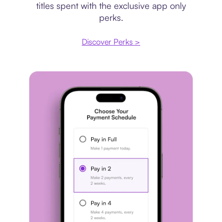
titles spent with the exclusive app only
perks.
Discover Perks >