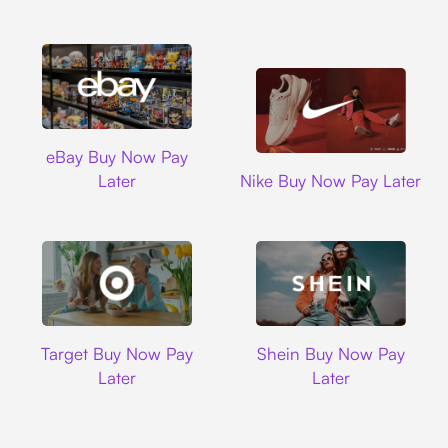
Ebay
eBay Buy Now Pay
Nike
Later
Nike Buy Now Pay Later
Target
Shein
Target Buy Now Pay
Shein Buy Now Pay
Later
Later