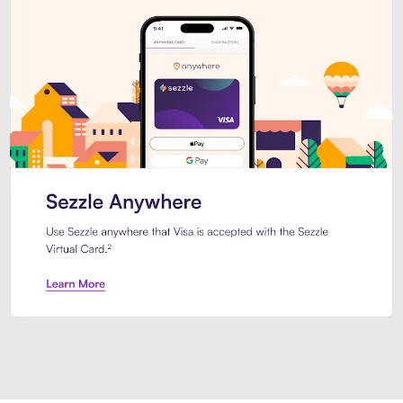
Introducing Sezzle Anywhere. Pa