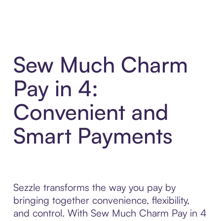
Sew Much Charm
Pay in 4:
Convenient and
Smart Payments
Sezzle transforms the way you pay by
bringing together convenience, flexibility,
and control. With Sew Much Charm Pay in 4