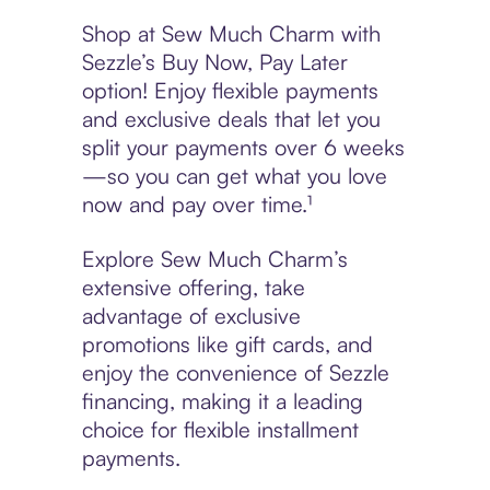
Shop at Sew Much Charm with
Sezzle’s Buy Now, Pay Later
option! Enjoy flexible payments
and exclusive deals that let you
split your payments over 6 weeks
—so you can get what you love
now and pay over time.¹
Explore Sew Much Charm’s
extensive offering, take
advantage of exclusive
promotions like gift cards, and
enjoy the convenience of Sezzle
financing, making it a leading
choice for flexible installment
payments.