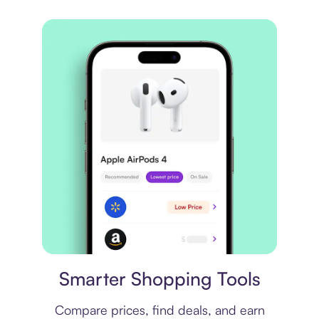
Price comparison
Smarter Shopping Tools
Compare prices, find deals, and earn