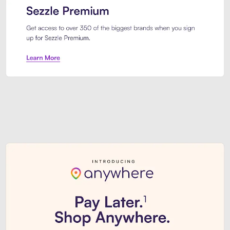
Sezzle Premium. Get access to o