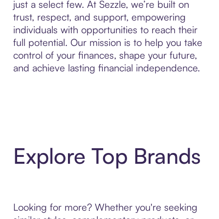
just a select few. At Sezzle, we’re built on
trust, respect, and support, empowering
individuals with opportunities to reach their
full potential. Our mission is to help you take
control of your finances, shape your future,
and achieve lasting financial independence.
Explore Top Brands
Looking for more? Whether you're seeking