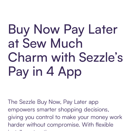
Buy Now Pay Later
at Sew Much
Charm with Sezzle’s
Pay in 4 App
The Sezzle Buy Now, Pay Later app
empowers smarter shopping decisions,
giving you control to make your money work
harder without compromise. With flexible