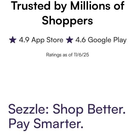
Trusted by Millions of
Shoppers
Ratings as of 11/6/25
Sezzle: Shop Better.
Pay Smarter.