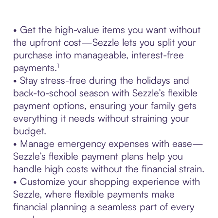
• Get the high-value items you want without
the upfront cost—Sezzle lets you split your
purchase into manageable, interest-free
payments.¹
• Stay stress-free during the holidays and
back-to-school season with Sezzle’s flexible
payment options, ensuring your family gets
everything it needs without straining your
budget.
• Manage emergency expenses with ease—
Sezzle’s flexible payment plans help you
handle high costs without the financial strain.
• Customize your shopping experience with
Sezzle, where flexible payments make
financial planning a seamless part of every