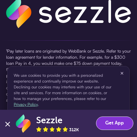
¹Pay later loans are originated by WebBank or Sezzle. Refer to your
loan agreement for lender information. For example, for a $300
loan Pay in 4, you would make one $75 down payment today,
then three $75 payments every two weeks for a 45.0% annual
×
percentage rate (APR) and a total of payments of $307.49 which
We use cookies to provide you with a personalized
experience and continually improve our website.
includes a $7.49 Service Fee (finance charge) charged at loan
Declining our cookies may interfere with your use of our
origination. Service fees vary and can range from $0 to $7.49
site and services. For more information on cookies, or
depending on the purchase price and Sezzle product. Actual fees
how to manage your preferences, please refer to our
are reflected in checkout.
Privacy Policy
.
²Sezzle Virtual Cards are issued by WebBank, Member FDIC,
Sezzle
pursuant to a license from Visa U.S.A Inc. See User Agreement for
Accept
Decline
Get App
details. Sezzle provides access to financing in the form of
312K
installment loans. Sezzle is not a bank.