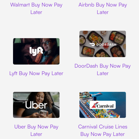
Walmart Buy Now Pay
Airbnb Buy Now Pay
Later
Later
DoorDash
DoorDash Buy Now Pay
Lyft
Lyft Buy Now Pay Later
Later
Uber
Carnival Cruise L
Uber Buy Now Pay
Carnival Cruise Lines
Later
Buy Now Pay Later