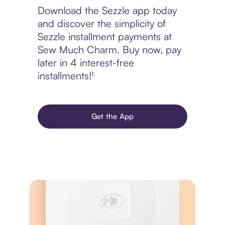
Download the Sezzle app today
and discover the simplicity of
Sezzle installment payments at
Sew Much Charm. Buy now, pay
later in 4 interest-free
installments!¹
Get the App