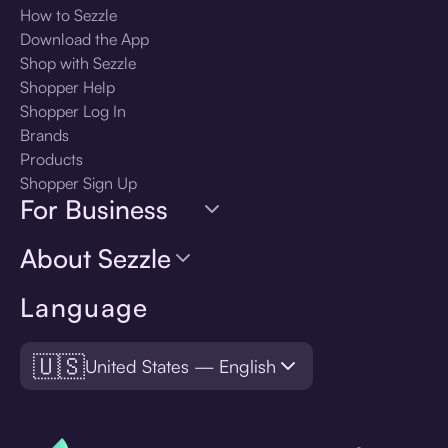
How to Sezzle
Download the App
Shop with Sezzle
Shopper Help
Shopper Log In
Brands
Products
Shopper Sign Up
For Business
About Sezzle
Language
🇺🇸
United States — English