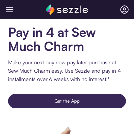
Pay in 4 at Sew
Much Charm
Make your next buy now pay later purchase at
Sew Much Charm easy. Use Sezzle and pay in 4
installments over 6 weeks with no interest!¹
Get the App