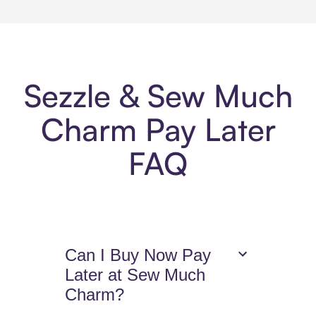
Sezzle & Sew Much
Charm Pay Later
FAQ
Can I Buy Now Pay
Later at Sew Much
Charm?