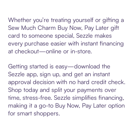
Whether you’re treating yourself or gifting a
Sew Much Charm Buy Now, Pay Later gift
card to someone special, Sezzle makes
every purchase easier with instant financing
at checkout—online or in-store.
Getting started is easy—download the
Sezzle app, sign up, and get an instant
approval decision with no hard credit check.
Shop today and split your payments over
time, stress-free. Sezzle simplifies financing,
making it a go-to Buy Now, Pay Later option
for smart shoppers.