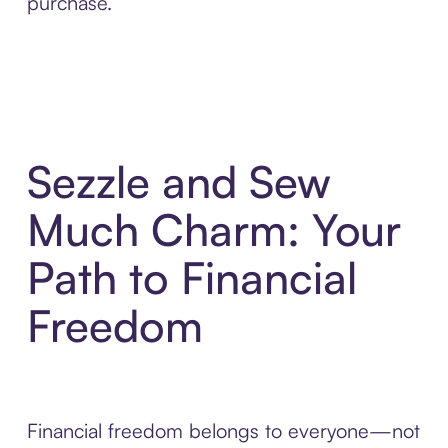
purchase.
Sezzle and Sew
Much Charm: Your
Path to Financial
Freedom
Financial freedom belongs to everyone—not