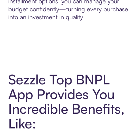
installment options, you can manage your
budget confidently—turning every purchase
into an investment in quality
Sezzle Top BNPL
App Provides You
Incredible Benefits,
Like: