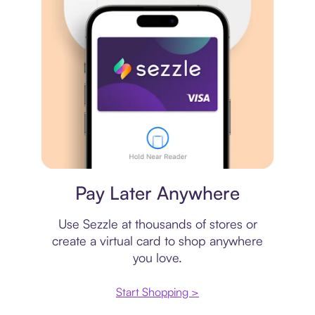
Virtual card
Pay Later Anywhere
Use Sezzle at thousands of stores or
create a virtual card to shop anywhere
you love.
Start Shopping >