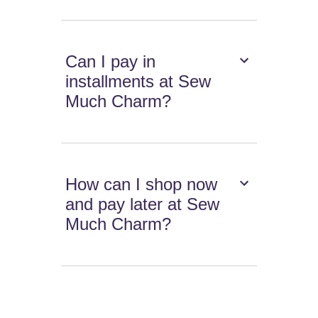
Can I pay in
installments at Sew
Much Charm?
How can I shop now
and pay later at Sew
Much Charm?