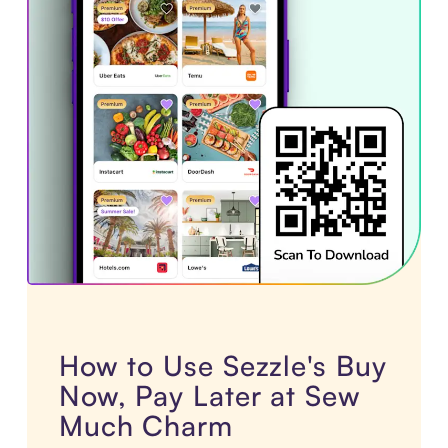
How to Use Sezzle's Buy
Now, Pay Later at Sew
Much Charm