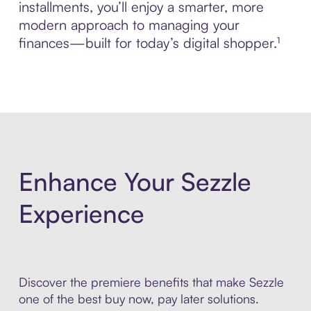
installments, you’ll enjoy a smarter, more
modern approach to managing your
finances—built for today’s digital shopper.¹
Enhance Your Sezzle
Experience
Discover the premiere benefits that make Sezzle
one of the best buy now, pay later solutions.