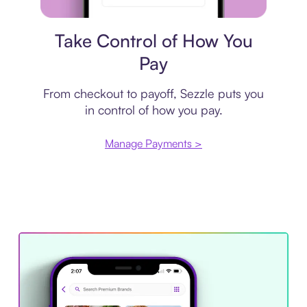
Payment plan
Take Control of How You
Pay
From checkout to payoff, Sezzle puts you
in control of how you pay.
Manage Payments >