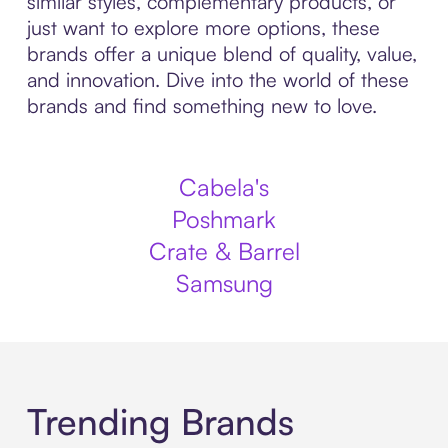
similar styles, complementary products, or
just want to explore more options, these
brands offer a unique blend of quality, value,
and innovation. Dive into the world of these
brands and find something new to love.
Cabela's
Poshmark
Crate & Barrel
Samsung
Trending Brands