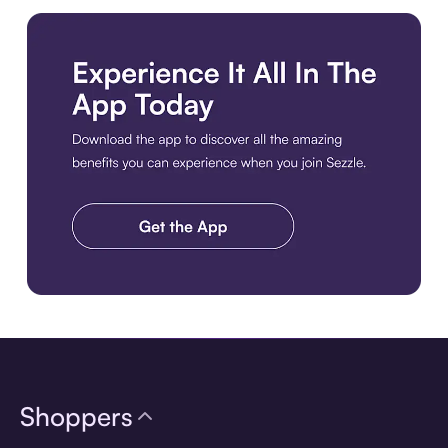
Download the app
Shoppers