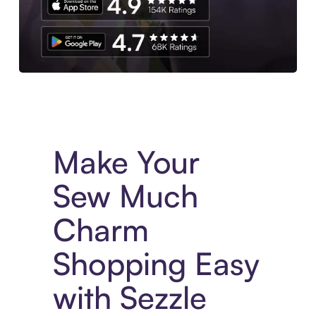
Experience More in The Sezzle App. Access to exclusive bran
Make Your
Sew Much
Charm
Shopping Easy
with Sezzle