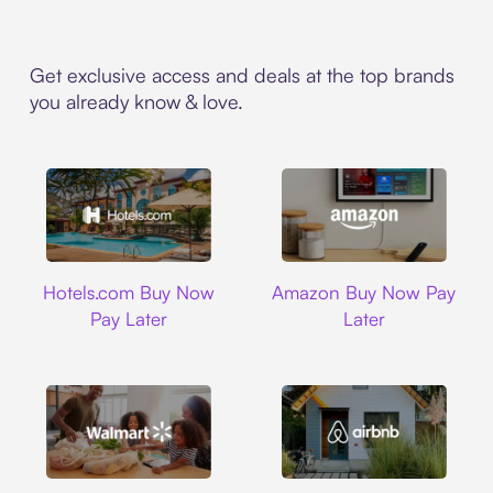
Get exclusive access and deals at the top brands
you already know & love.
Hotels.com
Amazon
Hotels.com Buy Now
Amazon Buy Now Pay
Pay Later
Later
Walmart
Airbnb