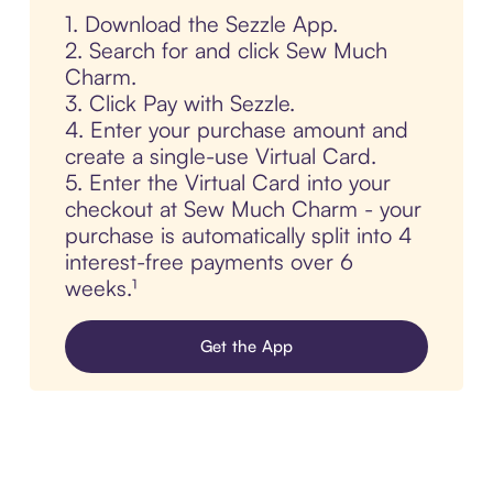
1. Download the Sezzle App.
2. Search for and click Sew Much
Charm.
3. Click Pay with Sezzle.
4. Enter your purchase amount and
create a single-use Virtual Card.
5. Enter the Virtual Card into your
checkout at Sew Much Charm - your
purchase is automatically split into 4
interest-free payments over 6
weeks.¹
Get the App