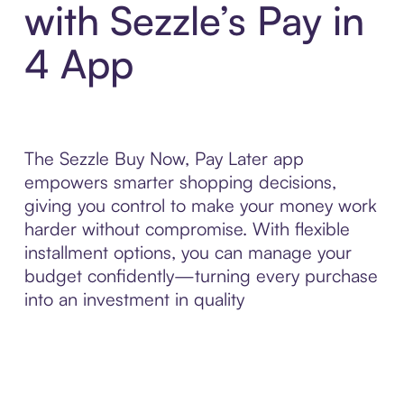
with Sezzle’s Pay in
4 App
The Sezzle Buy Now, Pay Later app
empowers smarter shopping decisions,
giving you control to make your money work
harder without compromise. With flexible
installment options, you can manage your
budget confidently—turning every purchase
into an investment in quality