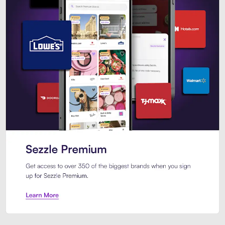
Sezzle Premium. Get access to o