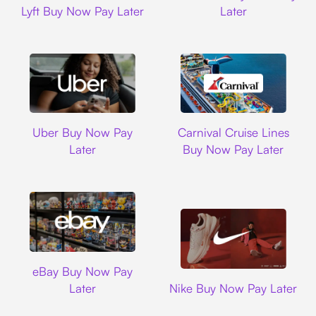
Lyft Buy Now Pay Later
Later
Uber
Carnival Cruise L
Uber Buy Now Pay
Carnival Cruise Lines
Later
Buy Now Pay Later
Ebay
eBay Buy Now Pay
Nike
Later
Nike Buy Now Pay Later