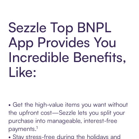
Sezzle Top BNPL
App Provides You
Incredible Benefits,
Like:
• Get the high-value items you want without
the upfront cost—Sezzle lets you split your
purchase into manageable, interest-free
payments.¹
• Stay stress-free during the holidays and