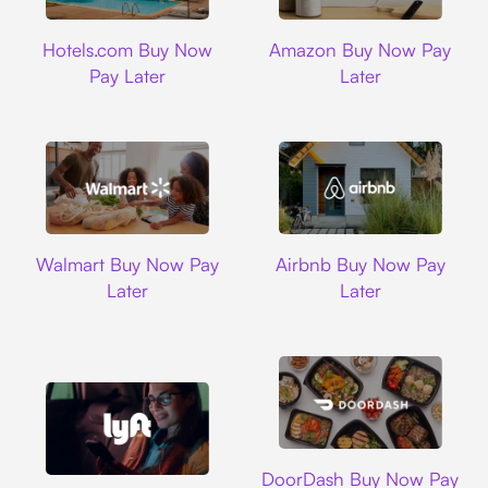
Hotels.com
Amazon
Hotels.com Buy Now
Amazon Buy Now Pay
Pay Later
Later
Walmart
Airbnb
Walmart Buy Now Pay
Airbnb Buy Now Pay
Later
Later
DoorDash
DoorDash Buy Now Pay
Lyft