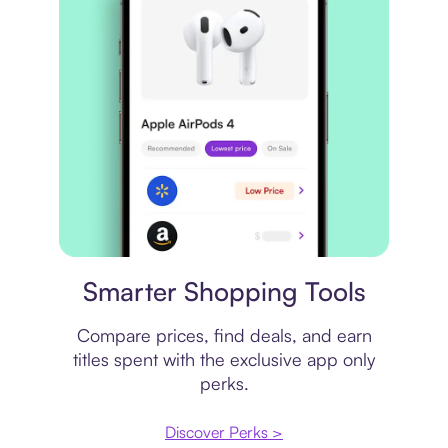
Price comparison
Smarter Shopping Tools
Compare prices, find deals, and earn
titles spent with the exclusive app only
perks.
Discover Perks >