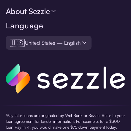
About Sezzle
Language
🇺🇸
United States — English
¹Pay later loans are originated by WebBank or Sezzle. Refer to your
loan agreement for lender information. For example, for a $300
loan Pay in 4, you would make one $75 down payment today,