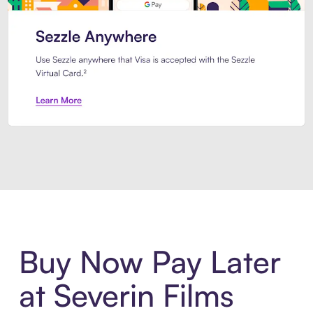
Introducing Sezzle Anywhere. Pa
Buy Now Pay Later
at Severin Films