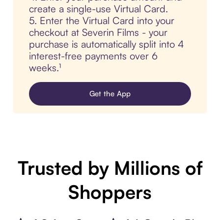
create a single-use Virtual Card.
5. Enter the Virtual Card into your
checkout at Severin Films - your
purchase is automatically split into 4
interest-free payments over 6
weeks.¹
Get the App
Trusted by Millions of
Shoppers