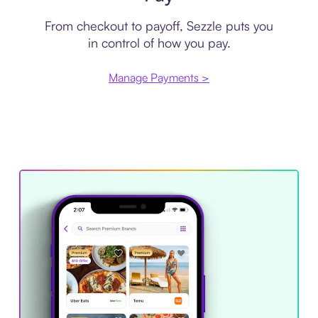
From checkout to payoff, Sezzle puts you
in control of how you pay.
Manage Payments >