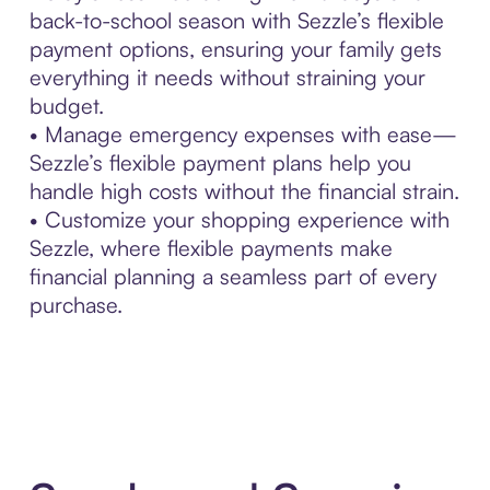
back-to-school season with Sezzle’s flexible
payment options, ensuring your family gets
everything it needs without straining your
budget.
• Manage emergency expenses with ease—
Sezzle’s flexible payment plans help you
handle high costs without the financial strain.
• Customize your shopping experience with
Sezzle, where flexible payments make
financial planning a seamless part of every
purchase.