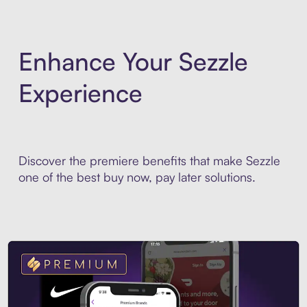
Enhance Your Sezzle
Experience
Discover the premiere benefits that make Sezzle
one of the best buy now, pay later solutions.