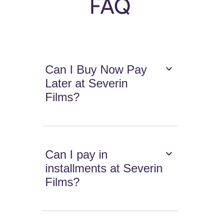
FAQ
Can I Buy Now Pay
Later at Severin
Films?
Can I pay in
installments at Severin
Films?