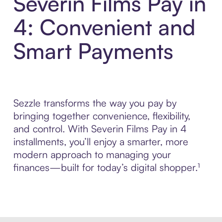
Severin Films Pay in
4: Convenient and
Smart Payments
Sezzle transforms the way you pay by
bringing together convenience, flexibility,
and control. With Severin Films Pay in 4
installments, you’ll enjoy a smarter, more
modern approach to managing your
finances—built for today’s digital shopper.¹