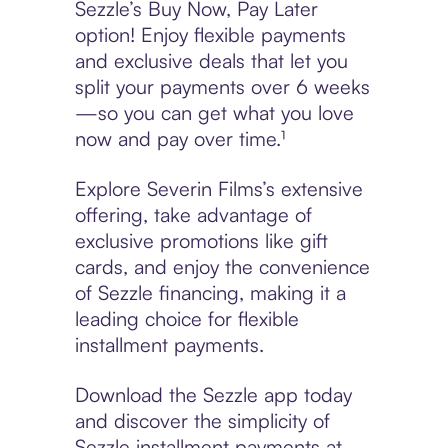
Sezzle’s Buy Now, Pay Later
option! Enjoy flexible payments
and exclusive deals that let you
split your payments over 6 weeks
—so you can get what you love
now and pay over time.¹
Explore Severin Films’s extensive
offering, take advantage of
exclusive promotions like gift
cards, and enjoy the convenience
of Sezzle financing, making it a
leading choice for flexible
installment payments.
Download the Sezzle app today
and discover the simplicity of
Sezzle installment payments at