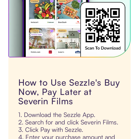
How to Use Sezzle's Buy
Now, Pay Later at
Severin Films
1. Download the Sezzle App.
2. Search for and click Severin Films.
3. Click Pay with Sezzle.
4. Enter your purchase amount and