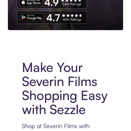
Experience More in The Sezzle App. Access to exclusive bran
Make Your
Severin Films
Shopping Easy
with Sezzle
Shop at Severin Films with