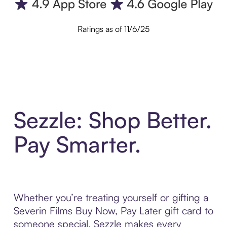
Ratings as of 11/6/25
Sezzle: Shop Better.
Pay Smarter.
Whether you’re treating yourself or gifting a
Severin Films Buy Now, Pay Later gift card to
someone special, Sezzle makes every