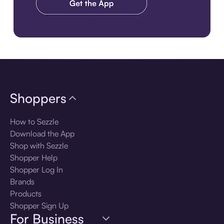
Download the app
Shoppers
How to Sezzle
Download the App
Shop with Sezzle
Shopper Help
Shopper Log In
Brands
Products
Shopper Sign Up
For Business