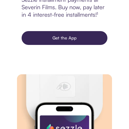
Severin Films. Buy now, pay later
in 4 interest-free installments!¹
Get the App