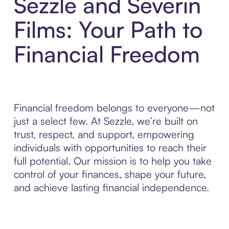
Sezzle and Severin
Films: Your Path to
Financial Freedom
Financial freedom belongs to everyone—not
just a select few. At Sezzle, we’re built on
trust, respect, and support, empowering
individuals with opportunities to reach their
full potential. Our mission is to help you take
control of your finances, shape your future,
and achieve lasting financial independence.