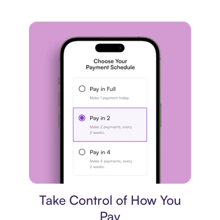
Payment plan
Take Control of How You
Pay