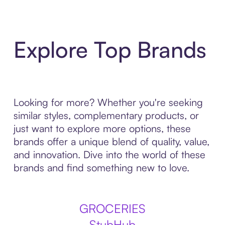
Explore Top Brands
Looking for more? Whether you're seeking
similar styles, complementary products, or
just want to explore more options, these
brands offer a unique blend of quality, value,
and innovation. Dive into the world of these
brands and find something new to love.
GROCERIES
StubHub