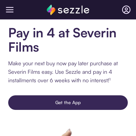
Pay in 4 at Severin
Films
Make your next buy now pay later purchase at
Severin Films easy. Use Sezzle and pay in 4
installments over 6 weeks with no interest!¹
Get the App