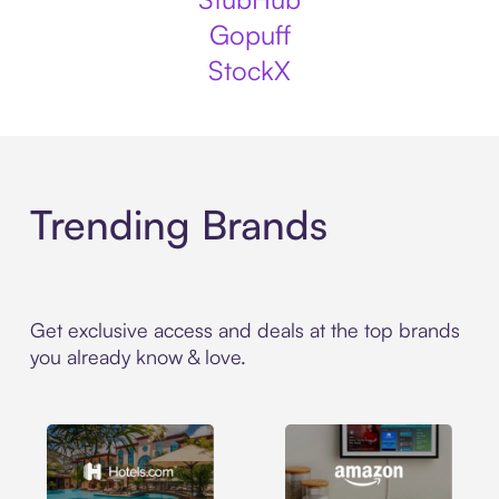
Gopuff
StockX
Trending Brands
Get exclusive access and deals at the top brands
you already know & love.