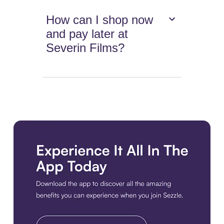
How can I shop now
and pay later at
Severin Films?