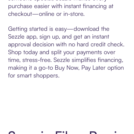
purchase easier with instant financing at
checkout—online or in-store.
Getting started is easy—download the
Sezzle app, sign up, and get an instant
approval decision with no hard credit check.
Shop today and split your payments over
time, stress-free. Sezzle simplifies financing,
making it a go-to Buy Now, Pay Later option
for smart shoppers.