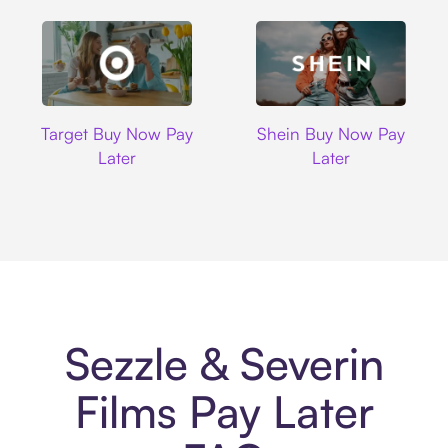
Target
Shein
Target Buy Now Pay
Shein Buy Now Pay
Later
Later
Sezzle & Severin
Films Pay Later