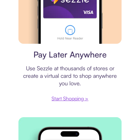
Virtual card
Pay Later Anywhere
Use Sezzle at thousands of stores or
create a virtual card to shop anywhere
you love.
Start Shopping >