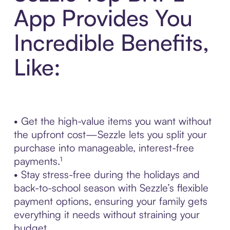
App Provides You
Incredible Benefits,
Like:
• Get the high-value items you want without
the upfront cost—Sezzle lets you split your
purchase into manageable, interest-free
payments.¹
• Stay stress-free during the holidays and
back-to-school season with Sezzle’s flexible
payment options, ensuring your family gets
everything it needs without straining your
budget.