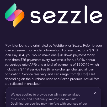
¹Pay later loans are originated by WebBank or Sezzle. Refer to your
loan agreement for lender information. For example, for a $300
loan Pay in 4, you would make one $75 down payment today,
then three $75 payments every two weeks for a 45.0% annual
percentage rate (APR) and a total of payments of $307.49 which
includes a $7.49 Service Fee (finance charge) charged at loan
origination. Service fees vary and can range from $0 to $7.49
depending on the purchase price and Sezzle product. Actual fees
are reflected in checkout.
×
²Sezzle Virtual Cards are issued by WebBank, Member FDIC,
We use cookies to provide you with a personalized
pursuant to a license from Visa U.S.A Inc. See User Agreement for
experience and continually improve our website.
details. Sezzle provides access to financing in the form of
Declining our cookies may interfere with your use of our