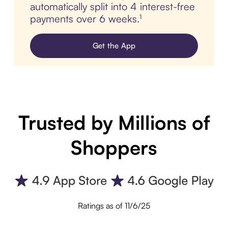
automatically split into 4 interest-free
payments over 6 weeks.¹
Get the App
Trusted by Millions of
Shoppers
Ratings as of 11/6/25