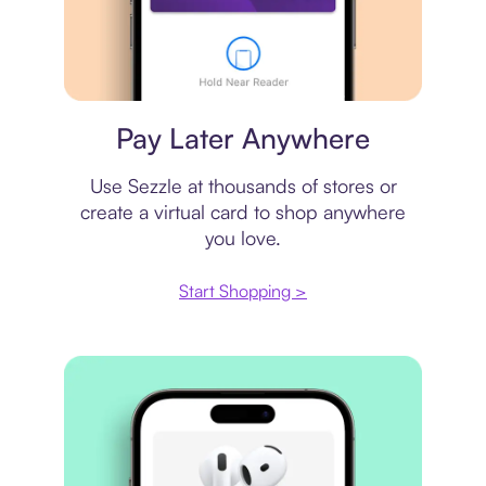
Virtual card
Pay Later Anywhere
Use Sezzle at thousands of stores or
create a virtual card to shop anywhere
you love.
Start Shopping >