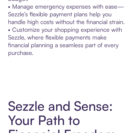
• Manage emergency expenses with ease—
Sezzle’s flexible payment plans help you
handle high costs without the financial strain.
• Customize your shopping experience with
Sezzle, where flexible payments make
financial planning a seamless part of every
purchase.
Sezzle and Sense:
Your Path to