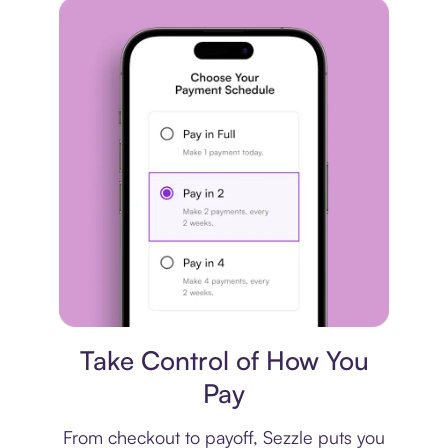
Payment plan
Take Control of How You
Pay
From checkout to payoff, Sezzle puts you