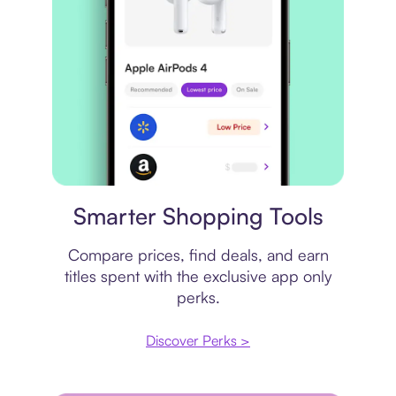
Price comparison
Smarter Shopping Tools
Compare prices, find deals, and earn
titles spent with the exclusive app only
perks.
Discover Perks >