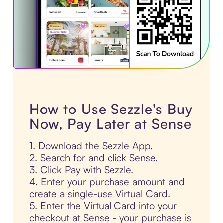
How to Use Sezzle's Buy
Now, Pay Later at Sense
1. Download the Sezzle App.
2. Search for and click Sense.
3. Click Pay with Sezzle.
4. Enter your purchase amount and
create a single-use Virtual Card.
5. Enter the Virtual Card into your
checkout at Sense - your purchase is