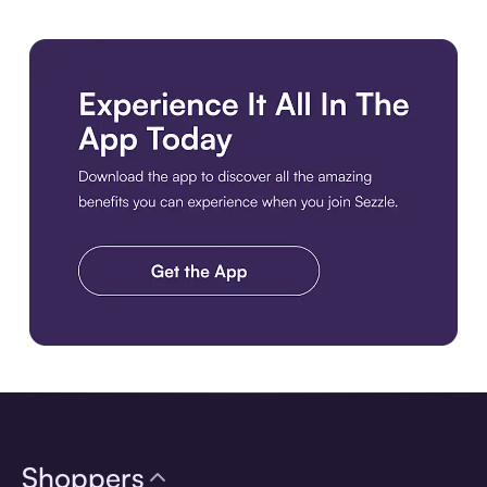
Download the app
Shoppers