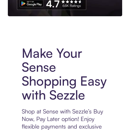
Experience More in The Sezzle App. Access to exclusive bran
Make Your
Sense
Shopping Easy
with Sezzle
Shop at Sense with Sezzle’s Buy
Now, Pay Later option! Enjoy
flexible payments and exclusive