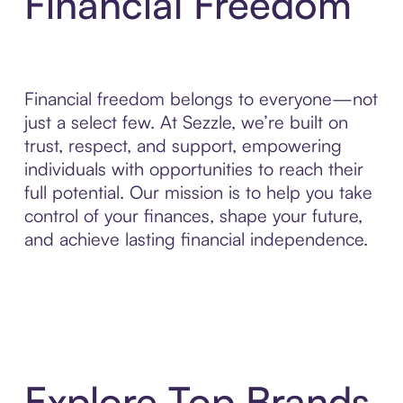
Financial Freedom
Financial freedom belongs to everyone—not
just a select few. At Sezzle, we’re built on
trust, respect, and support, empowering
individuals with opportunities to reach their
full potential. Our mission is to help you take
control of your finances, shape your future,
and achieve lasting financial independence.
Explore Top Brands