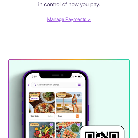
in control of how you pay.
Manage Payments >