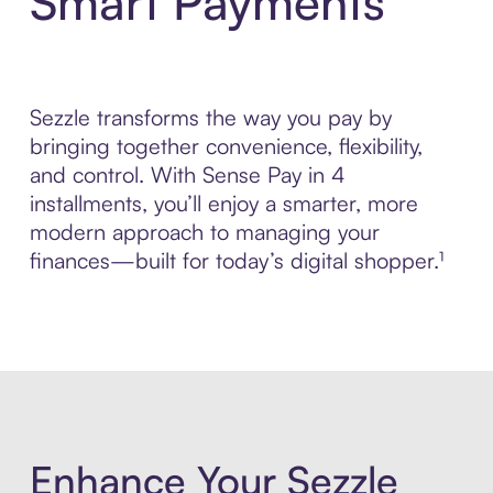
Smart Payments
Sezzle transforms the way you pay by
bringing together convenience, flexibility,
and control. With Sense Pay in 4
installments, you’ll enjoy a smarter, more
modern approach to managing your
finances—built for today’s digital shopper.¹
Enhance Your Sezzle