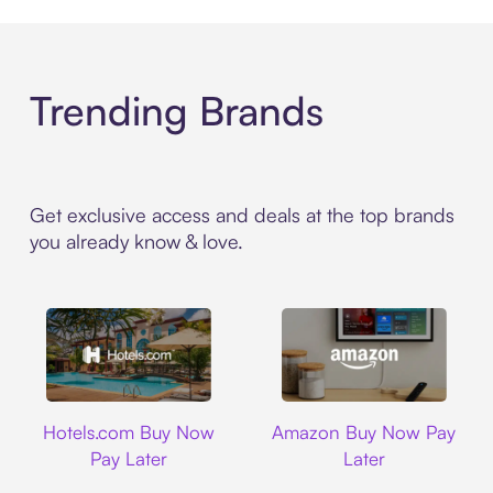
Trending Brands
Get exclusive access and deals at the top brands
you already know & love.
Hotels.com
Amazon
Hotels.com Buy Now
Amazon Buy Now Pay
Pay Later
Later