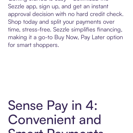
Sezzle app, sign up, and get an instant
approval decision with no hard credit check.
Shop today and split your payments over
time, stress-free. Sezzle simplifies financing,
making it a go-to Buy Now, Pay Later option
for smart shoppers.
Sense Pay in 4:
Convenient and