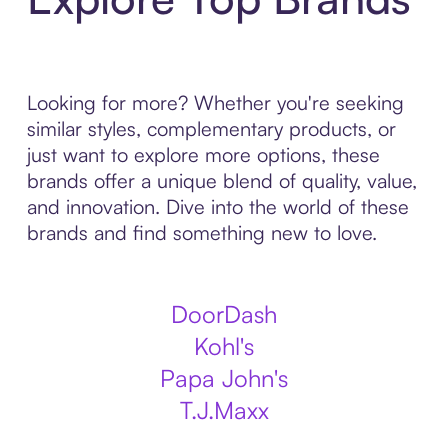
Looking for more? Whether you're seeking
similar styles, complementary products, or
just want to explore more options, these
brands offer a unique blend of quality, value,
and innovation. Dive into the world of these
brands and find something new to love.
DoorDash
Kohl's
Papa John's
T.J.Maxx