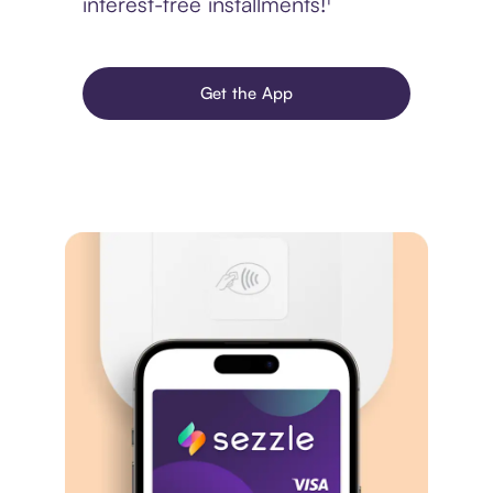
interest-free installments!¹
Get the App