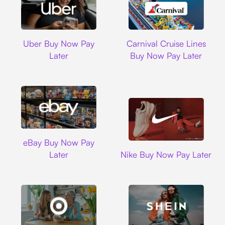
Uber
Carnival Cruise L
Uber Buy Now Pay
Carnival Cruise Lines
Later
Buy Now Pay Later
Ebay
eBay Buy Now Pay
Nike
Later
Nike Buy Now Pay Later