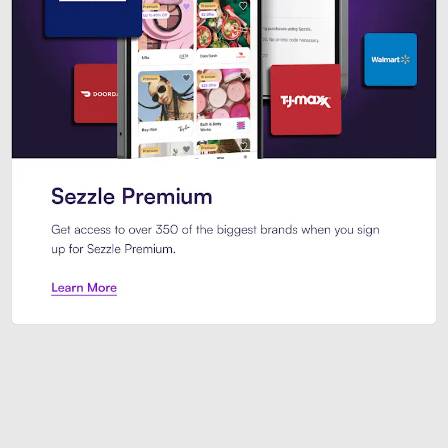
Sezzle Premium. Get access to o