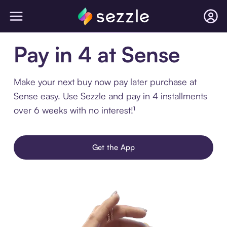
Pay in 4 at Sense
Make your next buy now pay later purchase at
Sense easy. Use Sezzle and pay in 4 installments
over 6 weeks with no interest!¹
Get the App