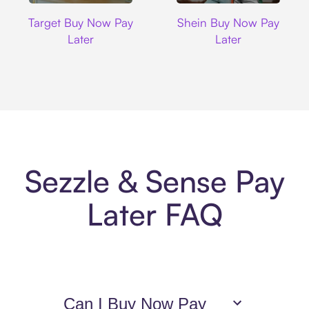
Target
Shein
Target Buy Now Pay
Shein Buy Now Pay
Later
Later
Sezzle & Sense Pay
Later FAQ
Can I Buy Now Pay