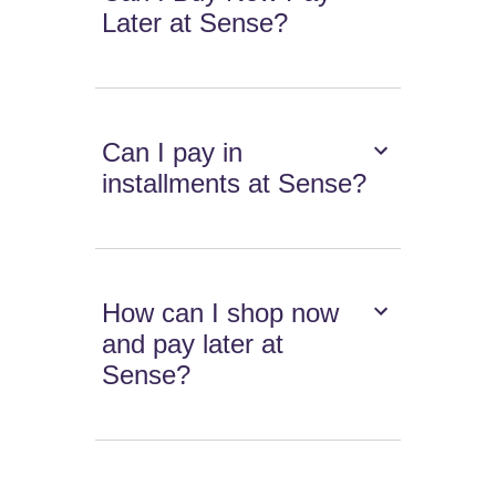
Later at Sense?
Can I pay in
installments at Sense?
How can I shop now
and pay later at
Sense?