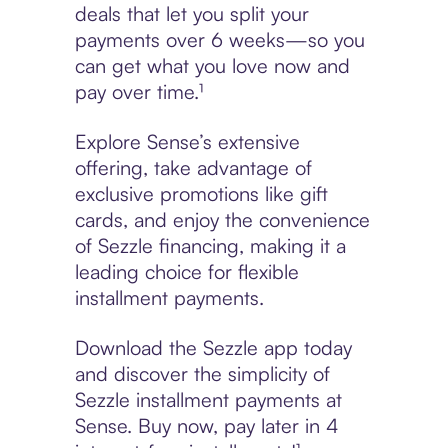
deals that let you split your
payments over 6 weeks—so you
can get what you love now and
pay over time.¹
Explore Sense’s extensive
offering, take advantage of
exclusive promotions like gift
cards, and enjoy the convenience
of Sezzle financing, making it a
leading choice for flexible
installment payments.
Download the Sezzle app today
and discover the simplicity of
Sezzle installment payments at
Sense. Buy now, pay later in 4