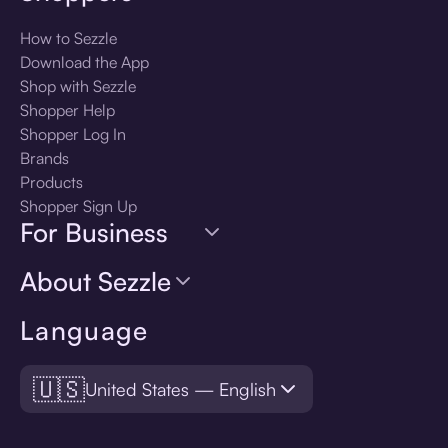
How to Sezzle
Download the App
Shop with Sezzle
Shopper Help
Shopper Log In
Brands
Products
Shopper Sign Up
For Business
About Sezzle
Language
🇺🇸
United States — English