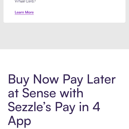
Introducing Sezzle Anywhere. Pa
Buy Now Pay Later
at Sense with
Sezzle’s Pay in 4
App