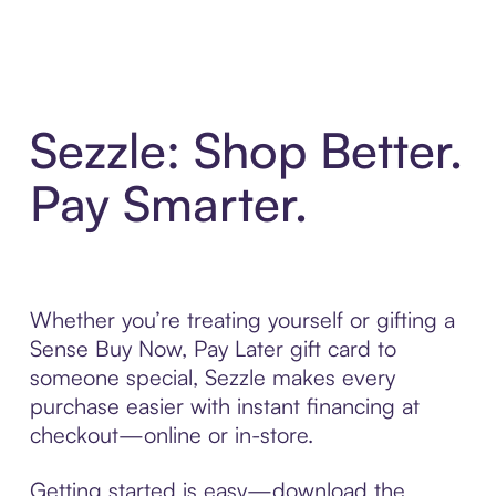
Sezzle: Shop Better.
Pay Smarter.
Whether you’re treating yourself or gifting a
Sense Buy Now, Pay Later gift card to
someone special, Sezzle makes every
purchase easier with instant financing at
checkout—online or in-store.
Getting started is easy—download the