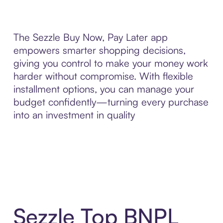
The Sezzle Buy Now, Pay Later app
empowers smarter shopping decisions,
giving you control to make your money work
harder without compromise. With flexible
installment options, you can manage your
budget confidently—turning every purchase
into an investment in quality
Sezzle Top BNPL