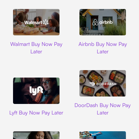
Walmart
Airbnb
Walmart Buy Now Pay
Airbnb Buy Now Pay
Later
Later
DoorDash
DoorDash Buy Now Pay
Lyft
Lyft Buy Now Pay Later
Later