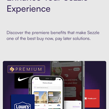
Experience
Discover the premiere benefits that make Sezzle
one of the best buy now, pay later solutions.