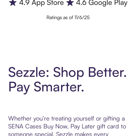
Ratings as of 11/6/25
Sezzle: Shop Better.
Pay Smarter.
Whether you’re treating yourself or gifting a
SENA Cases Buy Now, Pay Later gift card to
someone special, Sezzle makes every