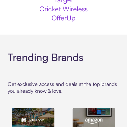
Cricket Wireless
OfferUp
Trending Brands
Get exclusive access and deals at the top brands
you already know & love.