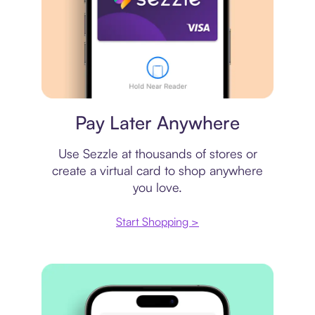
Virtual card
Pay Later Anywhere
Use Sezzle at thousands of stores or
create a virtual card to shop anywhere
you love.
Start Shopping >