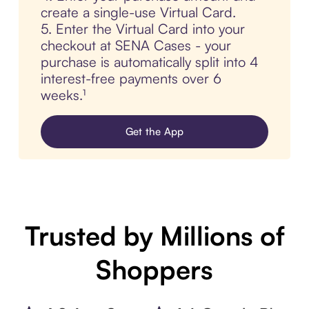
create a single-use Virtual Card.
5. Enter the Virtual Card into your
checkout at SENA Cases - your
purchase is automatically split into 4
interest-free payments over 6
weeks.¹
Get the App
Trusted by Millions of
Shoppers