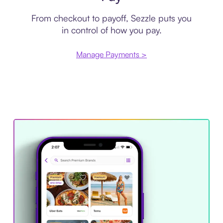
From checkout to payoff, Sezzle puts you
in control of how you pay.
Manage Payments >