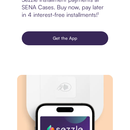
SENA Cases. Buy now, pay later
in 4 interest-free installments!¹
Get the App