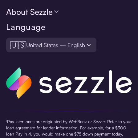
About Sezzle
Language
🇺🇸
United States — English
¹Pay later loans are originated by WebBank or Sezzle. Refer to your
loan agreement for lender information. For example, for a $300
loan Pay in 4, you would make one $75 down payment today,