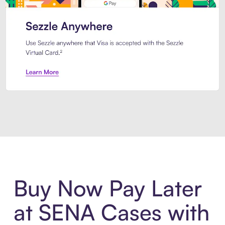
Introducing Sezzle Anywhere. Pa
Buy Now Pay Later
at SENA Cases with