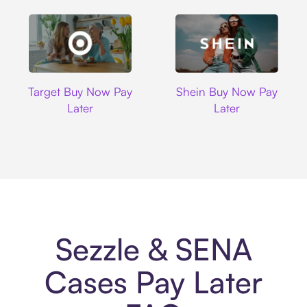
Target
Shein
Target Buy Now Pay
Shein Buy Now Pay
Later
Later
Sezzle & SENA
Cases Pay Later