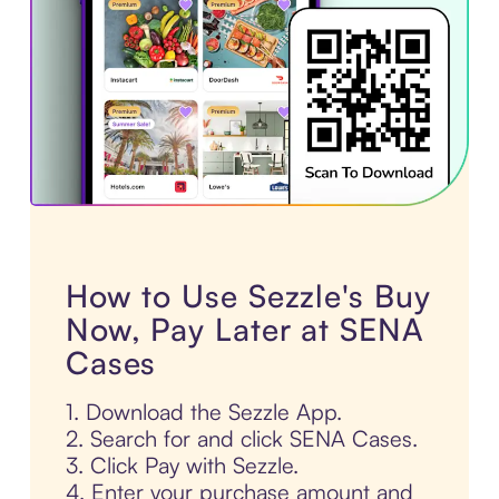
How to Use Sezzle's Buy
Now, Pay Later at SENA
Cases
1. Download the Sezzle App.
2. Search for and click SENA Cases.
3. Click Pay with Sezzle.
4. Enter your purchase amount and