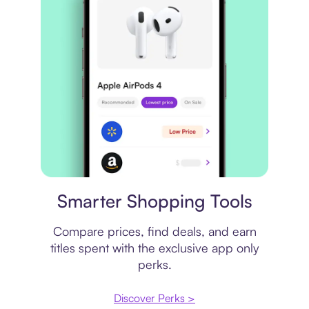
Price comparison
Smarter Shopping Tools
Compare prices, find deals, and earn
titles spent with the exclusive app only
perks.
Discover Perks >