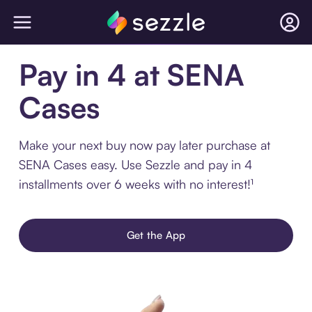
Pay in 4 at SENA
Cases
Make your next buy now pay later purchase at
SENA Cases easy. Use Sezzle and pay in 4
installments over 6 weeks with no interest!¹
Get the App