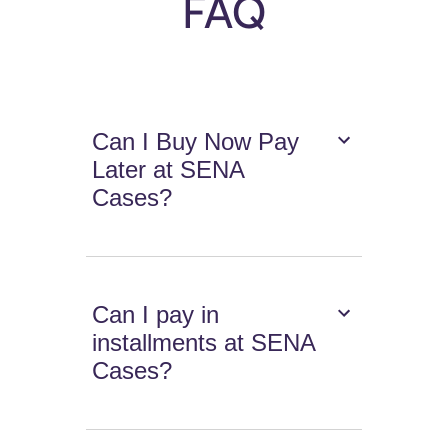
FAQ
Can I Buy Now Pay
Later at SENA
Cases?
Can I pay in
installments at SENA
Cases?