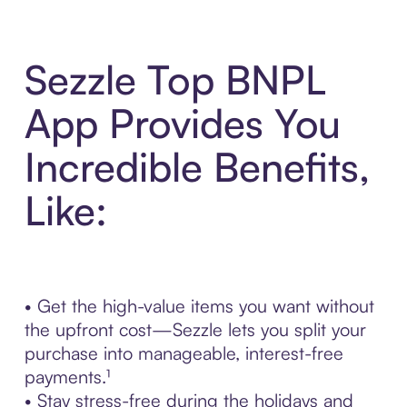
Sezzle Top BNPL
App Provides You
Incredible Benefits,
Like:
• Get the high-value items you want without
the upfront cost—Sezzle lets you split your
purchase into manageable, interest-free
payments.¹
• Stay stress-free during the holidays and