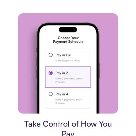
Payment plan
Take Control of How You
Pay