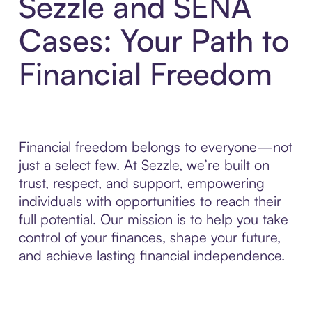
Sezzle and SENA
Cases: Your Path to
Financial Freedom
Financial freedom belongs to everyone—not
just a select few. At Sezzle, we’re built on
trust, respect, and support, empowering
individuals with opportunities to reach their
full potential. Our mission is to help you take
control of your finances, shape your future,
and achieve lasting financial independence.