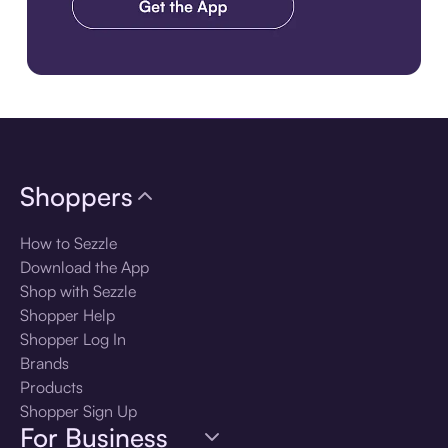
Download the app
Shoppers
How to Sezzle
Download the App
Shop with Sezzle
Shopper Help
Shopper Log In
Brands
Products
Shopper Sign Up
For Business