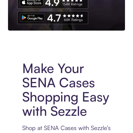
Experience More in The Sezzle App. Access to exclusive bran
Make Your
SENA Cases
Shopping Easy
with Sezzle
Shop at SENA Cases with Sezzle’s