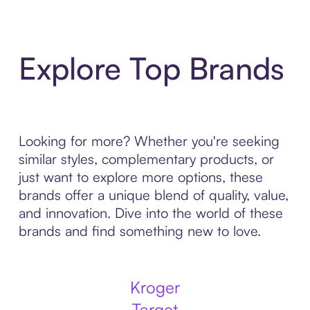
Explore Top Brands
Looking for more? Whether you're seeking
similar styles, complementary products, or
just want to explore more options, these
brands offer a unique blend of quality, value,
and innovation. Dive into the world of these
brands and find something new to love.
Kroger
Target