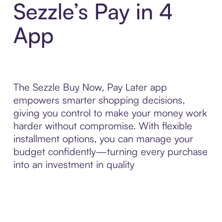
Sezzle’s Pay in 4
App
The Sezzle Buy Now, Pay Later app
empowers smarter shopping decisions,
giving you control to make your money work
harder without compromise. With flexible
installment options, you can manage your
budget confidently—turning every purchase
into an investment in quality