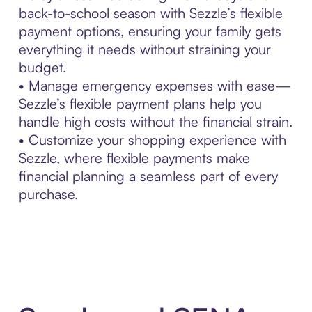
back-to-school season with Sezzle’s flexible
payment options, ensuring your family gets
everything it needs without straining your
budget.
• Manage emergency expenses with ease—
Sezzle’s flexible payment plans help you
handle high costs without the financial strain.
• Customize your shopping experience with
Sezzle, where flexible payments make
financial planning a seamless part of every
purchase.