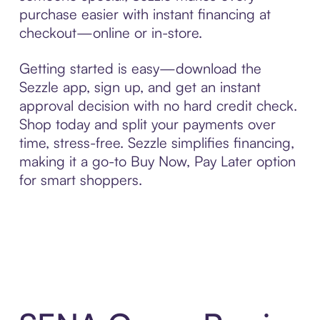
purchase easier with instant financing at
checkout—online or in-store.
Getting started is easy—download the
Sezzle app, sign up, and get an instant
approval decision with no hard credit check.
Shop today and split your payments over
time, stress-free. Sezzle simplifies financing,
making it a go-to Buy Now, Pay Later option
for smart shoppers.