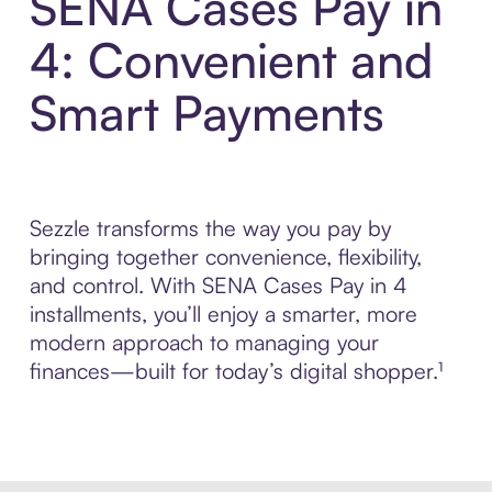
SENA Cases Pay in
4: Convenient and
Smart Payments
Sezzle transforms the way you pay by
bringing together convenience, flexibility,
and control. With SENA Cases Pay in 4
installments, you’ll enjoy a smarter, more
modern approach to managing your
finances—built for today’s digital shopper.¹