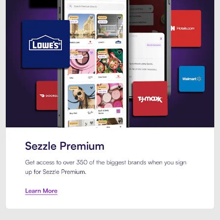
Sezzle Premium. Get access to o