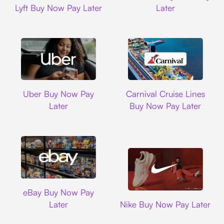
Lyft Buy Now Pay Later
Later
Uber
Carnival Cruise L
Uber Buy Now Pay
Carnival Cruise Lines
Later
Buy Now Pay Later
Ebay
eBay Buy Now Pay
Nike
Later
Nike Buy Now Pay Later