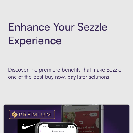
Enhance Your Sezzle
Experience
Discover the premiere benefits that make Sezzle
one of the best buy now, pay later solutions.