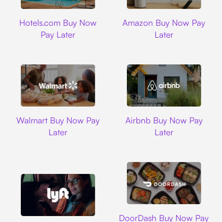
Hotels.com
Amazon
Hotels.com Buy Now
Amazon Buy Now Pay
Pay Later
Later
Walmart
Airbnb
Walmart Buy Now Pay
Airbnb Buy Now Pay
Later
Later
DoorDash
DoorDash Buy Now Pay
Lyft