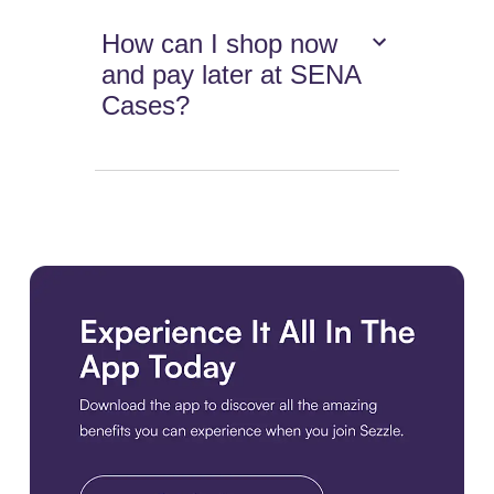
How can I shop now
and pay later at SENA
Cases?