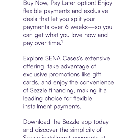
Buy Now, Pay Later option! Enjoy
flexible payments and exclusive
deals that let you split your
payments over 6 weeks—so you
can get what you love now and
pay over time.¹
Explore SENA Cases’s extensive
offering, take advantage of
exclusive promotions like gift
cards, and enjoy the convenience
of Sezzle financing, making it a
leading choice for flexible
installment payments.
Download the Sezzle app today
and discover the simplicity of
Sezzle installment payments at