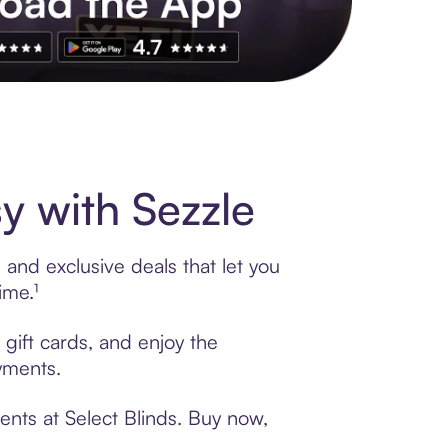
s to exclusive brands, credit building, tap-to-pay and more. Rat
y with Sezzle
 and exclusive deals that let you
ime.¹
 gift cards, and enjoy the
ayments.
ents at Select Blinds. Buy now,