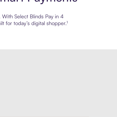
. With Select Blinds Pay in 4
 for today’s digital shopper.¹