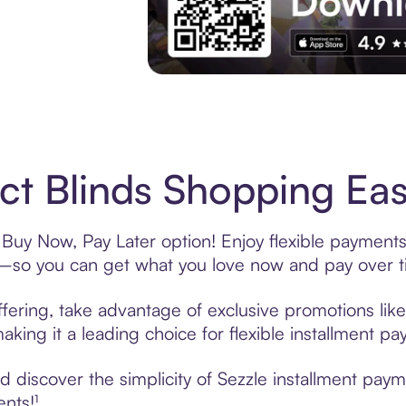
Experience More in The Sezzle App. Acces
ct Blinds Shopping Eas
 Buy Now, Pay Later option! Enjoy flexible payments
—so you can get what you love now and pay over t
ffering, take advantage of exclusive promotions like
king it a leading choice for flexible installment p
discover the simplicity of Sezzle installment paym
ents!¹