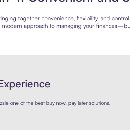
nging together convenience, flexibility, and control
ore modern approach to managing your finances—built
Experience
zle one of the best buy now, pay later solutions.