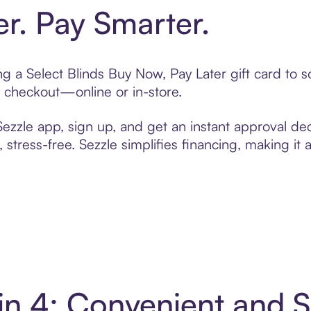
er. Pay Smarter.
ing a Select Blinds Buy Now, Pay Later gift card to
t checkout—online or in-store.
zzle app, sign up, and get an instant approval dec
 stress-free. Sezzle simplifies financing, making it
 in 4: Convenient and