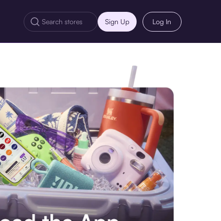
Sign Up
Log In