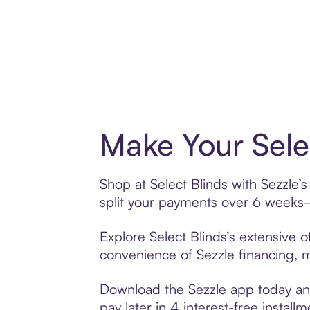
Make Your Sele
Shop at Select Blinds with Sezzle’s
split your payments over 6 weeks
Explore Select Blinds’s extensive o
convenience of Sezzle financing, ma
Download the Sezzle app today and 
pay later in 4 interest-free installm