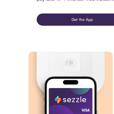
Get the App