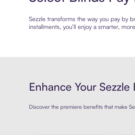
Sezzle transforms the way you pay by bri
installments, you’ll enjoy a smarter, m
Enhance Your Sezzle 
Discover the premiere benefits that make Sez