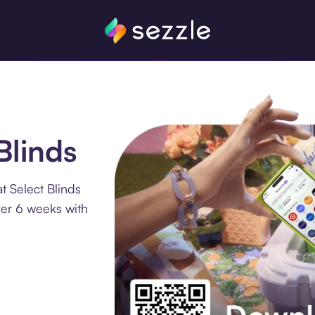
Blinds
t Select Blinds
ver 6 weeks with