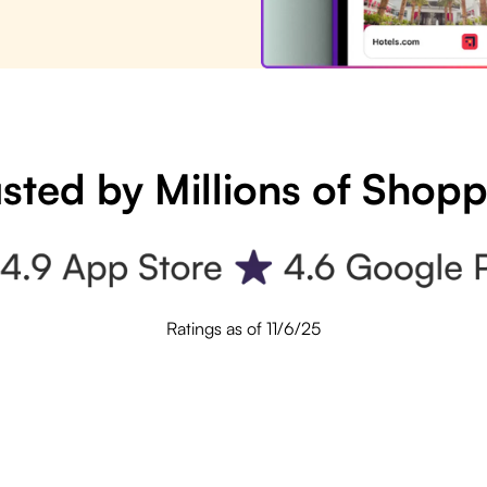
sted by Millions of Shop
Ratings as of 11/6/25