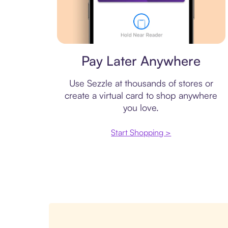
Virtual card
Pay Later Anywhere
Use Sezzle at thousands of stores or
create a virtual card to shop anywhere
you love.
Start Shopping >