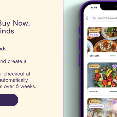
 Buy Now,
linds
nds.
nd create a
ur checkout at
automatically
ts over 6 weeks.¹