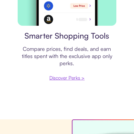
Price comparison
Smarter Shopping Tools
Compare prices, find deals, and earn
titles spent with the exclusive app only
perks.
Discover Perks >