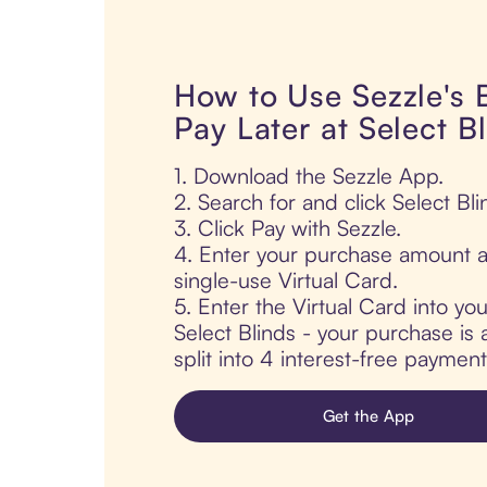
How to Use Sezzle's
Pay Later at Select B
1. Download the Sezzle App.
2. Search for and click Select Bli
3. Click Pay with Sezzle.
4. Enter your purchase amount a
single-use Virtual Card.
5. Enter the Virtual Card into yo
Select Blinds - your purchase is 
split into 4 interest-free paymen
Get the App