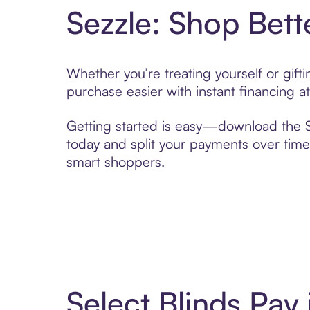
Sezzle: Shop Bett
Whether you’re treating yourself or gift
purchase easier with instant financing a
Getting started is easy—download the Se
today and split your payments over time,
smart shoppers.
Select Blinds Pay