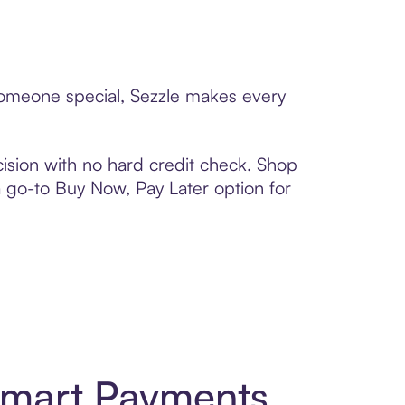
 someone special, Sezzle makes every
ision with no hard credit check. Shop
 a go-to Buy Now, Pay Later option for
 Smart Payments