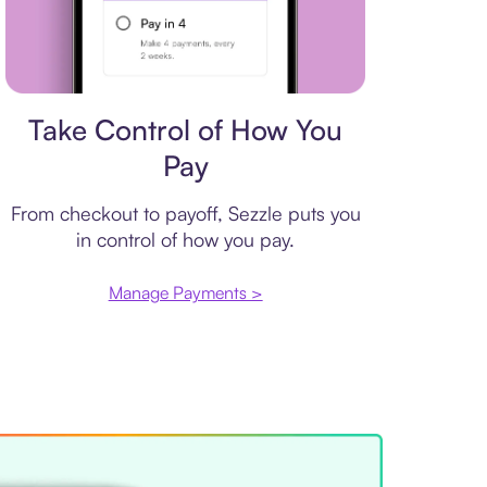
Payment plan
Take Control of How You
Pay
From checkout to payoff, Sezzle puts you
in control of how you pay.
Manage Payments >