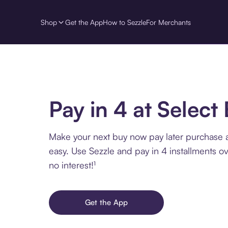
Shop
Get the App
How to Sezzle
For Merchants
Pay in 4 at Select 
Make your next buy now pay later purchase a
easy. Use Sezzle and pay in 4 installments o
no interest!¹
Get the App