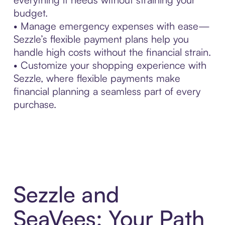
budget.
• Manage emergency expenses with ease—
Sezzle’s flexible payment plans help you
handle high costs without the financial strain.
• Customize your shopping experience with
Sezzle, where flexible payments make
financial planning a seamless part of every
purchase.
Sezzle and
SeaVees: Your Path