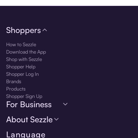
Shoppers
How to Sezzle
Download the App
Shop with Sezzle
Shopper Help
Shopper Log In
Brands
Products
Shopper Sign Up
For Business
About Sezzle
Language