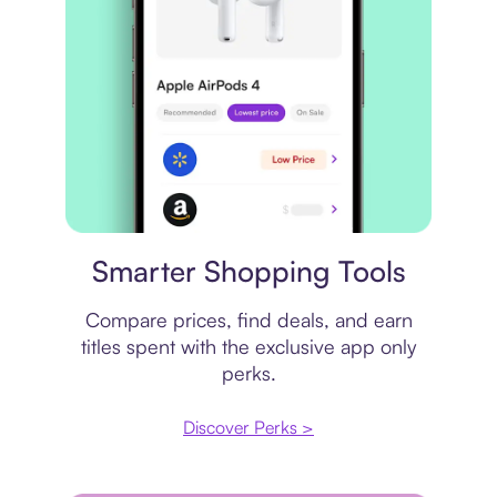
Price comparison
Smarter Shopping Tools
Compare prices, find deals, and earn
titles spent with the exclusive app only
perks.
Discover Perks >