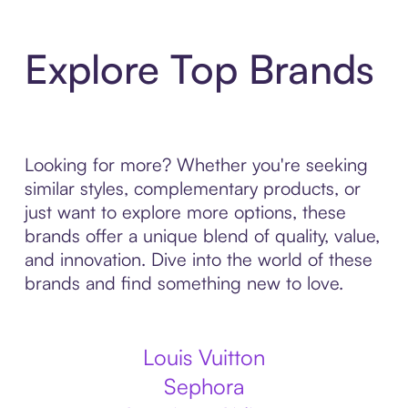
Explore Top Brands
Looking for more? Whether you're seeking
similar styles, complementary products, or
just want to explore more options, these
brands offer a unique blend of quality, value,
and innovation. Dive into the world of these
brands and find something new to love.
Louis Vuitton
Sephora