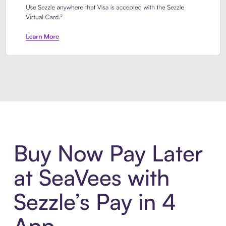
Introducing Sezzle Anywhere. Pa
Buy Now Pay Later
at SeaVees with
Sezzle’s Pay in 4
App