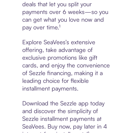
deals that let you split your
payments over 6 weeks—so you
can get what you love now and
pay over time.¹
Explore SeaVees’s extensive
offering, take advantage of
exclusive promotions like gift
cards, and enjoy the convenience
of Sezzle financing, making it a
leading choice for flexible
installment payments.
Download the Sezzle app today
and discover the simplicity of
Sezzle installment payments at
SeaVees. Buy now, pay later in 4