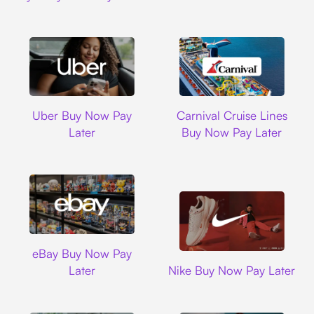
Uber
Carnival Cruise L
Uber Buy Now Pay
Carnival Cruise Lines
Later
Buy Now Pay Later
Ebay
eBay Buy Now Pay
Nike
Later
Nike Buy Now Pay Later