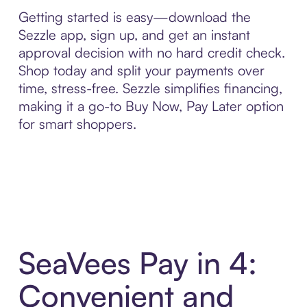
Getting started is easy—download the
Sezzle app, sign up, and get an instant
approval decision with no hard credit check.
Shop today and split your payments over
time, stress-free. Sezzle simplifies financing,
making it a go-to Buy Now, Pay Later option
for smart shoppers.
SeaVees Pay in 4:
Convenient and