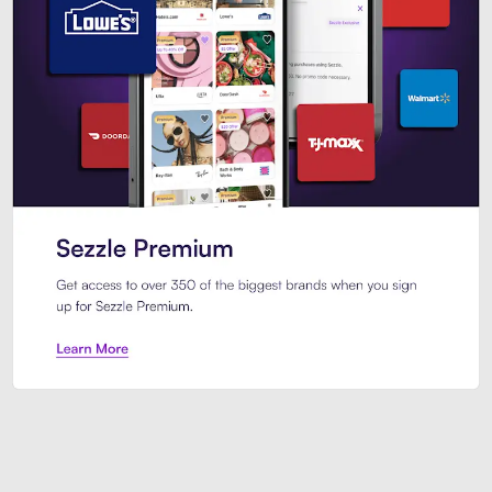
Sezzle Premium. Get access to o