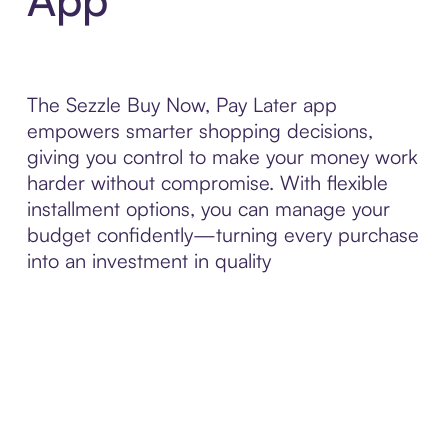
The Sezzle Buy Now, Pay Later app
empowers smarter shopping decisions,
giving you control to make your money work
harder without compromise. With flexible
installment options, you can manage your
budget confidently—turning every purchase
into an investment in quality