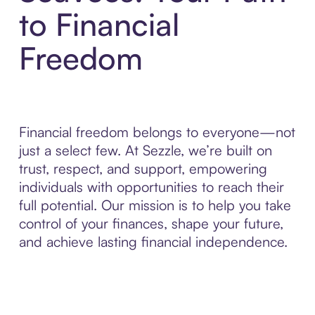
to Financial
Freedom
Financial freedom belongs to everyone—not
just a select few. At Sezzle, we’re built on
trust, respect, and support, empowering
individuals with opportunities to reach their
full potential. Our mission is to help you take
control of your finances, shape your future,
and achieve lasting financial independence.