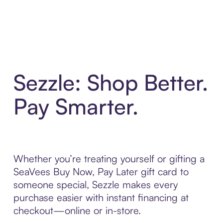
Sezzle: Shop Better.
Pay Smarter.
Whether you’re treating yourself or gifting a
SeaVees Buy Now, Pay Later gift card to
someone special, Sezzle makes every
purchase easier with instant financing at
checkout—online or in-store.