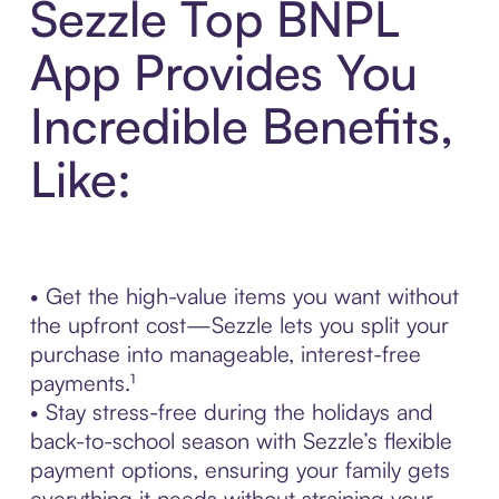
Sezzle Top BNPL
App Provides You
Incredible Benefits,
Like:
• Get the high-value items you want without
the upfront cost—Sezzle lets you split your
purchase into manageable, interest-free
payments.¹
• Stay stress-free during the holidays and
back-to-school season with Sezzle’s flexible
payment options, ensuring your family gets
everything it needs without straining your