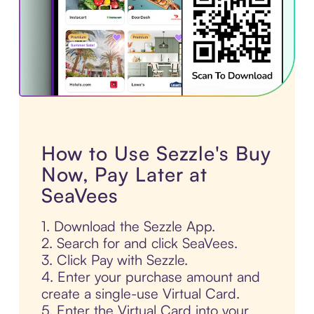
How to Use Sezzle's Buy
Now, Pay Later at
SeaVees
1. Download the Sezzle App.
2. Search for and click SeaVees.
3. Click Pay with Sezzle.
4. Enter your purchase amount and
create a single-use Virtual Card.
5. Enter the Virtual Card into your