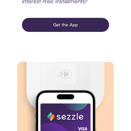
interest-free installments!¹
Get the App