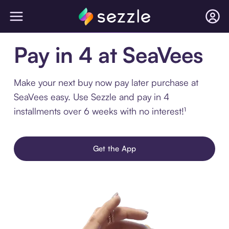
Pay in 4 at SeaVees
Make your next buy now pay later purchase at
SeaVees easy. Use Sezzle and pay in 4
installments over 6 weeks with no interest!¹
Get the App