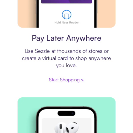
Virtual card
Pay Later Anywhere
Use Sezzle at thousands of stores or
create a virtual card to shop anywhere
you love.
Start Shopping >