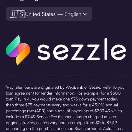
🇺🇸
United States — English
¹Pay later loans are originated by WebBank or Sezzle. Refer to your
loan agreement for lender information. For example, for a $300
loan Pay in 4, you would make one $75 down payment today,
then three $75 payments every two weeks for a 45.0% annual
percentage rate (APR) and a total of payments of $307.49 which
includes a $7.49 Service Fee (finance charge) charged at loan
origination. Service fees vary and can range from $0 to $7.49
depending on the purchase price and Sezzle product. Actual fees