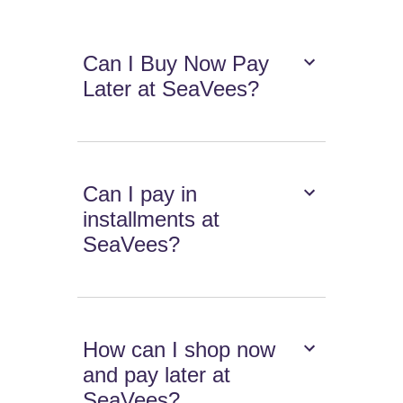
Can I Buy Now Pay
Later at SeaVees?
Can I pay in
installments at
SeaVees?
How can I shop now
and pay later at
SeaVees?