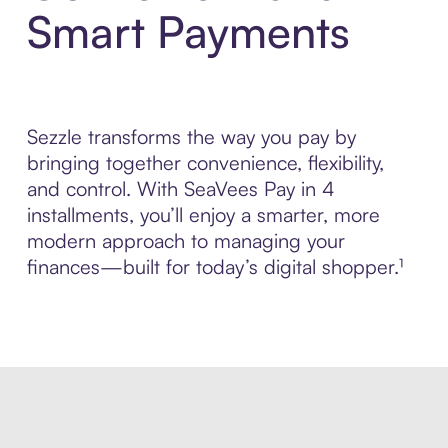
Smart Payments
Sezzle transforms the way you pay by
bringing together convenience, flexibility,
and control. With SeaVees Pay in 4
installments, you’ll enjoy a smarter, more
modern approach to managing your
finances—built for today’s digital shopper.¹