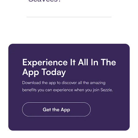
Download the app