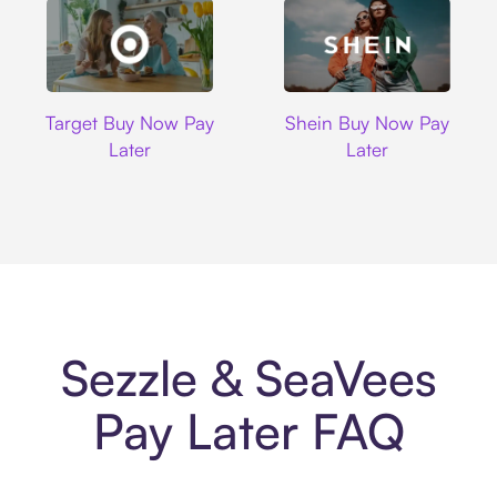
Target
Shein
Target Buy Now Pay
Shein Buy Now Pay
Later
Later
Sezzle & SeaVees
Pay Later FAQ