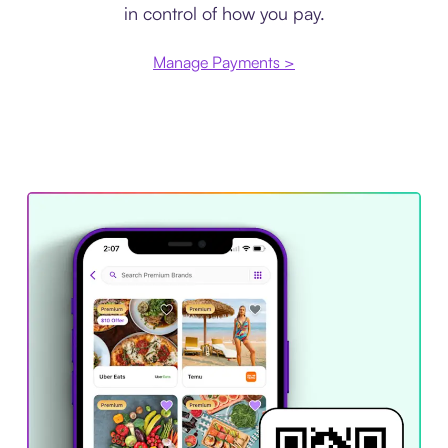
in control of how you pay.
Manage Payments >