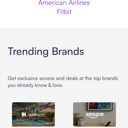
American Airlines
Fitbit
Trending Brands
Get exclusive access and deals at the top brands
you already know & love.