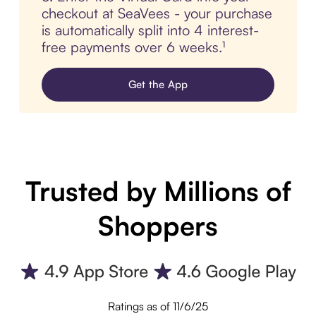
checkout at SeaVees - your purchase
is automatically split into 4 interest-
free payments over 6 weeks.¹
Get the App
Trusted by Millions of
Shoppers
Ratings as of 11/6/25