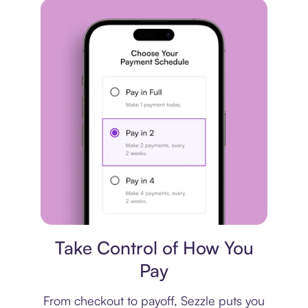
Payment plan
Take Control of How You
Pay
From checkout to payoff, Sezzle puts you