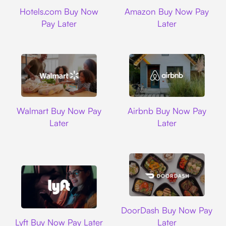
Hotels.com
Amazon
Hotels.com Buy Now
Amazon Buy Now Pay
Pay Later
Later
Walmart
Airbnb
Walmart Buy Now Pay
Airbnb Buy Now Pay
Later
Later
DoorDash
DoorDash Buy Now Pay
Lyft
Lyft Buy Now Pay Later
Later