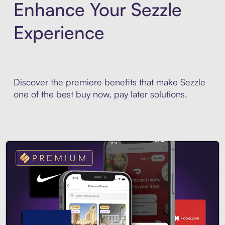
Enhance Your Sezzle
Experience
Discover the premiere benefits that make Sezzle
one of the best buy now, pay later solutions.