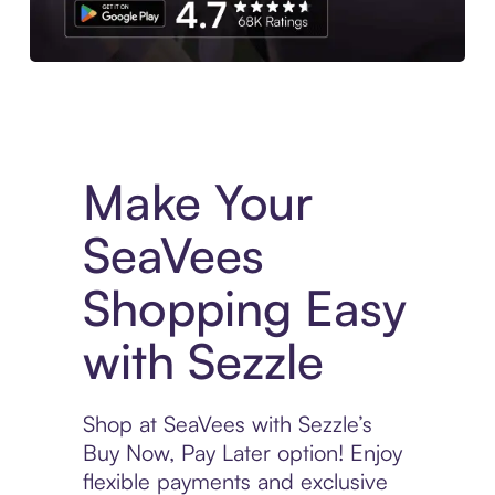
Experience More in The Sezzle App. Access to exclusive bran
Make Your
SeaVees
Shopping Easy
with Sezzle
Shop at SeaVees with Sezzle’s
Buy Now, Pay Later option! Enjoy
flexible payments and exclusive