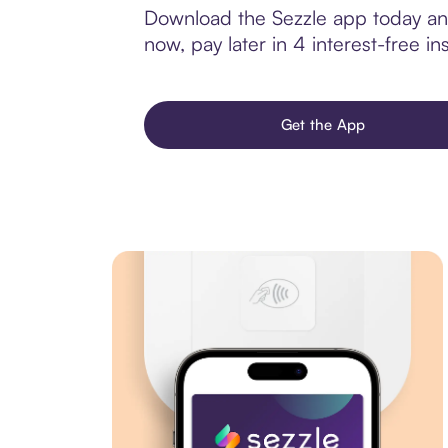
Download the Sezzle app today and
now, pay later in 4 interest-free ins
Get the App