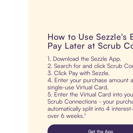
How to Use Sezzle's
Pay Later at Scrub C
1. Download the Sezzle App.
2. Search for and click Scrub Co
3. Click Pay with Sezzle.
4. Enter your purchase amount a
single-use Virtual Card.
5. Enter the Virtual Card into yo
Scrub Connections - your purcha
automatically split into 4 interes
over 6 weeks.¹
Get the App