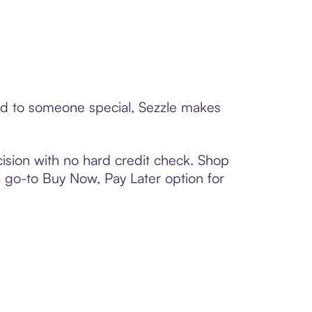
ard to someone special, Sezzle makes
ision with no hard credit check. Shop
 a go-to Buy Now, Pay Later option for