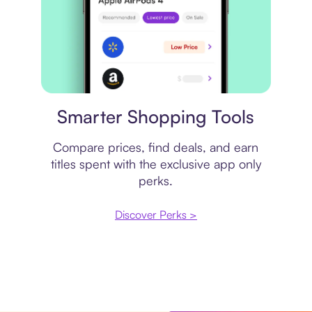
Price comparison
Smarter Shopping Tools
Compare prices, find deals, and earn
titles spent with the exclusive app only
perks.
Discover Perks >