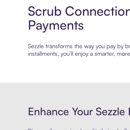
Scrub Connection
Payments
Sezzle transforms the way you pay by bri
installments, you’ll enjoy a smarter, m
Enhance Your Sezzle 