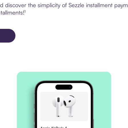
 discover the simplicity of Sezzle installment pay
tallments!¹