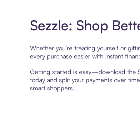
Sezzle: Shop Bett
Whether you’re treating yourself or gif
every purchase easier with instant finan
Getting started is easy—download the Se
today and split your payments over time,
smart shoppers.