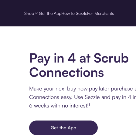
Shop
Get the App
How to Sezzle
For Merchants
Pay in 4 at Scrub
Connections
Make your next buy now pay later purchase 
Connections easy. Use Sezzle and pay in 4 i
6 weeks with no interest!¹
Get the App