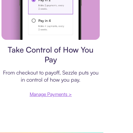
Payment plan
Take Control of How You
Pay
From checkout to payoff, Sezzle puts you
in control of how you pay.
Manage Payments >