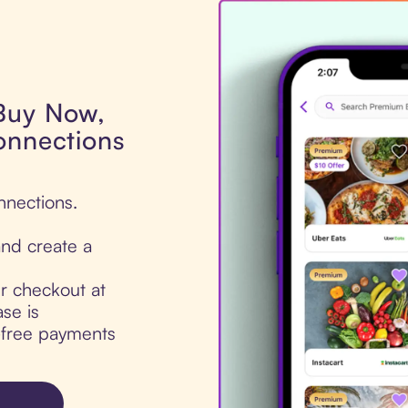
 Buy Now,
onnections
nnections.
nd create a
ur checkout at
se is
t-free payments