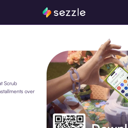
at Scrub
nstallments over