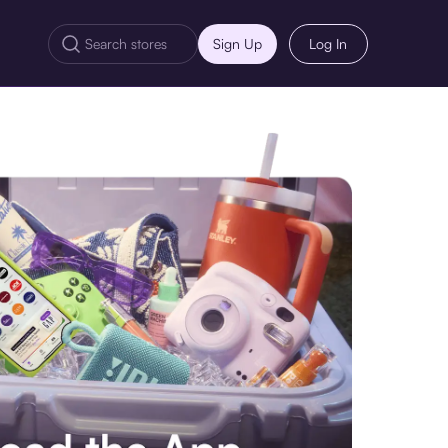
Sign Up
Log In