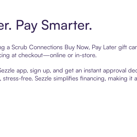
er. Pay Smarter.
ting a Scrub Connections Buy Now, Pay Later gift c
cing at checkout—online or in-store.
zzle app, sign up, and get an instant approval dec
 stress-free. Sezzle simplifies financing, making it