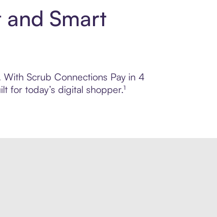
t and Smart
ol. With Scrub Connections Pay in 4
 for today’s digital shopper.¹