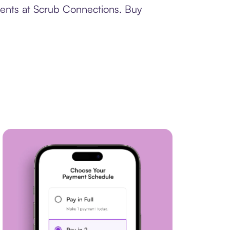
ments at Scrub Connections. Buy