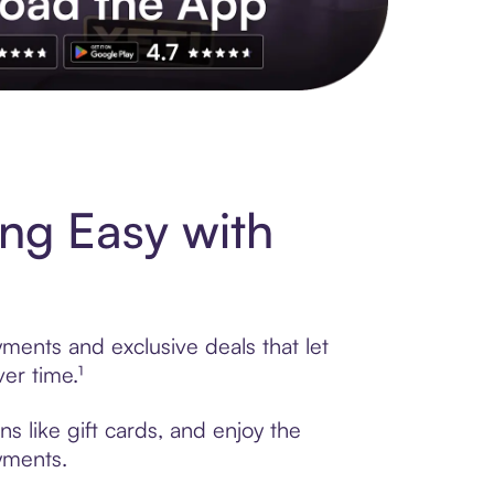
s to exclusive brands, credit building, tap-to-pay and more. Rat
ng Easy with
ments and exclusive deals that let
er time.¹
s like gift cards, and enjoy the
ayments.