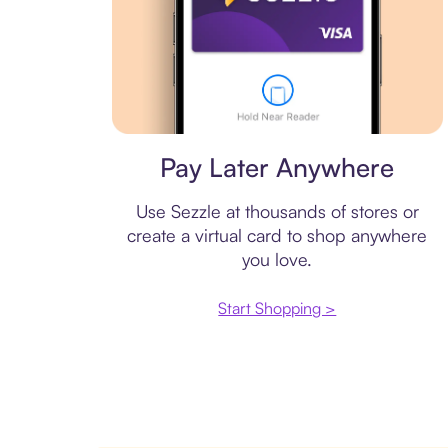
Virtual card
Pay Later Anywhere
Use Sezzle at thousands of stores or
create a virtual card to shop anywhere
you love.
Start Shopping >