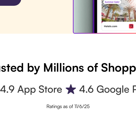
sted by Millions of Shop
Ratings as of 11/6/25