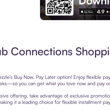
Experience More in The Sezzle App. Acces
ub Connections Shoppi
zle’s Buy Now, Pay Later option! Enjoy flexible pay
eeks—so you can get what you love now and pay ov
ive offering, take advantage of exclusive promotion
king it a leading choice for flexible installment p