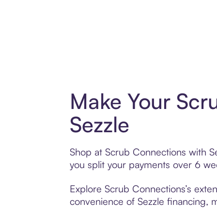
Make Your Scr
Sezzle
Shop at Scrub Connections with Sez
you split your payments over 6 w
Explore Scrub Connections’s extens
convenience of Sezzle financing, ma