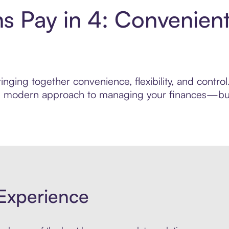
s Pay in 4: Convenien
nging together convenience, flexibility, and contr
ore modern approach to managing your finances—built
Experience