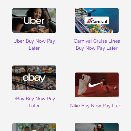
Uber
Carnival Cruise L
Uber Buy Now Pay
Carnival Cruise Lines
Later
Buy Now Pay Later
Ebay
eBay Buy Now Pay
Nike
Later
Nike Buy Now Pay Later