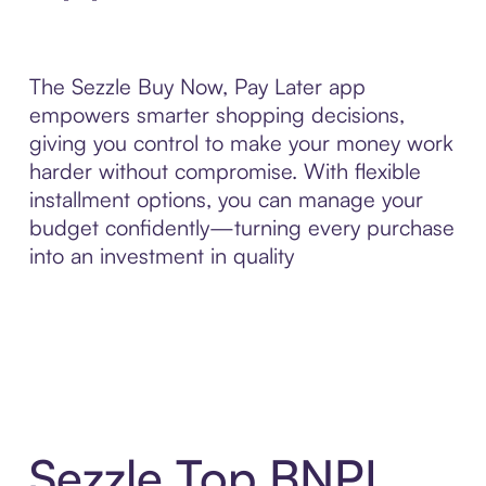
The Sezzle Buy Now, Pay Later app
empowers smarter shopping decisions,
giving you control to make your money work
harder without compromise. With flexible
installment options, you can manage your
budget confidently—turning every purchase
into an investment in quality
Sezzle Top BNPL