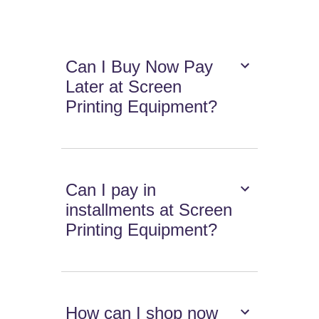
Can I Buy Now Pay
Later at Screen
Printing Equipment?
Can I pay in
installments at Screen
Printing Equipment?
How can I shop now