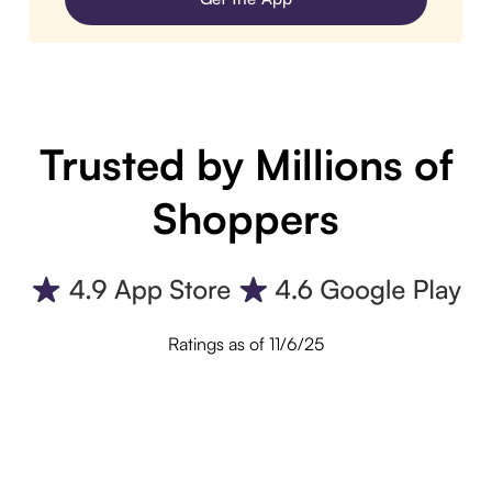
Trusted by Millions of
Shoppers
Ratings as of 11/6/25