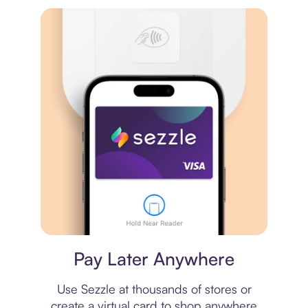
Virtual card
Pay Later Anywhere
Use Sezzle at thousands of stores or
create a virtual card to shop anywhere