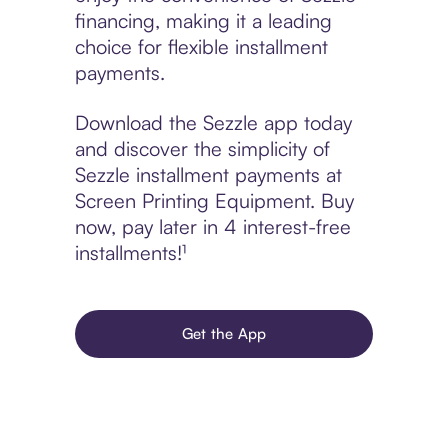
financing, making it a leading
choice for flexible installment
payments.
Download the Sezzle app today
and discover the simplicity of
Sezzle installment payments at
Screen Printing Equipment. Buy
now, pay later in 4 interest-free
installments!¹
Get the App