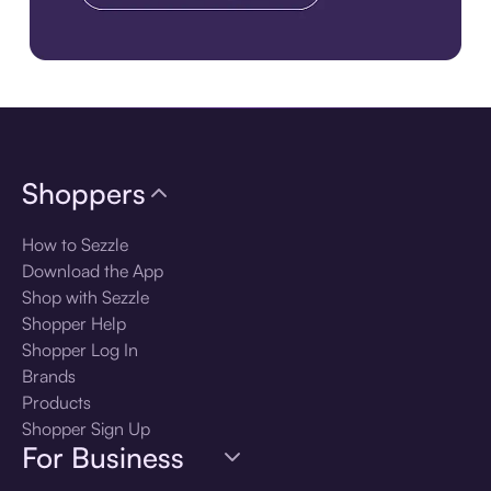
Download the app
Shoppers
How to Sezzle
Download the App
Shop with Sezzle
Shopper Help
Shopper Log In
Brands
Products
Shopper Sign Up
For Business