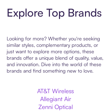
Explore Top Brands
Looking for more? Whether you're seeking
similar styles, complementary products, or
just want to explore more options, these
brands offer a unique blend of quality, value,
and innovation. Dive into the world of these
brands and find something new to love.
AT&T Wireless
Allegiant Air
Zenni Optical