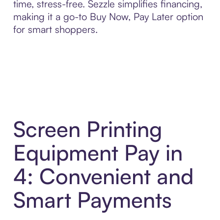
time, stress-free. Sezzle simplifies financing,
making it a go-to Buy Now, Pay Later option
for smart shoppers.
Screen Printing
Equipment Pay in
4: Convenient and
Smart Payments