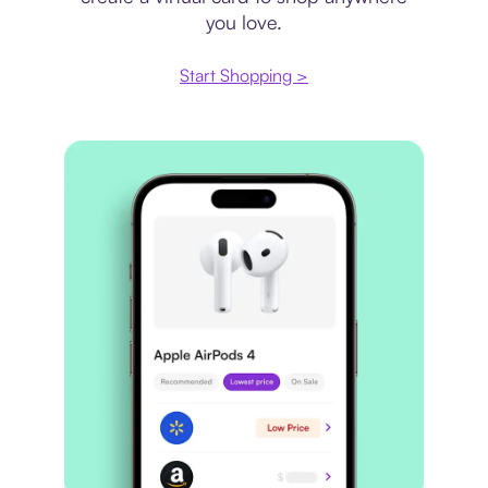
you love.
Start Shopping >