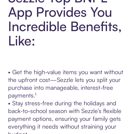
App Provides You
Incredible Benefits,
Like:
• Get the high-value items you want without
the upfront cost—Sezzle lets you split your
purchase into manageable, interest-free
payments.¹
• Stay stress-free during the holidays and
back-to-school season with Sezzle’s flexible
payment options, ensuring your family gets
everything it needs without straining your