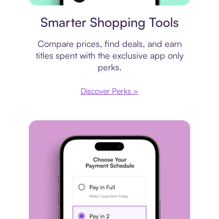
Price comparison
Smarter Shopping Tools
Compare prices, find deals, and earn
titles spent with the exclusive app only
perks.
Discover Perks >