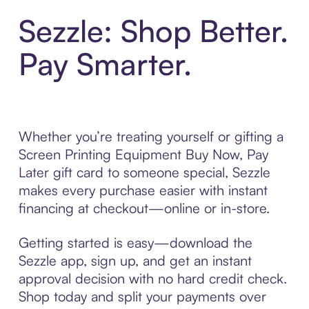
Sezzle: Shop Better.
Pay Smarter.
Whether you’re treating yourself or gifting a
Screen Printing Equipment Buy Now, Pay
Later gift card to someone special, Sezzle
makes every purchase easier with instant
financing at checkout—online or in-store.
Getting started is easy—download the
Sezzle app, sign up, and get an instant
approval decision with no hard credit check.
Shop today and split your payments over