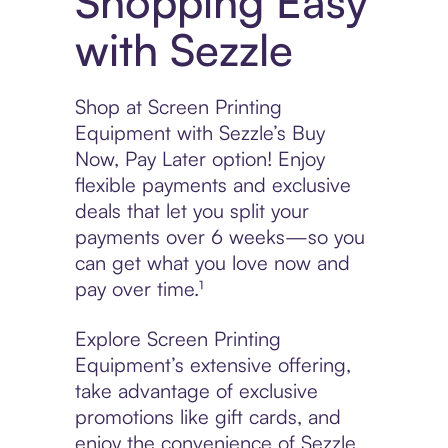
Shopping Easy
with Sezzle
Shop at Screen Printing
Equipment with Sezzle’s Buy
Now, Pay Later option! Enjoy
flexible payments and exclusive
deals that let you split your
payments over 6 weeks—so you
can get what you love now and
pay over time.¹
Explore Screen Printing
Equipment’s extensive offering,
take advantage of exclusive
promotions like gift cards, and
enjoy the convenience of Sezzle