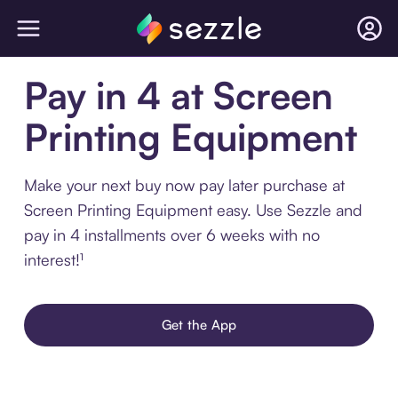
Pay in 4 at Screen
Printing Equipment
Make your next buy now pay later purchase at
Screen Printing Equipment easy. Use Sezzle and
pay in 4 installments over 6 weeks with no
interest!¹
Get the App