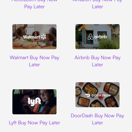
Pay Later
Later
Walmart
Airbnb
Walmart Buy Now Pay
Airbnb Buy Now Pay
Later
Later
DoorDash
DoorDash Buy Now Pay
Lyft
Lyft Buy Now Pay Later
Later