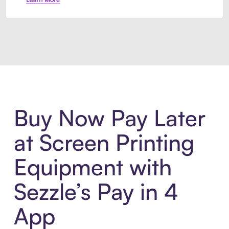
Introducing Sezzle Anywhere. Pa
Buy Now Pay Later
at Screen Printing
Equipment with
Sezzle’s Pay in 4
App