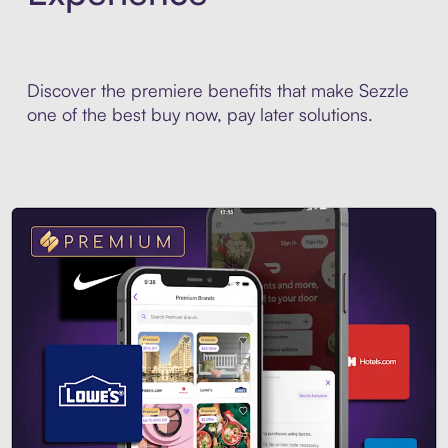
Discover the premiere benefits that make Sezzle
one of the best buy now, pay later solutions.