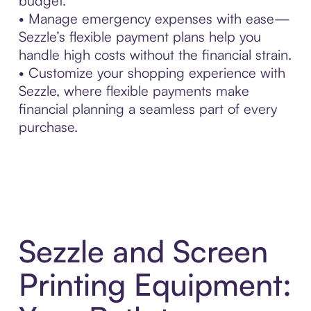
budget.
• Manage emergency expenses with ease—
Sezzle’s flexible payment plans help you
handle high costs without the financial strain.
• Customize your shopping experience with
Sezzle, where flexible payments make
financial planning a seamless part of every
purchase.
Sezzle and Screen
Printing Equipment: