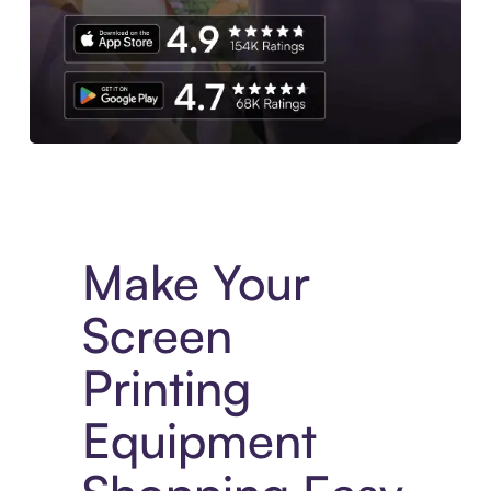
Experience More in The Sezzle App. Access to exclusive bran
Make Your
Screen
Printing
Equipment