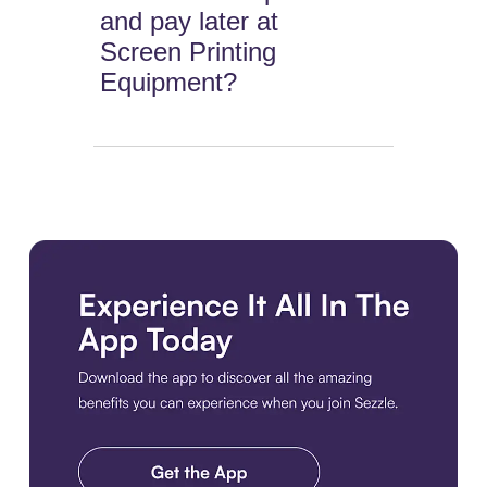
and pay later at
Screen Printing
Equipment?