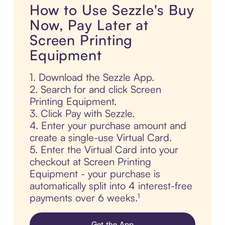
How to Use Sezzle's Buy
Now, Pay Later at
Screen Printing
Equipment
1. Download the Sezzle App.
2. Search for and click Screen
Printing Equipment.
3. Click Pay with Sezzle.
4. Enter your purchase amount and
create a single-use Virtual Card.
5. Enter the Virtual Card into your
checkout at Screen Printing
Equipment - your purchase is
automatically split into 4 interest-free
payments over 6 weeks.¹
Get the App