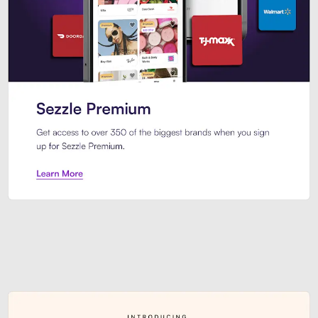
Sezzle Premium. Get access to o