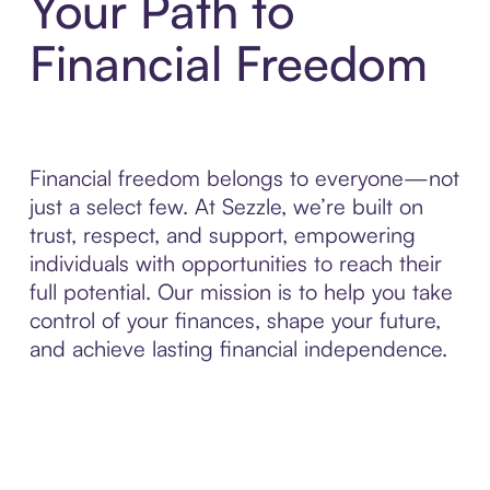
Your Path to
Financial Freedom
Financial freedom belongs to everyone—not
just a select few. At Sezzle, we’re built on
trust, respect, and support, empowering
individuals with opportunities to reach their
full potential. Our mission is to help you take
control of your finances, shape your future,
and achieve lasting financial independence.