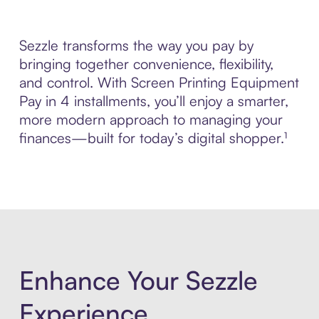
Sezzle transforms the way you pay by
bringing together convenience, flexibility,
and control. With Screen Printing Equipment
Pay in 4 installments, you’ll enjoy a smarter,
more modern approach to managing your
finances—built for today’s digital shopper.¹
Enhance Your Sezzle
Experience