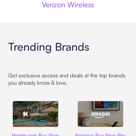
Verizon Wireless
Trending Brands
Get exclusive access and deals at the top brands
you already know & love.
Hotels.com
Amazon
Hotels.com Buy Now
Amazon Buy Now Pay