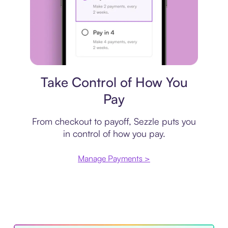
Payment plan
Take Control of How You
Pay
From checkout to payoff, Sezzle puts you
in control of how you pay.
Manage Payments >