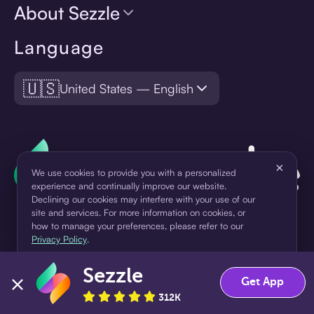
About Sezzle
Language
🇺🇸
United States — English
×
We use cookies to provide you with a personalized
experience and continually improve our website.
Declining our cookies may interfere with your use of our
site and services. For more information on cookies, or
how to manage your preferences, please refer to our
Privacy Policy
.
¹Pay later loans are originated by WebBank or Sezzle. Refer to your
Sezzle
Accept
Decline
loan agreement for lender information. For example, for a $300
Get App
loan Pay in 4, you would make one $75 down payment today,
312K
then three $75 payments every two weeks for a 45.0% annual