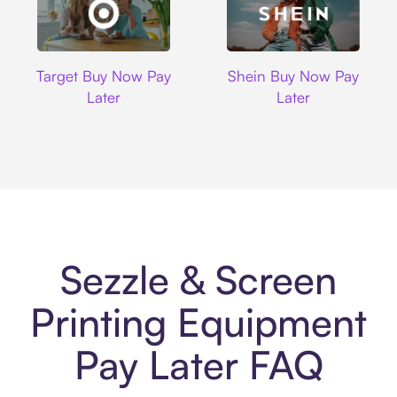
Target
Shein
Target Buy Now Pay
Shein Buy Now Pay
Later
Later
Sezzle & Screen
Printing Equipment
Pay Later FAQ