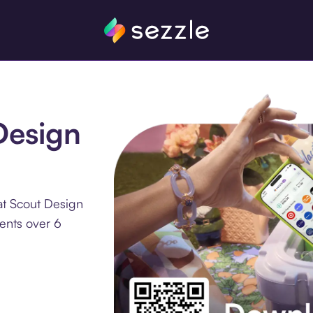
Design
at Scout Design
ments over 6