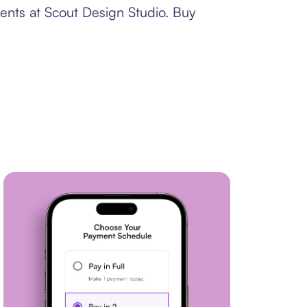
ents at Scout Design Studio. Buy