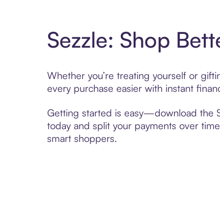
Sezzle: Shop Bett
Whether you’re treating yourself or gif
every purchase easier with instant finan
Getting started is easy—download the Se
today and split your payments over time,
smart shoppers.