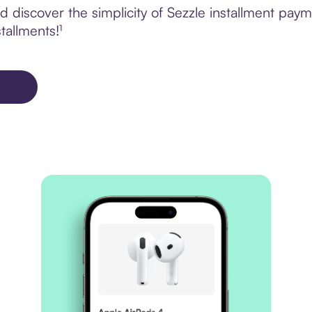
discover the simplicity of Sezzle installment paym
tallments!¹