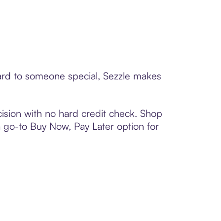
card to someone special, Sezzle makes
ision with no hard credit check. Shop
 a go-to Buy Now, Pay Later option for