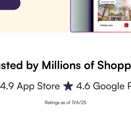
sted by Millions of Shop
Ratings as of 11/6/25