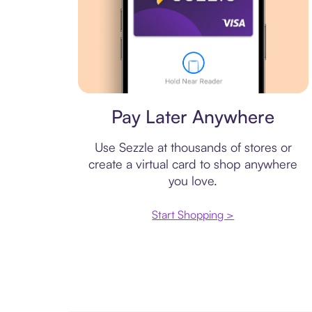
Virtual card
Pay Later Anywhere
Use Sezzle at thousands of stores or
create a virtual card to shop anywhere
you love.
Start Shopping >