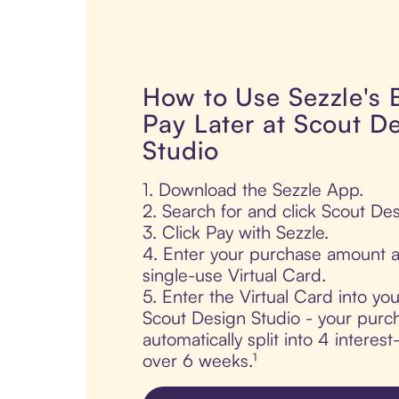
How to Use Sezzle's
Pay Later at Scout D
Studio
1. Download the Sezzle App.
2. Search for and click Scout Des
3. Click Pay with Sezzle.
4. Enter your purchase amount a
single-use Virtual Card.
5. Enter the Virtual Card into yo
Scout Design Studio - your purch
automatically split into 4 interes
over 6 weeks.¹