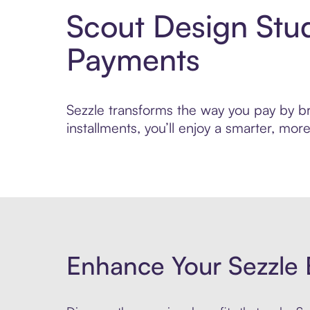
Scout Design Stu
Payments
Sezzle transforms the way you pay by bri
installments, you’ll enjoy a smarter, m
Enhance Your Sezzle 