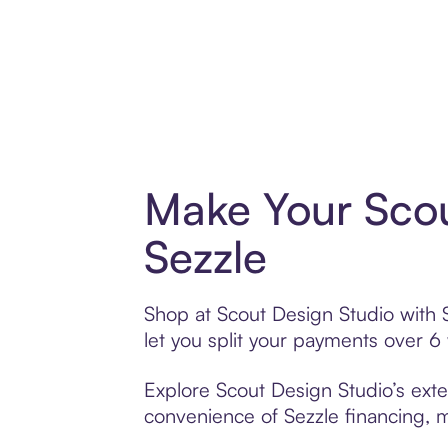
Make Your Scou
Sezzle
Shop at Scout Design Studio with S
let you split your payments over 
Explore Scout Design Studio’s exte
convenience of Sezzle financing, ma