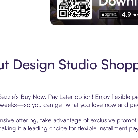
Experience More in The Sezzle App. Acces
t Design Studio Shopp
ezzle’s Buy Now, Pay Later option! Enjoy flexible p
6 weeks—so you can get what you love now and pay
nsive offering, take advantage of exclusive promotio
king it a leading choice for flexible installment p