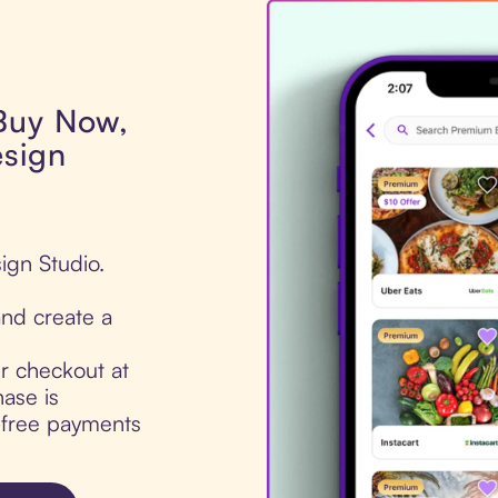
 Buy Now,
esign
ign Studio.
nd create a
ur checkout at
ase is
t-free payments