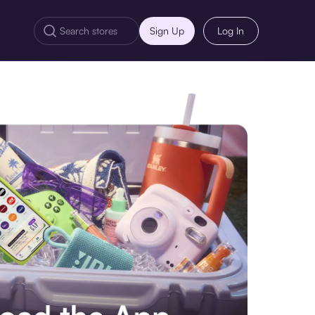
Sign Up
Log In