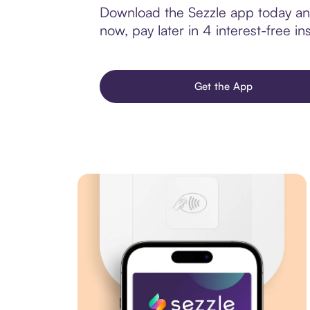
Download the Sezzle app today and 
now, pay later in 4 interest-free ins
Get the App