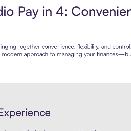
dio Pay in 4: Convenie
nging together convenience, flexibility, and contro
ore modern approach to managing your finances—built
Experience