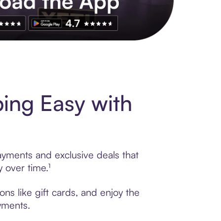
s to exclusive brands, credit building, tap-to-pay and more. Rat
ing Easy with
ayments and exclusive deals that
 over time.¹
ns like gift cards, and enjoy the
ayments.