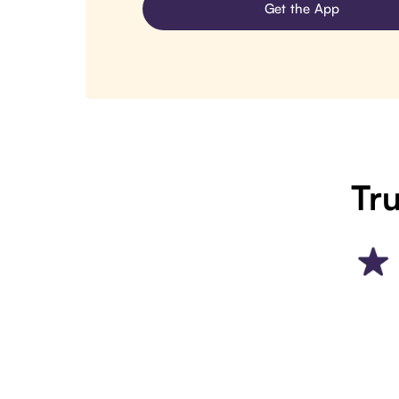
Get the App
Tru