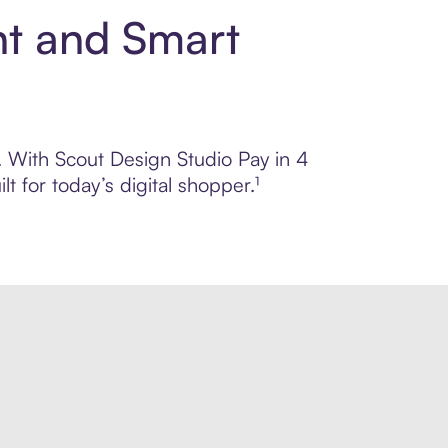
nt and Smart
l. With Scout Design Studio Pay in 4
 for today’s digital shopper.¹