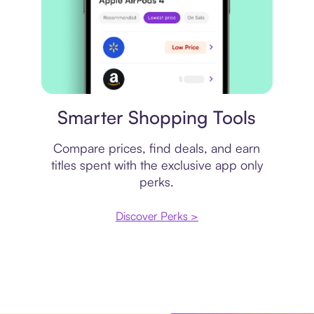
Price comparison
Smarter Shopping Tools
Compare prices, find deals, and earn
titles spent with the exclusive app only
perks.
Discover Perks >