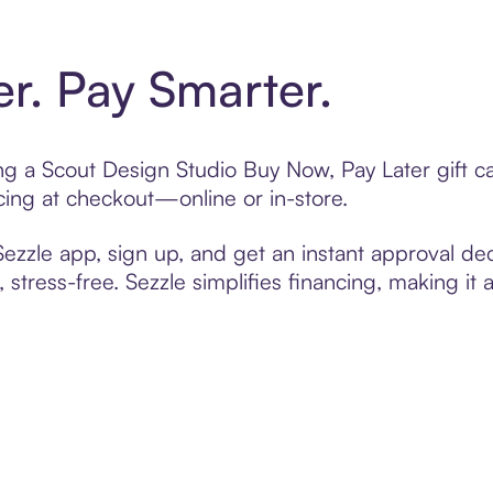
er. Pay Smarter.
ting a Scout Design Studio Buy Now, Pay Later gift 
cing at checkout—online or in-store.
zzle app, sign up, and get an instant approval dec
 stress-free. Sezzle simplifies financing, making it