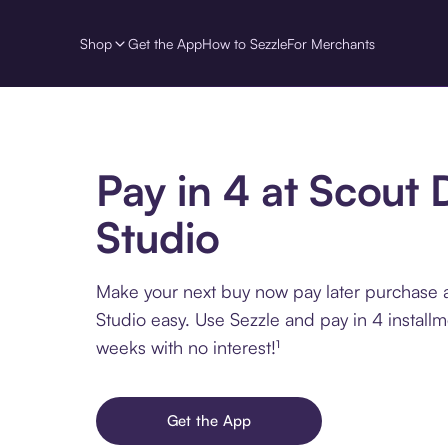
Shop
Get the App
How to Sezzle
For Merchants
Pay in 4 at Scout 
Studio
Make your next buy now pay later purchase 
Studio easy. Use Sezzle and pay in 4 install
weeks with no interest!¹
Get the App