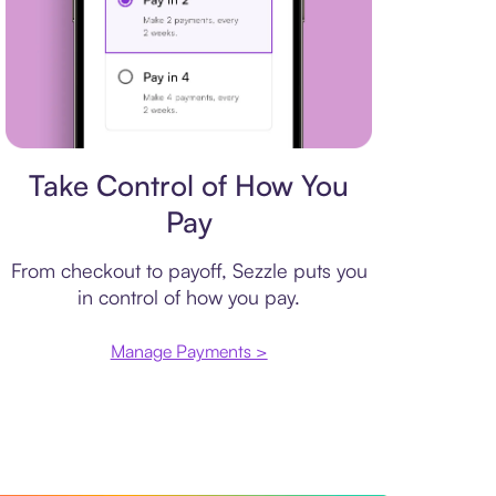
Payment plan
Take Control of How You
Pay
From checkout to payoff, Sezzle puts you
in control of how you pay.
Manage Payments >