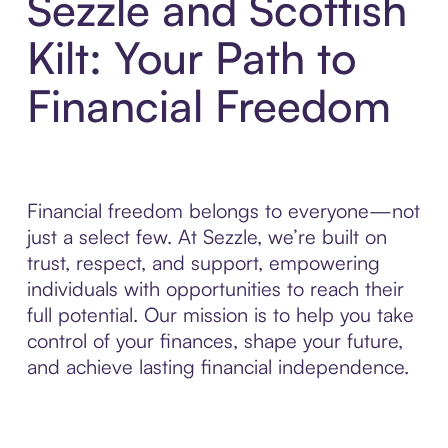
Sezzle and Scottish
Kilt: Your Path to
Financial Freedom
Financial freedom belongs to everyone—not
just a select few. At Sezzle, we’re built on
trust, respect, and support, empowering
individuals with opportunities to reach their
full potential. Our mission is to help you take
control of your finances, shape your future,
and achieve lasting financial independence.