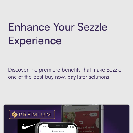
Enhance Your Sezzle
Experience
Discover the premiere benefits that make Sezzle
one of the best buy now, pay later solutions.