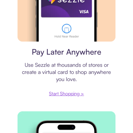
Virtual card
Pay Later Anywhere
Use Sezzle at thousands of stores or
create a virtual card to shop anywhere
you love.
Start Shopping >