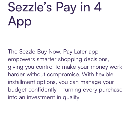
Sezzle’s Pay in 4
App
The Sezzle Buy Now, Pay Later app
empowers smarter shopping decisions,
giving you control to make your money work
harder without compromise. With flexible
installment options, you can manage your
budget confidently—turning every purchase
into an investment in quality