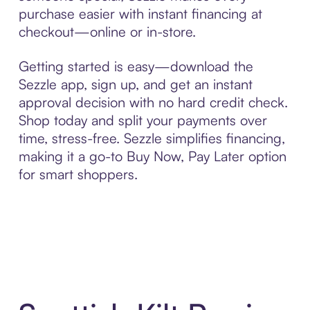
purchase easier with instant financing at
checkout—online or in-store.
Getting started is easy—download the
Sezzle app, sign up, and get an instant
approval decision with no hard credit check.
Shop today and split your payments over
time, stress-free. Sezzle simplifies financing,
making it a go-to Buy Now, Pay Later option
for smart shoppers.