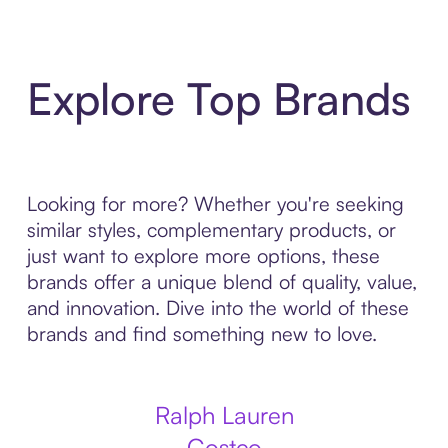
Explore Top Brands
Looking for more? Whether you're seeking
similar styles, complementary products, or
just want to explore more options, these
brands offer a unique blend of quality, value,
and innovation. Dive into the world of these
brands and find something new to love.
Ralph Lauren
Costco