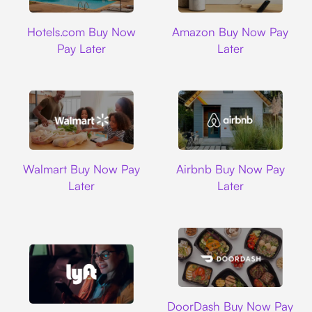
Hotels.com
Amazon
Hotels.com Buy Now
Amazon Buy Now Pay
Pay Later
Later
Walmart
Airbnb
Walmart Buy Now Pay
Airbnb Buy Now Pay
Later
Later
DoorDash
DoorDash Buy Now Pay
Lyft