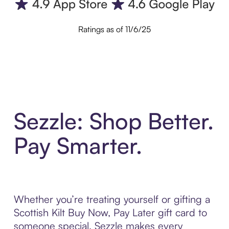
Ratings as of 11/6/25
Sezzle: Shop Better.
Pay Smarter.
Whether you’re treating yourself or gifting a
Scottish Kilt Buy Now, Pay Later gift card to
someone special, Sezzle makes every