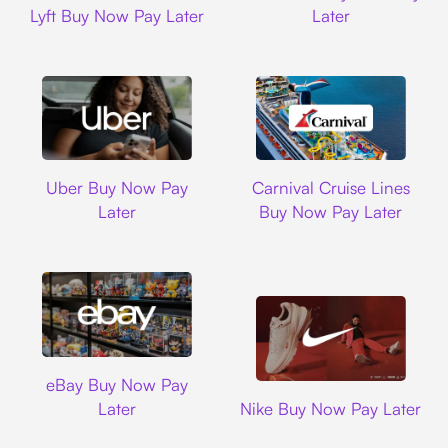
Lyft Buy Now Pay Later
Later
Uber
Carnival Cruise L
Uber Buy Now Pay
Carnival Cruise Lines
Later
Buy Now Pay Later
Ebay
eBay Buy Now Pay
Nike
Later
Nike Buy Now Pay Later