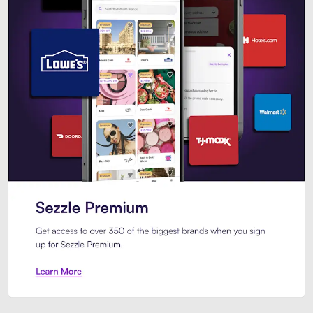
Sezzle Premium. Get access to o