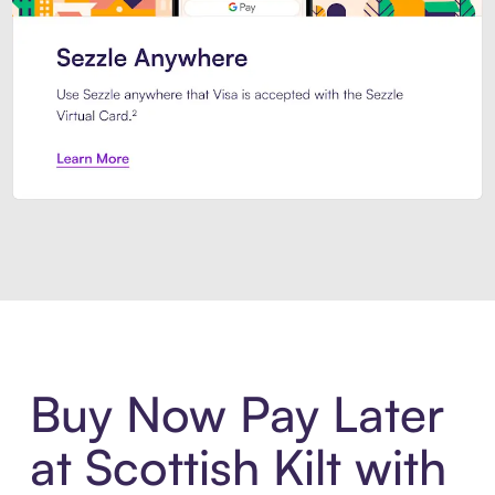
Introducing Sezzle Anywhere. Pa
Buy Now Pay Later
at Scottish Kilt with