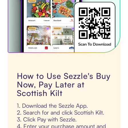
How to Use Sezzle's Buy
Now, Pay Later at
Scottish Kilt
1. Download the Sezzle App.
2. Search for and click Scottish Kilt.
3. Click Pay with Sezzle.
4. Enter your purchase amount and