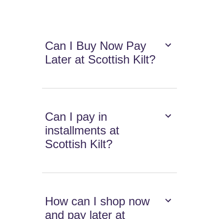
Can I Buy Now Pay
Later at Scottish Kilt?
Can I pay in
installments at
Scottish Kilt?
How can I shop now
and pay later at