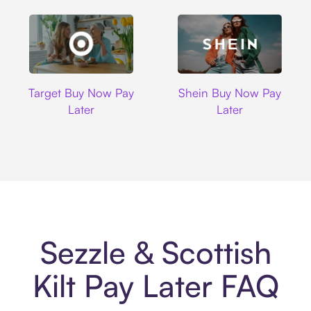
Target
Shein
Target Buy Now Pay
Shein Buy Now Pay
Later
Later
Sezzle & Scottish
Kilt Pay Later FAQ