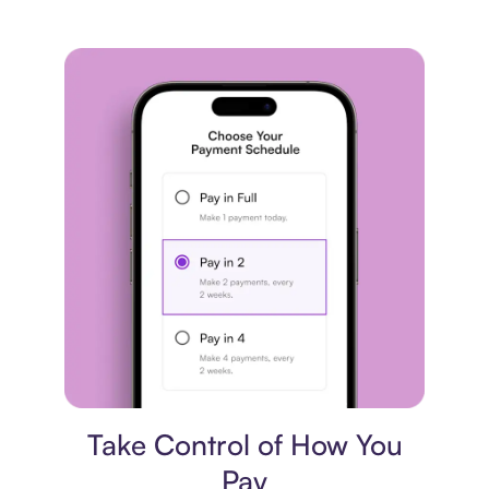
Payment plan
Take Control of How You
Pay