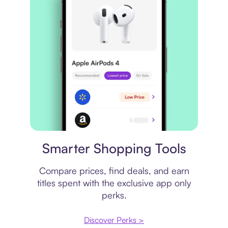
Price comparison
Smarter Shopping Tools
Compare prices, find deals, and earn
titles spent with the exclusive app only
perks.
Discover Perks >