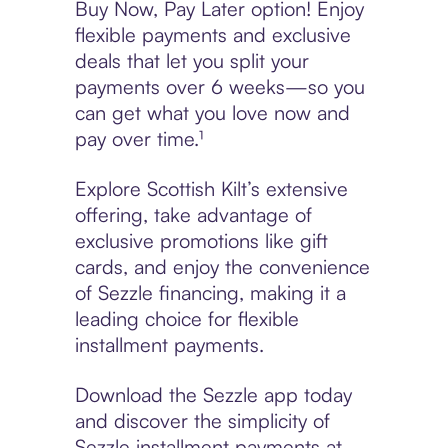
Buy Now, Pay Later option! Enjoy
flexible payments and exclusive
deals that let you split your
payments over 6 weeks—so you
can get what you love now and
pay over time.¹
Explore Scottish Kilt’s extensive
offering, take advantage of
exclusive promotions like gift
cards, and enjoy the convenience
of Sezzle financing, making it a
leading choice for flexible
installment payments.
Download the Sezzle app today
and discover the simplicity of
Sezzle installment payments at