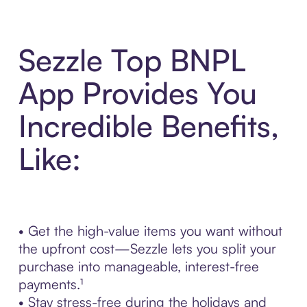
Sezzle Top BNPL
App Provides You
Incredible Benefits,
Like:
• Get the high-value items you want without
the upfront cost—Sezzle lets you split your
purchase into manageable, interest-free
payments.¹
• Stay stress-free during the holidays and