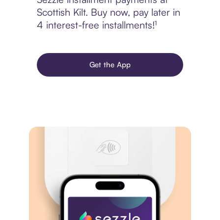
Scottish Kilt. Buy now, pay later in
4 interest-free installments!¹
Get the App