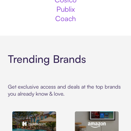
Publix
Coach
Trending Brands
Get exclusive access and deals at the top brands
you already know & love.