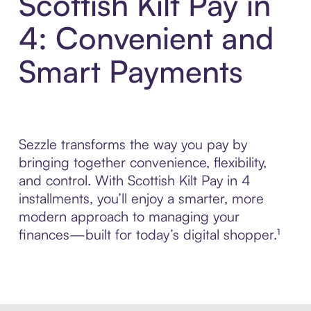
Scottish Kilt Pay in
4: Convenient and
Smart Payments
Sezzle transforms the way you pay by
bringing together convenience, flexibility,
and control. With Scottish Kilt Pay in 4
installments, you’ll enjoy a smarter, more
modern approach to managing your
finances—built for today’s digital shopper.¹