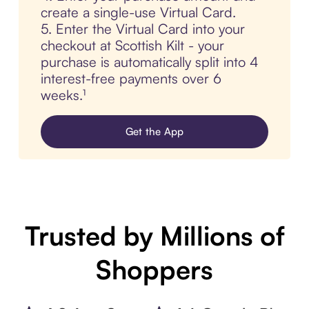
create a single-use Virtual Card.
5. Enter the Virtual Card into your
checkout at Scottish Kilt - your
purchase is automatically split into 4
interest-free payments over 6
weeks.¹
Get the App
Trusted by Millions of
Shoppers