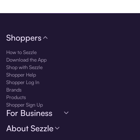
Download the app
Shoppers
How to Sezzle
Download the App
Shop with Sezzle
Shopper Help
Shopper Log In
Brands
Products
Shopper Sign Up
For Business
About Sezzle