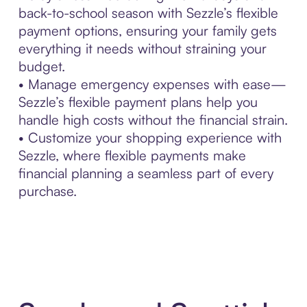
back-to-school season with Sezzle’s flexible
payment options, ensuring your family gets
everything it needs without straining your
budget.
• Manage emergency expenses with ease—
Sezzle’s flexible payment plans help you
handle high costs without the financial strain.
• Customize your shopping experience with
Sezzle, where flexible payments make
financial planning a seamless part of every
purchase.