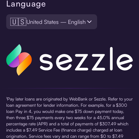
Language
🇺🇸
United States — English
¹Pay later loans are originated by WebBank or Sezzle. Refer to your
loan agreement for lender information. For example, for a $300
loan Pay in 4, you would make one $75 down payment today,
then three $75 payments every two weeks for a 45.0% annual
percentage rate (APR) and a total of payments of $307.49 which
includes a $7.49 Service Fee (finance charge) charged at loan
origination. Service fees vary and can range from $0 to $7.49