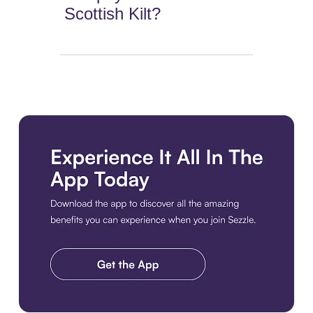
Scottish Kilt?