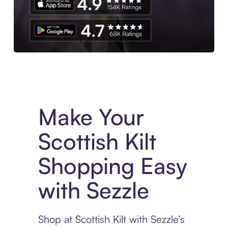
Experience More in The Sezzle App. Access to exclusive bran
Make Your
Scottish Kilt
Shopping Easy
with Sezzle
Shop at Scottish Kilt with Sezzle’s