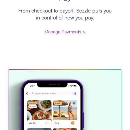
From checkout to payoff, Sezzle puts you
in control of how you pay.
Manage Payments >