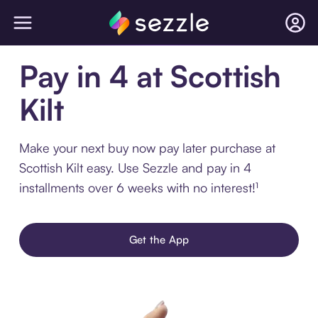
Pay in 4 at Scottish
Kilt
Make your next buy now pay later purchase at
Scottish Kilt easy. Use Sezzle and pay in 4
installments over 6 weeks with no interest!¹
Get the App