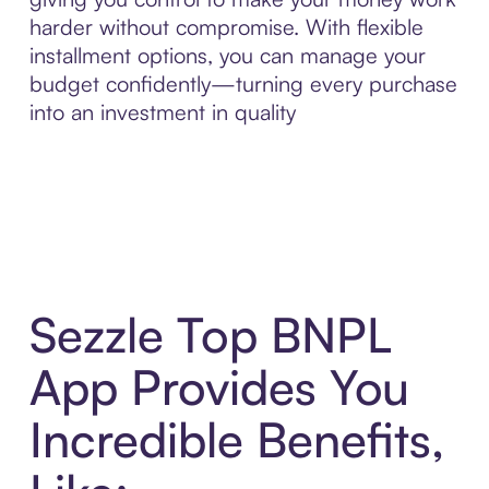
harder without compromise. With flexible
installment options, you can manage your
budget confidently—turning every purchase
into an investment in quality
Sezzle Top BNPL
App Provides You
Incredible Benefits,