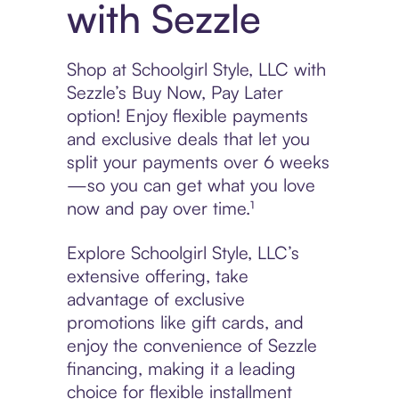
with Sezzle
Shop at Schoolgirl Style, LLC with
Sezzle’s Buy Now, Pay Later
option! Enjoy flexible payments
and exclusive deals that let you
split your payments over 6 weeks
—so you can get what you love
now and pay over time.¹
Explore Schoolgirl Style, LLC’s
extensive offering, take
advantage of exclusive
promotions like gift cards, and
enjoy the convenience of Sezzle
financing, making it a leading
choice for flexible installment