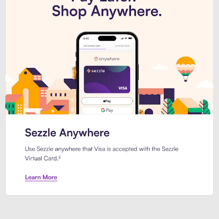
Introducing Sezzle Anywhere. Pa