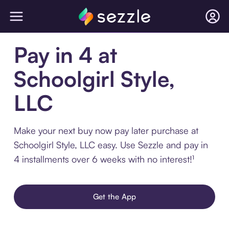
Pay in 4 at
Schoolgirl Style,
LLC
Make your next buy now pay later purchase at
Schoolgirl Style, LLC easy. Use Sezzle and pay in
4 installments over 6 weeks with no interest!¹
Get the App