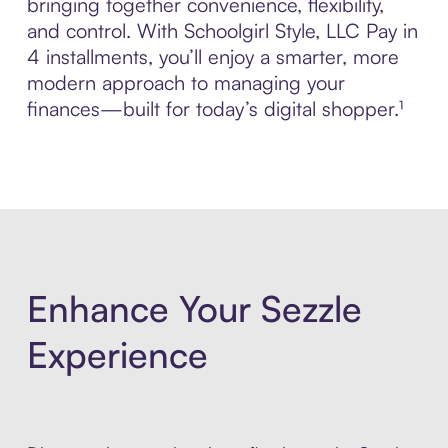
bringing together convenience, flexibility,
and control. With Schoolgirl Style, LLC Pay in
4 installments, you’ll enjoy a smarter, more
modern approach to managing your
finances—built for today’s digital shopper.¹
Enhance Your Sezzle
Experience