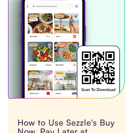
How to Use Sezzle's Buy
Now, Pay Later at