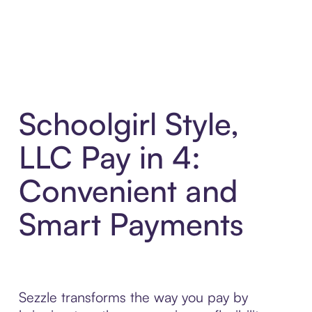
Schoolgirl Style,
LLC Pay in 4:
Convenient and
Smart Payments
Sezzle transforms the way you pay by