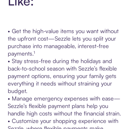
Like:
• Get the high-value items you want without
the upfront cost—Sezzle lets you split your
purchase into manageable, interest-free
payments.¹
• Stay stress-free during the holidays and
back-to-school season with Sezzle’s flexible
payment options, ensuring your family gets
everything it needs without straining your
budget.
• Manage emergency expenses with ease—
Sezzle’s flexible payment plans help you
handle high costs without the financial strain.
• Customize your shopping experience with
Sezzle, where flexible payments make