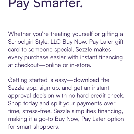
Pay Smarter.
Whether you’re treating yourself or gifting a
Schoolgirl Style, LLC Buy Now, Pay Later gift
card to someone special, Sezzle makes
every purchase easier with instant financing
at checkout—online or in-store.
Getting started is easy—download the
Sezzle app, sign up, and get an instant
approval decision with no hard credit check.
Shop today and split your payments over
time, stress-free. Sezzle simplifies financing,
making it a go-to Buy Now, Pay Later option
for smart shoppers.