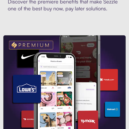
Discover the premiere benefits that make Sezzle
one of the best buy now, pay later solutions.