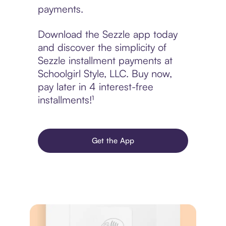
payments.
Download the Sezzle app today
and discover the simplicity of
Sezzle installment payments at
Schoolgirl Style, LLC. Buy now,
pay later in 4 interest-free
installments!¹
Get the App