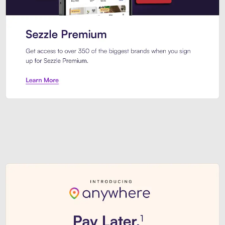
Sezzle Premium. Get access to o