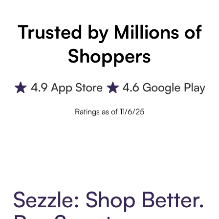
Trusted by Millions of
Shoppers
Ratings as of 11/6/25
Sezzle: Shop Better.