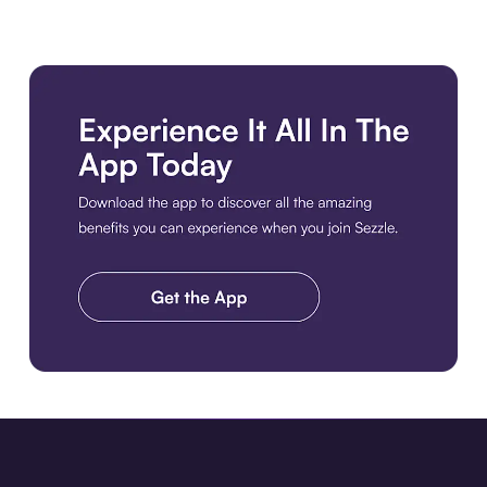
Download the app