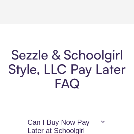
Sezzle & Schoolgirl
Style, LLC Pay Later
FAQ
Can I Buy Now Pay
Later at Schoolgirl