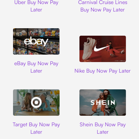
Uber Buy Now Pay
Carnival Cruise Lines
Later
Buy Now Pay Later
Ebay
eBay Buy Now Pay
Nike
Later
Nike Buy Now Pay Later
Target
Shein
Target Buy Now Pay
Shein Buy Now Pay
Later
Later