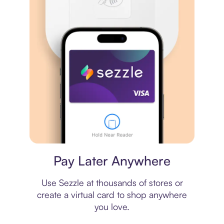
Virtual card
Pay Later Anywhere
Use Sezzle at thousands of stores or
create a virtual card to shop anywhere
you love.