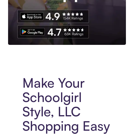
Experience More in The Sezzle App. Access to exclusive bran
Make Your
Schoolgirl
Style, LLC
Shopping Easy