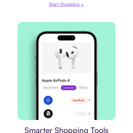
Start Shopping >
Price comparison
Smarter Shopping Tools