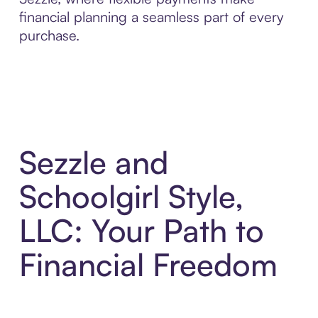
financial planning a seamless part of every
purchase.
Sezzle and
Schoolgirl Style,
LLC: Your Path to
Financial Freedom