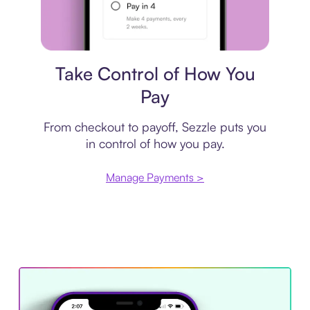
Payment plan
Take Control of How You
Pay
From checkout to payoff, Sezzle puts you
in control of how you pay.
Manage Payments >