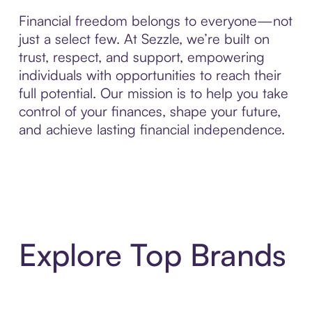
Financial freedom belongs to everyone—not
just a select few. At Sezzle, we’re built on
trust, respect, and support, empowering
individuals with opportunities to reach their
full potential. Our mission is to help you take
control of your finances, shape your future,
and achieve lasting financial independence.
Explore Top Brands