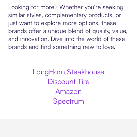
Looking for more? Whether you're seeking
similar styles, complementary products, or
just want to explore more options, these
brands offer a unique blend of quality, value,
and innovation. Dive into the world of these
brands and find something new to love.
LongHorn Steakhouse
Discount Tire
Amazon
Spectrum