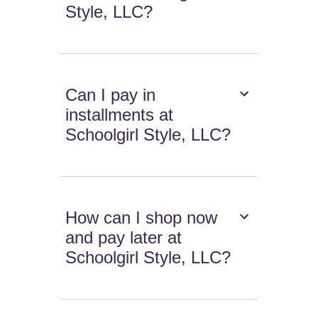
Style, LLC?
Can I pay in
installments at
Schoolgirl Style, LLC?
How can I shop now
and pay later at
Schoolgirl Style, LLC?