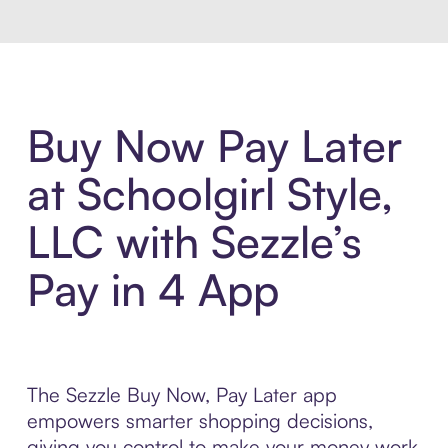
Buy Now Pay Later
at Schoolgirl Style,
LLC with Sezzle’s
Pay in 4 App
The Sezzle Buy Now, Pay Later app
empowers smarter shopping decisions,
giving you control to make your money work