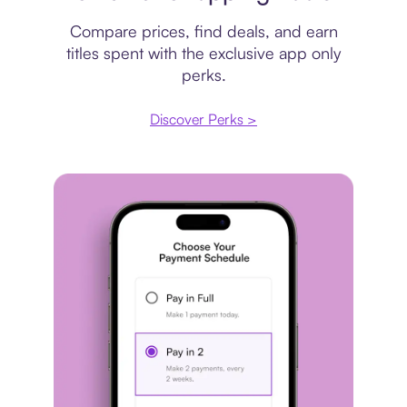
Compare prices, find deals, and earn
titles spent with the exclusive app only
perks.
Discover Perks >