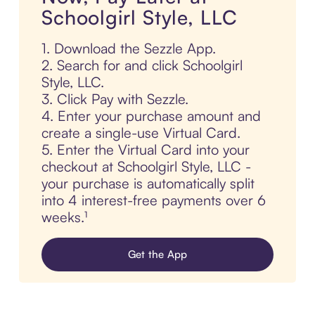
Schoolgirl Style, LLC
1. Download the Sezzle App.
2. Search for and click Schoolgirl
Style, LLC.
3. Click Pay with Sezzle.
4. Enter your purchase amount and
create a single-use Virtual Card.
5. Enter the Virtual Card into your
checkout at Schoolgirl Style, LLC -
your purchase is automatically split
into 4 interest-free payments over 6
weeks.¹
Get the App