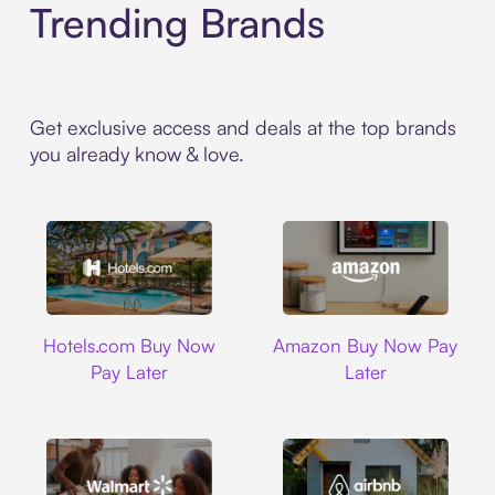
Trending Brands
Get exclusive access and deals at the top brands
you already know & love.
Hotels.com
Amazon
Hotels.com Buy Now
Amazon Buy Now Pay
Pay Later
Later