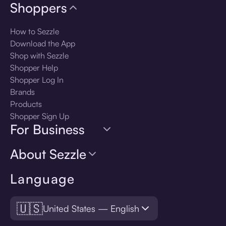
Shoppers
How to Sezzle
Download the App
Shop with Sezzle
Shopper Help
Shopper Log In
Brands
Products
Shopper Sign Up
For Business
About Sezzle
Language
🇺🇸
United States — English