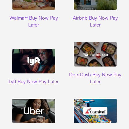
Walmart
Airbnb
Walmart Buy Now Pay
Airbnb Buy Now Pay
Later
Later
DoorDash
DoorDash Buy Now Pay
Lyft
Lyft Buy Now Pay Later
Later
Uber
Carnival Cruise L