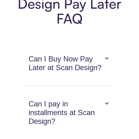
Design Pay Later
FAQ
Can I Buy Now Pay
Later at Scan Design?
Can I pay in
installments at Scan
Design?