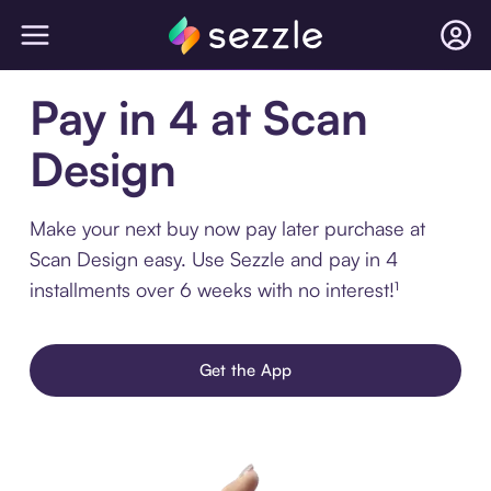
Pay in 4 at Scan
Design
Make your next buy now pay later purchase at
Scan Design easy. Use Sezzle and pay in 4
installments over 6 weeks with no interest!¹
Get the App