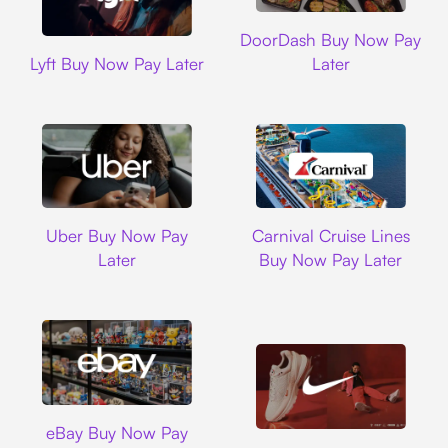
DoorDash
DoorDash Buy Now Pay
Lyft
Lyft Buy Now Pay Later
Later
Uber
Carnival Cruise L
Uber Buy Now Pay
Carnival Cruise Lines
Later
Buy Now Pay Later
Ebay
eBay Buy Now Pay
Nike