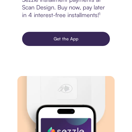
Scan Design. Buy now, pay later
in 4 interest-free installments!¹
Get the App