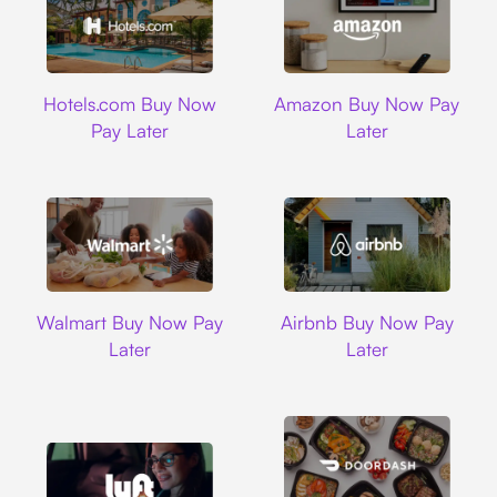
Hotels.com
Amazon
Hotels.com Buy Now
Amazon Buy Now Pay
Pay Later
Later
Walmart
Airbnb
Walmart Buy Now Pay
Airbnb Buy Now Pay
Later
Later