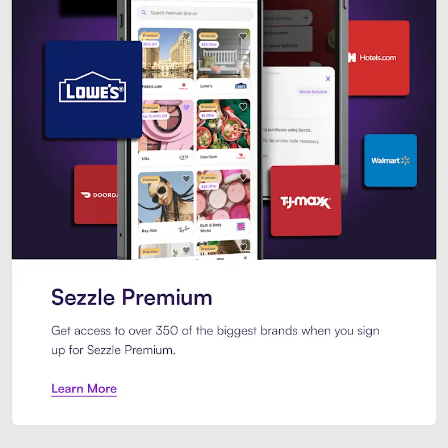
Sezzle Premium. Get access to o