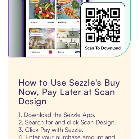
How to Use Sezzle's Buy
Now, Pay Later at Scan
Design
1. Download the Sezzle App.
2. Search for and click Scan Design.
3. Click Pay with Sezzle.
4. Enter your purchase amount and