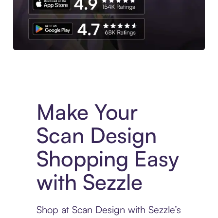
Experience More in The Sezzle App. Access to exclusive bran
Make Your
Scan Design
Shopping Easy
with Sezzle
Shop at Scan Design with Sezzle’s