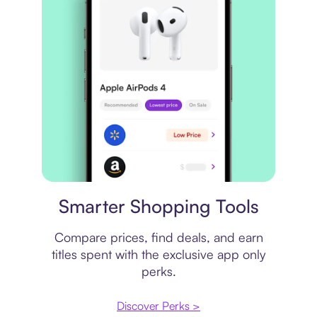
Price comparison
Smarter Shopping Tools
Compare prices, find deals, and earn
titles spent with the exclusive app only
perks.
Discover Perks >