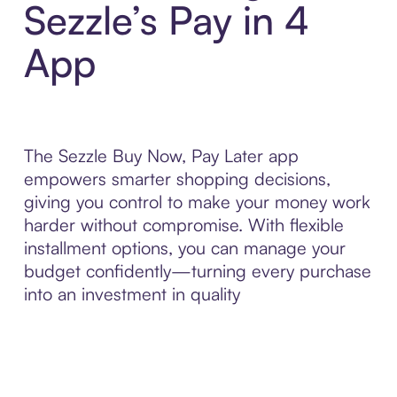
Sezzle’s Pay in 4
App
The Sezzle Buy Now, Pay Later app
empowers smarter shopping decisions,
giving you control to make your money work
harder without compromise. With flexible
installment options, you can manage your
budget confidently—turning every purchase
into an investment in quality