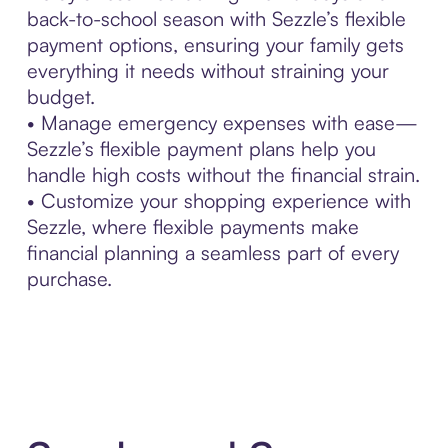
back-to-school season with Sezzle’s flexible
payment options, ensuring your family gets
everything it needs without straining your
budget.
• Manage emergency expenses with ease—
Sezzle’s flexible payment plans help you
handle high costs without the financial strain.
• Customize your shopping experience with
Sezzle, where flexible payments make
financial planning a seamless part of every
purchase.