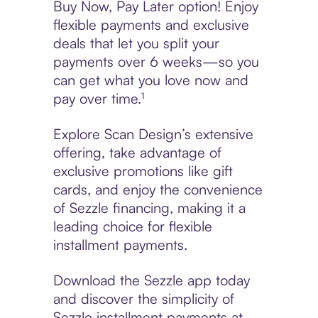
Buy Now, Pay Later option! Enjoy
flexible payments and exclusive
deals that let you split your
payments over 6 weeks—so you
can get what you love now and
pay over time.¹
Explore Scan Design’s extensive
offering, take advantage of
exclusive promotions like gift
cards, and enjoy the convenience
of Sezzle financing, making it a
leading choice for flexible
installment payments.
Download the Sezzle app today
and discover the simplicity of
Sezzle installment payments at