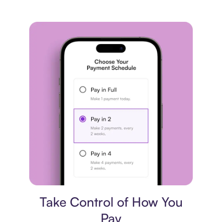
Payment plan
Take Control of How You
Pay