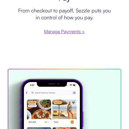
From checkout to payoff, Sezzle puts you
in control of how you pay.
Manage Payments >