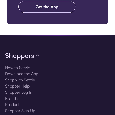
Download the app
Shoppers
How to Sezzle
Download the App
Shop with Sezzle
Shopper Help
Shopper Log In
Brands
Products
Shopper Sign Up