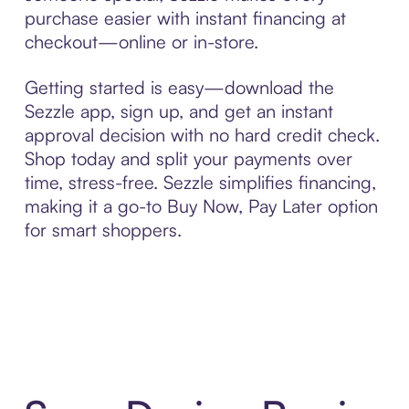
purchase easier with instant financing at
checkout—online or in-store.
Getting started is easy—download the
Sezzle app, sign up, and get an instant
approval decision with no hard credit check.
Shop today and split your payments over
time, stress-free. Sezzle simplifies financing,
making it a go-to Buy Now, Pay Later option
for smart shoppers.