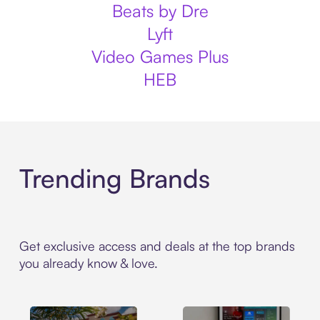
Beats by Dre
Lyft
Video Games Plus
HEB
Trending Brands
Get exclusive access and deals at the top brands
you already know & love.