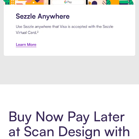
Introducing Sezzle Anywhere. Pa
Buy Now Pay Later
at Scan Design with