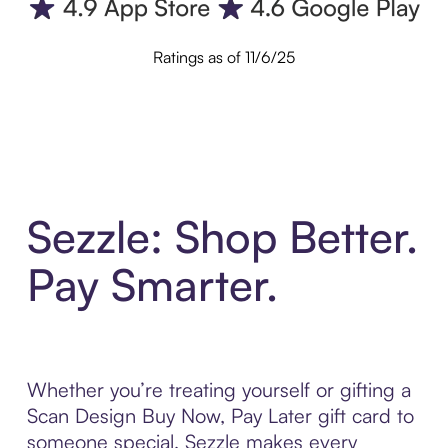
Ratings as of 11/6/25
Sezzle: Shop Better.
Pay Smarter.
Whether you’re treating yourself or gifting a
Scan Design Buy Now, Pay Later gift card to
someone special, Sezzle makes every