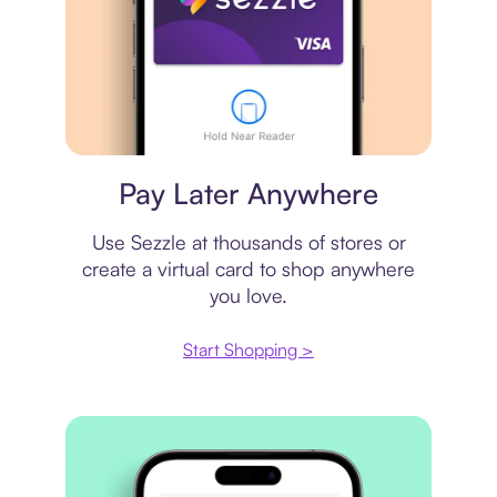
Virtual card
Pay Later Anywhere
Use Sezzle at thousands of stores or
create a virtual card to shop anywhere
you love.
Start Shopping >