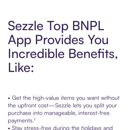
Sezzle Top BNPL
App Provides You
Incredible Benefits,
Like:
• Get the high-value items you want without
the upfront cost—Sezzle lets you split your
purchase into manageable, interest-free
payments.¹
• Stay stress-free during the holidays and