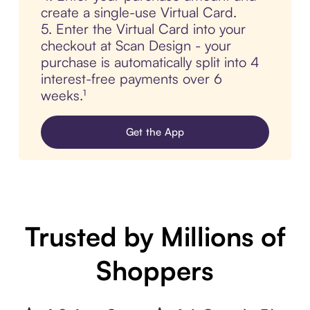
create a single-use Virtual Card.
5. Enter the Virtual Card into your
checkout at Scan Design - your
purchase is automatically split into 4
interest-free payments over 6
weeks.¹
Get the App
Trusted by Millions of
Shoppers