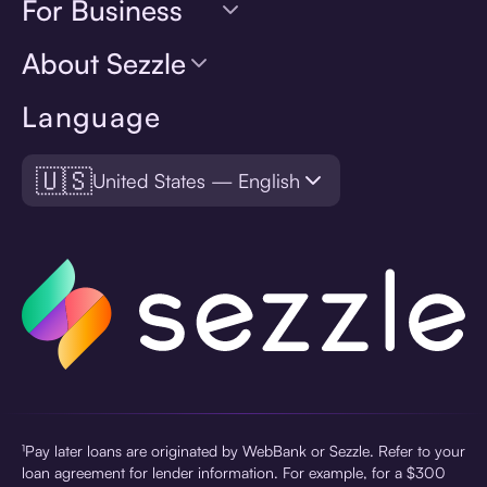
For Business
About Sezzle
Language
🇺🇸
United States — English
¹Pay later loans are originated by WebBank or Sezzle. Refer to your
loan agreement for lender information. For example, for a $300