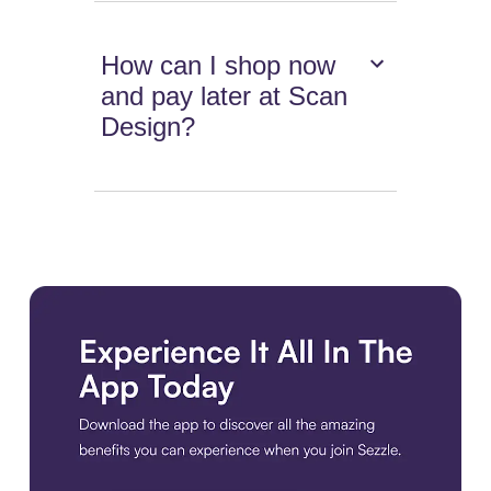
How can I shop now
and pay later at Scan
Design?