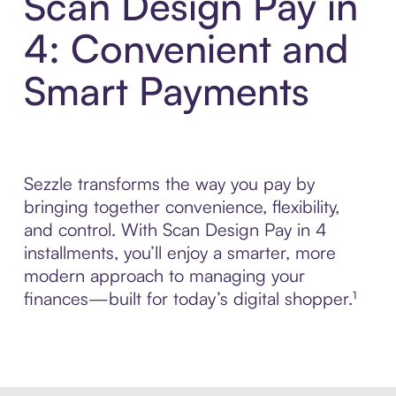
Scan Design Pay in
4: Convenient and
Smart Payments
Sezzle transforms the way you pay by
bringing together convenience, flexibility,
and control. With Scan Design Pay in 4
installments, you’ll enjoy a smarter, more
modern approach to managing your
finances—built for today’s digital shopper.¹