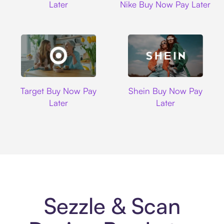
Later
Nike Buy Now Pay Later
Target
Shein
Target Buy Now Pay
Shein Buy Now Pay
Later
Later
Sezzle & Scan