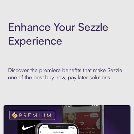
Enhance Your Sezzle
Experience
Discover the premiere benefits that make Sezzle
one of the best buy now, pay later solutions.