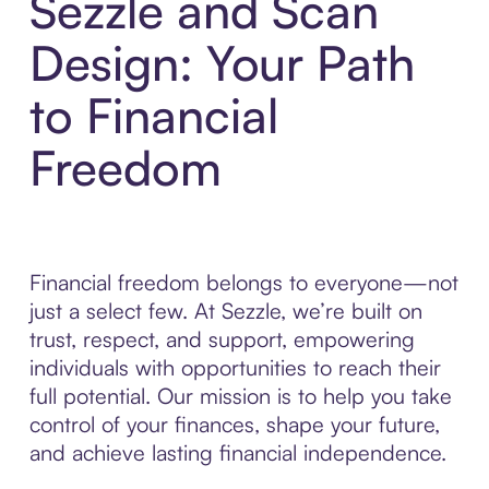
Sezzle and Scan
Design: Your Path
to Financial
Freedom
Financial freedom belongs to everyone—not
just a select few. At Sezzle, we’re built on
trust, respect, and support, empowering
individuals with opportunities to reach their
full potential. Our mission is to help you take
control of your finances, shape your future,
and achieve lasting financial independence.