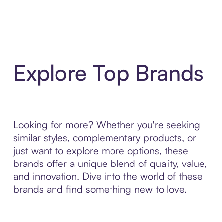
Explore Top Brands
Looking for more? Whether you're seeking
similar styles, complementary products, or
just want to explore more options, these
brands offer a unique blend of quality, value,
and innovation. Dive into the world of these
brands and find something new to love.