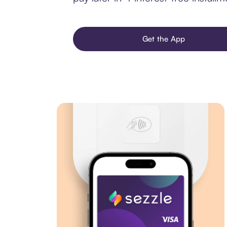
Get the App