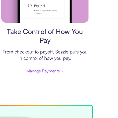
Payment plan
Take Control of How You
Pay
From checkout to payoff, Sezzle puts you
in control of how you pay.
Manage Payments >