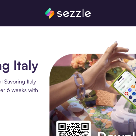
g Italy
 Savoring Italy
ver 6 weeks with