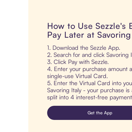
How to Use Sezzle's
Pay Later at Savoring 
1. Download the Sezzle App.
2. Search for and click Savoring It
3. Click Pay with Sezzle.
4. Enter your purchase amount a
single-use Virtual Card.
5. Enter the Virtual Card into yo
Savoring Italy - your purchase is 
split into 4 interest-free paymen
Get the App