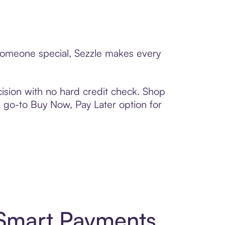
o someone special, Sezzle makes every
ision with no hard credit check. Shop
 a go-to Buy Now, Pay Later option for
d Smart Payments