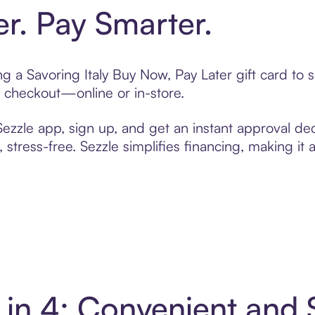
er. Pay Smarter.
ing a Savoring Italy Buy Now, Pay Later gift card t
t checkout—online or in-store.
zzle app, sign up, and get an instant approval dec
 stress-free. Sezzle simplifies financing, making it
y in 4: Convenient an