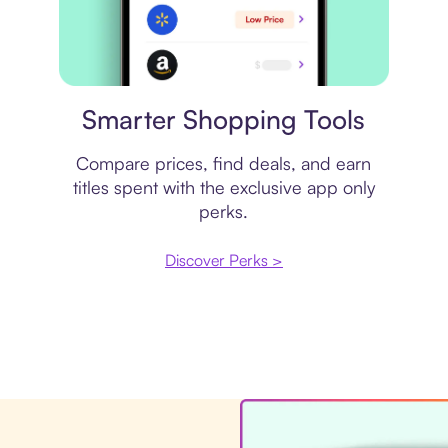
Price comparison
Smarter Shopping Tools
Compare prices, find deals, and earn
titles spent with the exclusive app only
perks.
Discover Perks >