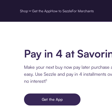
Shop
Get the App
How to Sezzle
For Merchants
Pay in 4 at Savorin
Make your next buy now pay later purchase at
easy. Use Sezzle and pay in 4 installments o
no interest!¹
Get the App