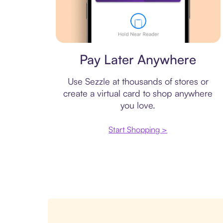
Virtual card
Pay Later Anywhere
Use Sezzle at thousands of stores or
create a virtual card to shop anywhere
you love.
Start Shopping >