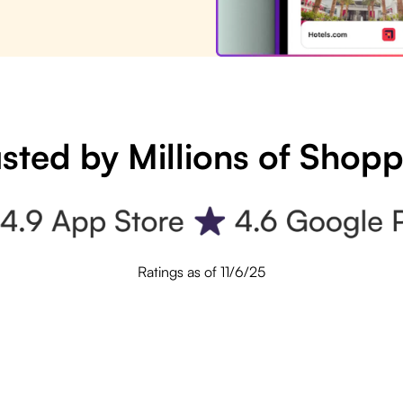
sted by Millions of Shop
Ratings as of 11/6/25