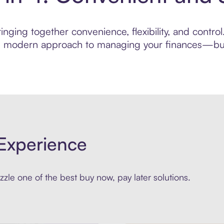
nging together convenience, flexibility, and control.
ore modern approach to managing your finances—built
Experience
zle one of the best buy now, pay later solutions.