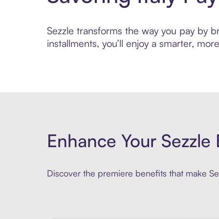
Sezzle transforms the way you pay by bri
installments, you’ll enjoy a smarter, m
Enhance Your Sezzle 
Discover the premiere benefits that make Sez