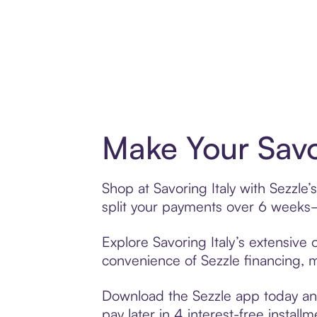
Make Your Savo
Shop at Savoring Italy with Sezzle’
split your payments over 6 weeks
Explore Savoring Italy’s extensive 
convenience of Sezzle financing, ma
Download the Sezzle app today and 
pay later in 4 interest-free installm