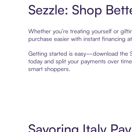
Sezzle: Shop Bett
Whether you’re treating yourself or gift
purchase easier with instant financing a
Getting started is easy—download the Se
today and split your payments over time,
smart shoppers.
Savoring Italy Pa