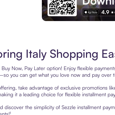
Experience More in The Sezzle App. Acces
ring Italy Shopping Ea
s Buy Now, Pay Later option! Enjoy flexible payments
—so you can get what you love now and pay over t
offering, take advantage of exclusive promotions lik
king it a leading choice for flexible installment p
discover the simplicity of Sezzle installment payme
ents!¹