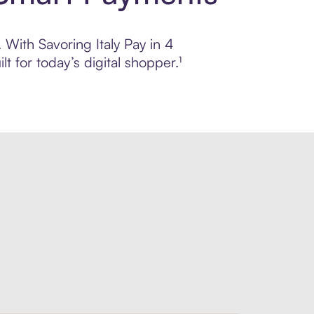
 With Savoring Italy Pay in 4
 for today’s digital shopper.¹