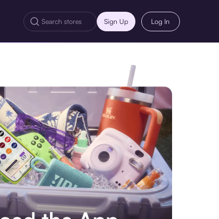
Sign Up
Log In