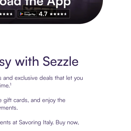
s to exclusive brands, credit building, tap-to-pay and more. Rat
sy with Sezzle
 and exclusive deals that let you
ime.¹
e gift cards, and enjoy the
ayments.
nts at Savoring Italy. Buy now,