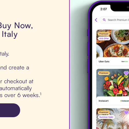
 Buy Now,
Italy
aly.
nd create a
ur checkout at
automatically
ts over 6 weeks.¹