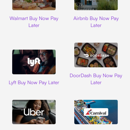
Walmart
Airbnb
Walmart Buy Now Pay
Airbnb Buy Now Pay
Later
Later
DoorDash
DoorDash Buy Now Pay
Lyft
Lyft Buy Now Pay Later
Later
Uber
Carnival Cruise L