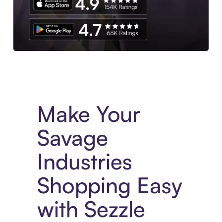
Experience More in The Sezzle App. Access to exclusive bran
Make Your
Savage
Industries
Shopping Easy
with Sezzle