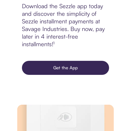
Download the Sezzle app today
and discover the simplicity of
Sezzle installment payments at
Savage Industries. Buy now, pay
later in 4 interest-free
installments!¹
Get the App