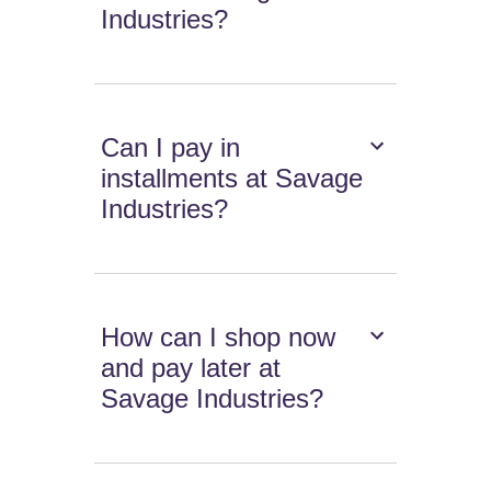
Industries?
Can I pay in
installments at Savage
Industries?
How can I shop now
and pay later at
Savage Industries?