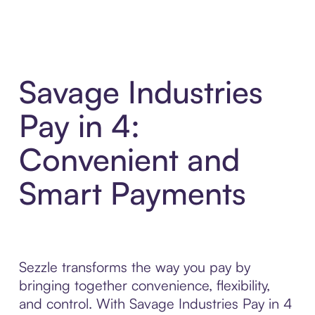
Savage Industries
Pay in 4:
Convenient and
Smart Payments
Sezzle transforms the way you pay by
bringing together convenience, flexibility,
and control. With Savage Industries Pay in 4