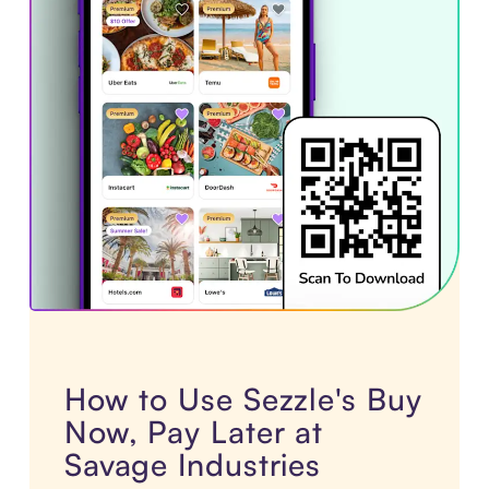
How to Use Sezzle's Buy
Now, Pay Later at
Savage Industries