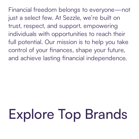
Financial freedom belongs to everyone—not
just a select few. At Sezzle, we’re built on
trust, respect, and support, empowering
individuals with opportunities to reach their
full potential. Our mission is to help you take
control of your finances, shape your future,
and achieve lasting financial independence.
Explore Top Brands