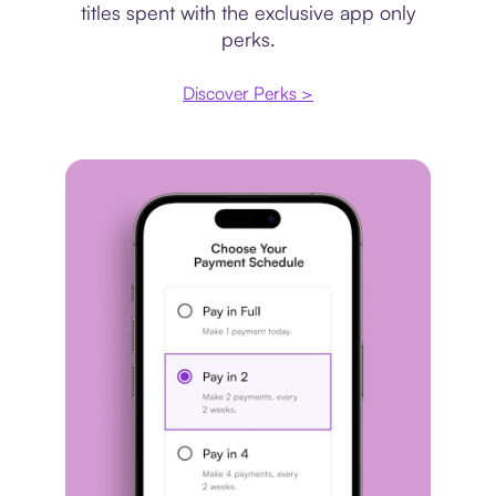
titles spent with the exclusive app only
perks.
Discover Perks >