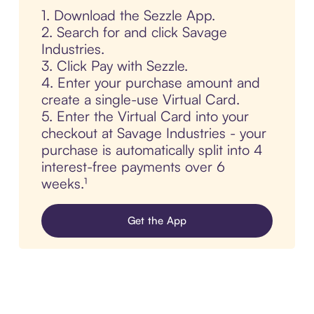
1. Download the Sezzle App.
2. Search for and click Savage
Industries.
3. Click Pay with Sezzle.
4. Enter your purchase amount and
create a single-use Virtual Card.
5. Enter the Virtual Card into your
checkout at Savage Industries - your
purchase is automatically split into 4
interest-free payments over 6
weeks.¹
Get the App