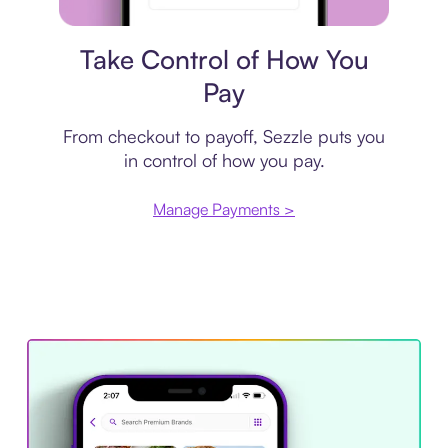
Payment plan
Take Control of How You
Pay
From checkout to payoff, Sezzle puts you
in control of how you pay.
Manage Payments >