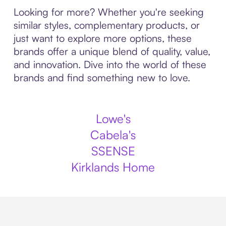
Looking for more? Whether you're seeking
similar styles, complementary products, or
just want to explore more options, these
brands offer a unique blend of quality, value,
and innovation. Dive into the world of these
brands and find something new to love.
Lowe's
Cabela's
SSENSE
Kirklands Home