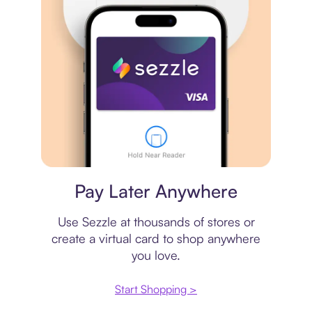
Virtual card
Pay Later Anywhere
Use Sezzle at thousands of stores or
create a virtual card to shop anywhere
you love.
Start Shopping >