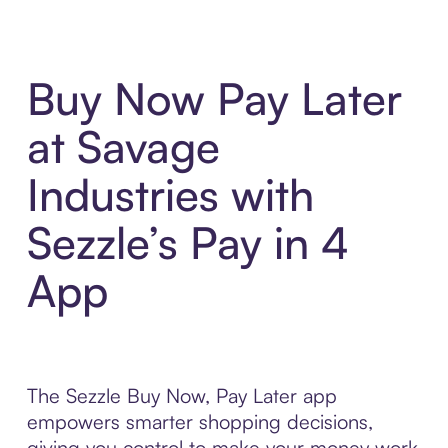
Buy Now Pay Later
at Savage
Industries with
Sezzle’s Pay in 4
App
The Sezzle Buy Now, Pay Later app
empowers smarter shopping decisions,
giving you control to make your money work