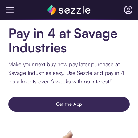
Pay in 4 at Savage
Industries
Make your next buy now pay later purchase at
Savage Industries easy. Use Sezzle and pay in 4
installments over 6 weeks with no interest!¹
Get the App