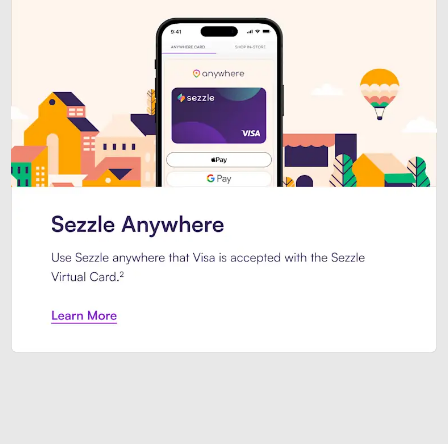
Introducing Sezzle Anywhere. Pa