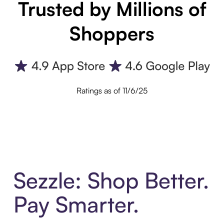
Trusted by Millions of
Shoppers
Ratings as of 11/6/25
Sezzle: Shop Better.
Pay Smarter.