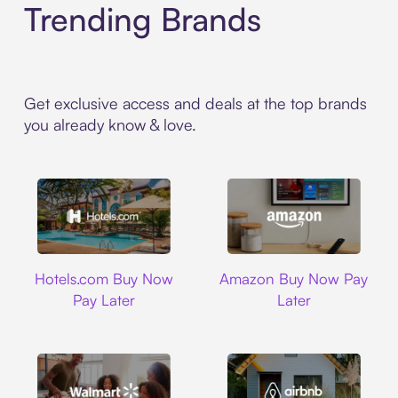
Trending Brands
Get exclusive access and deals at the top brands
you already know & love.
Hotels.com
Amazon
Hotels.com Buy Now
Amazon Buy Now Pay
Pay Later
Later