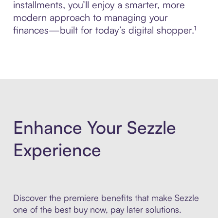
installments, you’ll enjoy a smarter, more
modern approach to managing your
finances—built for today’s digital shopper.¹
Enhance Your Sezzle
Experience
Discover the premiere benefits that make Sezzle
one of the best buy now, pay later solutions.