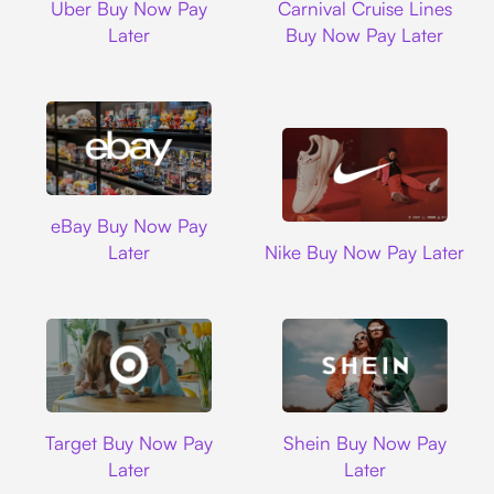
Uber Buy Now Pay
Carnival Cruise Lines
Later
Buy Now Pay Later
Ebay
eBay Buy Now Pay
Nike
Later
Nike Buy Now Pay Later
Target
Shein
Target Buy Now Pay
Shein Buy Now Pay
Later
Later