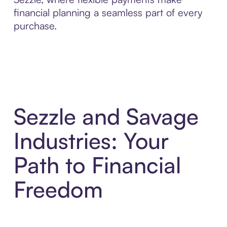
financial planning a seamless part of every
purchase.
Sezzle and Savage
Industries: Your
Path to Financial
Freedom