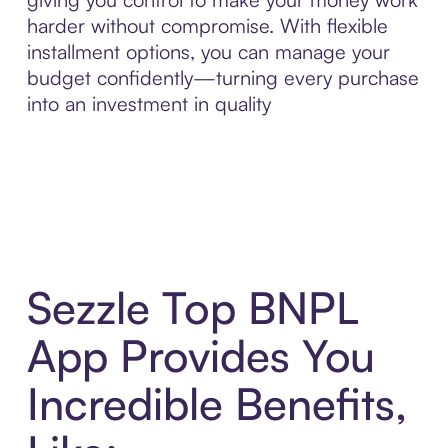
harder without compromise. With flexible
installment options, you can manage your
budget confidently—turning every purchase
into an investment in quality
Sezzle Top BNPL
App Provides You
Incredible Benefits,