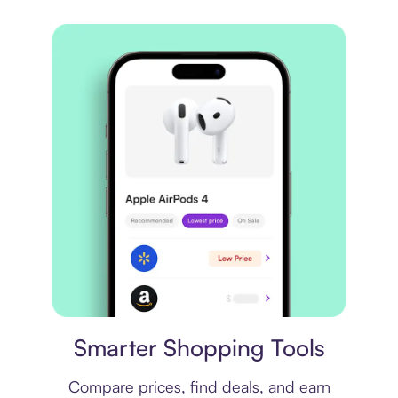
Price comparison
Smarter Shopping Tools
Compare prices, find deals, and earn