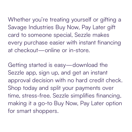
Whether you’re treating yourself or gifting a
Savage Industries Buy Now, Pay Later gift
card to someone special, Sezzle makes
every purchase easier with instant financing
at checkout—online or in-store.
Getting started is easy—download the
Sezzle app, sign up, and get an instant
approval decision with no hard credit check.
Shop today and split your payments over
time, stress-free. Sezzle simplifies financing,
making it a go-to Buy Now, Pay Later option
for smart shoppers.