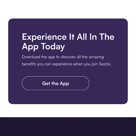
Download the app