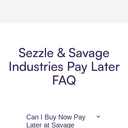
Sezzle & Savage
Industries Pay Later
FAQ
Can I Buy Now Pay
Later at Savage