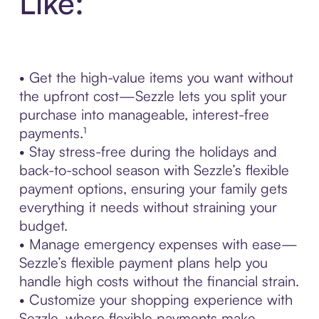
Like:
• Get the high-value items you want without
the upfront cost—Sezzle lets you split your
purchase into manageable, interest-free
payments.¹
• Stay stress-free during the holidays and
back-to-school season with Sezzle’s flexible
payment options, ensuring your family gets
everything it needs without straining your
budget.
• Manage emergency expenses with ease—
Sezzle’s flexible payment plans help you
handle high costs without the financial strain.
• Customize your shopping experience with
Sezzle, where flexible payments make