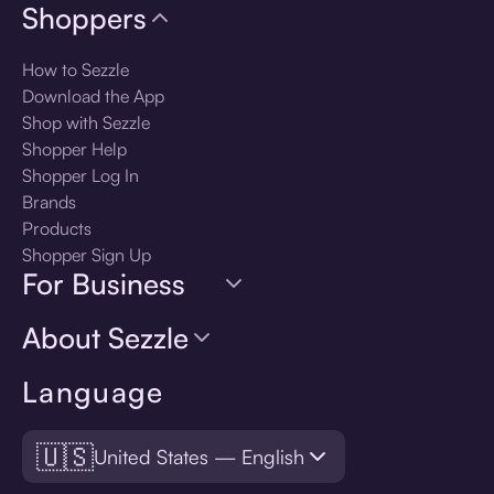
Shoppers
How to Sezzle
Download the App
Shop with Sezzle
Shopper Help
Shopper Log In
Brands
Products
Shopper Sign Up
For Business
About Sezzle
Language
🇺🇸
United States — English