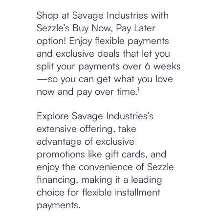
Shop at Savage Industries with
Sezzle’s Buy Now, Pay Later
option! Enjoy flexible payments
and exclusive deals that let you
split your payments over 6 weeks
—so you can get what you love
now and pay over time.¹
Explore Savage Industries’s
extensive offering, take
advantage of exclusive
promotions like gift cards, and
enjoy the convenience of Sezzle
financing, making it a leading
choice for flexible installment
payments.