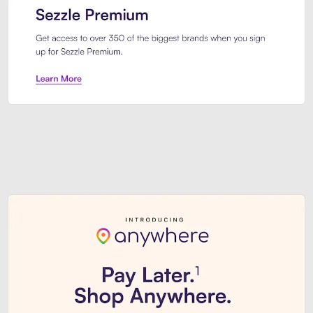
Sezzle Premium. Get access to o