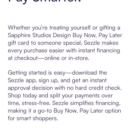
Whether you’re treating yourself or gifting a
Sapphire Studios Design Buy Now, Pay Later
gift card to someone special, Sezzle makes
every purchase easier with instant financing
at checkout—online or in-store.
Getting started is easy—download the
Sezzle app, sign up, and get an instant
approval decision with no hard credit check.
Shop today and split your payments over
time, stress-free. Sezzle simplifies financing,
making it a go-to Buy Now, Pay Later option
for smart shoppers.