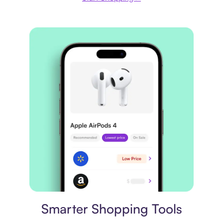
Price comparison
Smarter Shopping Tools