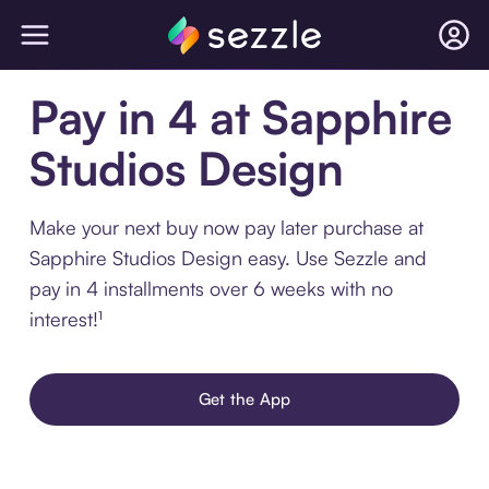
Pay in 4 at Sapphire
Studios Design
Make your next buy now pay later purchase at
Sapphire Studios Design easy. Use Sezzle and
pay in 4 installments over 6 weeks with no
interest!¹
Get the App