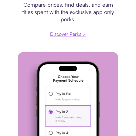
Compare prices, find deals, and earn
titles spent with the exclusive app only
perks.
Discover Perks >