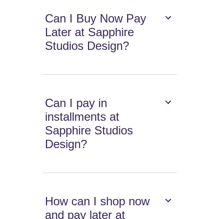
Can I Buy Now Pay
Later at Sapphire
Studios Design?
Can I pay in
installments at
Sapphire Studios
Design?
How can I shop now
and pay later at