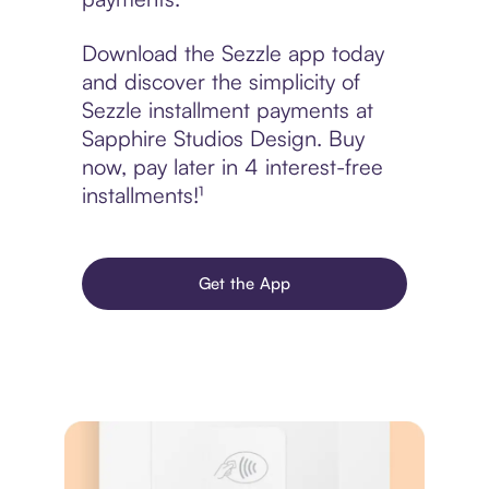
Download the Sezzle app today
and discover the simplicity of
Sezzle installment payments at
Sapphire Studios Design. Buy
now, pay later in 4 interest-free
installments!¹
Get the App