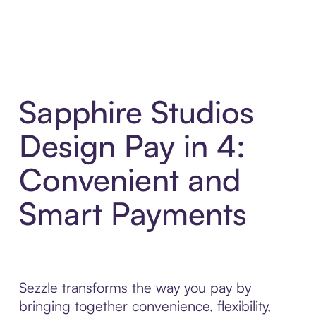
Sapphire Studios
Design Pay in 4:
Convenient and
Smart Payments
Sezzle transforms the way you pay by
bringing together convenience, flexibility,