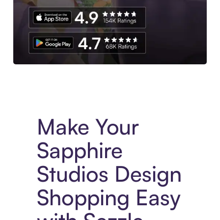
Experience More in The Sezzle App. Access to exclusive bran
Make Your
Sapphire
Studios Design
Shopping Easy