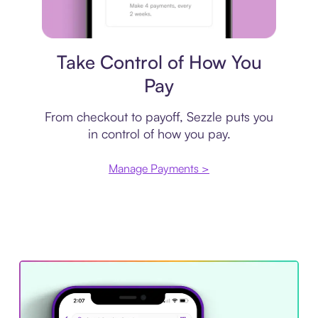
Payment plan
Take Control of How You
Pay
From checkout to payoff, Sezzle puts you
in control of how you pay.
Manage Payments >