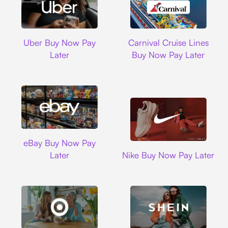
Uber
Carnival Cruise L
Uber Buy Now Pay
Carnival Cruise Lines
Later
Buy Now Pay Later
Ebay
eBay Buy Now Pay
Nike
Later
Nike Buy Now Pay Later