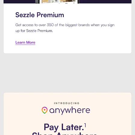
Sezzle Premium. Get access to o