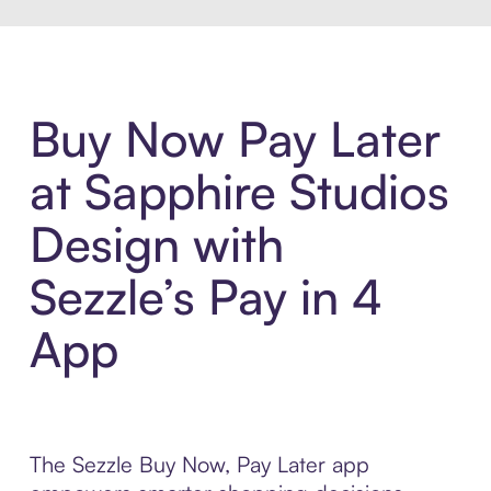
Buy Now Pay Later
at Sapphire Studios
Design with
Sezzle’s Pay in 4
App
The Sezzle Buy Now, Pay Later app