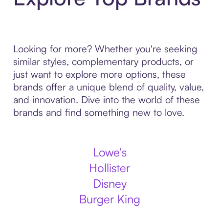
Looking for more? Whether you're seeking
similar styles, complementary products, or
just want to explore more options, these
brands offer a unique blend of quality, value,
and innovation. Dive into the world of these
brands and find something new to love.
Lowe's
Hollister
Disney
Burger King