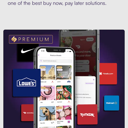
one of the best buy now, pay later solutions.