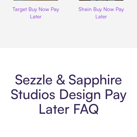
Target
Shein
Target Buy Now Pay
Shein Buy Now Pay
Later
Later
Sezzle & Sapphire
Studios Design Pay
Later FAQ