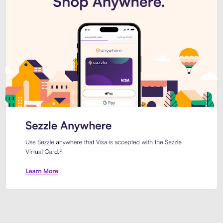
Introducing Sezzle Anywhere. Pa