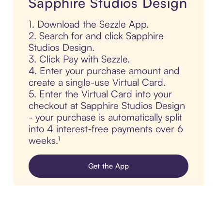
Sapphire Studios Design
1. Download the Sezzle App.
2. Search for and click Sapphire
Studios Design.
3. Click Pay with Sezzle.
4. Enter your purchase amount and
create a single-use Virtual Card.
5. Enter the Virtual Card into your
checkout at Sapphire Studios Design
- your purchase is automatically split
into 4 interest-free payments over 6
weeks.¹
Get the App