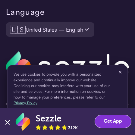
Language
🇺🇸
United States — English
×
We use cookies to provide you with a personalized
experience and continually improve our website.
Declining our cookies may interfere with your use of our
site and services. For more information on cookies, or
how to manage your preferences, please refer to our
Privacy Policy
.
¹Pay later loans are originated by WebBank or Sezzle. Refer to your
loan agreement for lender information. For example, for a $300
Sezzle
loan Pay in 4, you would make one $75 down payment today,
Accept
Decline
Get App
then three $75 payments every two weeks for a 45.0% annual
312K
percentage rate (APR) and a total of payments of $307.49 which
includes a $7.49 Service Fee (finance charge) charged at loan