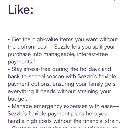
Like:
• Get the high-value items you want without
the upfront cost—Sezzle lets you split your
purchase into manageable, interest-free
payments.¹
• Stay stress-free during the holidays and
back-to-school season with Sezzle’s flexible
payment options, ensuring your family gets
everything it needs without straining your
budget.
• Manage emergency expenses with ease—
Sezzle’s flexible payment plans help you
handle high costs without the financial strain.