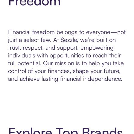
Freedom
Financial freedom belongs to everyone—not
just a select few. At Sezzle, we’re built on
trust, respect, and support, empowering
individuals with opportunities to reach their
full potential. Our mission is to help you take
control of your finances, shape your future,
and achieve lasting financial independence.
Explore Top Brands