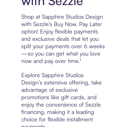
with Sezzle
Shop at Sapphire Studios Design
with Sezzle’s Buy Now, Pay Later
option! Enjoy flexible payments
and exclusive deals that let you
split your payments over 6 weeks
—so you can get what you love
now and pay over time.¹
Explore Sapphire Studios
Design’s extensive offering, take
advantage of exclusive
promotions like gift cards, and
enjoy the convenience of Sezzle
financing, making it a leading
choice for flexible installment
payments.