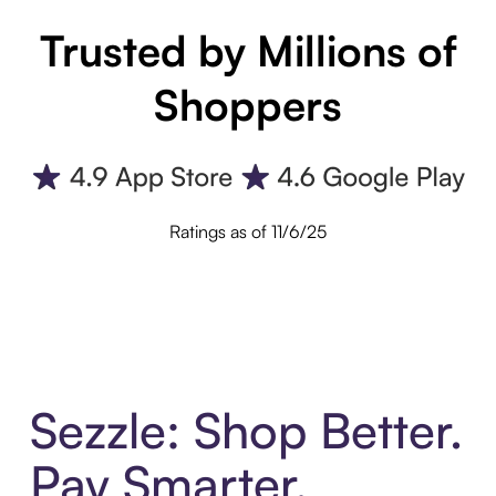
Trusted by Millions of
Shoppers
Ratings as of 11/6/25
Sezzle: Shop Better.
Pay Smarter.