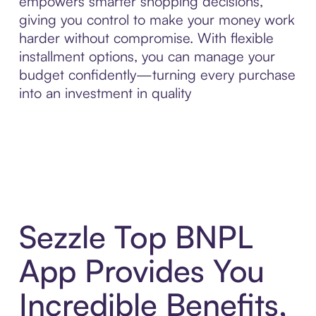
empowers smarter shopping decisions,
giving you control to make your money work
harder without compromise. With flexible
installment options, you can manage your
budget confidently—turning every purchase
into an investment in quality
Sezzle Top BNPL
App Provides You
Incredible Benefits,