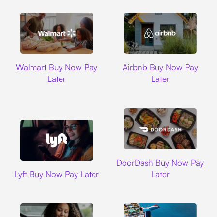
Walmart
Airbnb
Walmart Buy Now Pay
Airbnb Buy Now Pay
Later
Later
DoorDash
DoorDash Buy Now Pay
Lyft
Lyft Buy Now Pay Later
Later