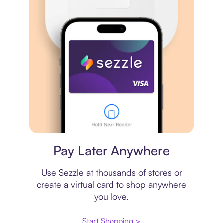
Virtual card
Pay Later Anywhere
Use Sezzle at thousands of stores or
create a virtual card to shop anywhere
you love.
Start Shopping >