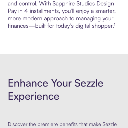
and control. With Sapphire Studios Design
Pay in 4 installments, you’ll enjoy a smarter,
more modern approach to managing your
finances—built for today’s digital shopper.¹
Enhance Your Sezzle
Experience
Discover the premiere benefits that make Sezzle