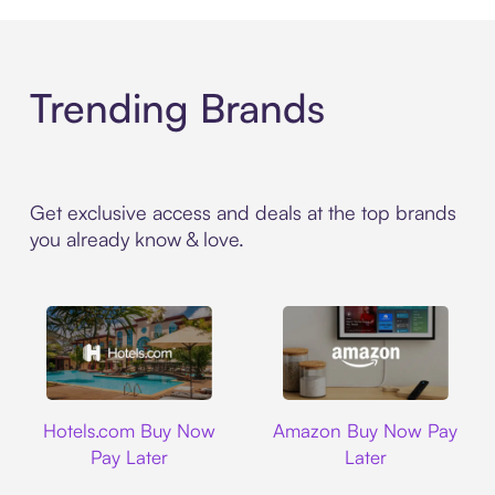
Trending Brands
Get exclusive access and deals at the top brands
you already know & love.
Hotels.com
Amazon
Hotels.com Buy Now
Amazon Buy Now Pay
Pay Later
Later