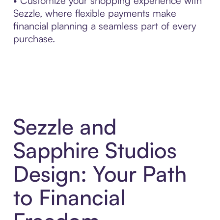
• Customize your shopping experience with
Sezzle, where flexible payments make
financial planning a seamless part of every
purchase.
Sezzle and
Sapphire Studios
Design: Your Path
to Financial