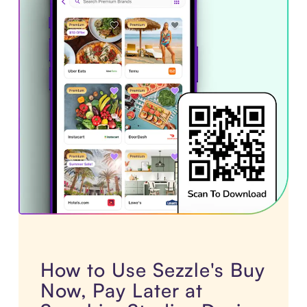
How to Use Sezzle's Buy
Now, Pay Later at