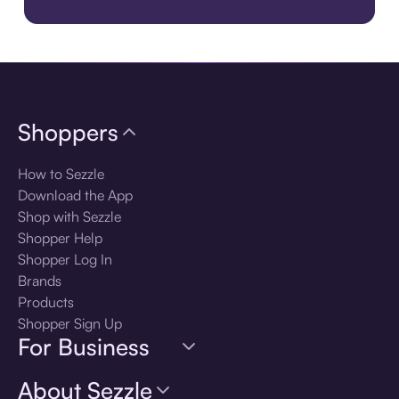
Download the app
Shoppers
How to Sezzle
Download the App
Shop with Sezzle
Shopper Help
Shopper Log In
Brands
Products
Shopper Sign Up
For Business
About Sezzle