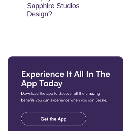
Sapphire Studios
Design?