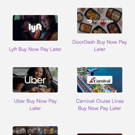
DoorDash
DoorDash Buy Now Pay
Lyft
Lyft Buy Now Pay Later
Later
Uber
Carnival Cruise L
Uber Buy Now Pay
Carnival Cruise Lines
Later
Buy Now Pay Later