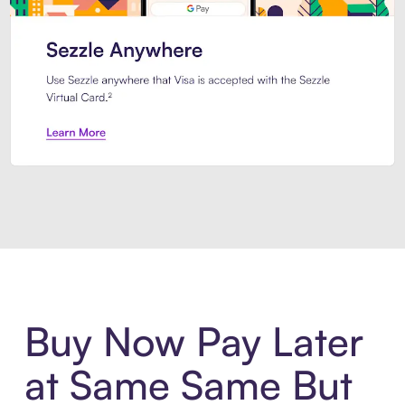
Introducing Sezzle Anywhere. Pa
Buy Now Pay Later
at Same Same But