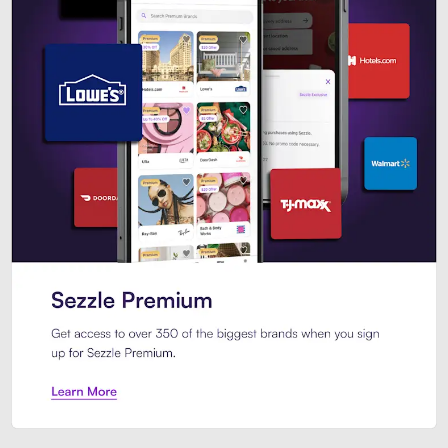
Sezzle Premium. Get access to o