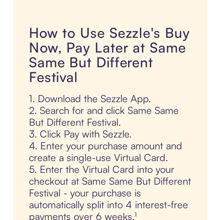
How to Use Sezzle's Buy
Now, Pay Later at Same
Same But Different
Festival
1. Download the Sezzle App.
2. Search for and click Same Same
But Different Festival.
3. Click Pay with Sezzle.
4. Enter your purchase amount and
create a single-use Virtual Card.
5. Enter the Virtual Card into your
checkout at Same Same But Different
Festival - your purchase is
automatically split into 4 interest-free
payments over 6 weeks.¹