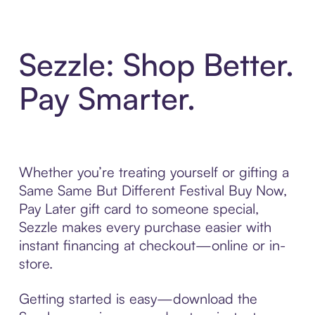
Sezzle: Shop Better.
Pay Smarter.
Whether you’re treating yourself or gifting a
Same Same But Different Festival Buy Now,
Pay Later gift card to someone special,
Sezzle makes every purchase easier with
instant financing at checkout—online or in-
store.
Getting started is easy—download the