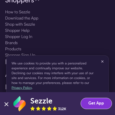
How to Sezzle
Download the App
Shop with Sezzle
Shopper Help
Shopper Log In
Brands
Products
Shopper Sign Up
For Business
×
We use cookies to provide you with a personalized
experience and continually improve our website.
About Sezzle
Declining our cookies may interfere with your use of our
site and services. For more information on cookies, or
how to manage your preferences, please refer to our
Language
Privacy Policy
.
Sezzle
Accept
Decline
🇺🇸
United States — English
Get App
312K