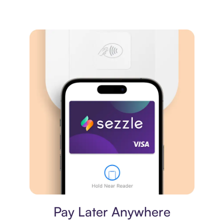
Virtual card
Pay Later Anywhere