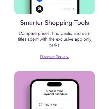
Price comparison
Smarter Shopping Tools
Compare prices, find deals, and earn
titles spent with the exclusive app only
perks.
Discover Perks >