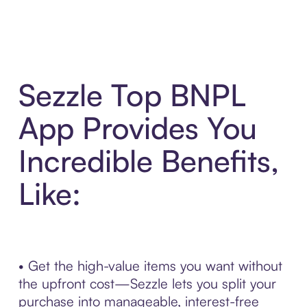
Sezzle Top BNPL
App Provides You
Incredible Benefits,
Like:
• Get the high-value items you want without
the upfront cost—Sezzle lets you split your
purchase into manageable, interest-free