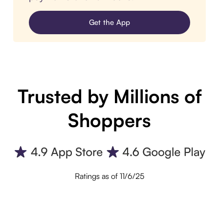
Get the App
Trusted by Millions of
Shoppers
Ratings as of 11/6/25