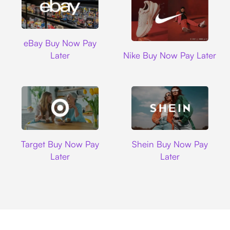
Ebay
eBay Buy Now Pay
Nike
Later
Nike Buy Now Pay Later
Target
Shein
Target Buy Now Pay
Shein Buy Now Pay
Later
Later