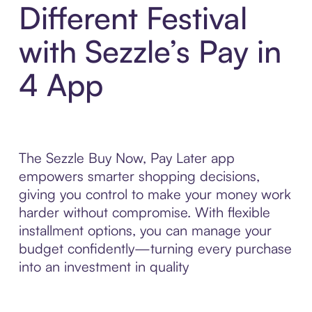
Different Festival
with Sezzle’s Pay in
4 App
The Sezzle Buy Now, Pay Later app
empowers smarter shopping decisions,
giving you control to make your money work
harder without compromise. With flexible
installment options, you can manage your
budget confidently—turning every purchase
into an investment in quality