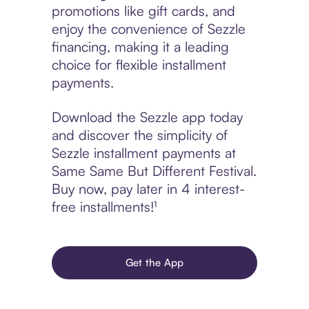
promotions like gift cards, and
enjoy the convenience of Sezzle
financing, making it a leading
choice for flexible installment
payments.
Download the Sezzle app today
and discover the simplicity of
Sezzle installment payments at
Same Same But Different Festival.
Buy now, pay later in 4 interest-
free installments!¹
Get the App