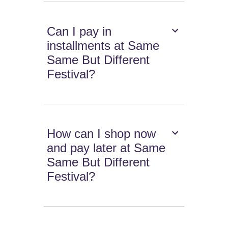
Can I pay in
installments at Same
Same But Different
Festival?
How can I shop now
and pay later at Same
Same But Different
Festival?