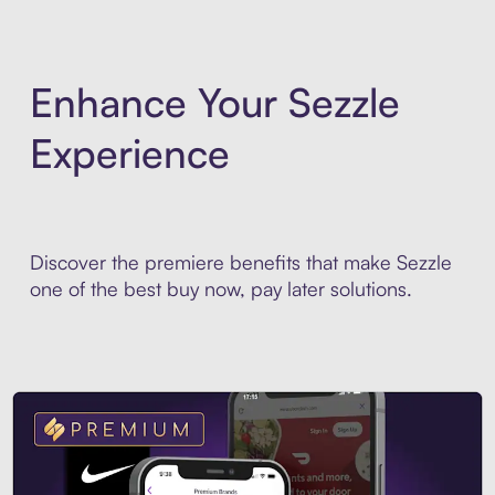
Enhance Your Sezzle
Experience
Discover the premiere benefits that make Sezzle
one of the best buy now, pay later solutions.