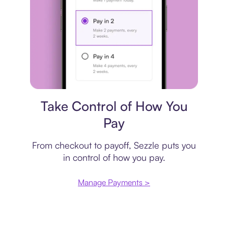
Payment plan
Take Control of How You
Pay
From checkout to payoff, Sezzle puts you
in control of how you pay.
Manage Payments >