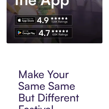
Experience More in The Sezzle App. Access to exclusive bran
Make Your
Same Same
But Different