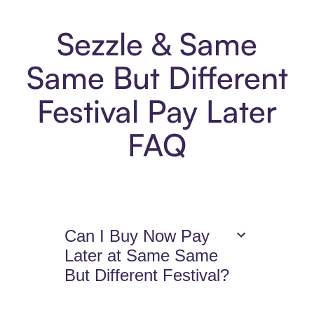
Sezzle & Same
Same But Different
Festival Pay Later
FAQ
Can I Buy Now Pay
Later at Same Same
But Different Festival?