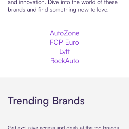
and innovation. Dive into the world of these
brands and find something new to love.
AutoZone
FCP Euro
Lyft
RockAuto
Trending Brands
Get exclusive access and deals at the top brands