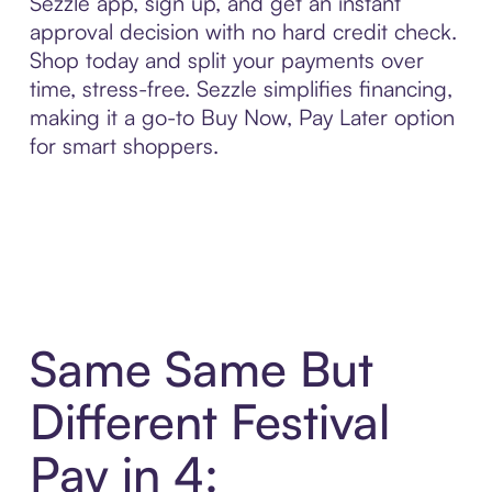
Sezzle app, sign up, and get an instant
approval decision with no hard credit check.
Shop today and split your payments over
time, stress-free. Sezzle simplifies financing,
making it a go-to Buy Now, Pay Later option
for smart shoppers.
Same Same But
Different Festival
Pay in 4: