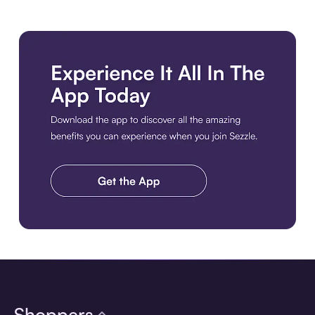
Download the app
Shoppers