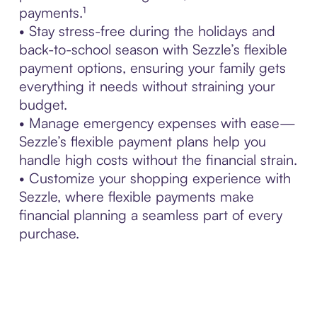
payments.¹
• Stay stress-free during the holidays and
back-to-school season with Sezzle’s flexible
payment options, ensuring your family gets
everything it needs without straining your
budget.
• Manage emergency expenses with ease—
Sezzle’s flexible payment plans help you
handle high costs without the financial strain.
• Customize your shopping experience with
Sezzle, where flexible payments make
financial planning a seamless part of every
purchase.