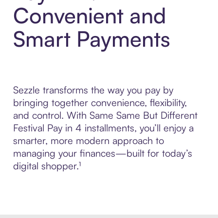
Convenient and
Smart Payments
Sezzle transforms the way you pay by
bringing together convenience, flexibility,
and control. With Same Same But Different
Festival Pay in 4 installments, you’ll enjoy a
smarter, more modern approach to
managing your finances—built for today’s
digital shopper.¹