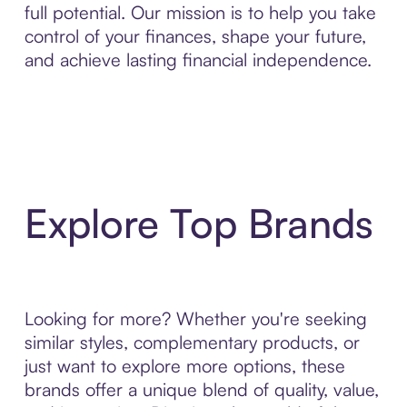
full potential. Our mission is to help you take
control of your finances, shape your future,
and achieve lasting financial independence.
Explore Top Brands
Looking for more? Whether you're seeking
similar styles, complementary products, or
just want to explore more options, these
brands offer a unique blend of quality, value,