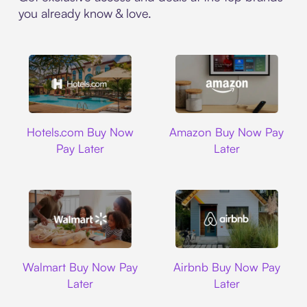
you already know & love.
Hotels.com
Amazon
Hotels.com Buy Now
Amazon Buy Now Pay
Pay Later
Later
Walmart
Airbnb
Walmart Buy Now Pay
Airbnb Buy Now Pay
Later
Later