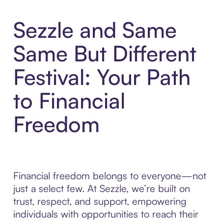
Sezzle and Same
Same But Different
Festival: Your Path
to Financial
Freedom
Financial freedom belongs to everyone—not
just a select few. At Sezzle, we’re built on
trust, respect, and support, empowering
individuals with opportunities to reach their