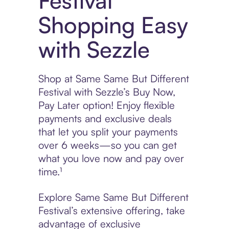
Festival
Shopping Easy
with Sezzle
Shop at Same Same But Different
Festival with Sezzle’s Buy Now,
Pay Later option! Enjoy flexible
payments and exclusive deals
that let you split your payments
over 6 weeks—so you can get
what you love now and pay over
time.¹
Explore Same Same But Different
Festival’s extensive offering, take
advantage of exclusive