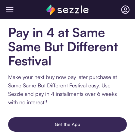
Pay in 4 at Same
Same But Different
Festival
Make your next buy now pay later purchase at
Same Same But Different Festival easy. Use
Sezzle and pay in 4 installments over 6 weeks
with no interest!¹
Get the App