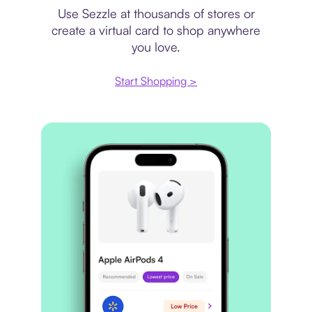
Use Sezzle at thousands of stores or
create a virtual card to shop anywhere
you love.
Start Shopping >