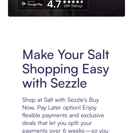
Experience More in The Sezzle App. Access to exclusive bran
Make Your Salt
Shopping Easy
with Sezzle
Shop at Salt with Sezzle’s Buy
Now, Pay Later option! Enjoy
flexible payments and exclusive
deals that let you split your
payments over 6 weeks—so you