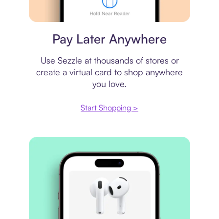
Virtual card
Pay Later Anywhere
Use Sezzle at thousands of stores or
create a virtual card to shop anywhere
you love.
Start Shopping >