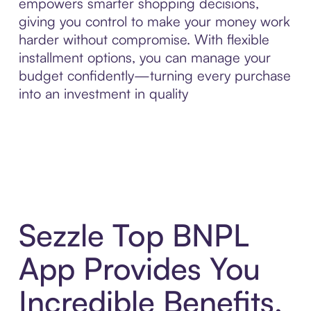
empowers smarter shopping decisions,
giving you control to make your money work
harder without compromise. With flexible
installment options, you can manage your
budget confidently—turning every purchase
into an investment in quality
Sezzle Top BNPL
App Provides You
Incredible Benefits,