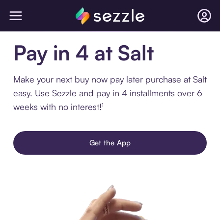
Pay in 4 at Salt
Make your next buy now pay later purchase at Salt
easy. Use Sezzle and pay in 4 installments over 6
weeks with no interest!¹
Get the App