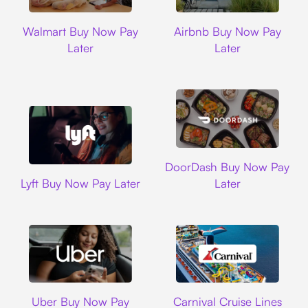
Walmart
Airbnb
Walmart Buy Now Pay
Airbnb Buy Now Pay
Later
Later
DoorDash
DoorDash Buy Now Pay
Lyft
Lyft Buy Now Pay Later
Later
Uber
Carnival Cruise L
Uber Buy Now Pay
Carnival Cruise Lines