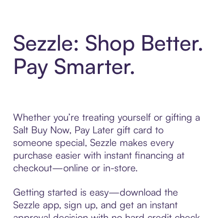
Sezzle: Shop Better.
Pay Smarter.
Whether you’re treating yourself or gifting a
Salt Buy Now, Pay Later gift card to
someone special, Sezzle makes every
purchase easier with instant financing at
checkout—online or in-store.
Getting started is easy—download the
Sezzle app, sign up, and get an instant
approval decision with no hard credit check.