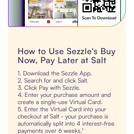
How to Use Sezzle's Buy
Now, Pay Later at Salt
1. Download the Sezzle App.
2. Search for and click Salt.
3. Click Pay with Sezzle.
4. Enter your purchase amount and
create a single-use Virtual Card.
5. Enter the Virtual Card into your
checkout at Salt - your purchase is
automatically split into 4 interest-free
payments over 6 weeks.¹