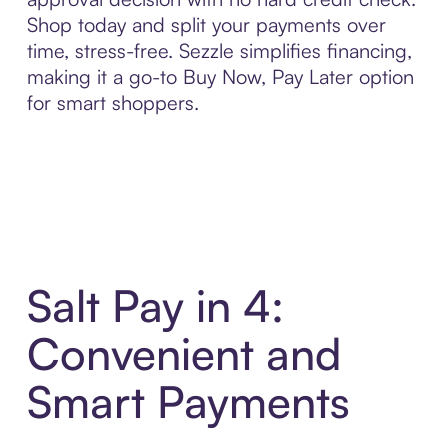
Shop today and split your payments over
time, stress-free. Sezzle simplifies financing,
making it a go-to Buy Now, Pay Later option
for smart shoppers.
Salt Pay in 4:
Convenient and
Smart Payments