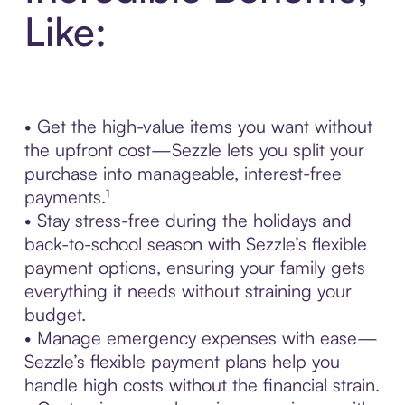
Like:
• Get the high-value items you want without
the upfront cost—Sezzle lets you split your
purchase into manageable, interest-free
payments.¹
• Stay stress-free during the holidays and
back-to-school season with Sezzle’s flexible
payment options, ensuring your family gets
everything it needs without straining your
budget.
• Manage emergency expenses with ease—
Sezzle’s flexible payment plans help you
handle high costs without the financial strain.