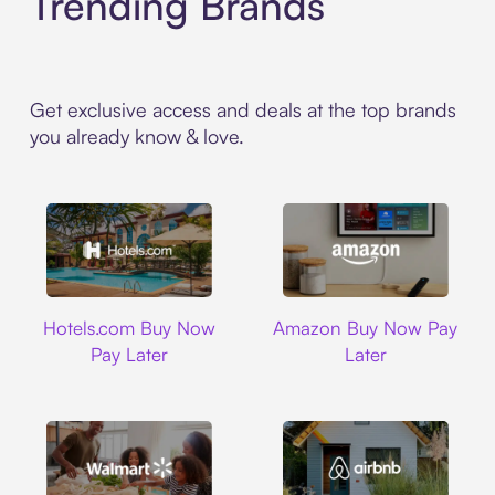
Trending Brands
Get exclusive access and deals at the top brands
you already know & love.
Hotels.com
Amazon
Hotels.com Buy Now
Amazon Buy Now Pay
Pay Later
Later