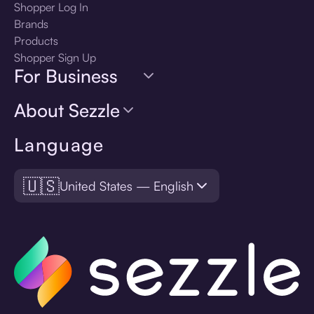
Shopper Log In
Brands
Products
Shopper Sign Up
For Business
About Sezzle
Language
🇺🇸
United States — English