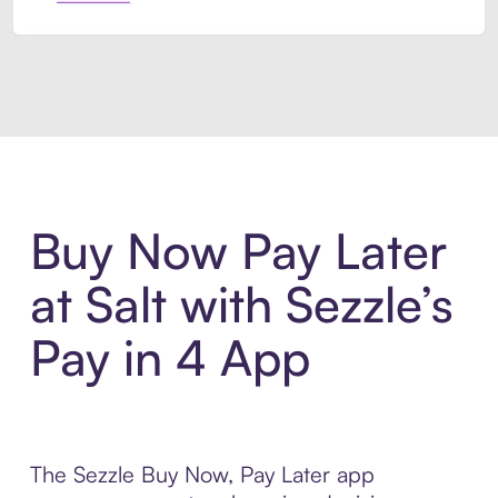
Introducing Sezzle Anywhere. Pa
Buy Now Pay Later
at Salt with Sezzle’s
Pay in 4 App
The Sezzle Buy Now, Pay Later app