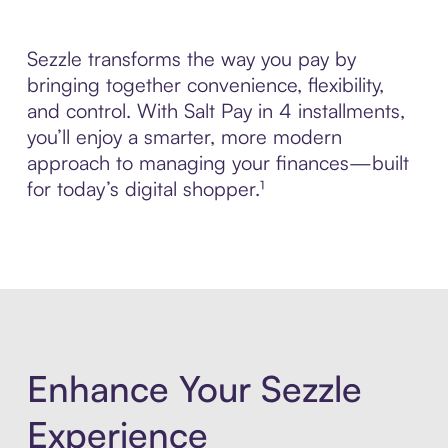
Sezzle transforms the way you pay by
bringing together convenience, flexibility,
and control. With Salt Pay in 4 installments,
you’ll enjoy a smarter, more modern
approach to managing your finances—built
for today’s digital shopper.¹
Enhance Your Sezzle
Experience