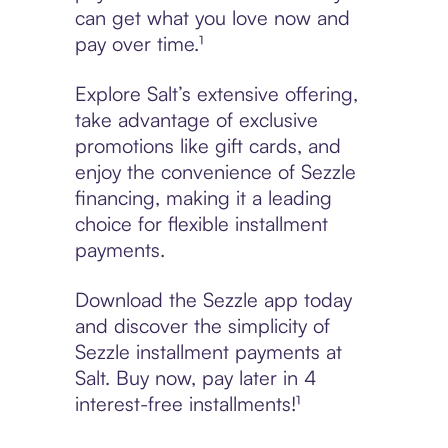
can get what you love now and
pay over time.¹
Explore Salt’s extensive offering,
take advantage of exclusive
promotions like gift cards, and
enjoy the convenience of Sezzle
financing, making it a leading
choice for flexible installment
payments.
Download the Sezzle app today
and discover the simplicity of
Sezzle installment payments at
Salt. Buy now, pay later in 4
interest-free installments!¹