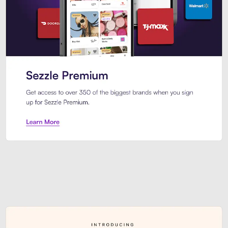
Sezzle Premium. Get access to o