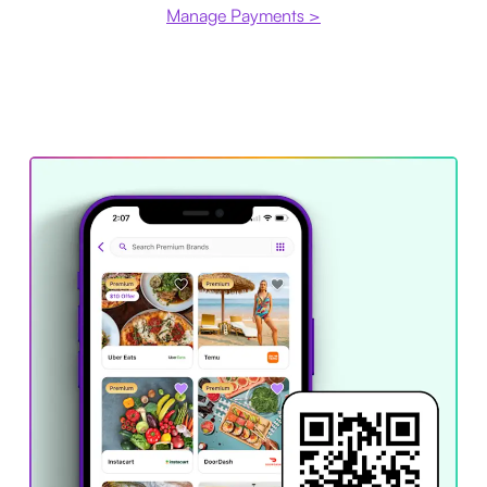
Manage Payments >