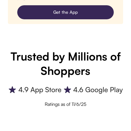
Get the App
Trusted by Millions of
Shoppers
Ratings as of 11/6/25