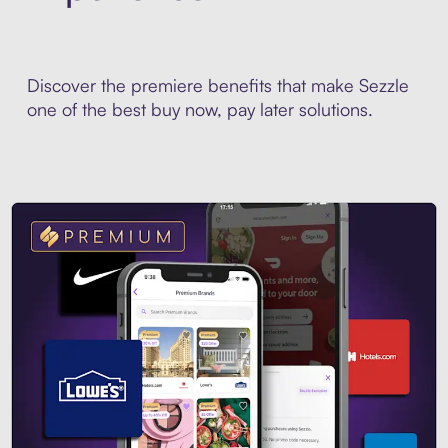
Discover the premiere benefits that make Sezzle
one of the best buy now, pay later solutions.