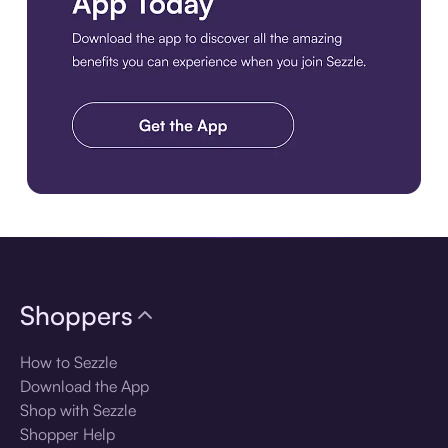
Download the app
Shoppers
How to Sezzle
Download the App
Shop with Sezzle
Shopper Help