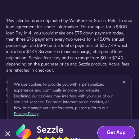
¹Pay later loans are originated by WebBank or Sezzle. Refer to your
loan agreement for lender information. For example, for a $300
loan Pay in 4, you would make one $75 down payment today,
then three $75 payments every two weeks for a 45.0% annual
percentage rate (APR) and a total of payments of $307.49 which
includes a $7.49 Service Fee (finance charge) charged at loan
origination. Service fees vary and can range from $0 to $7.49
depending on the purchase price and Sezzle product. Actual fees
are reflected in checkout.
×
²Sezzle Virtual Cards are issued by WebBank, Member FDIC,
We use cookies to provide you with a personalized
pursuant to a license from Visa U.S.A Inc. See User Agreement for
experience and continually improve our website.
details. Sezzle provides access to financing in the form of
Declining our cookies may interfere with your use of our
installment loans. Sezzle is not a bank.
site and services. For more information on cookies, or
how to manage your preferences, please refer to our
Privacy Policy
.
Sezzle
Accept
Decline
Get App