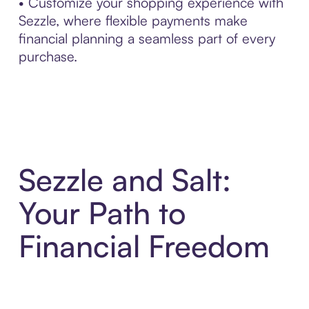
• Customize your shopping experience with
Sezzle, where flexible payments make
financial planning a seamless part of every
purchase.
Sezzle and Salt:
Your Path to
Financial Freedom