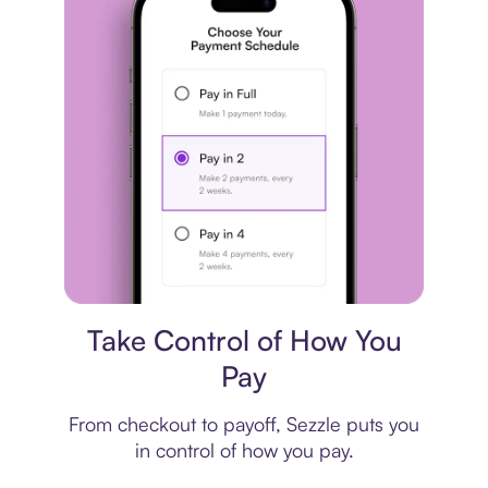
Payment plan
Take Control of How You
Pay
From checkout to payoff, Sezzle puts you
in control of how you pay.