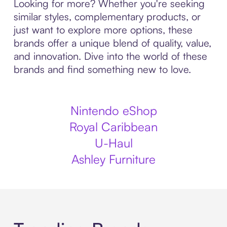
Looking for more? Whether you're seeking
similar styles, complementary products, or
just want to explore more options, these
brands offer a unique blend of quality, value,
and innovation. Dive into the world of these
brands and find something new to love.
Nintendo eShop
Royal Caribbean
U-Haul
Ashley Furniture