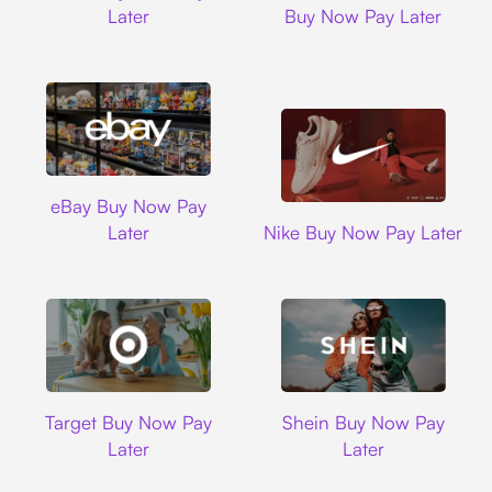
Later
Buy Now Pay Later
Ebay
eBay Buy Now Pay
Nike
Later
Nike Buy Now Pay Later
Target
Shein
Target Buy Now Pay
Shein Buy Now Pay
Later
Later