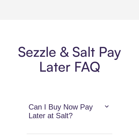
Sezzle & Salt Pay
Later FAQ
Can I Buy Now Pay
Later at Salt?