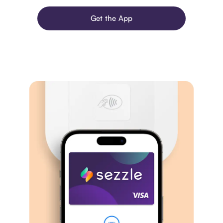
Get the App