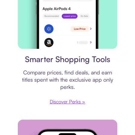
Price comparison
Smarter Shopping Tools
Compare prices, find deals, and earn
titles spent with the exclusive app only
perks.
Discover Perks >