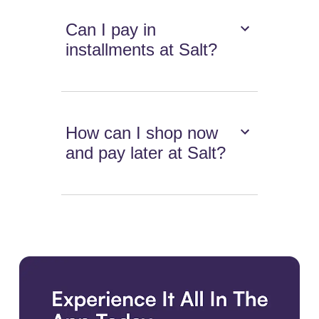
Can I pay in
installments at Salt?
How can I shop now
and pay later at Salt?