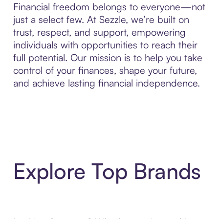
Financial freedom belongs to everyone—not
just a select few. At Sezzle, we’re built on
trust, respect, and support, empowering
individuals with opportunities to reach their
full potential. Our mission is to help you take
control of your finances, shape your future,
and achieve lasting financial independence.
Explore Top Brands