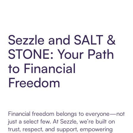
Sezzle and SALT &
STONE: Your Path
to Financial
Freedom
Financial freedom belongs to everyone—not
just a select few. At Sezzle, we’re built on
trust, respect, and support, empowering