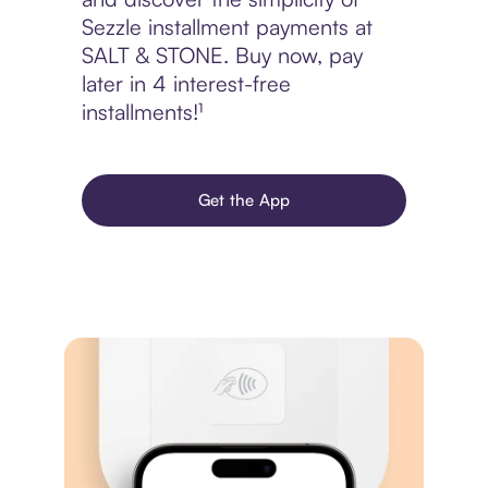
Sezzle installment payments at
SALT & STONE. Buy now, pay
later in 4 interest-free
installments!¹
Get the App