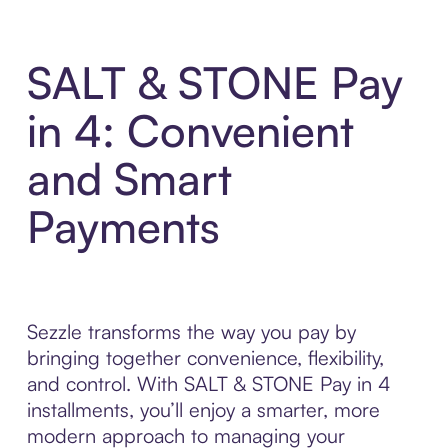
SALT & STONE Pay
in 4: Convenient
and Smart
Payments
Sezzle transforms the way you pay by
bringing together convenience, flexibility,
and control. With SALT & STONE Pay in 4
installments, you’ll enjoy a smarter, more
modern approach to managing your