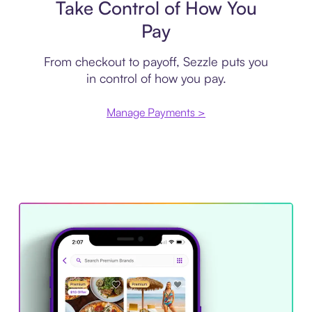
Take Control of How You
Pay
From checkout to payoff, Sezzle puts you
in control of how you pay.
Manage Payments >