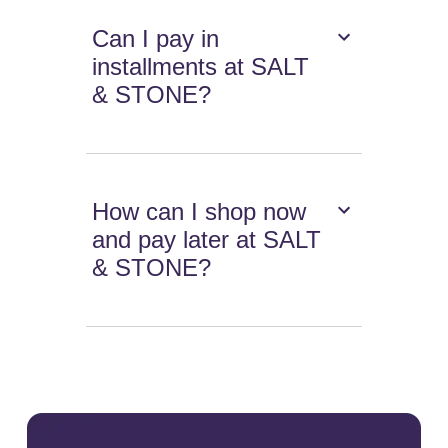
Can I pay in
installments at SALT
& STONE?
How can I shop now
and pay later at SALT
& STONE?