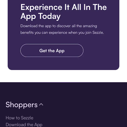
Download the app
Shoppers
How to Sezzle
Download the App