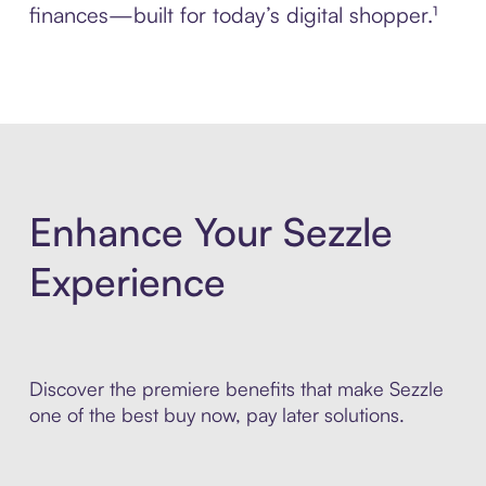
finances—built for today’s digital shopper.¹
Enhance Your Sezzle
Experience
Discover the premiere benefits that make Sezzle
one of the best buy now, pay later solutions.