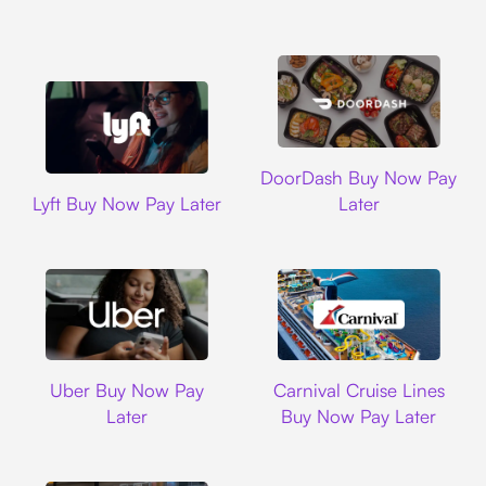
DoorDash
DoorDash Buy Now Pay
Lyft
Lyft Buy Now Pay Later
Later
Uber
Carnival Cruise L
Uber Buy Now Pay
Carnival Cruise Lines
Later
Buy Now Pay Later