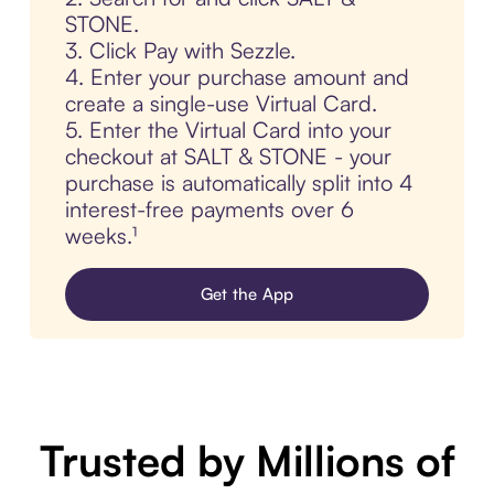
STONE.
3. Click Pay with Sezzle.
4. Enter your purchase amount and
create a single-use Virtual Card.
5. Enter the Virtual Card into your
checkout at SALT & STONE - your
purchase is automatically split into 4
interest-free payments over 6
weeks.¹
Get the App
Trusted by Millions of