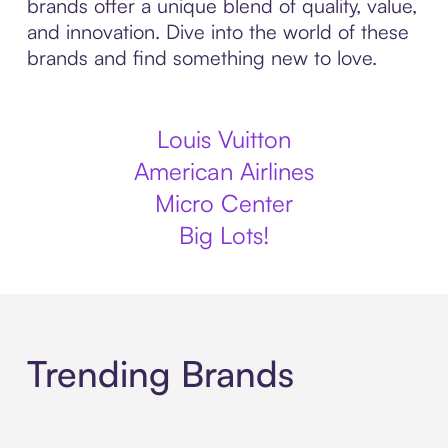
brands offer a unique blend of quality, value,
and innovation. Dive into the world of these
brands and find something new to love.
Louis Vuitton
American Airlines
Micro Center
Big Lots!
Trending Brands