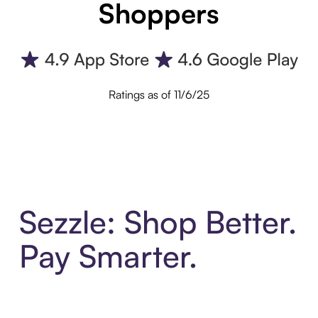
Shoppers
Ratings as of 11/6/25
Sezzle: Shop Better.
Pay Smarter.