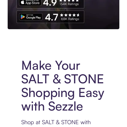
Experience More in The Sezzle App. Access to exclusive bran
Make Your
SALT & STONE
Shopping Easy
with Sezzle
Shop at SALT & STONE with