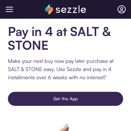
Pay in 4 at SALT &
STONE
Make your next buy now pay later purchase at
SALT & STONE easy. Use Sezzle and pay in 4
installments over 6 weeks with no interest!¹
Get the App