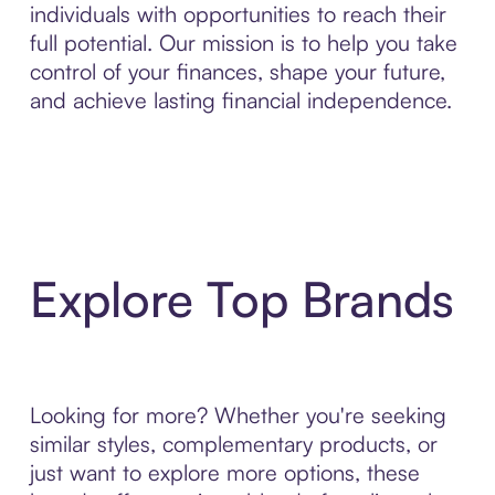
individuals with opportunities to reach their
full potential. Our mission is to help you take
control of your finances, shape your future,
and achieve lasting financial independence.
Explore Top Brands
Looking for more? Whether you're seeking
similar styles, complementary products, or
just want to explore more options, these