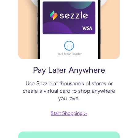
Virtual card
Pay Later Anywhere
Use Sezzle at thousands of stores or
create a virtual card to shop anywhere
you love.
Start Shopping >