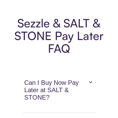
Sezzle & SALT &
STONE Pay Later
FAQ
Can I Buy Now Pay
Later at SALT &
STONE?