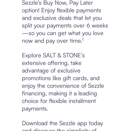
Sezzle’s Buy Now, Pay Later
option! Enjoy flexible payments
and exclusive deals that let you
split your payments over 6 weeks
—so you can get what you love
now and pay over time.¹
Explore SALT & STONE’s
extensive offering, take
advantage of exclusive
promotions like gift cards, and
enjoy the convenience of Sezzle
financing, making it a leading
choice for flexible installment
payments.
Download the Sezzle app today
and discover the simplicity of