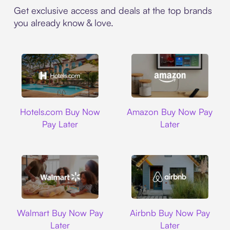
Get exclusive access and deals at the top brands
you already know & love.
Hotels.com
Amazon
Hotels.com Buy Now
Amazon Buy Now Pay
Pay Later
Later
Walmart
Airbnb
Walmart Buy Now Pay
Airbnb Buy Now Pay
Later
Later