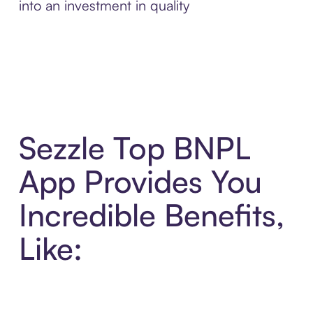
into an investment in quality
Sezzle Top BNPL
App Provides You
Incredible Benefits,
Like: