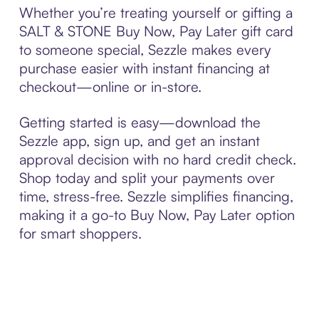
Whether you’re treating yourself or gifting a
SALT & STONE Buy Now, Pay Later gift card
to someone special, Sezzle makes every
purchase easier with instant financing at
checkout—online or in-store.
Getting started is easy—download the
Sezzle app, sign up, and get an instant
approval decision with no hard credit check.
Shop today and split your payments over
time, stress-free. Sezzle simplifies financing,
making it a go-to Buy Now, Pay Later option
for smart shoppers.