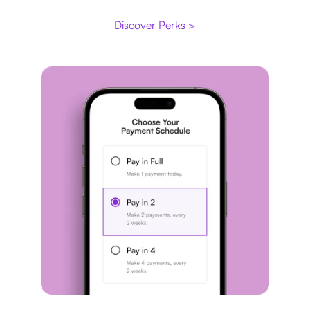
Discover Perks >
Payment plan