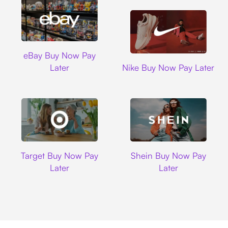
Ebay
eBay Buy Now Pay
Nike
Later
Nike Buy Now Pay Later
Target
Shein
Target Buy Now Pay
Shein Buy Now Pay
Later
Later