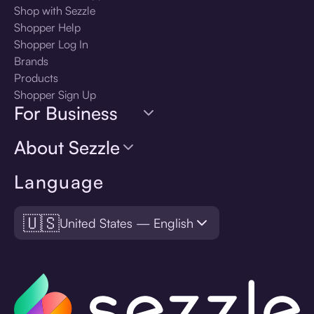
Shop with Sezzle
Shopper Help
Shopper Log In
Brands
Products
Shopper Sign Up
For Business
About Sezzle
Language
🇺🇸
United States — English