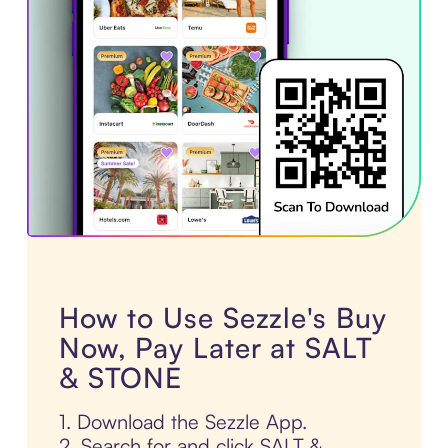
How to Use Sezzle's Buy
Now, Pay Later at SALT
& STONE
1. Download the Sezzle App.
2. Search for and click SALT &