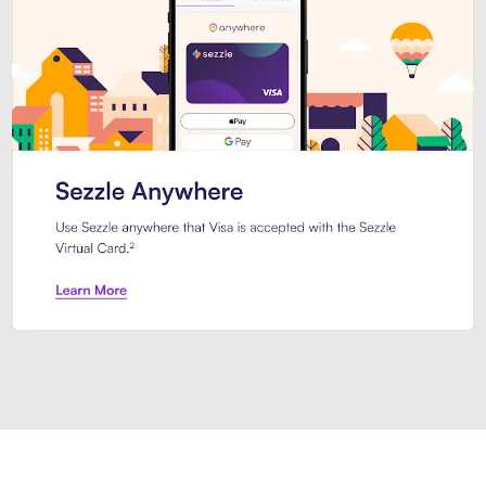
Introducing Sezzle Anywhere. Pa