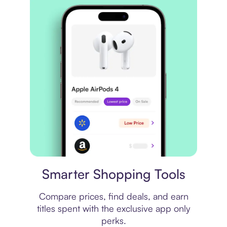
Price comparison
Smarter Shopping Tools
Compare prices, find deals, and earn
titles spent with the exclusive app only
perks.