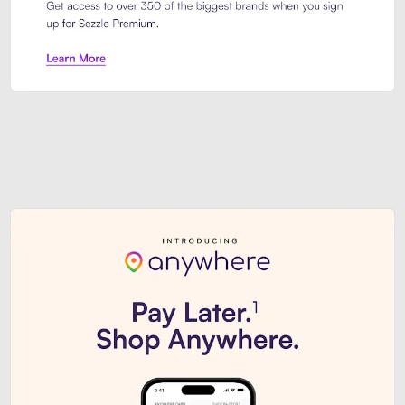
Sezzle Premium. Get access to o