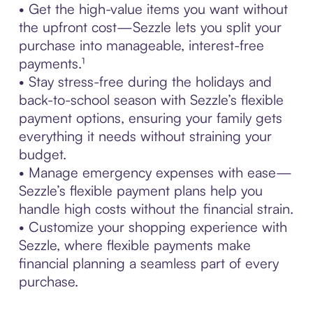
• Get the high-value items you want without
the upfront cost—Sezzle lets you split your
purchase into manageable, interest-free
payments.¹
• Stay stress-free during the holidays and
back-to-school season with Sezzle’s flexible
payment options, ensuring your family gets
everything it needs without straining your
budget.
• Manage emergency expenses with ease—
Sezzle’s flexible payment plans help you
handle high costs without the financial strain.
• Customize your shopping experience with
Sezzle, where flexible payments make
financial planning a seamless part of every
purchase.