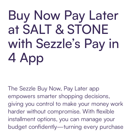
Buy Now Pay Later
at SALT & STONE
with Sezzle’s Pay in
4 App
The Sezzle Buy Now, Pay Later app
empowers smarter shopping decisions,
giving you control to make your money work
harder without compromise. With flexible
installment options, you can manage your
budget confidently—turning every purchase