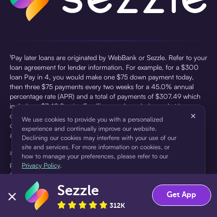
¹Pay later loans are originated by WebBank or Sezzle. Refer to your
loan agreement for lender information. For example, for a $300
loan Pay in 4, you would make one $75 down payment today,
then three $75 payments every two weeks for a 45.0% annual
percentage rate (APR) and a total of payments of $307.49 which
includes a $7.49 Service Fee (finance charge) charged at loan
×
origination. Service fees vary and can range from $0 to $7.49
We use cookies to provide you with a personalized
depending on the purchase price and Sezzle product. Actual fees
experience and continually improve our website.
are reflected in checkout.
Declining our cookies may interfere with your use of our
site and services. For more information on cookies, or
²Sezzle Virtual Cards are issued by WebBank, Member FDIC,
how to manage your preferences, please refer to our
pursuant to a license from Visa U.S.A Inc. See User Agreement for
Privacy Policy
.
details. Sezzle provides access to financing in the form of
installment loans. Sezzle is not a bank.
Sezzle
Accept
Decline
Get App
312K