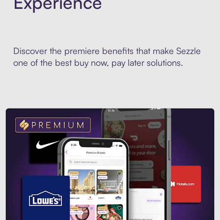
Experience
Discover the premiere benefits that make Sezzle
one of the best buy now, pay later solutions.