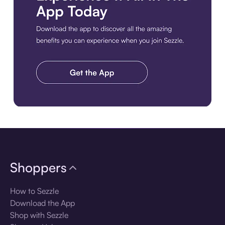
Download the app
Shoppers
How to Sezzle
Download the App
Shop with Sezzle