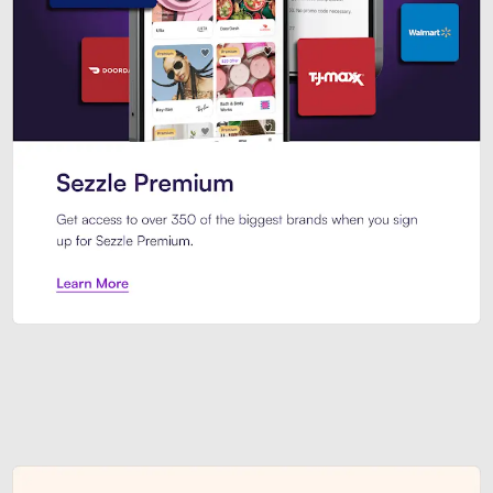
Sezzle Premium. Get access to o