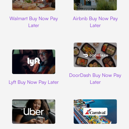
Walmart
Airbnb
Walmart Buy Now Pay
Airbnb Buy Now Pay
Later
Later
DoorDash
DoorDash Buy Now Pay
Lyft
Lyft Buy Now Pay Later
Later
Uber
Carnival Cruise L