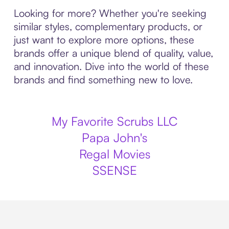
Looking for more? Whether you're seeking
similar styles, complementary products, or
just want to explore more options, these
brands offer a unique blend of quality, value,
and innovation. Dive into the world of these
brands and find something new to love.
My Favorite Scrubs LLC
Papa John's
Regal Movies
SSENSE