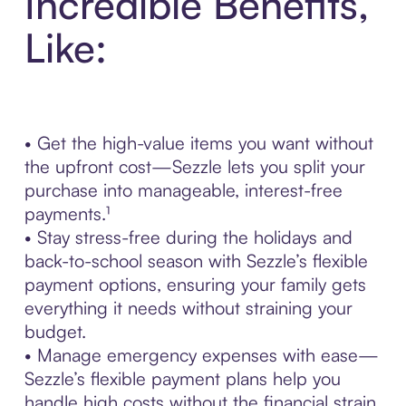
Incredible Benefits,
Like:
• Get the high-value items you want without
the upfront cost—Sezzle lets you split your
purchase into manageable, interest-free
payments.¹
• Stay stress-free during the holidays and
back-to-school season with Sezzle’s flexible
payment options, ensuring your family gets
everything it needs without straining your
budget.
• Manage emergency expenses with ease—
Sezzle’s flexible payment plans help you
handle high costs without the financial strain.