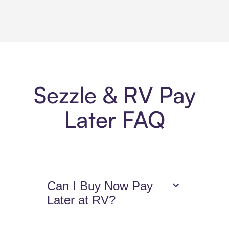
Sezzle & RV Pay
Later FAQ
Can I Buy Now Pay
Later at RV?