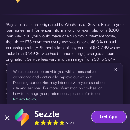
¹Pay later loans are originated by WebBank or Sezzle. Refer to your
loan agreement for lender information. For example, for a $300
loan Pay in 4, you would make one $75 down payment today,
then three $75 payments every two weeks for a 45.0% annual
percentage rate (APR) and a total of payments of $307.49 which
includes a $7.49 Service Fee (finance charge) charged at loan
origination. Service fees vary and can range from $0 to $7.49
depending on the purchase price and Sezzle product. Actual fees
×
are reflected in checkout.
We use cookies to provide you with a personalized
experience and continually improve our website.
²Sezzle Virtual Cards are issued by WebBank, Member FDIC,
Declining our cookies may interfere with your use of our
site and services. For more information on cookies, or
pursuant to a license from Visa U.S.A Inc. See User Agreement for
how to manage your preferences, please refer to our
details. Sezzle provides access to financing in the form of
Privacy Policy
.
installment loans. Sezzle is not a bank.
Sezzle
Accept
Decline
Get App
312K