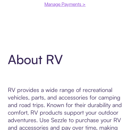
Manage Payments >
About RV
RV provides a wide range of recreational
vehicles, parts, and accessories for camping
and road trips. Known for their durability and
comfort, RV products support your outdoor
adventures. Use Sezzle to purchase your RV
and accessories and pay over time, making