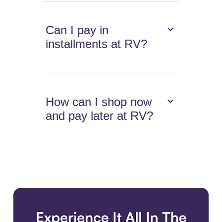
Can I pay in
installments at RV?
How can I shop now
and pay later at RV?