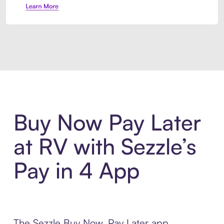
Introducing Sezzle Anywhere. Pa
Buy Now Pay Later
at RV with Sezzle’s
Pay in 4 App
The Sezzle Buy Now, Pay Later app