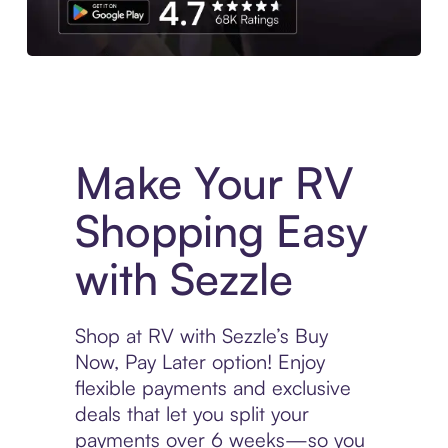
Experience More in The Sezzle App. Access to exclusive bran
Make Your RV
Shopping Easy
with Sezzle
Shop at RV with Sezzle’s Buy
Now, Pay Later option! Enjoy
flexible payments and exclusive
deals that let you split your
payments over 6 weeks—so you