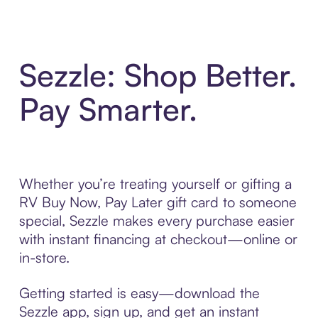
Sezzle: Shop Better.
Pay Smarter.
Whether you’re treating yourself or gifting a
RV Buy Now, Pay Later gift card to someone
special, Sezzle makes every purchase easier
with instant financing at checkout—online or
in-store.
Getting started is easy—download the
Sezzle app, sign up, and get an instant