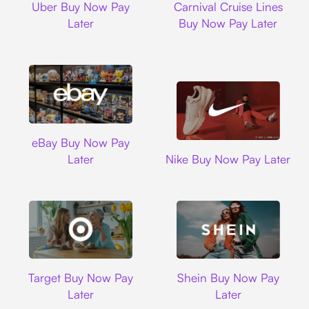
Uber Buy Now Pay
Carnival Cruise Lines
Later
Buy Now Pay Later
Ebay
eBay Buy Now Pay
Nike
Later
Nike Buy Now Pay Later
Target
Shein
Target Buy Now Pay
Shein Buy Now Pay
Later
Later