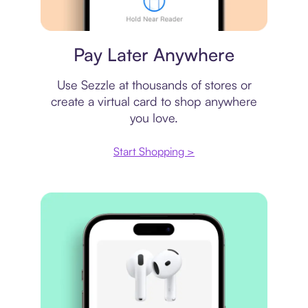
Virtual card
Pay Later Anywhere
Use Sezzle at thousands of stores or
create a virtual card to shop anywhere
you love.
Start Shopping >