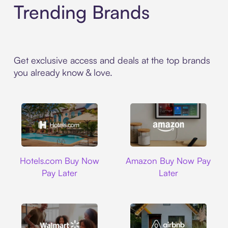
Trending Brands
Get exclusive access and deals at the top brands
you already know & love.
Hotels.com
Amazon
Hotels.com Buy Now
Amazon Buy Now Pay
Pay Later
Later