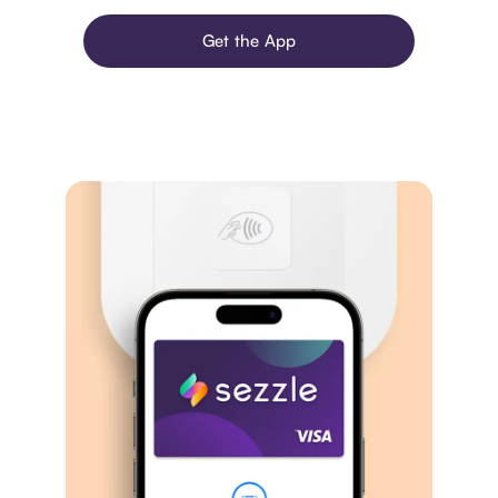
Get the App