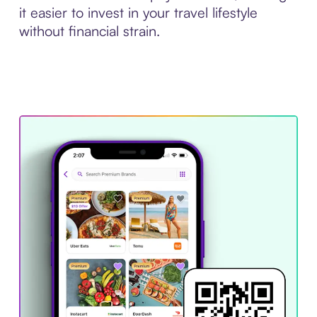
it easier to invest in your travel lifestyle
without financial strain.