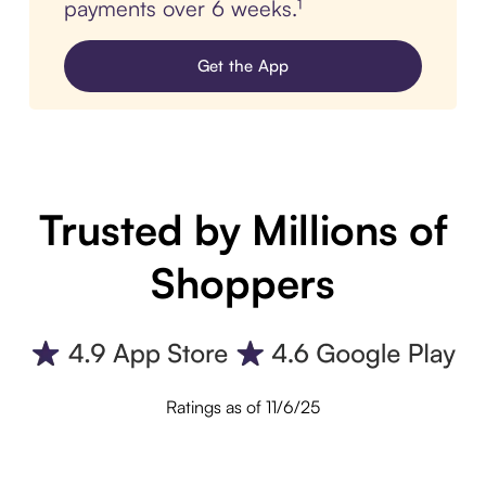
payments over 6 weeks.¹
Get the App
Trusted by Millions of
Shoppers
Ratings as of 11/6/25