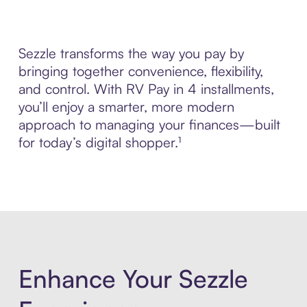
Sezzle transforms the way you pay by
bringing together convenience, flexibility,
and control. With RV Pay in 4 installments,
you’ll enjoy a smarter, more modern
approach to managing your finances—built
for today’s digital shopper.¹
Enhance Your Sezzle