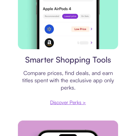
Price comparison
Smarter Shopping Tools
Compare prices, find deals, and earn
titles spent with the exclusive app only
perks.
Discover Perks >