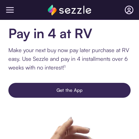
Pay in 4 at RV
Make your next buy now pay later purchase at RV
easy. Use Sezzle and pay in 4 installments over 6
weeks with no interest!¹
Get the App