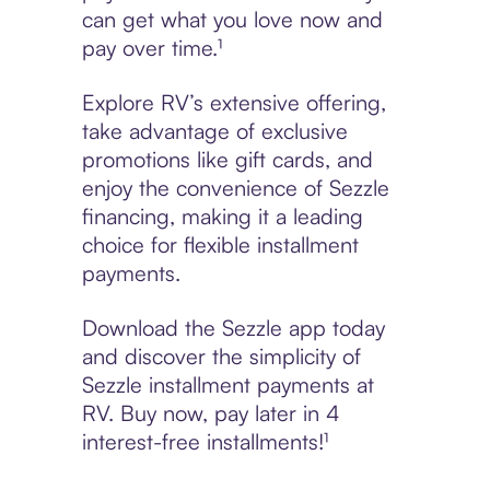
can get what you love now and
pay over time.¹
Explore RV’s extensive offering,
take advantage of exclusive
promotions like gift cards, and
enjoy the convenience of Sezzle
financing, making it a leading
choice for flexible installment
payments.
Download the Sezzle app today
and discover the simplicity of
Sezzle installment payments at
RV. Buy now, pay later in 4
interest-free installments!¹