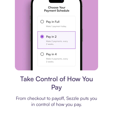
Payment plan
Take Control of How You
Pay
From checkout to payoff, Sezzle puts you
in control of how you pay.