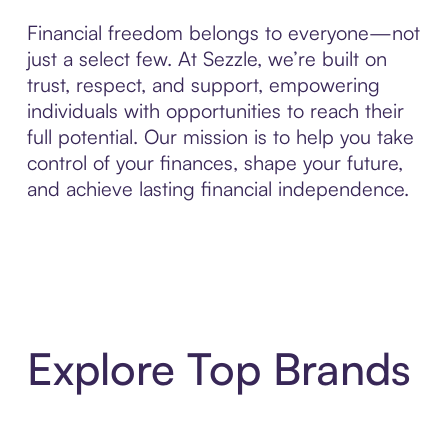
Financial freedom belongs to everyone—not
just a select few. At Sezzle, we’re built on
trust, respect, and support, empowering
individuals with opportunities to reach their
full potential. Our mission is to help you take
control of your finances, shape your future,
and achieve lasting financial independence.
Explore Top Brands