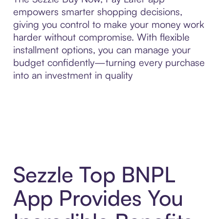
empowers smarter shopping decisions,
giving you control to make your money work
harder without compromise. With flexible
installment options, you can manage your
budget confidently—turning every purchase
into an investment in quality
Sezzle Top BNPL
App Provides You