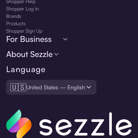
Shopper Help
Shopper Log In
Brands
Products
Shopper Sign Up
For Business
About Sezzle
Language
🇺🇸
United States — English