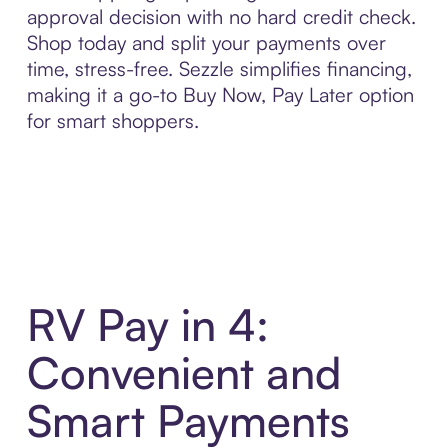
approval decision with no hard credit check.
Shop today and split your payments over
time, stress-free. Sezzle simplifies financing,
making it a go-to Buy Now, Pay Later option
for smart shoppers.
RV Pay in 4:
Convenient and
Smart Payments