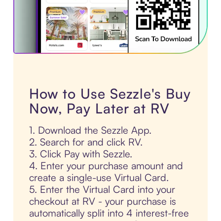
How to Use Sezzle's Buy
Now, Pay Later at RV
1. Download the Sezzle App.
2. Search for and click RV.
3. Click Pay with Sezzle.
4. Enter your purchase amount and
create a single-use Virtual Card.
5. Enter the Virtual Card into your
checkout at RV - your purchase is
automatically split into 4 interest-free