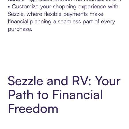
• Customize your shopping experience with
Sezzle, where flexible payments make
financial planning a seamless part of every
purchase.
Sezzle and RV: Your
Path to Financial
Freedom