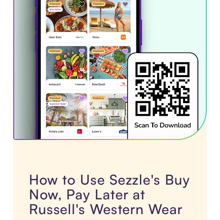
How to Use Sezzle's Buy
Now, Pay Later at
Russell's Western Wear