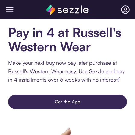
Pay in 4 at Russell's
Western Wear
Make your next buy now pay later purchase at
Russell's Western Wear easy. Use Sezzle and pay
in 4 installments over 6 weeks with no interest!¹
Get the App