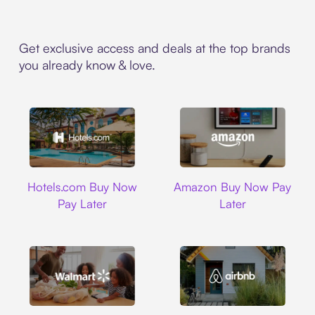
Get exclusive access and deals at the top brands
you already know & love.
Hotels.com
Amazon
Hotels.com Buy Now
Amazon Buy Now Pay
Pay Later
Later
Walmart
Airbnb