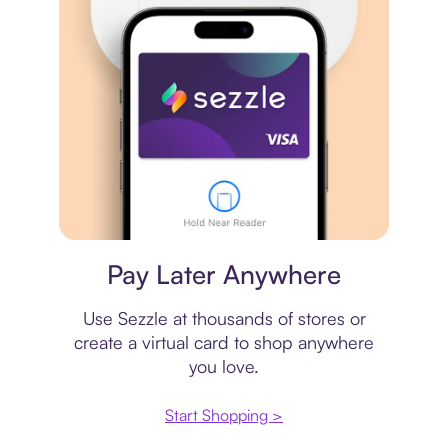
Virtual card
Pay Later Anywhere
Use Sezzle at thousands of stores or
create a virtual card to shop anywhere
you love.
Start Shopping >