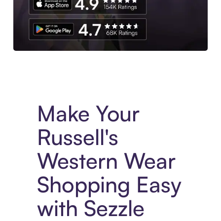
Experience More in The Sezzle App. Access to exclusive bran
Make Your
Russell's
Western Wear
Shopping Easy
with Sezzle