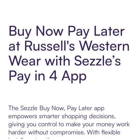
Buy Now Pay Later
at Russell's Western
Wear with Sezzle’s
Pay in 4 App
The Sezzle Buy Now, Pay Later app
empowers smarter shopping decisions,
giving you control to make your money work
harder without compromise. With flexible