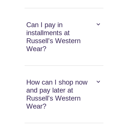
Can I pay in
installments at
Russell's Western
Wear?
How can I shop now
and pay later at
Russell's Western
Wear?