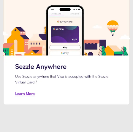
Introducing Sezzle Anywhere. Pa