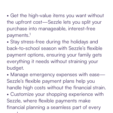
• Get the high-value items you want without
the upfront cost—Sezzle lets you split your
purchase into manageable, interest-free
payments.¹
• Stay stress-free during the holidays and
back-to-school season with Sezzle’s flexible
payment options, ensuring your family gets
everything it needs without straining your
budget.
• Manage emergency expenses with ease—
Sezzle’s flexible payment plans help you
handle high costs without the financial strain.
• Customize your shopping experience with
Sezzle, where flexible payments make
financial planning a seamless part of every