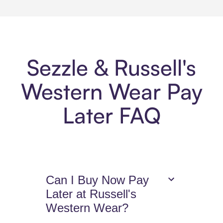
Sezzle & Russell's
Western Wear Pay
Later FAQ
Can I Buy Now Pay
Later at Russell's
Western Wear?