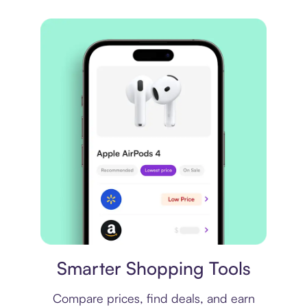
Price comparison
Smarter Shopping Tools
Compare prices, find deals, and earn