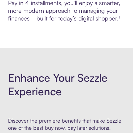
Pay in 4 installments, you’ll enjoy a smarter,
more modern approach to managing your
finances—built for today’s digital shopper.¹
Enhance Your Sezzle
Experience
Discover the premiere benefits that make Sezzle
one of the best buy now, pay later solutions.