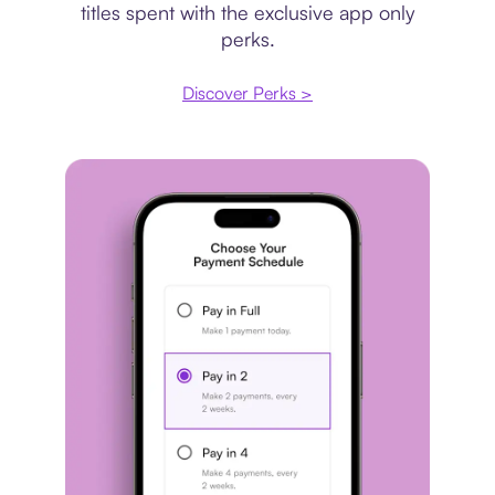
titles spent with the exclusive app only
perks.
Discover Perks >