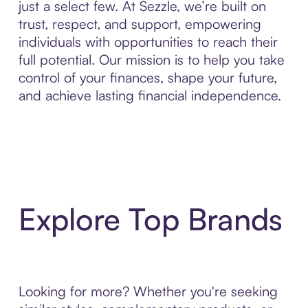
just a select few. At Sezzle, we’re built on
trust, respect, and support, empowering
individuals with opportunities to reach their
full potential. Our mission is to help you take
control of your finances, shape your future,
and achieve lasting financial independence.
Explore Top Brands
Looking for more? Whether you're seeking