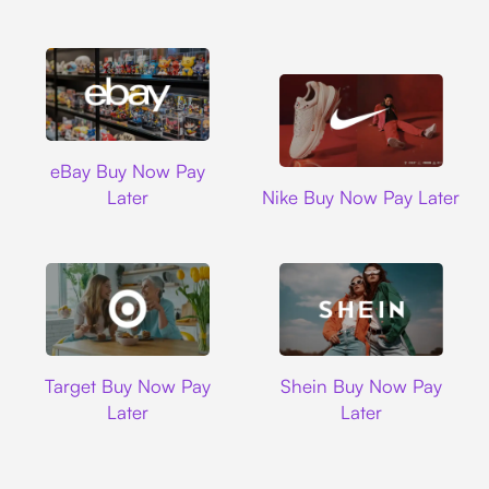
Ebay
eBay Buy Now Pay
Nike
Later
Nike Buy Now Pay Later
Target
Shein
Target Buy Now Pay
Shein Buy Now Pay
Later
Later