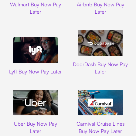
Walmart Buy Now Pay
Airbnb Buy Now Pay
Later
Later
DoorDash
DoorDash Buy Now Pay
Lyft
Lyft Buy Now Pay Later
Later
Uber
Carnival Cruise L
Uber Buy Now Pay
Carnival Cruise Lines
Later
Buy Now Pay Later