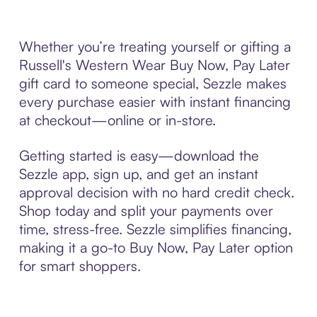
Whether you’re treating yourself or gifting a
Russell's Western Wear Buy Now, Pay Later
gift card to someone special, Sezzle makes
every purchase easier with instant financing
at checkout—online or in-store.
Getting started is easy—download the
Sezzle app, sign up, and get an instant
approval decision with no hard credit check.
Shop today and split your payments over
time, stress-free. Sezzle simplifies financing,
making it a go-to Buy Now, Pay Later option
for smart shoppers.