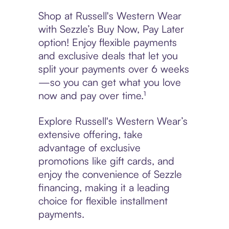
Shop at Russell's Western Wear
with Sezzle’s Buy Now, Pay Later
option! Enjoy flexible payments
and exclusive deals that let you
split your payments over 6 weeks
—so you can get what you love
now and pay over time.¹
Explore Russell's Western Wear’s
extensive offering, take
advantage of exclusive
promotions like gift cards, and
enjoy the convenience of Sezzle
financing, making it a leading
choice for flexible installment
payments.