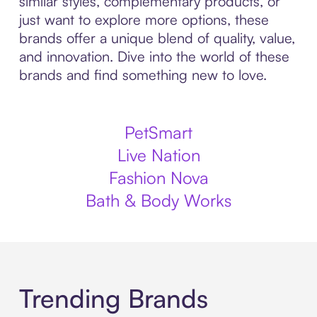
similar styles, complementary products, or
just want to explore more options, these
brands offer a unique blend of quality, value,
and innovation. Dive into the world of these
brands and find something new to love.
PetSmart
Live Nation
Fashion Nova
Bath & Body Works
Trending Brands