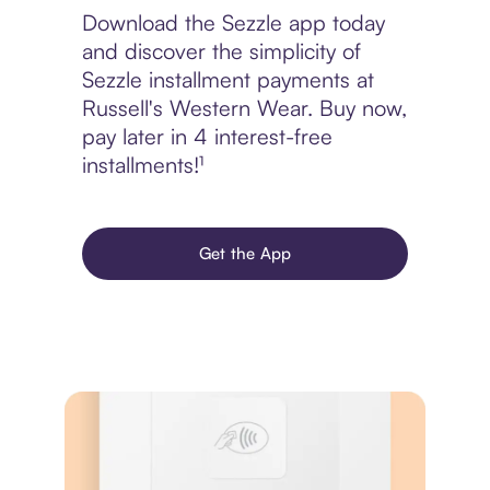
Download the Sezzle app today
and discover the simplicity of
Sezzle installment payments at
Russell's Western Wear. Buy now,
pay later in 4 interest-free
installments!¹
Get the App