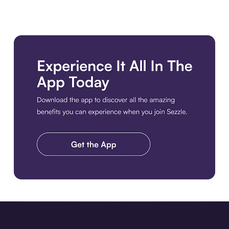
Download the app