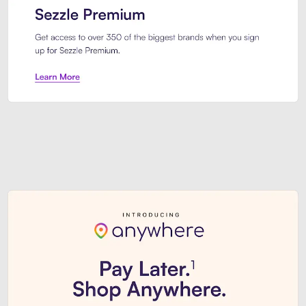
Sezzle Premium. Get access to o