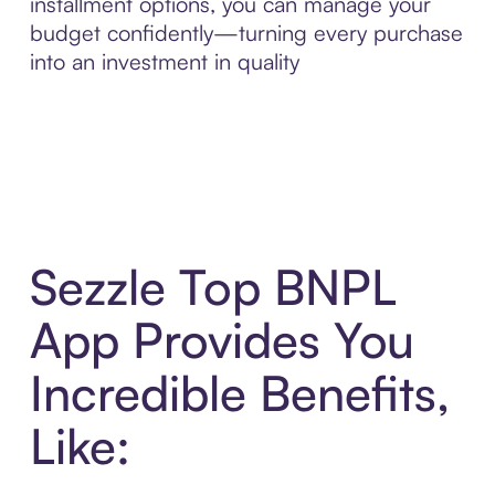
installment options, you can manage your
budget confidently—turning every purchase
into an investment in quality
Sezzle Top BNPL
App Provides You
Incredible Benefits,
Like: