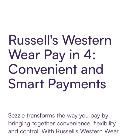
Russell's Western
Wear Pay in 4:
Convenient and
Smart Payments
Sezzle transforms the way you pay by
bringing together convenience, flexibility,
and control. With Russell's Western Wear