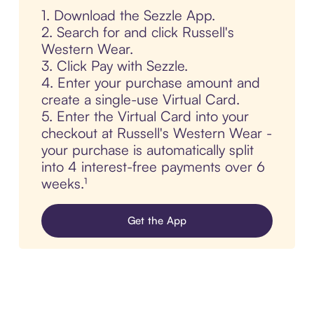
1. Download the Sezzle App.
2. Search for and click Russell's
Western Wear.
3. Click Pay with Sezzle.
4. Enter your purchase amount and
create a single-use Virtual Card.
5. Enter the Virtual Card into your
checkout at Russell's Western Wear -
your purchase is automatically split
into 4 interest-free payments over 6
weeks.¹
Get the App