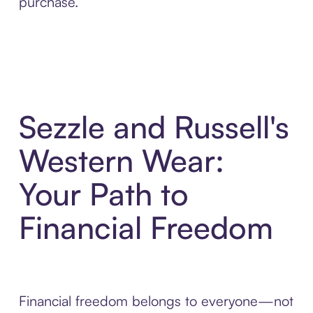
purchase.
Sezzle and Russell's
Western Wear:
Your Path to
Financial Freedom
Financial freedom belongs to everyone—not