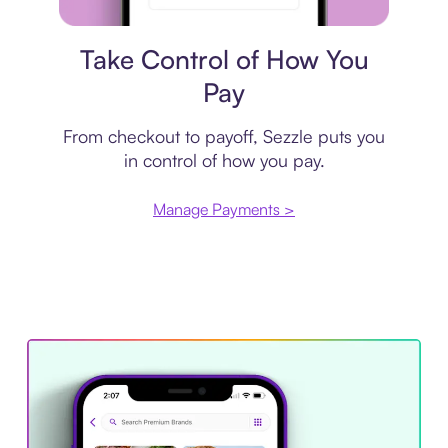
Payment plan
Take Control of How You
Pay
From checkout to payoff, Sezzle puts you
in control of how you pay.
Manage Payments >