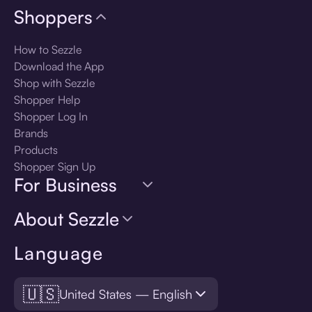
Shoppers
How to Sezzle
Download the App
Shop with Sezzle
Shopper Help
Shopper Log In
Brands
Products
Shopper Sign Up
For Business
About Sezzle
Language
🇺🇸
United States — English