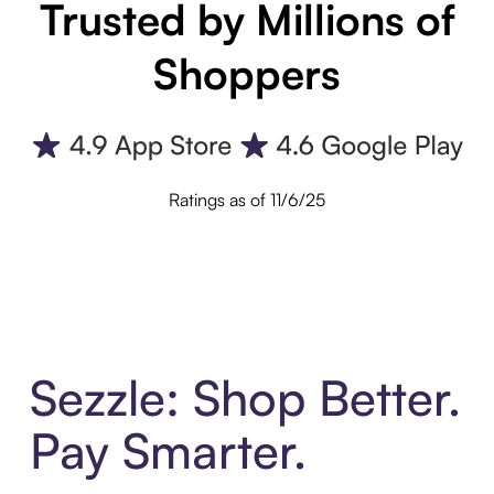
Trusted by Millions of
Shoppers
Ratings as of 11/6/25
Sezzle: Shop Better.
Pay Smarter.