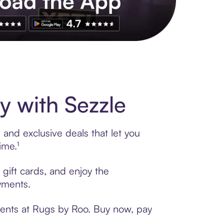
s to exclusive brands, credit building, tap-to-pay and more. Rat
 with Sezzle
and exclusive deals that let you
ime.¹
gift cards, and enjoy the
ayments.
ments at Rugs by Roo. Buy now, pay