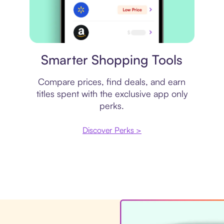
Price comparison
Smarter Shopping Tools
Compare prices, find deals, and earn
titles spent with the exclusive app only
perks.
Discover Perks >