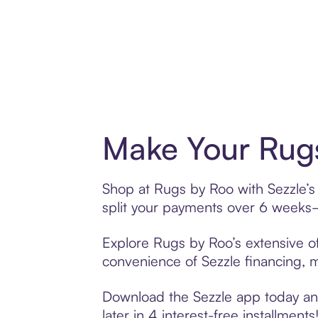
Make Your Rugs
Shop at Rugs by Roo with Sezzle’s 
split your payments over 6 weeks
Explore Rugs by Roo’s extensive of
convenience of Sezzle financing, ma
Download the Sezzle app today and
later in 4 interest-free installments!