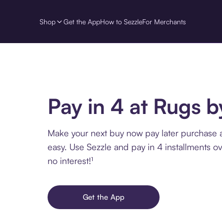
Shop
Get the App
How to Sezzle
For Merchants
Pay in 4 at Rugs 
Make your next buy now pay later purchase 
easy. Use Sezzle and pay in 4 installments o
no interest!¹
Get the App