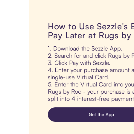
How to Use Sezzle's
Pay Later at Rugs by
1. Download the Sezzle App.
2. Search for and click Rugs by 
3. Click Pay with Sezzle.
4. Enter your purchase amount a
single-use Virtual Card.
5. Enter the Virtual Card into yo
Rugs by Roo - your purchase is a
split into 4 interest-free paymen
Get the App