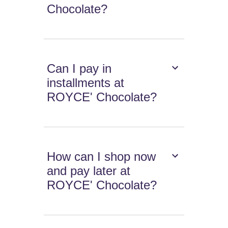
Chocolate?
Can I pay in
installments at
ROYCE' Chocolate?
How can I shop now
and pay later at
ROYCE' Chocolate?