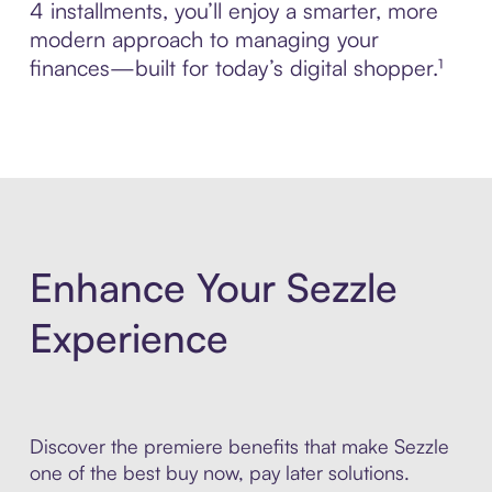
4 installments, you’ll enjoy a smarter, more
modern approach to managing your
finances—built for today’s digital shopper.¹
Enhance Your Sezzle
Experience
Discover the premiere benefits that make Sezzle
one of the best buy now, pay later solutions.