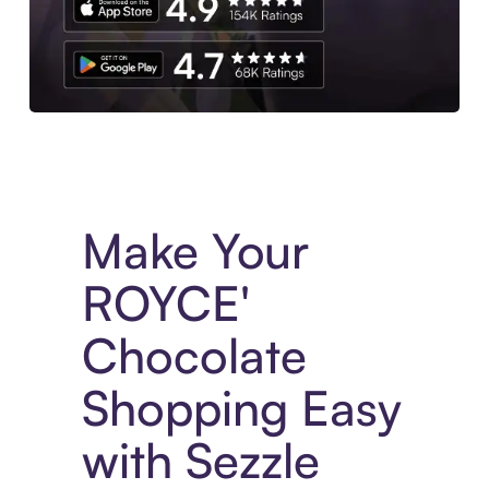
Experience More in The Sezzle App. Access to exclusive bran
Make Your
ROYCE'
Chocolate
Shopping Easy
with Sezzle