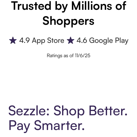
Trusted by Millions of
Shoppers
Ratings as of 11/6/25
Sezzle: Shop Better.
Pay Smarter.