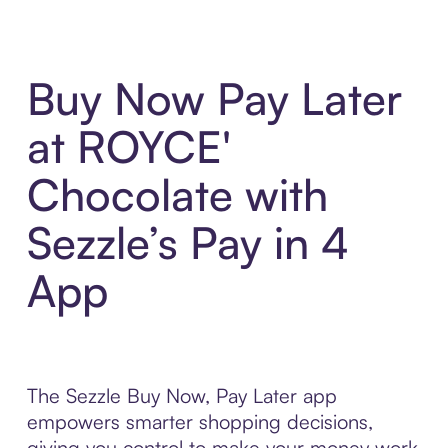
Buy Now Pay Later
at ROYCE'
Chocolate with
Sezzle’s Pay in 4
App
The Sezzle Buy Now, Pay Later app
empowers smarter shopping decisions,
giving you control to make your money work