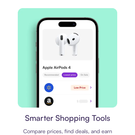
Price comparison
Smarter Shopping Tools
Compare prices, find deals, and earn