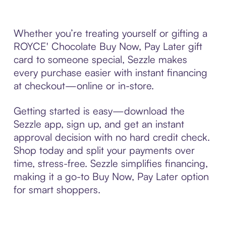
Whether you’re treating yourself or gifting a
ROYCE' Chocolate Buy Now, Pay Later gift
card to someone special, Sezzle makes
every purchase easier with instant financing
at checkout—online or in-store.
Getting started is easy—download the
Sezzle app, sign up, and get an instant
approval decision with no hard credit check.
Shop today and split your payments over
time, stress-free. Sezzle simplifies financing,
making it a go-to Buy Now, Pay Later option
for smart shoppers.