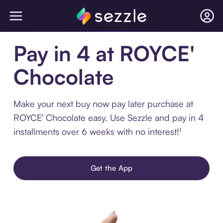
Pay in 4 at ROYCE'
Chocolate
Make your next buy now pay later purchase at
ROYCE' Chocolate easy. Use Sezzle and pay in 4
installments over 6 weeks with no interest!¹
Get the App