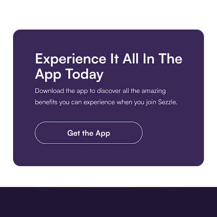
Download the app