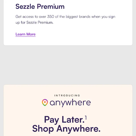
Sezzle Premium. Get access to o