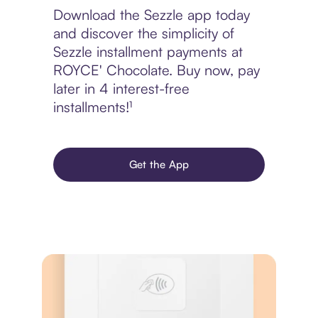
Download the Sezzle app today
and discover the simplicity of
Sezzle installment payments at
ROYCE' Chocolate. Buy now, pay
later in 4 interest-free
installments!¹
Get the App