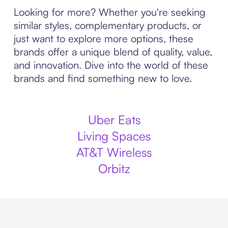
Looking for more? Whether you're seeking
similar styles, complementary products, or
just want to explore more options, these
brands offer a unique blend of quality, value,
and innovation. Dive into the world of these
brands and find something new to love.
Uber Eats
Living Spaces
AT&T Wireless
Orbitz