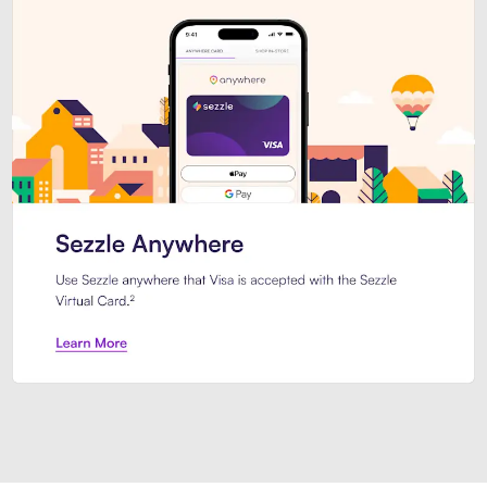
Introducing Sezzle Anywhere. Pa