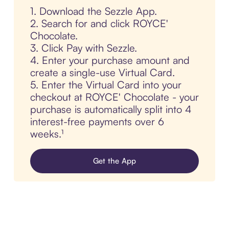
1. Download the Sezzle App.
2. Search for and click ROYCE'
Chocolate.
3. Click Pay with Sezzle.
4. Enter your purchase amount and
create a single-use Virtual Card.
5. Enter the Virtual Card into your
checkout at ROYCE' Chocolate - your
purchase is automatically split into 4
interest-free payments over 6
weeks.¹
Get the App