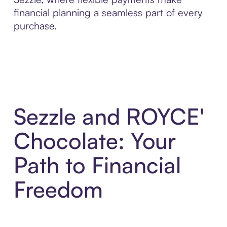
financial planning a seamless part of every
purchase.
Sezzle and ROYCE'
Chocolate: Your
Path to Financial
Freedom