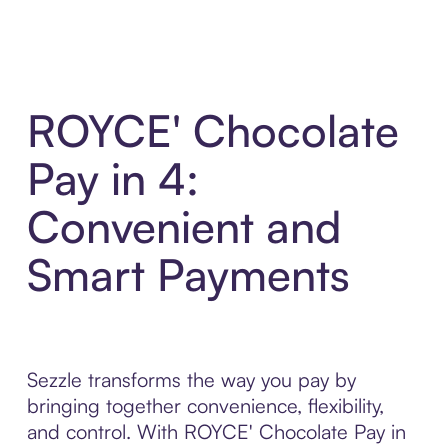
ROYCE' Chocolate
Pay in 4:
Convenient and
Smart Payments
Sezzle transforms the way you pay by
bringing together convenience, flexibility,
and control. With ROYCE' Chocolate Pay in