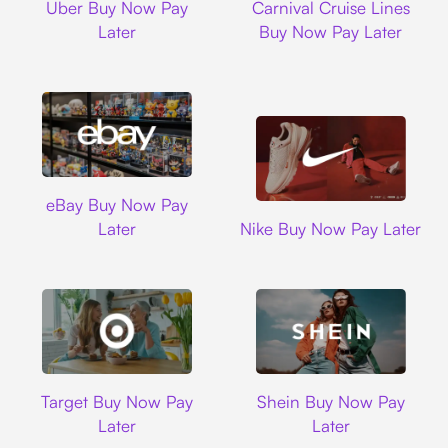
Uber Buy Now Pay
Carnival Cruise Lines
Later
Buy Now Pay Later
Ebay
eBay Buy Now Pay
Nike
Later
Nike Buy Now Pay Later
Target
Shein
Target Buy Now Pay
Shein Buy Now Pay
Later
Later