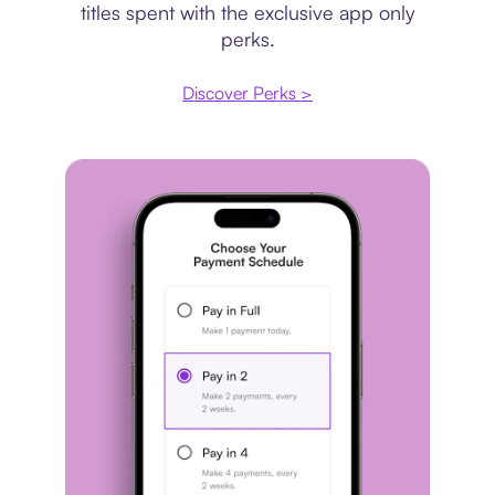
titles spent with the exclusive app only
perks.
Discover Perks >