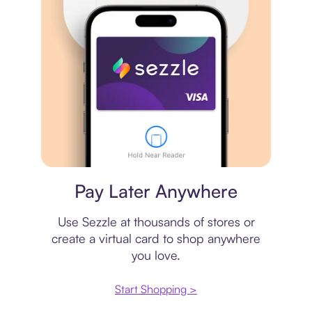
Virtual card
Pay Later Anywhere
Use Sezzle at thousands of stores or
create a virtual card to shop anywhere
you love.
Start Shopping >