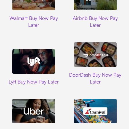
Walmart
Airbnb
Walmart Buy Now Pay
Airbnb Buy Now Pay
Later
Later
DoorDash
DoorDash Buy Now Pay
Lyft
Lyft Buy Now Pay Later
Later
Uber
Carnival Cruise L