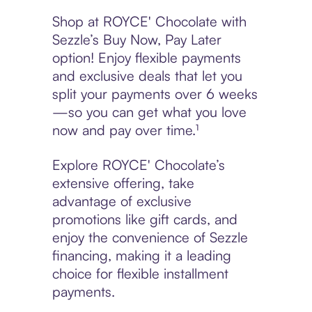
Shop at ROYCE' Chocolate with
Sezzle’s Buy Now, Pay Later
option! Enjoy flexible payments
and exclusive deals that let you
split your payments over 6 weeks
—so you can get what you love
now and pay over time.¹
Explore ROYCE' Chocolate’s
extensive offering, take
advantage of exclusive
promotions like gift cards, and
enjoy the convenience of Sezzle
financing, making it a leading
choice for flexible installment
payments.