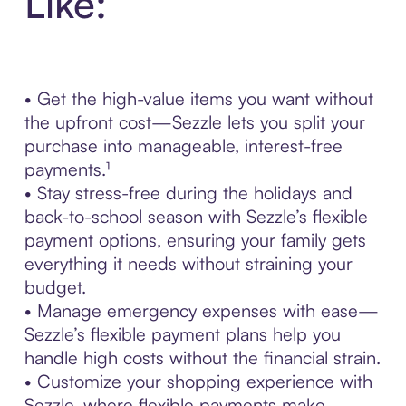
Like:
• Get the high-value items you want without
the upfront cost—Sezzle lets you split your
purchase into manageable, interest-free
payments.¹
• Stay stress-free during the holidays and
back-to-school season with Sezzle’s flexible
payment options, ensuring your family gets
everything it needs without straining your
budget.
• Manage emergency expenses with ease—
Sezzle’s flexible payment plans help you
handle high costs without the financial strain.
• Customize your shopping experience with
Sezzle, where flexible payments make