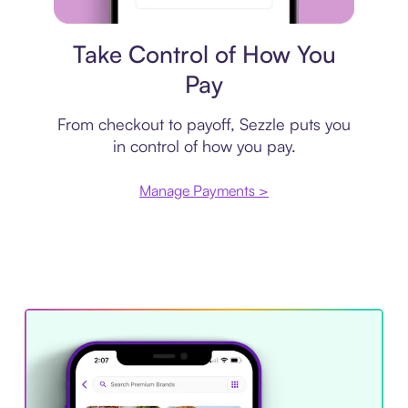
Payment plan
Take Control of How You
Pay
From checkout to payoff, Sezzle puts you
in control of how you pay.
Manage Payments >