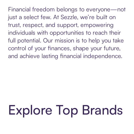
Financial freedom belongs to everyone—not
just a select few. At Sezzle, we’re built on
trust, respect, and support, empowering
individuals with opportunities to reach their
full potential. Our mission is to help you take
control of your finances, shape your future,
and achieve lasting financial independence.
Explore Top Brands