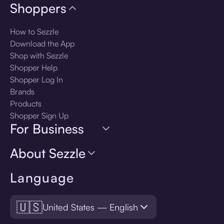
Shoppers
How to Sezzle
Download the App
Shop with Sezzle
Shopper Help
Shopper Log In
Brands
Products
Shopper Sign Up
For Business
About Sezzle
Language
🇺🇸
United States — English