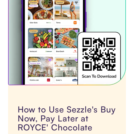
How to Use Sezzle's Buy
Now, Pay Later at
ROYCE' Chocolate