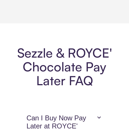
Sezzle & ROYCE'
Chocolate Pay
Later FAQ
Can I Buy Now Pay
Later at ROYCE'