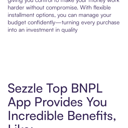
harder without compromise. With flexible
installment options, you can manage your
budget confidently—turning every purchase
into an investment in quality
Sezzle Top BNPL
App Provides You
Incredible Benefits,