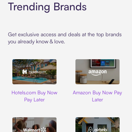
Trending Brands
Get exclusive access and deals at the top brands
you already know & love.
Hotels.com
Amazon
Hotels.com Buy Now
Amazon Buy Now Pay
Pay Later
Later