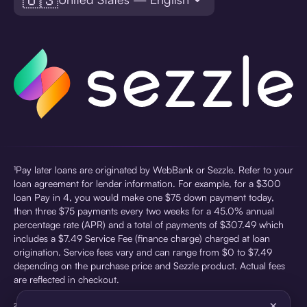
¹Pay later loans are originated by WebBank or Sezzle. Refer to your
loan agreement for lender information. For example, for a $300
loan Pay in 4, you would make one $75 down payment today,
then three $75 payments every two weeks for a 45.0% annual
percentage rate (APR) and a total of payments of $307.49 which
includes a $7.49 Service Fee (finance charge) charged at loan
origination. Service fees vary and can range from $0 to $7.49
depending on the purchase price and Sezzle product. Actual fees
are reflected in checkout.
×
²Sezzle Virtual Cards are issued by WebBank, Member FDIC,