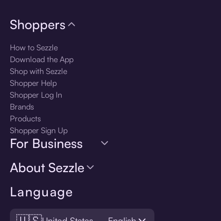
Shoppers
How to Sezzle
Download the App
Shop with Sezzle
Shopper Help
Shopper Log In
Brands
Products
Shopper Sign Up
For Business
About Sezzle
Language
🇺🇸
United States — English