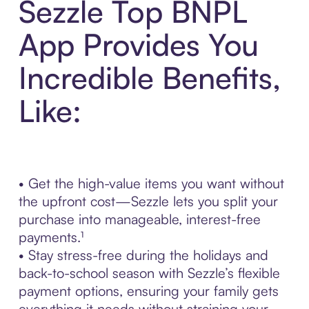
Sezzle Top BNPL
App Provides You
Incredible Benefits,
Like:
• Get the high-value items you want without
the upfront cost—Sezzle lets you split your
purchase into manageable, interest-free
payments.¹
• Stay stress-free during the holidays and
back-to-school season with Sezzle’s flexible
payment options, ensuring your family gets
everything it needs without straining your