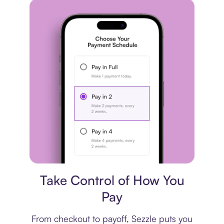
Payment plan
Take Control of How You
Pay
From checkout to payoff, Sezzle puts you