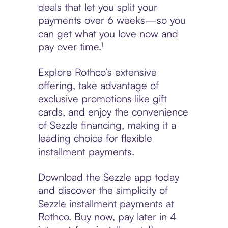
deals that let you split your
payments over 6 weeks—so you
can get what you love now and
pay over time.¹
Explore Rothco’s extensive
offering, take advantage of
exclusive promotions like gift
cards, and enjoy the convenience
of Sezzle financing, making it a
leading choice for flexible
installment payments.
Download the Sezzle app today
and discover the simplicity of
Sezzle installment payments at
Rothco. Buy now, pay later in 4