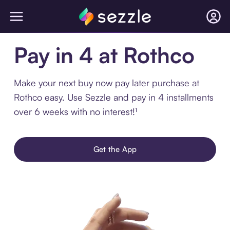
Pay in 4 at Rothco
Make your next buy now pay later purchase at
Rothco easy. Use Sezzle and pay in 4 installments
over 6 weeks with no interest!¹
Get the App