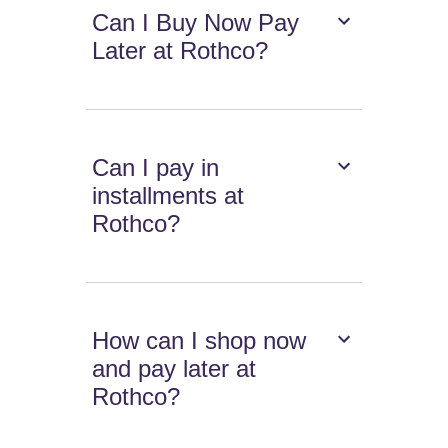
Can I Buy Now Pay
Later at Rothco?
Can I pay in
installments at
Rothco?
How can I shop now
and pay later at
Rothco?