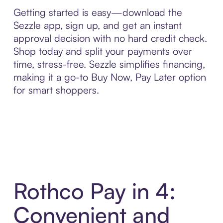
Getting started is easy—download the
Sezzle app, sign up, and get an instant
approval decision with no hard credit check.
Shop today and split your payments over
time, stress-free. Sezzle simplifies financing,
making it a go-to Buy Now, Pay Later option
for smart shoppers.
Rothco Pay in 4:
Convenient and