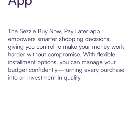
The Sezzle Buy Now, Pay Later app
empowers smarter shopping decisions,
giving you control to make your money work
harder without compromise. With flexible
installment options, you can manage your
budget confidently—turning every purchase
into an investment in quality