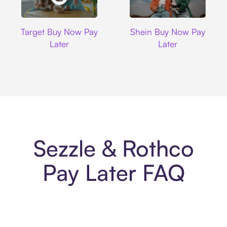
Target
Shein
Target Buy Now Pay
Shein Buy Now Pay
Later
Later
Sezzle & Rothco
Pay Later FAQ