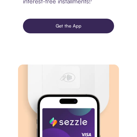
interest-free installments!¹
Get the App