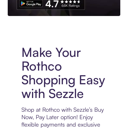
Experience More in The Sezzle App. Access to exclusive bran
Make Your
Rothco
Shopping Easy
with Sezzle
Shop at Rothco with Sezzle’s Buy
Now, Pay Later option! Enjoy
flexible payments and exclusive