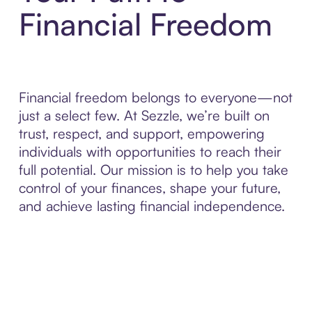
Financial Freedom
Financial freedom belongs to everyone—not
just a select few. At Sezzle, we’re built on
trust, respect, and support, empowering
individuals with opportunities to reach their
full potential. Our mission is to help you take
control of your finances, shape your future,
and achieve lasting financial independence.