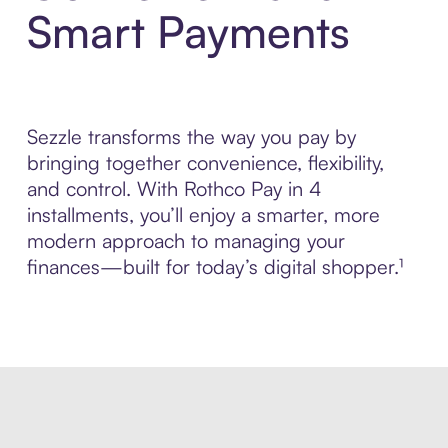
Smart Payments
Sezzle transforms the way you pay by
bringing together convenience, flexibility,
and control. With Rothco Pay in 4
installments, you’ll enjoy a smarter, more
modern approach to managing your
finances—built for today’s digital shopper.¹