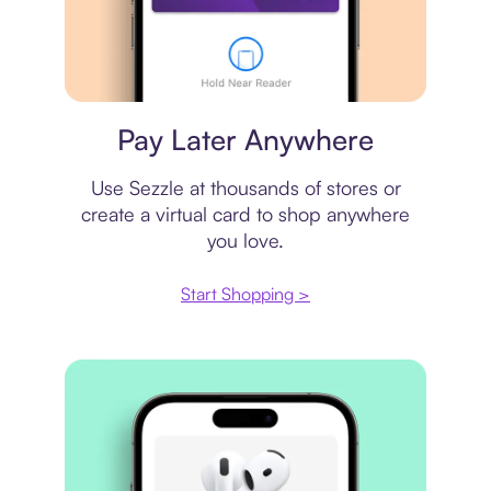
Virtual card
Pay Later Anywhere
Use Sezzle at thousands of stores or
create a virtual card to shop anywhere
you love.
Start Shopping >