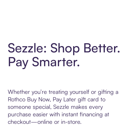
Sezzle: Shop Better.
Pay Smarter.
Whether you’re treating yourself or gifting a
Rothco Buy Now, Pay Later gift card to
someone special, Sezzle makes every
purchase easier with instant financing at
checkout—online or in-store.