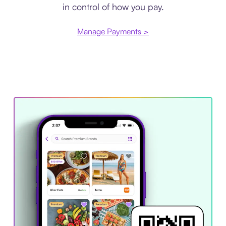
in control of how you pay.
Manage Payments >