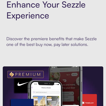
Enhance Your Sezzle
Experience
Discover the premiere benefits that make Sezzle
one of the best buy now, pay later solutions.