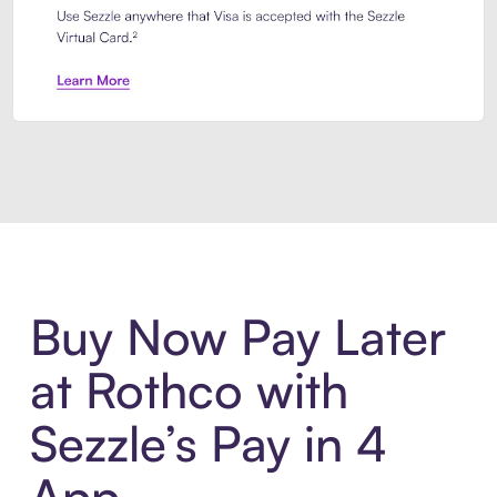
Introducing Sezzle Anywhere. Pa
Buy Now Pay Later
at Rothco with
Sezzle’s Pay in 4
App