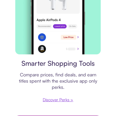
Price comparison
Smarter Shopping Tools
Compare prices, find deals, and earn
titles spent with the exclusive app only
perks.
Discover Perks >