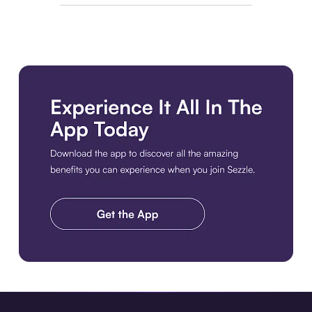
Download the app