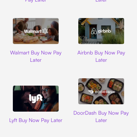
Walmart
Airbnb
Walmart Buy Now Pay
Airbnb Buy Now Pay
Later
Later
DoorDash
DoorDash Buy Now Pay
Lyft
Lyft Buy Now Pay Later
Later