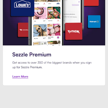
Sezzle Premium. Get access to o