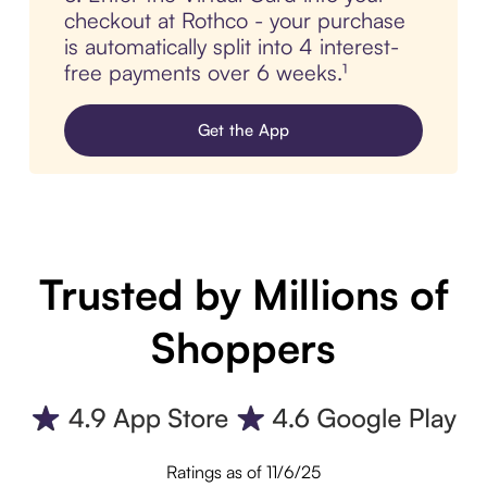
checkout at Rothco - your purchase
is automatically split into 4 interest-
free payments over 6 weeks.¹
Get the App
Trusted by Millions of
Shoppers
Ratings as of 11/6/25