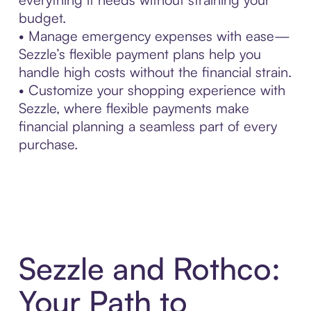
budget.
• Manage emergency expenses with ease—
Sezzle’s flexible payment plans help you
handle high costs without the financial strain.
• Customize your shopping experience with
Sezzle, where flexible payments make
financial planning a seamless part of every
purchase.
Sezzle and Rothco:
Your Path to