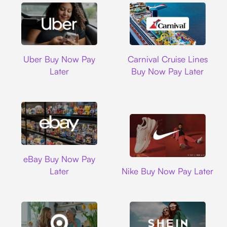
Uber
Carnival Cruise L
Uber Buy Now Pay
Carnival Cruise Lines
Later
Buy Now Pay Later
Ebay
eBay Buy Now Pay
Nike
Later
Nike Buy Now Pay Later