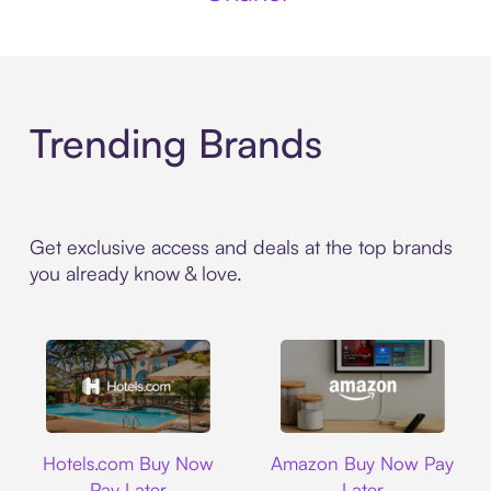
Trending Brands
Get exclusive access and deals at the top brands
you already know & love.
Hotels.com
Amazon
Hotels.com Buy Now
Amazon Buy Now Pay
Pay Later
Later