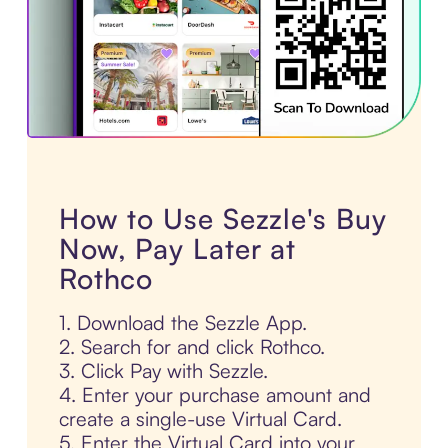
How to Use Sezzle's Buy
Now, Pay Later at
Rothco
1. Download the Sezzle App.
2. Search for and click Rothco.
3. Click Pay with Sezzle.
4. Enter your purchase amount and
create a single-use Virtual Card.
5. Enter the Virtual Card into your