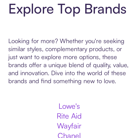
Explore Top Brands
Looking for more? Whether you're seeking
similar styles, complementary products, or
just want to explore more options, these
brands offer a unique blend of quality, value,
and innovation. Dive into the world of these
brands and find something new to love.
Lowe's
Rite Aid
Wayfair
Chanel