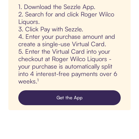
1. Download the Sezzle App.
2. Search for and click Roger Wilco
Liquors.
3. Click Pay with Sezzle.
4. Enter your purchase amount and
create a single-use Virtual Card.
5. Enter the Virtual Card into your
checkout at Roger Wilco Liquors -
your purchase is automatically split
into 4 interest-free payments over 6
weeks.¹
Get the App