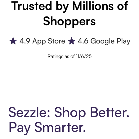
Trusted by Millions of
Shoppers
Ratings as of 11/6/25
Sezzle: Shop Better.
Pay Smarter.