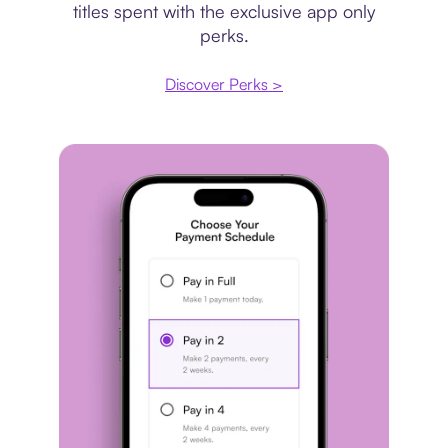
titles spent with the exclusive app only
perks.
Discover Perks >