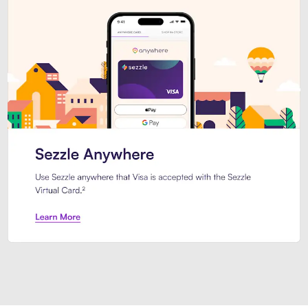
Introducing Sezzle Anywhere. Pa