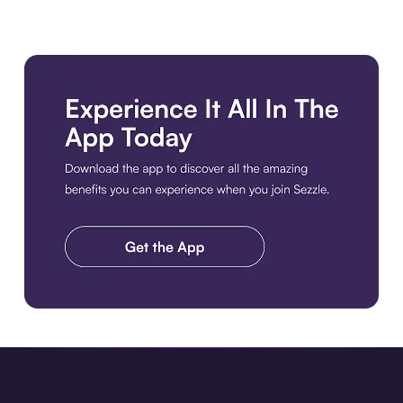
Download the app