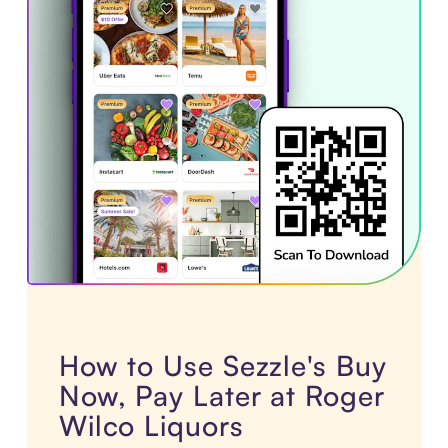
How to Use Sezzle's Buy
Now, Pay Later at Roger
Wilco Liquors