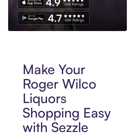
Experience More in The Sezzle App. Access to exclusive bran
Make Your
Roger Wilco
Liquors
Shopping Easy
with Sezzle