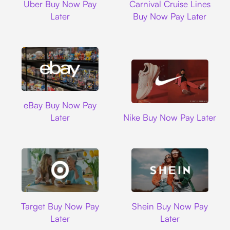
Uber Buy Now Pay
Carnival Cruise Lines
Later
Buy Now Pay Later
Ebay
eBay Buy Now Pay
Nike
Later
Nike Buy Now Pay Later
Target
Shein
Target Buy Now Pay
Shein Buy Now Pay
Later
Later