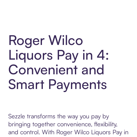
Roger Wilco
Liquors Pay in 4:
Convenient and
Smart Payments
Sezzle transforms the way you pay by
bringing together convenience, flexibility,
and control. With Roger Wilco Liquors Pay in