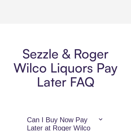
Sezzle & Roger
Wilco Liquors Pay
Later FAQ
Can I Buy Now Pay
Later at Roger Wilco