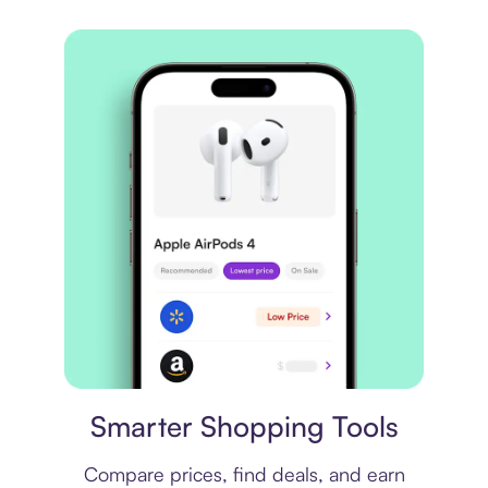
Price comparison
Smarter Shopping Tools
Compare prices, find deals, and earn