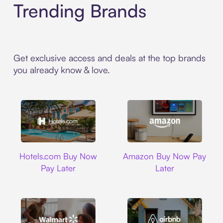
Trending Brands
Get exclusive access and deals at the top brands
you already know & love.
Hotels.com
Amazon
Hotels.com Buy Now
Amazon Buy Now Pay
Pay Later
Later