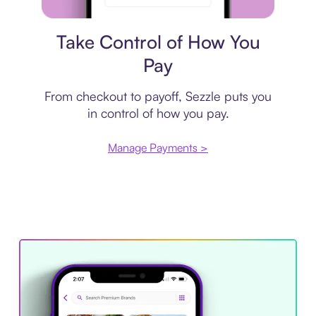
Payment plan
Take Control of How You
Pay
From checkout to payoff, Sezzle puts you
in control of how you pay.
Manage Payments >