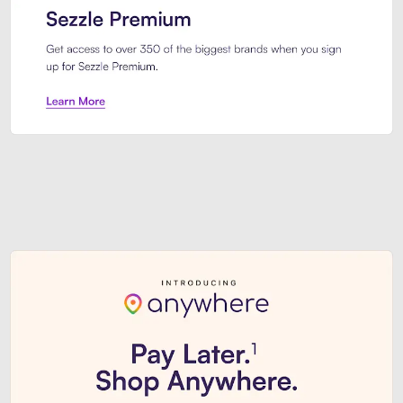
Sezzle Premium. Get access to o