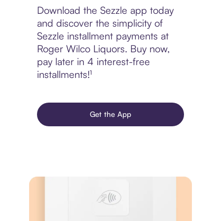
Download the Sezzle app today
and discover the simplicity of
Sezzle installment payments at
Roger Wilco Liquors. Buy now,
pay later in 4 interest-free
installments!¹
Get the App