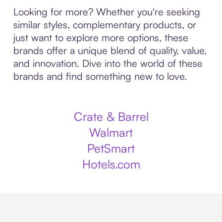
Looking for more? Whether you're seeking
similar styles, complementary products, or
just want to explore more options, these
brands offer a unique blend of quality, value,
and innovation. Dive into the world of these
brands and find something new to love.
Crate & Barrel
Walmart
PetSmart
Hotels.com