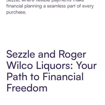
financial planning a seamless part of every
purchase.
Sezzle and Roger
Wilco Liquors: Your
Path to Financial
Freedom