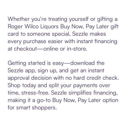
Whether you’re treating yourself or gifting a
Roger Wilco Liquors Buy Now, Pay Later gift
card to someone special, Sezzle makes
every purchase easier with instant financing
at checkout—online or in-store.
Getting started is easy—download the
Sezzle app, sign up, and get an instant
approval decision with no hard credit check.
Shop today and split your payments over
time, stress-free. Sezzle simplifies financing,
making it a go-to Buy Now, Pay Later option
for smart shoppers.