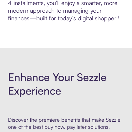
4 installments, you’ll enjoy a smarter, more
modern approach to managing your
finances—built for today’s digital shopper.¹
Enhance Your Sezzle
Experience
Discover the premiere benefits that make Sezzle
one of the best buy now, pay later solutions.