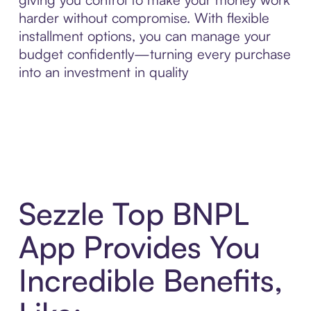
harder without compromise. With flexible
installment options, you can manage your
budget confidently—turning every purchase
into an investment in quality
Sezzle Top BNPL
App Provides You
Incredible Benefits,