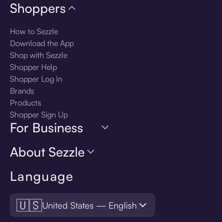
Shoppers
How to Sezzle
Download the App
Shop with Sezzle
Shopper Help
Shopper Log In
Brands
Products
Shopper Sign Up
For Business
About Sezzle
Language
🇺🇸
United States — English