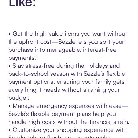
Like:
• Get the high-value items you want without
the upfront cost—Sezzle lets you split your
purchase into manageable, interest-free
payments.¹
• Stay stress-free during the holidays and
back-to-school season with Sezzle’s flexible
payment options, ensuring your family gets
everything it needs without straining your
budget.
• Manage emergency expenses with ease—
Sezzle’s flexible payment plans help you
handle high costs without the financial strain.
• Customize your shopping experience with
Sezzle, where flexible payments make