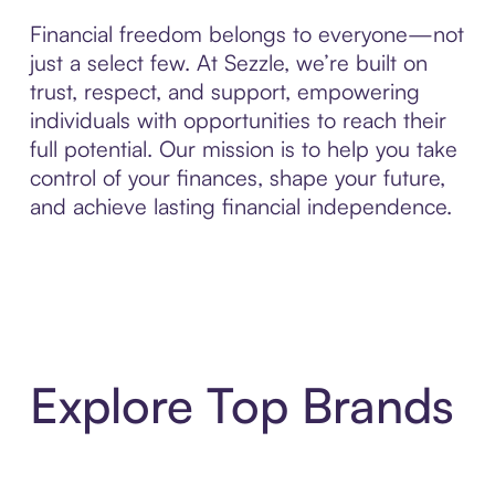
Financial freedom belongs to everyone—not
just a select few. At Sezzle, we’re built on
trust, respect, and support, empowering
individuals with opportunities to reach their
full potential. Our mission is to help you take
control of your finances, shape your future,
and achieve lasting financial independence.
Explore Top Brands