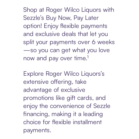
Shop at Roger Wilco Liquors with
Sezzle’s Buy Now, Pay Later
option! Enjoy flexible payments
and exclusive deals that let you
split your payments over 6 weeks
—so you can get what you love
now and pay over time.¹
Explore Roger Wilco Liquors’s
extensive offering, take
advantage of exclusive
promotions like gift cards, and
enjoy the convenience of Sezzle
financing, making it a leading
choice for flexible installment
payments.