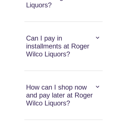
Liquors?
Can I pay in
installments at Roger
Wilco Liquors?
How can I shop now
and pay later at Roger
Wilco Liquors?