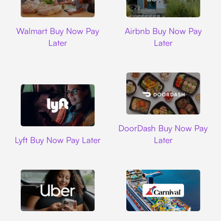
Walmart
Airbnb
Walmart Buy Now Pay
Airbnb Buy Now Pay
Later
Later
DoorDash
DoorDash Buy Now Pay
Lyft
Lyft Buy Now Pay Later
Later
Uber
Carnival Cruise L