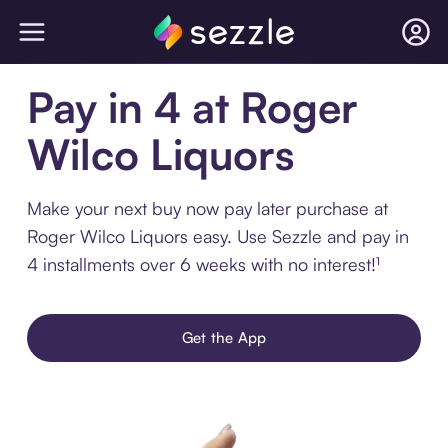
Pay in 4 at Roger
Wilco Liquors
Make your next buy now pay later purchase at
Roger Wilco Liquors easy. Use Sezzle and pay in
4 installments over 6 weeks with no interest!¹
Get the App