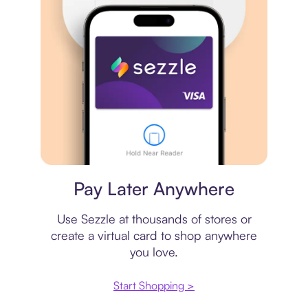
Virtual card
Pay Later Anywhere
Use Sezzle at thousands of stores or
create a virtual card to shop anywhere
you love.
Start Shopping >