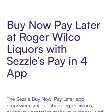
Buy Now Pay Later
at Roger Wilco
Liquors with
Sezzle’s Pay in 4
App
The Sezzle Buy Now, Pay Later app
empowers smarter shopping decisions,
giving you control to make your money work