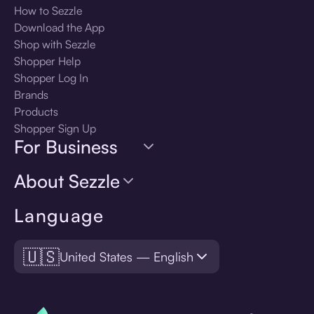
How to Sezzle
Download the App
Shop with Sezzle
Shopper Help
Shopper Log In
Brands
Products
Shopper Sign Up
For Business
About Sezzle
Language
🇺🇸
United States — English