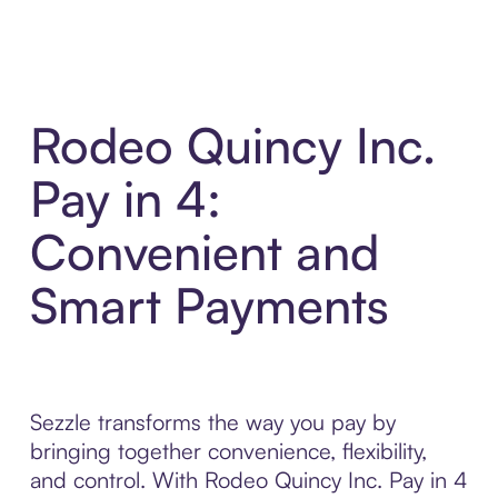
Rodeo Quincy Inc.
Pay in 4:
Convenient and
Smart Payments
Sezzle transforms the way you pay by
bringing together convenience, flexibility,
and control. With Rodeo Quincy Inc. Pay in 4