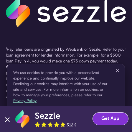
¹Pay later loans are originated by WebBank or Sezzle. Refer to your
loan agreement for lender information. For example, for a $300
loan Pay in 4, you would make one $75 down payment today,
then three $75 payments every two weeks for a 45.0% annual
×
percentage rate (APR) and a total of payments of $307.49 which
We use cookies to provide you with a personalized
experience and continually improve our website.
includes a $7.49 Service Fee (finance charge) charged at loan
Declining our cookies may interfere with your use of our
origination. Service fees vary and can range from $0 to $7.49
site and services. For more information on cookies, or
depending on the purchase price and Sezzle product. Actual fees
how to manage your preferences, please refer to our
are reflected in checkout.
Privacy Policy
.
²Sezzle Virtual Cards are issued by WebBank, Member FDIC,
Sezzle
pursuant to a license from Visa U.S.A Inc. See User Agreement for
Accept
Decline
Get App
details. Sezzle provides access to financing in the form of
312K
installment loans. Sezzle is not a bank.