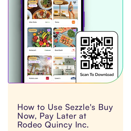
How to Use Sezzle's Buy
Now, Pay Later at
Rodeo Quincy Inc.