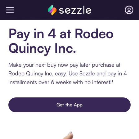
Pay in 4 at Rodeo
Quincy Inc.
Make your next buy now pay later purchase at
Rodeo Quincy Inc. easy. Use Sezzle and pay in 4
installments over 6 weeks with no interest!¹
Get the App