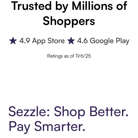
Trusted by Millions of
Shoppers
Ratings as of 11/6/25
Sezzle: Shop Better.
Pay Smarter.