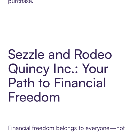
purchase.
Sezzle and Rodeo
Quincy Inc.: Your
Path to Financial
Freedom
Financial freedom belongs to everyone—not