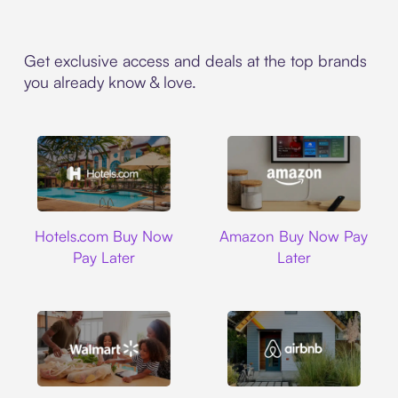
Get exclusive access and deals at the top brands
you already know & love.
Hotels.com
Amazon
Hotels.com Buy Now
Amazon Buy Now Pay
Pay Later
Later
Walmart
Airbnb