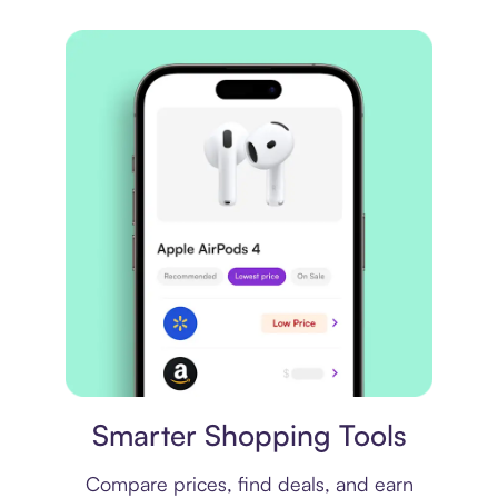
Price comparison
Smarter Shopping Tools
Compare prices, find deals, and earn