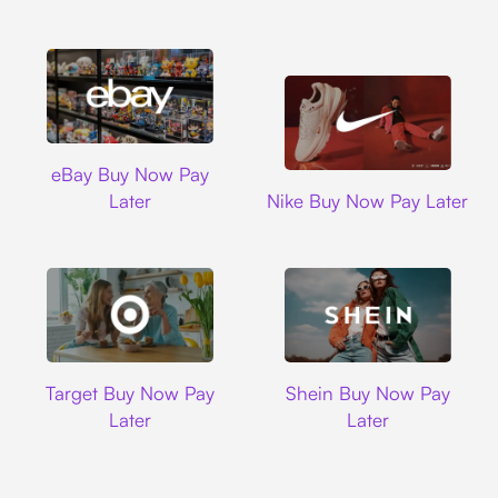
Ebay
eBay Buy Now Pay
Nike
Later
Nike Buy Now Pay Later
Target
Shein
Target Buy Now Pay
Shein Buy Now Pay
Later
Later