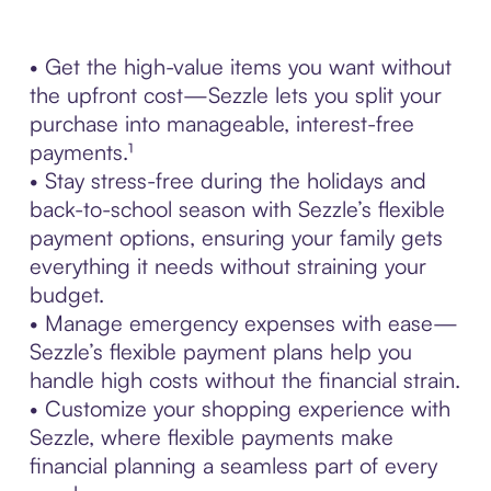
• Get the high-value items you want without
the upfront cost—Sezzle lets you split your
purchase into manageable, interest-free
payments.¹
• Stay stress-free during the holidays and
back-to-school season with Sezzle’s flexible
payment options, ensuring your family gets
everything it needs without straining your
budget.
• Manage emergency expenses with ease—
Sezzle’s flexible payment plans help you
handle high costs without the financial strain.
• Customize your shopping experience with
Sezzle, where flexible payments make
financial planning a seamless part of every