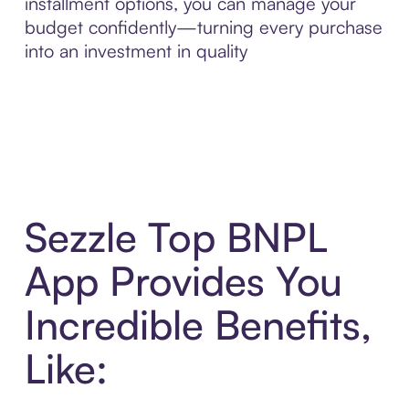
installment options, you can manage your
budget confidently—turning every purchase
into an investment in quality
Sezzle Top BNPL
App Provides You
Incredible Benefits,
Like: