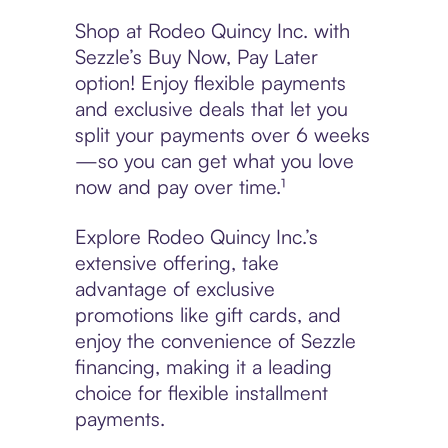
Shop at Rodeo Quincy Inc. with
Sezzle’s Buy Now, Pay Later
option! Enjoy flexible payments
and exclusive deals that let you
split your payments over 6 weeks
—so you can get what you love
now and pay over time.¹
Explore Rodeo Quincy Inc.’s
extensive offering, take
advantage of exclusive
promotions like gift cards, and
enjoy the convenience of Sezzle
financing, making it a leading
choice for flexible installment
payments.