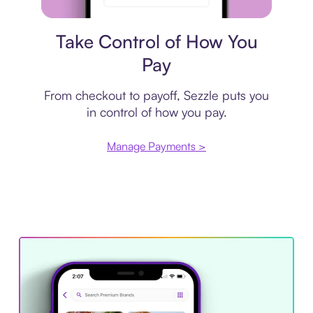
Payment plan
Take Control of How You
Pay
From checkout to payoff, Sezzle puts you
in control of how you pay.
Manage Payments >