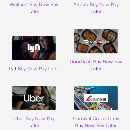
Walmart Buy Now Pay
Airbnb Buy Now Pay
Later
Later
DoorDash
DoorDash Buy Now Pay
Lyft
Lyft Buy Now Pay Later
Later
Uber
Carnival Cruise L
Uber Buy Now Pay
Carnival Cruise Lines
Later
Buy Now Pay Later