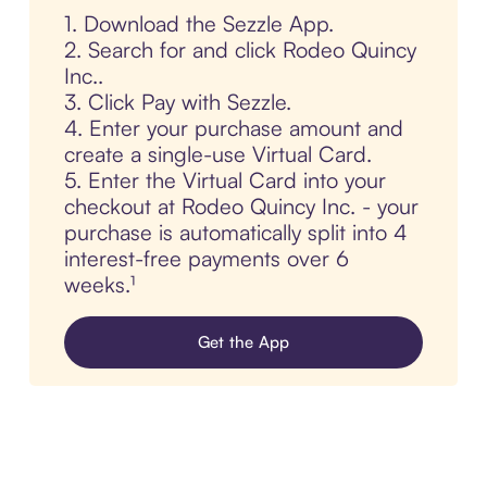
1. Download the Sezzle App.
2. Search for and click Rodeo Quincy
Inc..
3. Click Pay with Sezzle.
4. Enter your purchase amount and
create a single-use Virtual Card.
5. Enter the Virtual Card into your
checkout at Rodeo Quincy Inc. - your
purchase is automatically split into 4
interest-free payments over 6
weeks.¹
Get the App