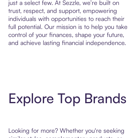
just a select few. At Sezzle, we’re built on
trust, respect, and support, empowering
individuals with opportunities to reach their
full potential. Our mission is to help you take
control of your finances, shape your future,
and achieve lasting financial independence.
Explore Top Brands
Looking for more? Whether you're seeking