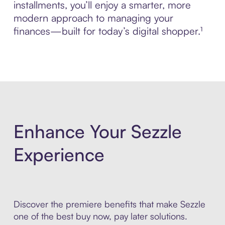
installments, you’ll enjoy a smarter, more
modern approach to managing your
finances—built for today’s digital shopper.¹
Enhance Your Sezzle
Experience
Discover the premiere benefits that make Sezzle
one of the best buy now, pay later solutions.