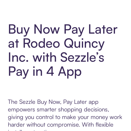
Buy Now Pay Later
at Rodeo Quincy
Inc. with Sezzle’s
Pay in 4 App
The Sezzle Buy Now, Pay Later app
empowers smarter shopping decisions,
giving you control to make your money work
harder without compromise. With flexible