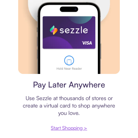
Virtual card
Pay Later Anywhere
Use Sezzle at thousands of stores or
create a virtual card to shop anywhere
you love.
Start Shopping >