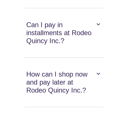
Can I pay in
installments at Rodeo
Quincy Inc.?
How can I shop now
and pay later at
Rodeo Quincy Inc.?