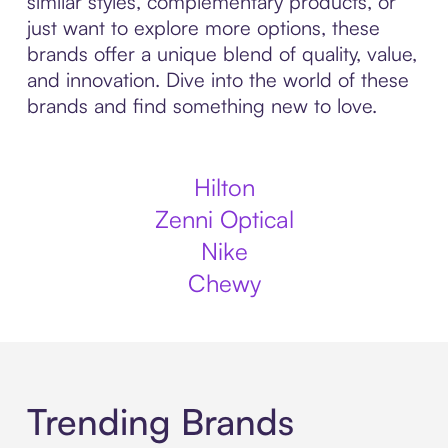
similar styles, complementary products, or
just want to explore more options, these
brands offer a unique blend of quality, value,
and innovation. Dive into the world of these
brands and find something new to love.
Hilton
Zenni Optical
Nike
Chewy
Trending Brands