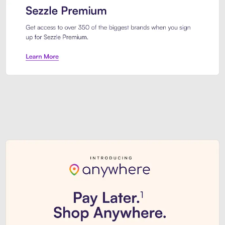
Sezzle Premium. Get access to o