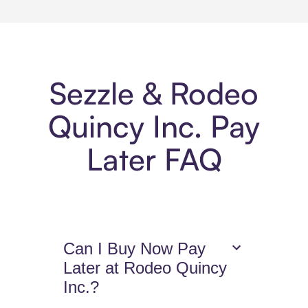
Sezzle & Rodeo
Quincy Inc. Pay
Later FAQ
Can I Buy Now Pay
Later at Rodeo Quincy
Inc.?