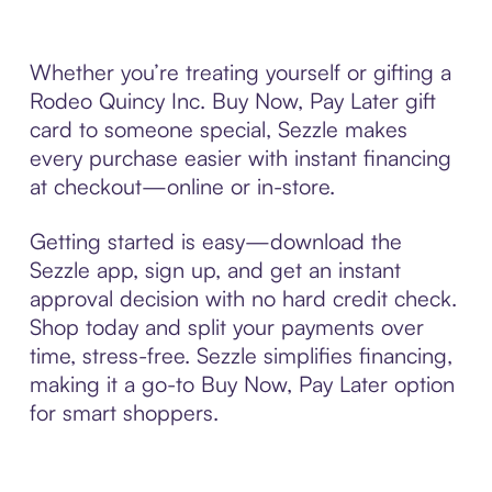
Whether you’re treating yourself or gifting a
Rodeo Quincy Inc. Buy Now, Pay Later gift
card to someone special, Sezzle makes
every purchase easier with instant financing
at checkout—online or in-store.
Getting started is easy—download the
Sezzle app, sign up, and get an instant
approval decision with no hard credit check.
Shop today and split your payments over
time, stress-free. Sezzle simplifies financing,
making it a go-to Buy Now, Pay Later option
for smart shoppers.