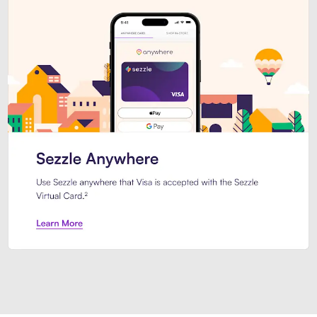
Introducing Sezzle Anywhere. Pa