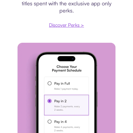
titles spent with the exclusive app only
perks.
Discover Perks >