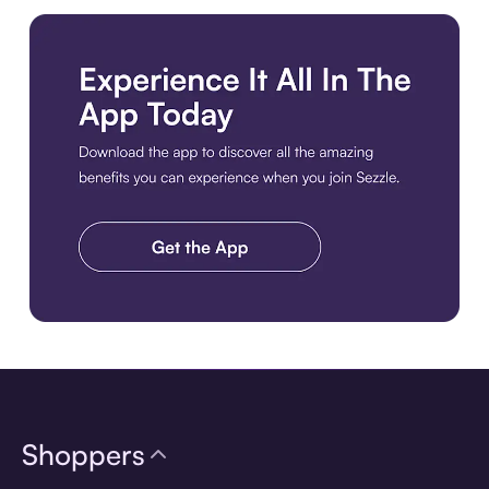
Download the app
Shoppers