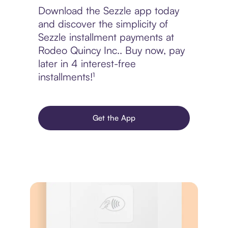
Download the Sezzle app today
and discover the simplicity of
Sezzle installment payments at
Rodeo Quincy Inc.. Buy now, pay
later in 4 interest-free
installments!¹
Get the App