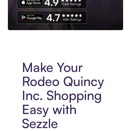
Experience More in The Sezzle App. Access to exclusive bran
Make Your
Rodeo Quincy
Inc. Shopping
Easy with
Sezzle