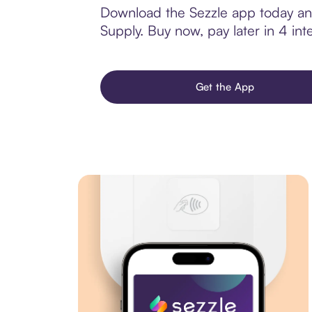
Download the Sezzle app today and
Supply. Buy now, pay later in 4 inte
Get the App