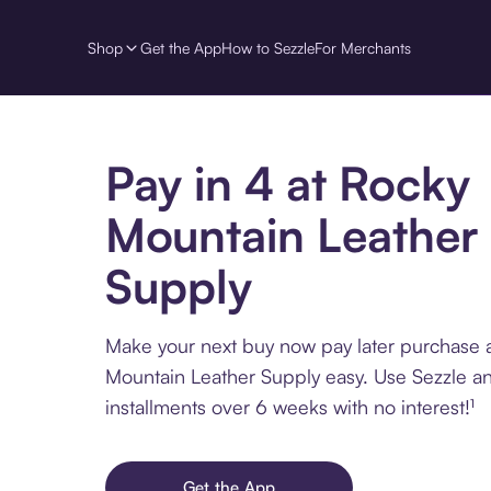
Shop
Get the App
How to Sezzle
For Merchants
Pay in 4 at Rocky
Mountain Leather
Supply
Make your next buy now pay later purchase 
Mountain Leather Supply easy. Use Sezzle an
installments over 6 weeks with no interest!¹
Get the App