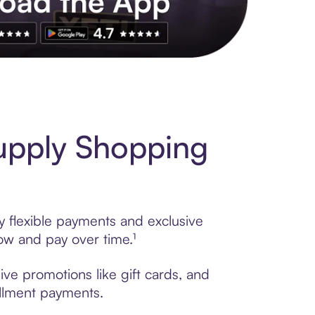
s to exclusive brands, credit building, tap-to-pay and more. Rat
upply Shopping
y flexible payments and exclusive
ow and pay over time.¹
ve promotions like gift cards, and
tallment payments.