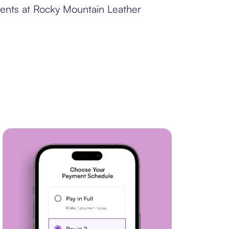
ments at Rocky Mountain Leather