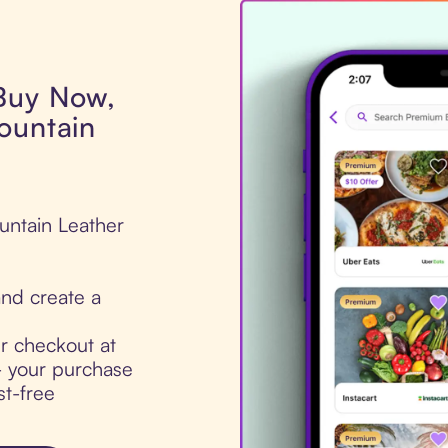
 Buy Now,
ountain
untain Leather
nd create a
ur checkout at
- your purchase
st-free