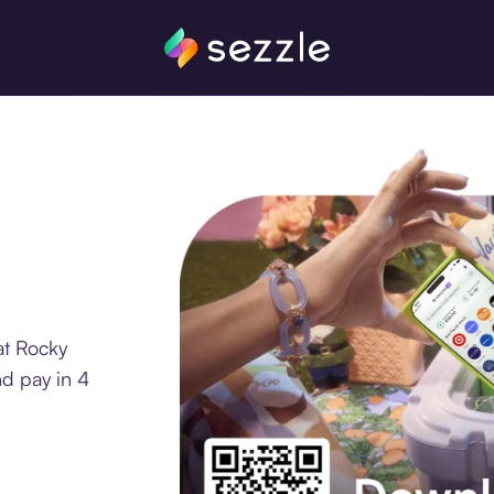
at Rocky
d pay in 4