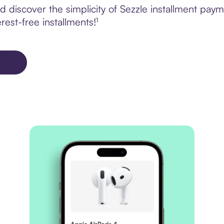
 discover the simplicity of Sezzle installment pay
rest-free installments!¹