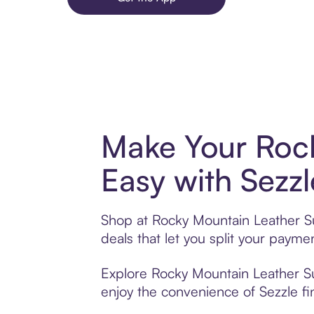
Make Your Roc
Easy with Sezzl
Shop at Rocky Mountain Leather Su
deals that let you split your pay
Explore Rocky Mountain Leather Sup
enjoy the convenience of Sezzle fin