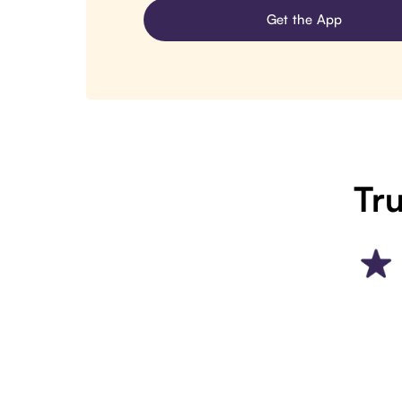
Get the App
Tru