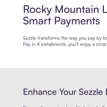
Rocky Mountain L
Smart Payments
Sezzle transforms the way you pay by br
Pay in 4 installments, you’ll enjoy a s
Enhance Your Sezzle 