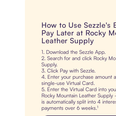
How to Use Sezzle's
Pay Later at Rocky M
Leather Supply
1. Download the Sezzle App.
2. Search for and click Rocky Mo
Supply.
3. Click Pay with Sezzle.
4. Enter your purchase amount a
single-use Virtual Card.
5. Enter the Virtual Card into yo
Rocky Mountain Leather Supply 
is automatically split into 4 intere
payments over 6 weeks.¹