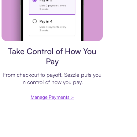
Payment plan
Take Control of How You
Pay
From checkout to payoff, Sezzle puts you
in control of how you pay.
Manage Payments >