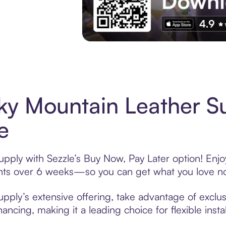
Experience More in The Sezzle App. Acces
ky Mountain Leather S
e
pply with Sezzle’s Buy Now, Pay Later option! Enjo
ments over 6 weeks—so you can get what you love n
ply’s extensive offering, take advantage of exclusi
ancing, making it a leading choice for flexible ins