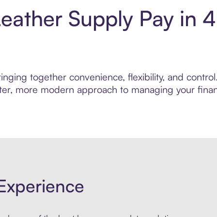
eather Supply Pay in 
inging together convenience, flexibility, and contr
marter, more modern approach to managing your finan
Experience