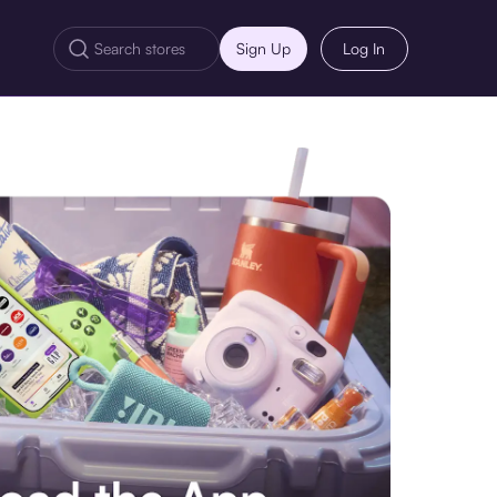
Sign Up
Log In