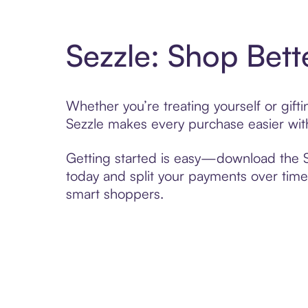
Sezzle: Shop Bett
Whether you’re treating yourself or gif
Sezzle makes every purchase easier with
Getting started is easy—download the Se
today and split your payments over time,
smart shoppers.