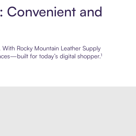
4: Convenient and
ol. With Rocky Mountain Leather Supply
ces—built for today’s digital shopper.¹