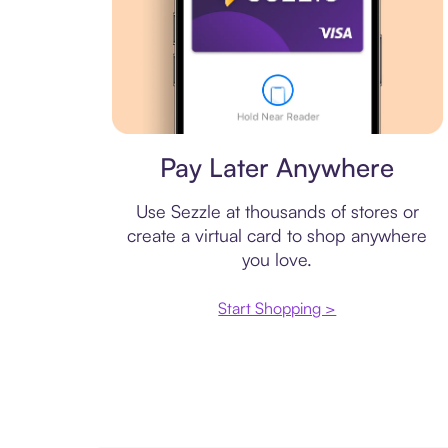
Virtual card
Pay Later Anywhere
Use Sezzle at thousands of stores or
create a virtual card to shop anywhere
you love.
Start Shopping >