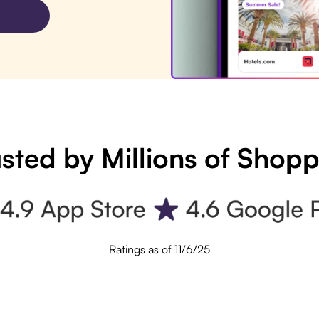
sted by Millions of Shop
Ratings as of 11/6/25