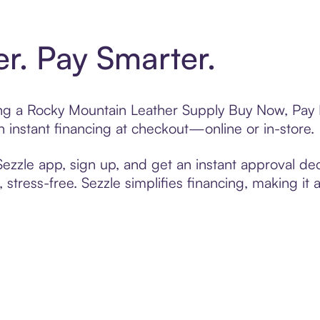
er. Pay Smarter.
ting a Rocky Mountain Leather Supply Buy Now, Pay L
 instant financing at checkout—online or in-store.
zzle app, sign up, and get an instant approval dec
 stress-free. Sezzle simplifies financing, making it