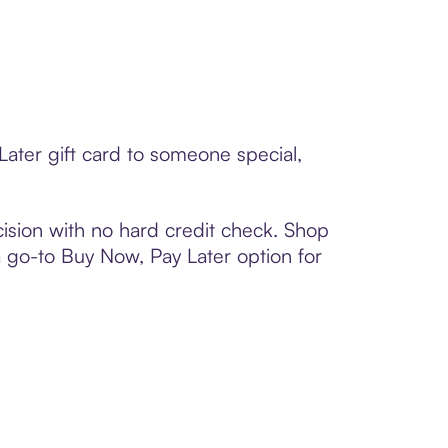
ater gift card to someone special,
ision with no hard credit check. Shop
 a go-to Buy Now, Pay Later option for