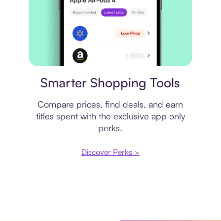
Price comparison
Smarter Shopping Tools
Compare prices, find deals, and earn
titles spent with the exclusive app only
perks.
Discover Perks >